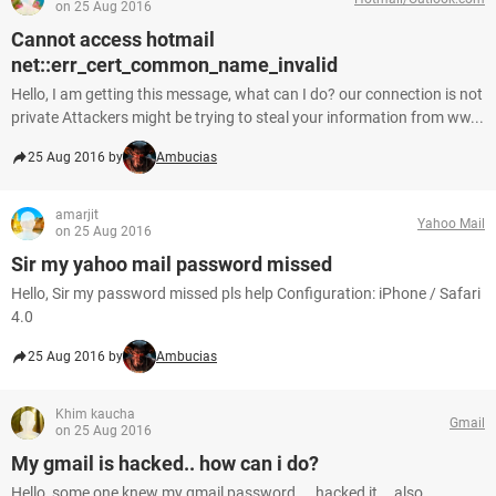
on 25 Aug 2016
Cannot access hotmail
net::err_cert_common_name_invalid
Hello, I am getting this message, what can I do? our connection is not
private Attackers might be trying to steal your information from ww...
25 Aug 2016 by
Ambucias
amarjit
Yahoo Mail
on 25 Aug 2016
Sir my yahoo mail password missed
Hello, Sir my password missed pls help Configuration: iPhone / Safari
4.0
25 Aug 2016 by
Ambucias
Khim kaucha
Gmail
on 25 Aug 2016
My gmail is hacked.. how can i do?
Hello, some one knew my gmail password ... hacked it... also