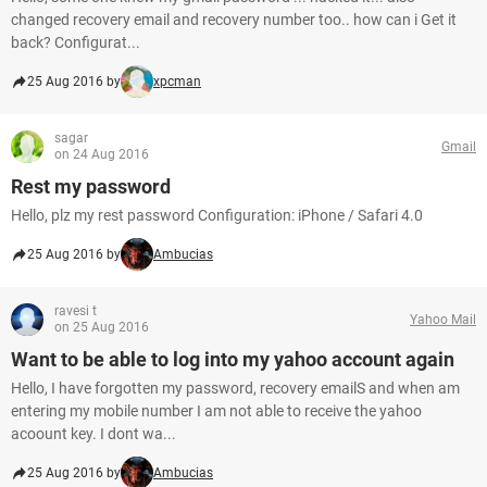
changed recovery email and recovery number too.. how can i Get it
back? Configurat...
25 Aug 2016 by
xpcman
sagar
Gmail
on 24 Aug 2016
Rest my password
Hello, plz my rest password Configuration: iPhone / Safari 4.0
25 Aug 2016 by
Ambucias
ravesi t
Yahoo Mail
on 25 Aug 2016
Want to be able to log into my yahoo account again
Hello, I have forgotten my password, recovery emailS and when am
entering my mobile number I am not able to receive the yahoo
acoount key. I dont wa...
25 Aug 2016 by
Ambucias