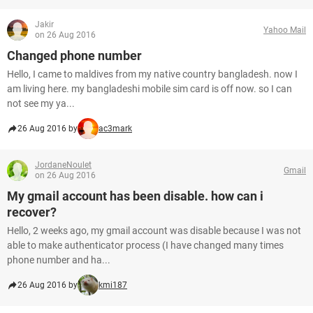
Jakir
Yahoo Mail
on 26 Aug 2016
Changed phone number
Hello, I came to maldives from my native country bangladesh. now I
am living here. my bangladeshi mobile sim card is off now. so I can
not see my ya...
26 Aug 2016 by
ac3mark
JordaneNoulet
Gmail
on 26 Aug 2016
My gmail account has been disable. how can i
recover?
Hello, 2 weeks ago, my gmail account was disable because I was not
able to make authenticator process (I have changed many times
phone number and ha...
26 Aug 2016 by
kmi187