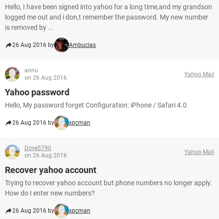
Hello, I have been signed into yahoo for a long time,and my grandson
logged me out and i don,t remember the password. My new number
is removed by ...
26 Aug 2016 by
Ambucias
annu
Yahoo Mail
on 26 Aug 2016
Yahoo password
Hello, My password forget Configuration: iPhone / Safari 4.0
26 Aug 2016 by
xpcman
Dove5790
Yahoo Mail
on 26 Aug 2016
Recover yahoo account
Trying to recover yahoo account but phone numbers no longer apply.
How do I enter new numbers?
26 Aug 2016 by
xpcman