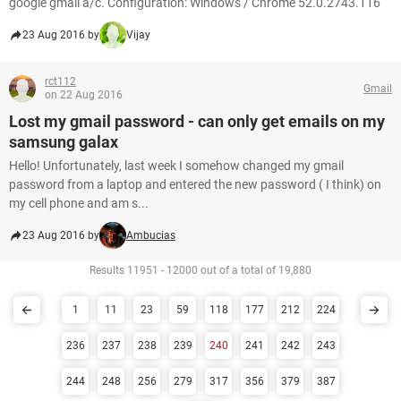
google gmail a/c. Configuration: Windows / Chrome 52.0.2743.116
23 Aug 2016 by
Vijay
rct112
Gmail
on 22 Aug 2016
Lost my gmail password - can only get emails on my
samsung galax
Hello! Unfortunately, last week I somehow changed my gmail
password from a laptop and entered the new password ( I think) on
my cell phone and am s...
23 Aug 2016 by
Ambucias
Results 11951 - 12000 out of a total of 19,880
1
11
23
59
118
177
212
224
236
237
238
239
240
241
242
243
244
248
256
279
317
356
379
387