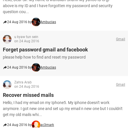
above is my ID and I have forgotten my password and security
question cou...
24 Aug 2016 by
Ambucias
u kyaw tun sein
Gmail
on 24 Aug 2016
Forget password gmail and facebook
please help how to find and reset my password
24 Aug 2016 by
Ambucias
Zahra Arab
Gmail
on 24 Aug 2016
Recover missed mails
Hello, I had my email on my Iphone5. My iphone doesn't work
anymore. I got new one and set up my email n new one but I couldn't
get my old mails whi...
24 Aug 2016 by
ac3mark