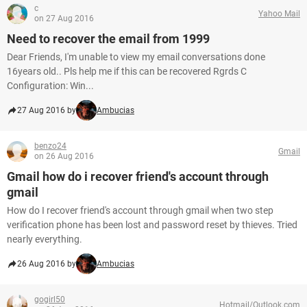
c
Yahoo Mail
on 27 Aug 2016
Need to recover the email from 1999
Dear Friends, I'm unable to view my email conversations done
16years old.. Pls help me if this can be recovered Rgrds C
Configuration: Win...
27 Aug 2016 by
Ambucias
benzo24
Gmail
on 26 Aug 2016
Gmail how do i recover friend's account through
gmail
How do I recover friend's account through gmail when two step
verification phone has been lost and password reset by thieves. Tried
nearly everything.
26 Aug 2016 by
Ambucias
gogirl50
Hotmail/Outlook.com