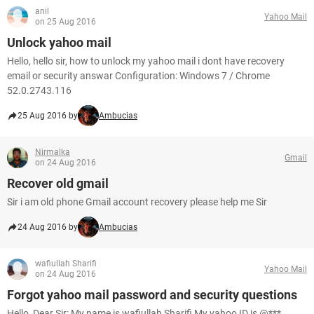
anil
Yahoo Mail
on 25 Aug 2016
Unlock yahoo mail
Hello, hello sir, how to unlock my yahoo mail i dont have recovery
email or security answar Configuration: Windows 7 / Chrome
52.0.2743.116
25 Aug 2016 by
Ambucias
Nirmalka
Gmail
on 24 Aug 2016
Recover old gmail
Sir i am old phone Gmail account recovery please help me Sir
24 Aug 2016 by
Ambucias
wafiullah Sharifi
Yahoo Mail
on 24 Aug 2016
Forgot yahoo mail password and security questions
Hello, Dear Sir: My name is wafiullah Sharifi My yahoo ID is @***