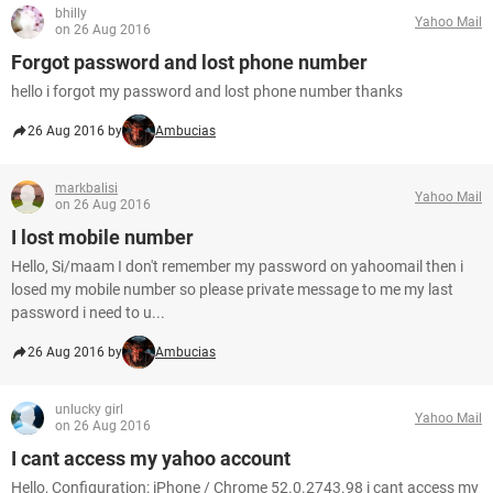
bhilly
Yahoo Mail
on 26 Aug 2016
Forgot password and lost phone number
hello i forgot my password and lost phone number thanks
26 Aug 2016 by
Ambucias
markbalisi
Yahoo Mail
on 26 Aug 2016
I lost mobile number
Hello, Si/maam I don't remember my password on yahoomail then i
losed my mobile number so please private message to me my last
password i need to u...
26 Aug 2016 by
Ambucias
unlucky girl
Yahoo Mail
on 26 Aug 2016
I cant access my yahoo account
Hello, Configuration: iPhone / Chrome 52.0.2743.98 i cant access my