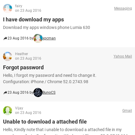
fairy
Messaging
on 23 Aug 2016
I have download my apps
Download my apps windows phone Lumia 630
23 Aug 2016 by
xpcman
Heather
Yahoo Mail
on 23 Aug 2016
Forgot password
Hello, I forgot my password and need to change it.
Configuration: iPhone / Chrome 52.0.2743.98
23 Aug 2016 by
BunoCS
Vijay
Gmail
on 23 Aug 2016
Unable to download a attached file
Hello, Kindly note that i unable to download a attached file in my