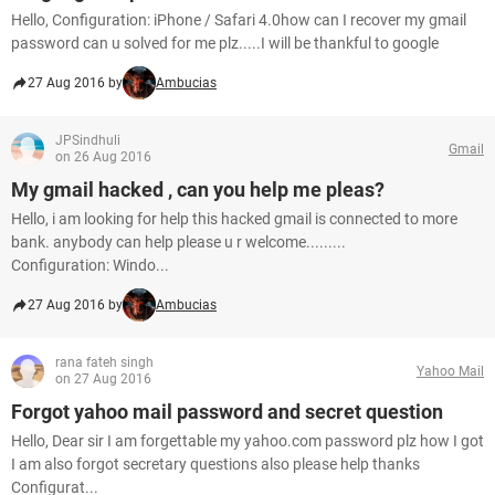
Hello, Configuration: iPhone / Safari 4.0how can I recover my gmail
password can u solved for me plz.....I will be thankful to google
27 Aug 2016 by
Ambucias
JPSindhuli
Gmail
on 26 Aug 2016
My gmail hacked , can you help me pleas?
Hello, i am looking for help this hacked gmail is connected to more
bank. anybody can help please u r welcome.........
Configuration: Windo...
27 Aug 2016 by
Ambucias
rana fateh singh
Yahoo Mail
on 27 Aug 2016
Forgot yahoo mail password and secret question
Hello, Dear sir I am forgettable my yahoo.com password plz how I got
I am also forgot secretary questions also please help thanks
Configurat...