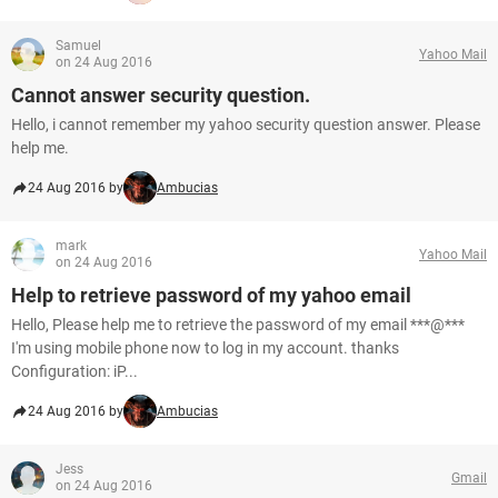
Samuel
Yahoo Mail
on 24 Aug 2016
Cannot answer security question.
Hello, i cannot remember my yahoo security question answer. Please
help me.
24 Aug 2016 by
Ambucias
mark
Yahoo Mail
on 24 Aug 2016
Help to retrieve password of my yahoo email
Hello, Please help me to retrieve the password of my email ***@***
I'm using mobile phone now to log in my account. thanks
Configuration: iP...
24 Aug 2016 by
Ambucias
Jess
Gmail
on 24 Aug 2016