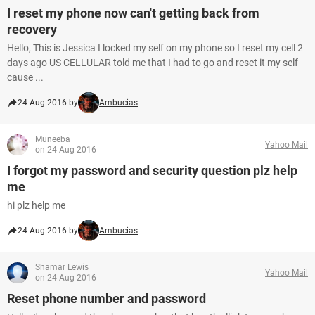
I reset my phone now can't getting back from
recovery
Hello, This is Jessica I locked my self on my phone so I reset my cell 2
days ago US CELLULAR told me that I had to go and reset it my self
cause ...
24 Aug 2016 by
Ambucias
Muneeba
Yahoo Mail
on 24 Aug 2016
I forgot my password and security question plz help
me
hi plz help me
24 Aug 2016 by
Ambucias
Shamar Lewis
Yahoo Mail
on 24 Aug 2016
Reset phone number and password