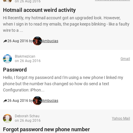
on 26 Aug 2016
Hotmail account weird activity
Hi Recently, my hotmail account got an upgraded look. However,
when I sign in to read my emails, the page keeps blinking - like a faulty
wire to a ...
26 Aug 2016 by
Ambucias
Blakmezican
Gmail
on 26 Aug 2016
Password
Hello, I forgot my password and I'm using a new phone I linked my
phone but the number has changed so how do send a text
Configuration: iPhon...
26 Aug 2016 by
Ambucias
Deborah Schau
Yahoo Mail
on 26 Aug 2016
Forgot password new phone number