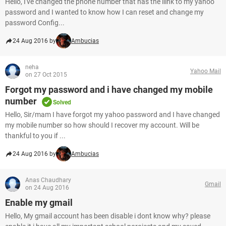
Hello, I've changed the phone number that has the llink to my yahoo
password and I wanted to know how I can reset and change my
password Config...
24 Aug 2016 by
Ambucias
neha
Yahoo Mail
on 27 Oct 2015
Forgot my password and i have changed my mobile
number
Solved
Hello, Sir/mam I have forgot my yahoo password and I have changed
my mobile number so how should I recover my account. Will be
thankful to you if ...
24 Aug 2016 by
Ambucias
Anas Chaudhary
Gmail
on 24 Aug 2016
Enable my gmail
Hello, My gmail account has been disable i dont know why? please