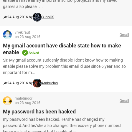
enable it i have all my important school porojects and my saved
games also please i ...
24 Aug 2016 by
BunoCS
vivek raut
Gmail
on 23 Aug 2016
My gmail account have disable state how to make
enable
Solved
Sir, My gmail account suddenly disable i dont know how to making
enable please solve my problem this email id use since 6 year and so
important for m...
24 Aug 2016 by
Ambucias
mahdinoor
Gmail
on 23 Aug 2016
My password has been hacked
my password has been hacked.He/she has changed my
password.And he/she also changed the recovery phone number.I
know my last password but I couldnot si...