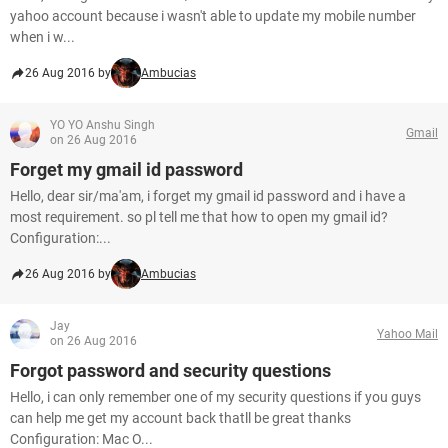
yahoo account because i wasn't able to update my mobile number
when i w...
26 Aug 2016 by
Ambucias
YO YO Anshu Singh
Gmail
on 26 Aug 2016
Forget my gmail id password
Hello, dear sir/ma'am, i forget my gmail id password and i have a
most requirement. so pl tell me that how to open my gmail id?
Configuration:...
26 Aug 2016 by
Ambucias
Jay
Yahoo Mail
on 26 Aug 2016
Forgot password and security questions
Hello, i can only remember one of my security questions if you guys
can help me get my account back thatll be great thanks
Configuration: Mac O...