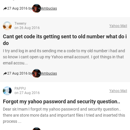
27 Aug 2016 by
Ambucias
Tweeny
Yahoo Mail
on 26 Aug 2016
Cant get code its getting sent to old number what do i
do
I try and log in and its sending me a code to my old number i had and
so know i cant open up my Yahoo email account. I got things in that
email accou...
27 Aug 2016 by
Ambucias
PAPPU
Yahoo Mail
on 27 Aug 2016
Forgot my yahoo password and security question..
Dear sir/mam I forgot my yahoo password and security question..
there are store more data and important files I tried and inserted this
process ...