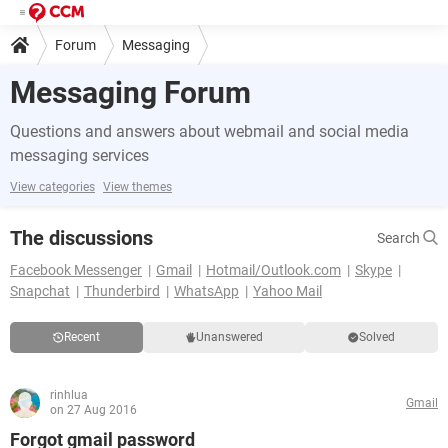
Forum
Messaging
Messaging Forum
Questions and answers about webmail and social media
messaging services
View categories
View themes
The discussions
Search
Facebook Messenger
Gmail
Hotmail/Outlook.com
Skype
Snapchat
Thunderbird
WhatsApp
Yahoo Mail
Recent
Unanswered
Solved
rinhlua
Gmail
on 27 Aug 2016
Forgot gmail password