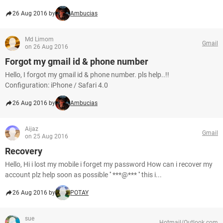
26 Aug 2016 by
Ambucias
Md Limom
Gmail
on 26 Aug 2016
Forgot my gmail id & phone number
Hello, I forgot my gmail id & phone number. pls help..!!
Configuration: iPhone / Safari 4.0
26 Aug 2016 by
Ambucias
Aijaz
Gmail
on 25 Aug 2016
Recovery
Hello, Hi i lost my mobile i forget my password How can i recover my
account plz help soon as possible '' ***@*** '' this i...
26 Aug 2016 by
POTAY
sue
Hotmail/Outlook.com