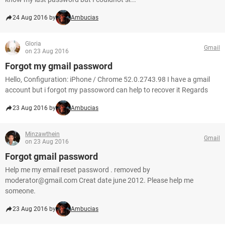
24 Aug 2016 by
Ambucias
Gloria
Gmail
on 23 Aug 2016
Forgot my gmail password
Hello, Configuration: iPhone / Chrome 52.0.2743.98 I have a gmail
account but i forgot my passoword can help to recover it Regards
23 Aug 2016 by
Ambucias
Minzawthein
Gmail
on 23 Aug 2016
Forgot gmail password
Help me my email reset password . removed by
moderator@gmail.com Creat date june 2012. Please help me
someone.
23 Aug 2016 by
Ambucias