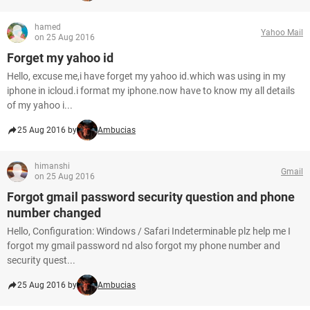
hamed
Yahoo Mail
on 25 Aug 2016
Forget my yahoo id
Hello, excuse me,i have forget my yahoo id.which was using in my
iphone in icloud.i format my iphone.now have to know my all details
of my yahoo i...
25 Aug 2016 by
Ambucias
himanshi
Gmail
on 25 Aug 2016
Forgot gmail password security question and phone
number changed
Hello, Configuration: Windows / Safari Indeterminable plz help me I
forgot my gmail password nd also forgot my phone number and
security quest...
25 Aug 2016 by
Ambucias