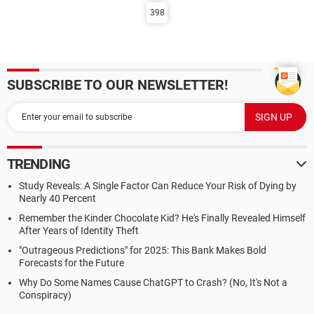
398
SUBSCRIBE TO OUR NEWSLETTER!
TRENDING
Study Reveals: A Single Factor Can Reduce Your Risk of Dying by
Nearly 40 Percent
Remember the Kinder Chocolate Kid? He's Finally Revealed Himself
After Years of Identity Theft
"Outrageous Predictions" for 2025: This Bank Makes Bold
Forecasts for the Future
Why Do Some Names Cause ChatGPT to Crash? (No, It's Not a
Conspiracy)