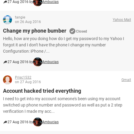
27 Aug 2016 by
Ambucias
tangie
Yahoo Mail
on 26 Aug 2016
Change my phone bumber
Closed
Hello, how are you doing how do I get my password to my Yahoo I
forgot it and I don't have the phone I change my number
Configuration: iPhone /...
27 Aug 2016 by
Ambucias
Prisc1532
Gmail
on 27 Aug 2016
Account hacked tried everything
I need to get into my account someone's been using my account
switched up phone number and password as well as put a 2 step
verification I made my acc...
27 Aug 2016 by
Ambucias