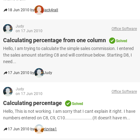
18 Jun 2010 by
jack4rall
Judy
Office Software
on 17 Jun 2010
Calculating percentage from one column
Solved
Hello, I am trying to calculate the simple sales commission. I entered
the sales amount starting C8 and will continue below. Starting D8, I
need...
17 Jun 2010 by
Judy
Judy
Office Software
on 17 Jun 2010
Calculating percentage
Solved
Hello, This is not working. I am sorry that I cant explain it right. I have
numbers entered on C8, C9, C10......................(It doesn't have m...
17 Jun 2010 by
rizvisa1