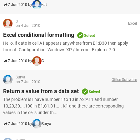
7 Jun 2010 by
kat
g
Excel
on 4 Jun 2010
Excel conditional formatting
Solved
Hello, if date in cell A1 appears anywhere from B1:B30 then apply
format. Configuration: Windows XP / Internet Explorer 7.0
7 Jun 2010 by
G
Surya
Office Software
on 7 Jun 2010
Return a value from a data set
Solved
The problem is I have number 1 to 10 in A2:A11 and number
10,20,30....100 in B1,C1,D1..... K1 and there are corresponding
values in the cells under th...
7 Jun 2010 by
Surya