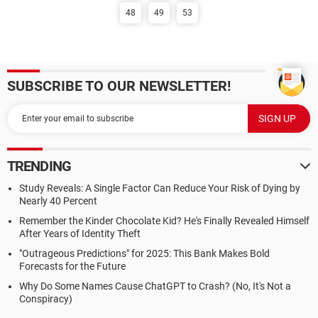
48
49
53
SUBSCRIBE TO OUR NEWSLETTER!
TRENDING
Study Reveals: A Single Factor Can Reduce Your Risk of Dying by
Nearly 40 Percent
Remember the Kinder Chocolate Kid? He's Finally Revealed Himself
After Years of Identity Theft
"Outrageous Predictions" for 2025: This Bank Makes Bold
Forecasts for the Future
Why Do Some Names Cause ChatGPT to Crash? (No, It's Not a
Conspiracy)