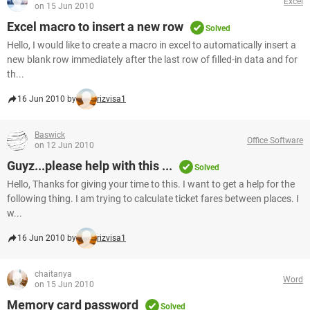
Excel
on 15 Jun 2010
Excel macro to insert a new row
Solved
Hello, I would like to create a macro in excel to automatically insert a
new blank row immediately after the last row of filled-in data and for
th...
16 Jun 2010 by
rizvisa1
Baswick
Office Software
on 12 Jun 2010
Guyz...please help with this ...
Solved
Hello, Thanks for giving your time to this. I want to get a help for the
following thing. I am trying to calculate ticket fares between places. I
w...
16 Jun 2010 by
rizvisa1
chaitanya
Word
on 15 Jun 2010
Memory card password
Solved