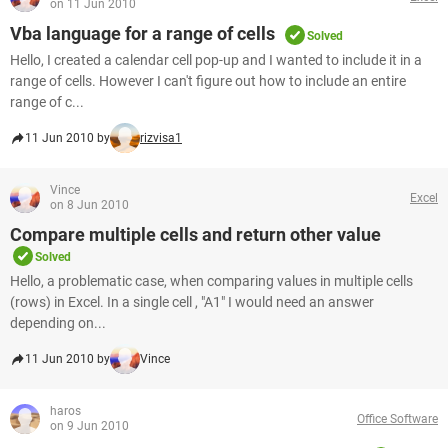
on 11 Jun 2010
Vba language for a range of cells
Solved
Hello, I created a calendar cell pop-up and I wanted to include it in a
range of cells. However I can't figure out how to include an entire
range of c...
11 Jun 2010 by
rizvisa1
Vince
Excel
on 8 Jun 2010
Compare multiple cells and return other value
Solved
Hello, a problematic case, when comparing values in multiple cells
(rows) in Excel. In a single cell , "A1" I would need an answer
depending on...
11 Jun 2010 by
Vince
haros
Office Software
on 9 Jun 2010