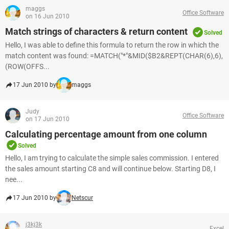
maggs
Office Software
on 16 Jun 2010
Match strings of characters & return content
Solved
Hello, I was able to define this formula to return the row in which the
match content was found: =MATCH("*"&MID($B2&REPT(CHAR(6),6),
(ROW(OFFS...
17 Jun 2010 by
maggs
Judy
Office Software
on 17 Jun 2010
Calculating percentage amount from one column
Solved
Hello, I am trying to calculate the simple sales commission. I entered
the sales amount starting C8 and will continue below. Starting D8, I
nee...
17 Jun 2010 by
Netscur
j3kj3k
Excel