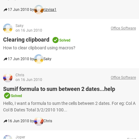
17 Jun 2010 by
rizvisa1
Saky
Office Software
on 16 Jun 2010
Clearing clipboard
Solved
How to clear clipboard using macros?
17 Jun 2010 by
Saky
Chris
Office Software
on 16 Jun 2010
Sumif formula to sum between 2 dates...help
Solved
Hello, I want a formula to sum the cells between 2 dates. For eg: Col A
Col B Dates Total 3/2/2010 100...
16 Jun 2010 by
Chris
Joper