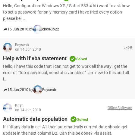
Hello, Configuration: Windows XP / Safari 533.4 hi i want to ask how
to set a password for only memory card i have tried every option
please hel...
15 Jun 2010 by
closeup22
Boysenb
Excel
on 14 Jun 2010
Help with if vba statement
Solved
Hello, I have this code that i can not get to work all the way i get the
error of "Too many local, nonstatic variables" i am new to this and all
i...
15 Jun 2010 by
Boysenb
Krish
Office Software
on 14 Jun 2010
Automatic date population
Solved
If i fill any data in cell A1 then automatically current date should get
update in the next column B2. Can this be done? Pls assist.