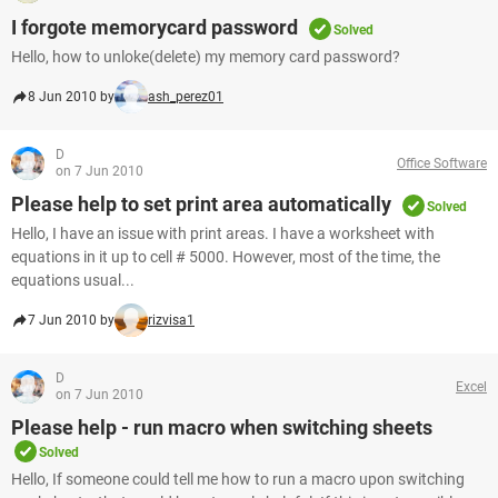
I forgote memorycard password
Solved
Hello, how to unloke(delete) my memory card password?
8 Jun 2010 by
ash_perez01
D
Office Software
on 7 Jun 2010
Please help to set print area automatically
Solved
Hello, I have an issue with print areas. I have a worksheet with
equations in it up to cell # 5000. However, most of the time, the
equations usual...
7 Jun 2010 by
rizvisa1
D
Excel
on 7 Jun 2010
Please help - run macro when switching sheets
Solved
Hello, If someone could tell me how to run a macro upon switching