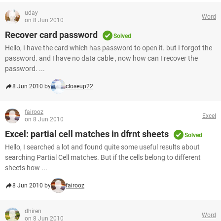
uday
Word
on 8 Jun 2010
Recover card password
Solved
Hello, I have the card which has password to open it. but I forgot the
password. and I have no data cable , now how can I recover the
password. ...
8 Jun 2010 by
closeup22
fairooz
Excel
on 8 Jun 2010
Excel: partial cell matches in dfrnt sheets
Solved
Hello, I searched a lot and found quite some useful results about
searching Partial Cell matches. But if the cells belong to different
sheets how ...
8 Jun 2010 by
fairooz
dhiren
Word
on 8 Jun 2010