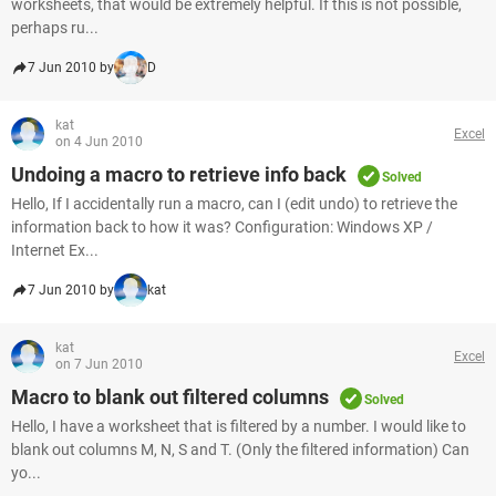
worksheets, that would be extremely helpful. If this is not possible,
perhaps ru...
7 Jun 2010 by
D
kat
Excel
on 4 Jun 2010
Undoing a macro to retrieve info back
Solved
Hello, If I accidentally run a macro, can I (edit undo) to retrieve the
information back to how it was? Configuration: Windows XP /
Internet Ex...
7 Jun 2010 by
kat
kat
Excel
on 7 Jun 2010
Macro to blank out filtered columns
Solved
Hello, I have a worksheet that is filtered by a number. I would like to
blank out columns M, N, S and T. (Only the filtered information) Can
yo...