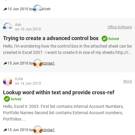
15 Jun 2010 by
Krish
Ash
Office Software
on 10 Jun 2010
Trying to create a advanced control box
Solved
Hello, I'm wondering how the control box in the attached sheet can be
created in Excel 2007 - i want to create it in one of my sheets http://i...
15 Jun 2010 by
rizvisa1
Kylie
Word
on 14 Jun 2010
Lookup word within text and provide cross-ref
Solved
Hello, Excel V. 2003. First list contains Internal Account Numbers,
Portfolio Names Second list contains External Account numbers,
Portfolios ...
15 Jun 2010 by
rizvisa1