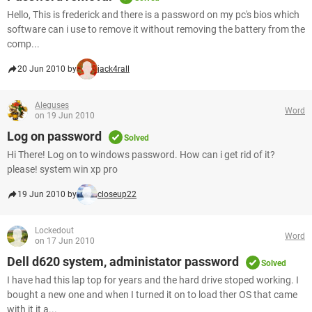
Hello, This is frederick and there is a password on my pc's bios which
software can i use to remove it without removing the battery from the
comp...
20 Jun 2010 by
jack4rall
Aleguses
Word
on 19 Jun 2010
Log on password
Solved
Hi There! Log on to windows password. How can i get rid of it?
please! system win xp pro
19 Jun 2010 by
closeup22
Lockedout
Word
on 17 Jun 2010
Dell d620 system, administator password
Solved
I have had this lap top for years and the hard drive stoped working. I
bought a new one and when I turned it on to load ther OS that came
with it it a...