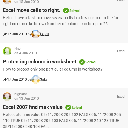
on 15 Jun 2010
Excel move cells to right.
Solved
Hello, I have a task to move several cells in a few column to the far
right column (like below) Number of column can be up to 25. ...
17 Jun 2010 by
j3kj3k
Nav
Excel
on 4 Jun 2010
Protecting column in worksheet
Solved
How to protect only one particular column in worksheet?
17 Jun 2010 by
Saky
bigband
Excel
on 13 Jun 2010
Excel 2007 find max value
Solved
Hello, date time value 05/11/2008 205 102 FALSE 05/11/2008 205
110 TRUE 05/11/2008 205 108 FALSE 05/11/2008 240 123 TRUE
05/11/2008 240 104 FA...