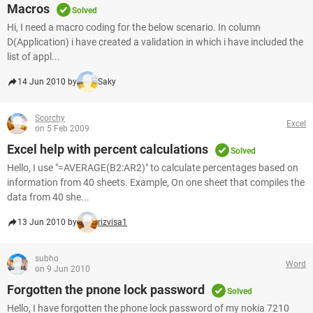
Macros
Solved
Hi, I need a macro coding for the below scenario. In column
D(Application) i have created a validation in which i have included the
list of appl...
14 Jun 2010 by
Saky
Scorchy
Excel
on 5 Feb 2009
Excel help with percent calculations
Solved
Hello, I use "=AVERAGE(B2:AR2)" to calculate percentages based on
information from 40 sheets. Example, On one sheet that compiles the
data from 40 she...
13 Jun 2010 by
rizvisa1
subho
Word
on 9 Jun 2010
Forgotten the pnone lock password
Solved
Hello, I have forgotten the phone lock password of my nokia 7210