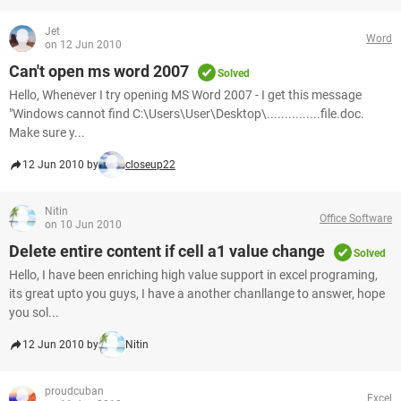
Jet
Word
on 12 Jun 2010
Can't open ms word 2007
Solved
Hello, Whenever I try opening MS Word 2007 - I get this message
"Windows cannot find C:\Users\User\Desktop\...............file.doc.
Make sure y...
12 Jun 2010 by
closeup22
Nitin
Office Software
on 10 Jun 2010
Delete entire content if cell a1 value change
Solved
Hello, I have been enriching high value support in excel programing,
its great upto you guys, I have a another chanllange to answer, hope
you sol...
12 Jun 2010 by
Nitin
proudcuban
Excel