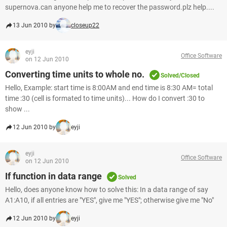
supernova.can anyone help me to recover the password.plz help....
13 Jun 2010 by
closeup22
eyji
Office Software
on 12 Jun 2010
Converting time units to whole no.
Solved/Closed
Hello, Example: start time is 8:00AM and end time is 8:30 AM= total
time :30 (cell is formated to time units)... How do I convert :30 to
show ...
12 Jun 2010 by
eyji
eyji
Office Software
on 12 Jun 2010
If function in data range
Solved
Hello, does anyone know how to solve this: In a data range of say
A1:A10, if all entries are "YES", give me "YES"; otherwise give me "No"
12 Jun 2010 by
eyji