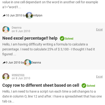
value in one cell dependant on the word in another cell for example
a1="word1...
10 Jun 2010 by
mltplyn
Deanna
Excel
on 9 Jun 2010
Need excel percentage!! help
Solved
Hello, I am having diffficulty writing a formula to calculate a
percentage. I need to calculate 25% of $ 3,100 - I thought I had it
figured ...
9 Jun 2010 by
Deanna
gregoryps
Excel
on 8 Jun 2010
Copy row to different sheet based on cell
Solved
Hello, I am need to have a script run each time a cell changes to a
date in column O, line 12 and after. I have a spreadsheet that has one
tab ca...