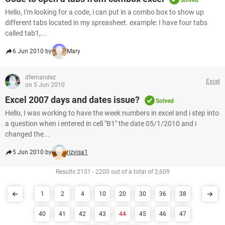
Solved
Hello, I'm looking for a code, i can put in a combo box to show up
different tabs located in my spreasheet. example: I have four tabs
called tab1,...
6 Jun 2010 by
Mary
dfernandez
Excel
on 5 Jun 2010
Excel 2007 days and dates issue?
Solved
Hello, I was working to have the week numbers in excel and i step into
a question when i entered in cell "B1" the date 05/1/2010 and i
changed the...
5 Jun 2010 by
rizvisa1
Results 2151 - 2200 out of a total of 2,609
1
2
4
10
20
30
36
38
40
41
42
43
44
45
46
47