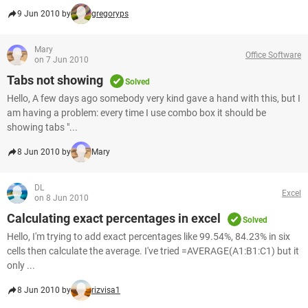
9 Jun 2010 by
gregoryps
Mary
Office Software
on 7 Jun 2010
Tabs not showing
Solved
Hello, A few days ago somebody very kind gave a hand with this, but I
am having a problem: every time I use combo box it should be
showing tabs "...
8 Jun 2010 by
Mary
DL
Excel
on 8 Jun 2010
Calculating exact percentages in excel
Solved
Hello, I'm trying to add exact percentages like 99.54%, 84.23% in six
cells then calculate the average. I've tried =AVERAGE(A1:B1:C1) but it
only ...
8 Jun 2010 by
rizvisa1