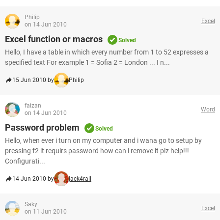
Philip
Excel
on 14 Jun 2010
Excel function or macros
Solved
Hello, I have a table in which every number from 1 to 52 expresses a
specified text For example 1 = Sofia 2 = London ... I n...
15 Jun 2010 by
Philip
faizan
Word
on 14 Jun 2010
Password problem
Solved
Hello, when ever i turn on my computer and i wana go to setup by
pressing f2 it requirs password how can i remove it plz help!!!
Configurati...
14 Jun 2010 by
jack4rall
Saky
Excel
on 11 Jun 2010