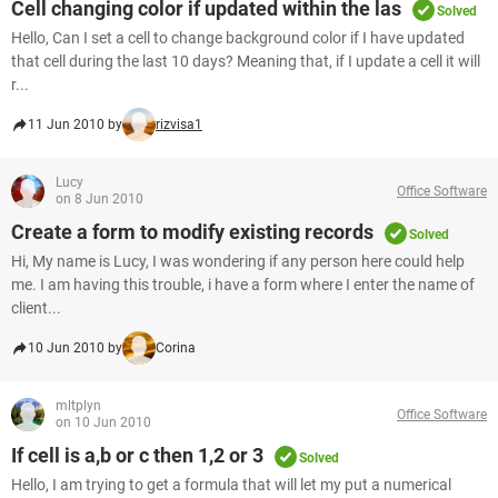
Cell changing color if updated within the las
Solved
Hello, Can I set a cell to change background color if I have updated
that cell during the last 10 days? Meaning that, if I update a cell it will
r...
11 Jun 2010 by
rizvisa1
Lucy
Office Software
on 8 Jun 2010
Create a form to modify existing records
Solved
Hi, My name is Lucy, I was wondering if any person here could help
me. I am having this trouble, i have a form where I enter the name of
client...
10 Jun 2010 by
Corina
mltplyn
Office Software
on 10 Jun 2010
If cell is a,b or c then 1,2 or 3
Solved
Hello, I am trying to get a formula that will let my put a numerical