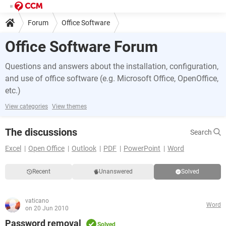
Forum
Office Software
Office Software Forum
Questions and answers about the installation, configuration,
and use of office software (e.g. Microsoft Office, OpenOffice,
etc.)
View categories
View themes
The discussions
Search
Excel
Open Office
Outlook
PDF
PowerPoint
Word
Recent
Unanswered
Solved
vaticano
Word
on 20 Jun 2010
Password removal
Solved