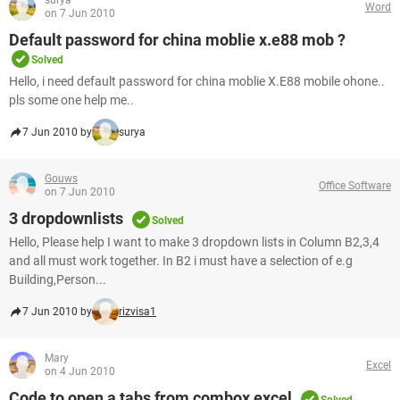
surya
Word
on 7 Jun 2010
Default password for china moblie x.e88 mob ?
Solved
Hello, i need default password for china moblie X.E88 mobile ohone..
pls some one help me..
7 Jun 2010 by
surya
Gouws
Office Software
on 7 Jun 2010
3 dropdownlists
Solved
Hello, Please help I want to make 3 dropdown lists in Column B2,3,4
and all must work together. In B2 i must have a selection of e.g
Building,Person...
7 Jun 2010 by
rizvisa1
Mary
Excel
on 4 Jun 2010
Code to open a tabs from combox excel