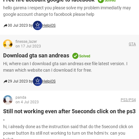
Solved
hello garena i respect you please solve my problem immediatly may
google account change to facebook please help
30 Jul 2023 by
HelpiOS
finesse_lazer
GTA
on 17 Jul 2023
Download gta san andreas
Solved
Hi, where can I download gta san andreas exe file latest version. I
mean which website can I download it for free.
29 Jul 2023 by
HelpiOS
panda
PS3/PS4
on 4 Jul 2023
Still not working even after 5seconds click on the ps3
.
hi, i already done as the instruction said that do the 5second click on
power button its still not working to turn on the hdmi tv. can you