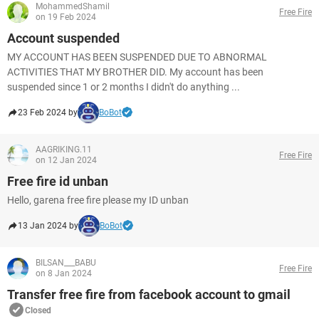
MohammedShamil
Free Fire
on 19 Feb 2024
Account suspended
MY ACCOUNT HAS BEEN SUSPENDED DUE TO ABNORMAL
ACTIVITIES THAT MY BROTHER DID. My account has been
suspended since 1 or 2 months I didn't do anything ...
23 Feb 2024 by
BoBot
AAGRIKING.11
Free Fire
on 12 Jan 2024
Free fire id unban
Hello, garena free fire please my ID unban
13 Jan 2024 by
BoBot
BILSAN___BABU
Free Fire
on 8 Jan 2024
Transfer free fire from facebook account to gmail
Closed