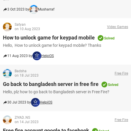
3 Oct 2023 by
Musharraf
Satyan
Video Games
on 10 Aug 2023
How to unlock game for keypad mobile
Solved
Hello, How to unlock game for keypad mobile? Thanks
11 Aug 2023 by
HelpiOS
Badsha
Free Fire
on 18 Jul 2023
Go back to bangladesh server in free fire
Solved
Hello, plz how to go back to Bangladesh server in Free Fire?​​​​​​​
30 Jul 2023 by
HelpiOS
ZIYAD..NS
Free Fire
on 14 Jul 2023
Free fire account google to facebook