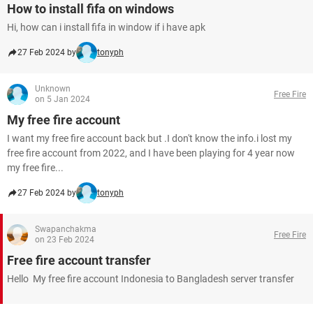
How to install fifa on windows
Hi, how can i install fifa in window if i have apk
27 Feb 2024 by
tonyph
Unknown
Free Fire
on 5 Jan 2024
My free fire account
I want my free fire account back but .I don't know the info.i lost my
free fire account from 2022, and I have been playing for 4 year now
my free fire...
27 Feb 2024 by
tonyph
Swapanchakma
Free Fire
on 23 Feb 2024
Free fire account transfer
Hello My free fire account Indonesia to Bangladesh server transfer