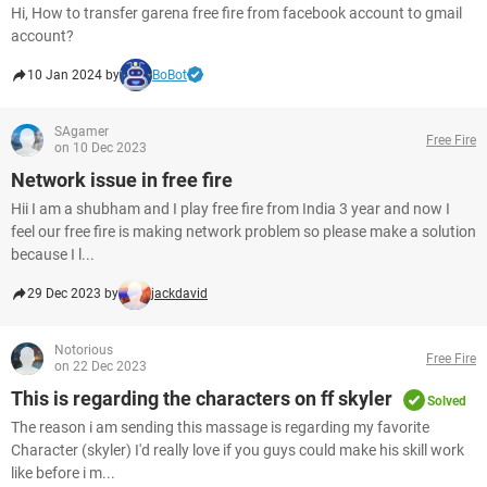
Hi, How to transfer garena free fire from facebook account to gmail
account?
10 Jan 2024 by
BoBot
SAgamer
Free Fire
on 10 Dec 2023
Network issue in free fire
Hii I am a shubham and I play free fire from India 3 year and now I
feel our free fire is making network problem so please make a solution
because I l...
29 Dec 2023 by
jackdavid
Notorious
Free Fire
on 22 Dec 2023
This is regarding the characters on ff skyler
Solved
The reason i am sending this massage is regarding my favorite
Character (skyler) I'd really love if you guys could make his skill work
like before i m...