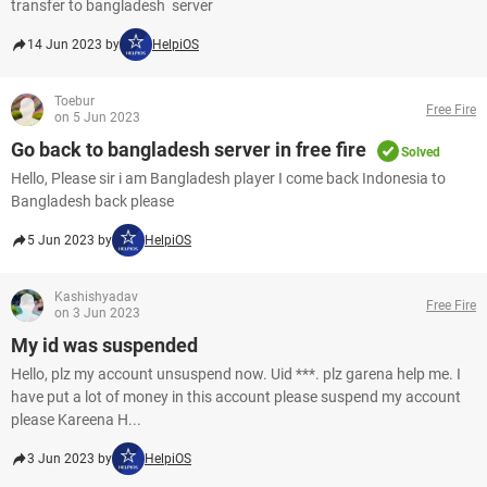
transfer to bangladesh server
14 Jun 2023 by
HelpiOS
Toebur
Free Fire
on 5 Jun 2023
Go back to bangladesh server in free fire
Solved
Hello, Please sir i am Bangladesh player I come back Indonesia to
Bangladesh back pleas​​​​​​​e
5 Jun 2023 by
HelpiOS
Kashishyadav
Free Fire
on 3 Jun 2023
My id was suspended
Hello, plz my account unsuspend now. Uid ***. plz garena help me. I
have put a lot of money in this account please suspend my account
please Kareena H...
3 Jun 2023 by
HelpiOS