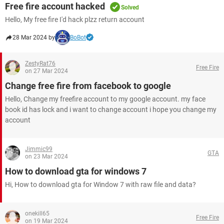
Free fire account hacked
Solved
Hello, My free fire I'd hack plzz return account
28 Mar 2024 by
BoBot
ZestyRat76
Free Fire
on 27 Mar 2024
Change free fire from facebook to google
Hello, Change my freefire account to my google account. my face
book id has lock and i want to change account i hope you change my
account
Jimmic99
GTA
on 23 Mar 2024
How to download gta for windows 7
Hi, How to download gta for Window 7 with raw file and data?
onekill65
Free Fire
on 19 Mar 2024