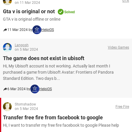
GTA
on 11 Mar 2024
Gta v is original or not
Solved
GTA v is original offline or online
11 Mar 2024 by
HelpiOS
Langosh
Video Games
on 5 Mar 2024
The game does not exist in ubisoft
Hi, My Ubisoft account is not working. Actually last month I
purchased a game from Ubisoft Avatar: Frontiers of Pandora
Standard Edition. Two days b...
6 Mar 2024 by
HelpiOS
Stomshadow
Free Fire
on 5 Mar 2024
Transfer free fire from facebook to google
Hi, I want to transfer my free fire facebook to google Please help