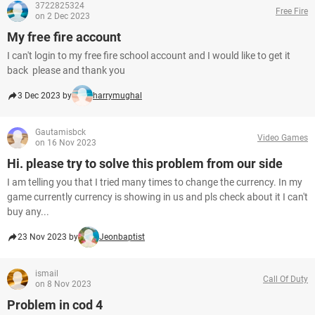
3722825324
Free Fire
on 2 Dec 2023
My free fire account
I can't login to my free fire school account and I would like to get it
back please and thank you
3 Dec 2023 by
harrymughal
Gautamisbck
Video Games
on 16 Nov 2023
Hi. please try to solve this problem from our side
I am telling you that I tried many times to change the currency. In my
game currently currency is showing in us and pls check about it I can't
buy any...
23 Nov 2023 by
Jeonbaptist
ismail
Call Of Duty
on 8 Nov 2023
Problem in cod 4