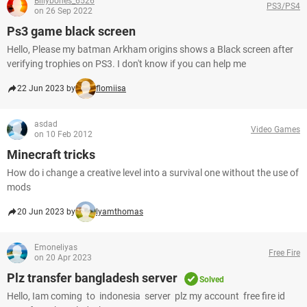
Billybones_6526
PS3/PS4
on 26 Sep 2022
Ps3 game black screen
Hello, Please my batman Arkham origins shows a Black screen after
verifying trophies on PS3. I don't know if you can help me
22 Jun 2023 by
flomiisa
asdad
Video Games
on 10 Feb 2012
Minecraft tricks
How do i change a creative level into a survival one without the use of
mods
20 Jun 2023 by
lyamthomas
Emoneliyas
Free Fire
on 20 Apr 2023
Plz transfer bangladesh server
Solved
Hello, Iam coming to indonesia server plz my account free fire id