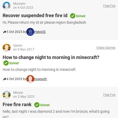
Mursalin
Free Fire
on 4 Oct 2023
Recover suspended free fire id
Solved
Hi, Please return my id sir please region Bangladesh
5 Oct 2023 by
HelpiOS
Qasim
Video Games
on 9 Nov 2017
How to change night to morning in minecraft?
Solved
How to change night to morning in minecraft
4 Oct 2023 by
howquth
Minato
Free Fire
on 2 May 2023
Free fire rank
Solved
hello, last night I was diamond 2 and now I'm bronze, what's going
on?​​​​​​​