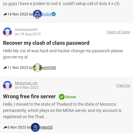
yo guys i have a prolem in cod 4 could't setup call of duty 4 x (3)
14 Nov 2023 by
BoBot
Acharyasushil
Clash of Clans
on 19 Aug 2019
Recover my clash of clans password
Hello My coc id was hack and hacker change my passwork please
give me my id
11 Nov 2023 by
wintr590
Mohamed_glh
Free Fire
on 6 Nov 2023
Wrong free fire server
Solved
Hello, I moved to the state of Thailand to the state of Morocco
permanently, which plays on the MENA server, and my account is
registered on the Thail...
6 Nov 2023 by
HelpiOS