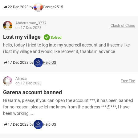
22 Dec 2023 by
George2515
Abderraman_3777
Clash of Clans
on 17 Dec 2023
Lost my village
Solved
hello, today i tried to log into my supercell account and it seems like
i lost my village and would like recover it, thanks in advance
17 Dec 2023 by
HelpiOS
Alireza
Free Fire
on 17 Dec 2023
Garena account banned
Hi Garna, please, if you can open the account ***, it has been banned
for no reason, please let me know from the address ***@***, I have
been working ...
17 Dec 2023 by
HelpiOS