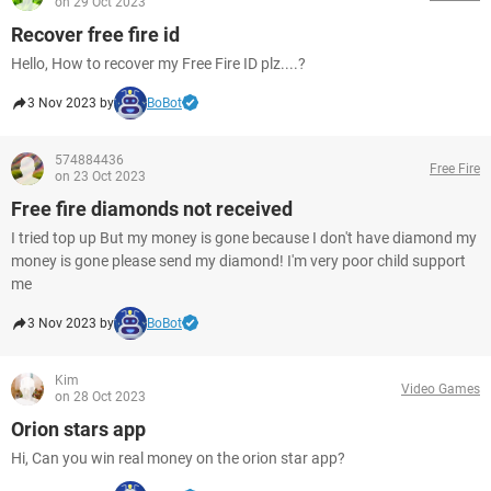
on 29 Oct 2023
Recover free fire id
Hello, How to recover my Free Fire ID plz....?
3 Nov 2023 by
BoBot
574884436
Free Fire
on 23 Oct 2023
Free fire diamonds not received
I tried top up But my money is gone because I don't have diamond my
money is gone please send my diamond! I'm very poor child support
me
3 Nov 2023 by
BoBot
Kim
Video Games
on 28 Oct 2023
Orion stars app
Hi, Can you win real money on the orion star app?