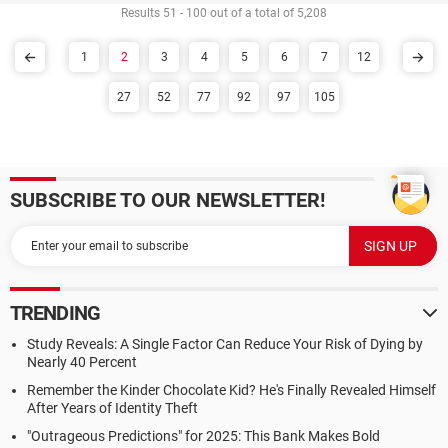
Results 51 - 100 out of a total of 5,208
1
2
3
4
5
6
7
12
27
52
77
92
97
105
SUBSCRIBE TO OUR NEWSLETTER!
TRENDING
Study Reveals: A Single Factor Can Reduce Your Risk of Dying by
Nearly 40 Percent
Remember the Kinder Chocolate Kid? He's Finally Revealed Himself
After Years of Identity Theft
"Outrageous Predictions" for 2025: This Bank Makes Bold