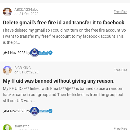
ABCD.1234abc
Free Fire
on 31 Oct 2023
Delete gmail's free fire id and transfer it to facebook
I have deleted my gmail so I could not turn on the free fire account So
I want to transfer my free fire account to my facebook account This
is the pr...
4 Nov 2023 by
BoBot
BIGB-KING
Free Fire
on 31 Oct 2023
My ff uid was banned without giving any reason.
My FF UID:- *** linked with Email:***@*** is banned cause a random
hacker came in our group and Then he kicked us from the group but
still our UID was...
4 Nov 2023 by
BoBot
siamafridi
Free Fire