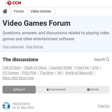
Forum
Video Games
Video Games Forum
Questions, answers, and discussions related to playing video
games and other entertainment software
View categories
View themes
The discussions
Search
Call Of Duty
Clash of Clans
Counter Strike
Free Fire
GTA
PC Games
PS3/PS4
The Sims
Wii
World of Warcraft
Xbox 360/Xbox One
Recent
Unanswered
Solved
9862203876
Free Fire
on 27 Mar 2024