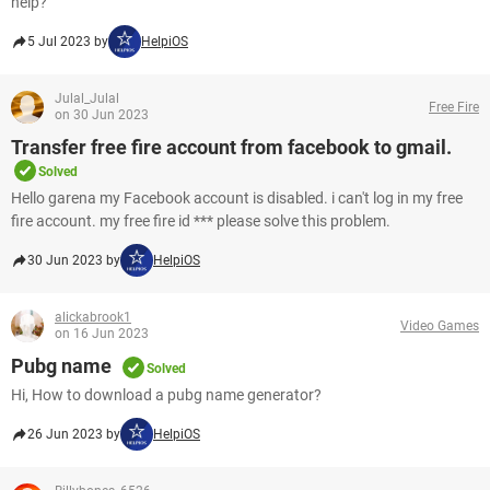
help?
5 Jul 2023 by
HelpiOS
Julal_Julal
Free Fire
on 30 Jun 2023
Transfer free fire account from facebook to gmail.
Solved
Hello garena my Facebook account is disabled. i can't log in my free
fire account. my free fire id *** please solve this problem.​​​​​​​
30 Jun 2023 by
HelpiOS
alickabrook1
Video Games
on 16 Jun 2023
Pubg name
Solved
Hi, How to download a pubg name generator?
26 Jun 2023 by
HelpiOS