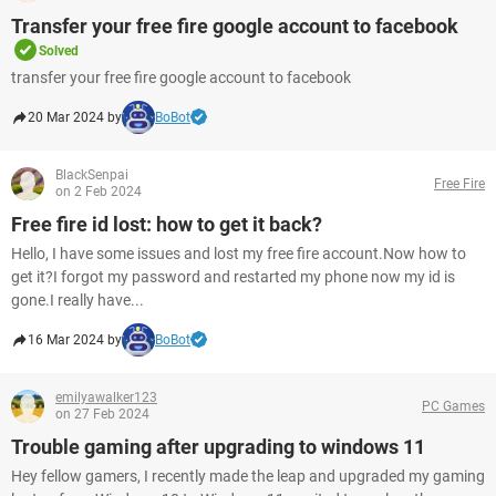
Transfer your free fire google account to facebook
Solved
transfer your free fire google account to facebook
20 Mar 2024 by
BoBot
BlackSenpai
Free Fire
on 2 Feb 2024
Free fire id lost: how to get it back?
Hello, I have some issues and lost my free fire account.Now how to
get it?I forgot my password and restarted my phone now my id is
gone.I really have...
16 Mar 2024 by
BoBot
emilyawalker123
PC Games
on 27 Feb 2024
Trouble gaming after upgrading to windows 11
Hey fellow gamers, I recently made the leap and upgraded my gaming