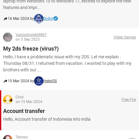
laptop from Windows 10 to Windows 11, excited to explore the new
features and impr...
16 Mar 2024 by
BoBot
Vanoulivolski9867
Video Games
on 5 Sep 2023
My 2ds freeze (virus?)
Hello, I have a problematic issue with my 2DS. Let me explain :
Thursday 08/31: I returned from vacation. I wanted to play with my
brothers with our ...
15 Mar 2024 by
HelpiOS
Civis
Free Fire
on 15 Mar 2024
Account transfer
Hello, Account transfer of Indonesia into india
Tabraiz