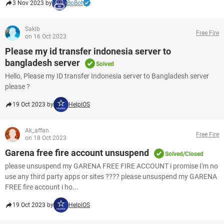
3 Nov 2023 by
BoBot
Sakib
Free Fire
on 16 Oct 2023
Please my id transfer indonesia server to
bangladesh server
Solved
Hello, Please my ID transfer Indonesia server to Bangladesh server
please ?
19 Oct 2023 by
HelpiOS
Ak_affan
Free Fire
on 18 Oct 2023
Garena free fire account unsuspend
Solved/Closed
please unsuspend my GARENA FREE FIRE ACCOUNT i promise I'm no
use any third party apps or sites ???? please unsuspend my GARENA
FREE fire account i ho...
19 Oct 2023 by
HelpiOS