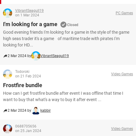
VibrantSeagull19
PC Games
on 1 Mar 2024
I'm looking for a game
Closed
Good evening friends I'm looking for a game in the style of the game
high seas trader it's a game of maritime trade with pirates I'm
looking for HD...
2 Mar 2024 by
VibrantSeagull19
Todoroki
Video Games
on 21 Feb 2024
Frostfire bundle
How can I get frostfire bundle after event I was offline that time I
want to buy that what's a way to buy it after event ...
2 Mar 2024 by
kabbir
0688705656
Video Games
on 25 Jan 2024