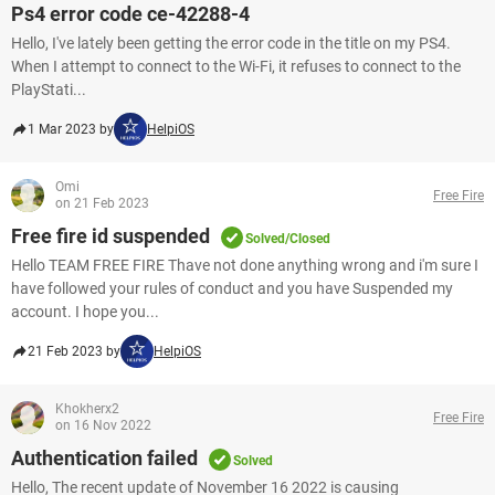
Ps4 error code ce-42288-4
Hello, I've lately been getting the error code in the title on my PS4.
When I attempt to connect to the Wi-Fi, it refuses to connect to the
PlayStati...
1 Mar 2023 by
HelpiOS
Omi
Free Fire
on 21 Feb 2023
Free fire id suspended
Solved/Closed
Hello TEAM FREE FIRE Thave not done anything wrong and i'm sure I
have followed your rules of conduct and you have Suspended my
account. I hope you...
21 Feb 2023 by
HelpiOS
Khokherx2
Free Fire
on 16 Nov 2022
Authentication failed
Solved
Hello, The recent update of November 16 2022 is causing