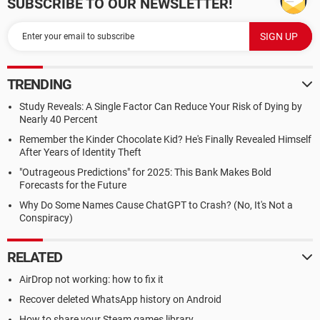
SUBSCRIBE TO OUR NEWSLETTER!
TRENDING
Study Reveals: A Single Factor Can Reduce Your Risk of Dying by
Nearly 40 Percent
Remember the Kinder Chocolate Kid? He's Finally Revealed Himself
After Years of Identity Theft
"Outrageous Predictions" for 2025: This Bank Makes Bold
Forecasts for the Future
Why Do Some Names Cause ChatGPT to Crash? (No, It's Not a
Conspiracy)
RELATED
AirDrop not working: how to fix it
Recover deleted WhatsApp history on Android
How to share your Steam games library