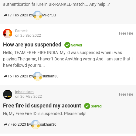
authentication failure in BR-RANKED match... Any help..?
17 Feb 2023 by
MRgituu
Ramesh
Free Fire
on 25 Sep 2022
How are you suspended
Solved
Hello, TEAM FREE FIRE INDIA My id was suspended when i was
playing The game, I haven't Done Anything wrong And I am sure that I
have followd your ru...
15 Feb 2023 by
sukhan30
jobairislam
Free Fire
on 20 May 2022
Free fire id suspend my account
Solved
Hi, My Free Fire ID is suspended. Please help!
7 Feb 2023 by
sukhan30