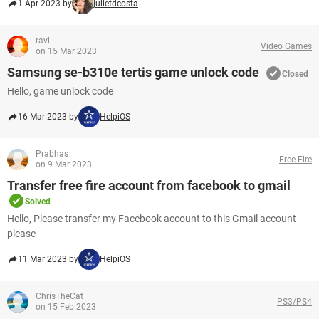
1 Apr 2023 by
julietdcosta
ravi
Video Games
on 15 Mar 2023
Samsung se-b310e tertis game unlock code
Closed
Hello, game unlock code
16 Mar 2023 by
HelpiOS
Prabhas
Free Fire
on 9 Mar 2023
Transfer free fire account from facebook to gmail
Solved
Hello, Please transfer my Facebook account to this Gmail account
please​​​​​​​
11 Mar 2023 by
HelpiOS
ChrisTheCat
PS3/PS4
on 15 Feb 2023