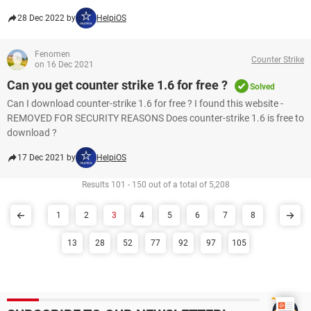
28 Dec 2022 by
HelpiOS
Fenomen
Counter Strike
on 16 Dec 2021
Can you get counter strike 1.6 for free ?
Solved
Can I download counter-strike 1.6 for free ? I found this website -
REMOVED FOR SECURITY REASONS Does counter-strike 1.6 is free to
download ?
17 Dec 2021 by
HelpiOS
Results 101 - 150 out of a total of 5,208
1
2
3
4
5
6
7
8
13
28
52
77
92
97
105