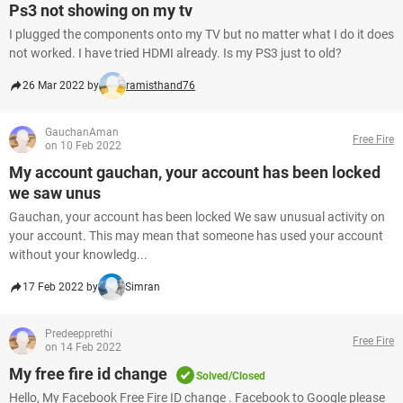
Ps3 not showing on my tv
I plugged the components onto my TV but no matter what I do it does
not worked. I have tried HDMI already. Is my PS3 just to old?
26 Mar 2022 by
ramisthand76
GauchanAman
Free Fire
on 10 Feb 2022
My account gauchan, your account has been locked
we saw unus
Gauchan, your account has been locked We saw unusual activity on
your account. This may mean that someone has used your account
without your knowledg...
17 Feb 2022 by
Simran
Predeepprethi
Free Fire
on 14 Feb 2022
My free fire id change
Solved/Closed
Hello, My Facebook Free Fire ID change . Facebook to Google please