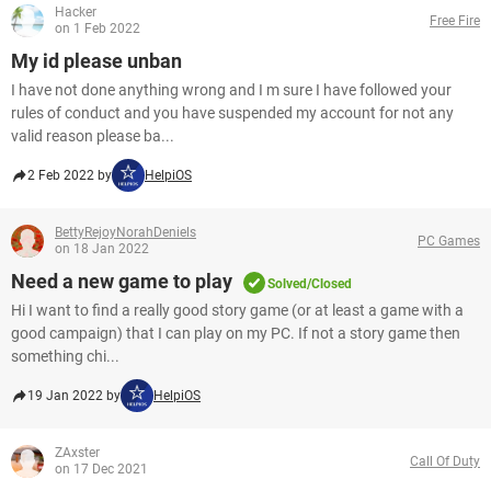
Hacker
Free Fire
on 1 Feb 2022
My id please unban
I have not done anything wrong and I m sure I have followed your
rules of conduct and you have suspended my account for not any
valid reason please ba...
2 Feb 2022 by
HelpiOS
BettyRejoyNorahDeniels
PC Games
on 18 Jan 2022
Need a new game to play
Solved/Closed
Hi I want to find a really good story game (or at least a game with a
good campaign) that I can play on my PC. If not a story game then
something chi...
19 Jan 2022 by
HelpiOS
ZAxster
Call Of Duty
on 17 Dec 2021