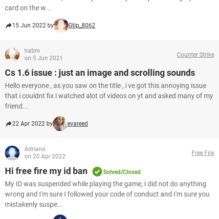
card on the w...
15 Jun 2022 by
Gtip_8062
hatim
Counter Strike
on 5 Jun 2021
Cs 1.6 issue : just an image and scrolling sounds
Hello everyone , as you saw on the title , i ve got this annoying issue
that i couldnt fix i watched alot of videos on yt and asked many of my
friend...
22 Apr 2022 by
evareed
Adriano
Free Fire
on 20 Apr 2022
Hi free fire my id ban
Solved/Closed
My ID was suspended while playing the game, I did not do anything
wrong and I'm sure I followed your code of conduct and I'm sure you
mistakenly suspe...