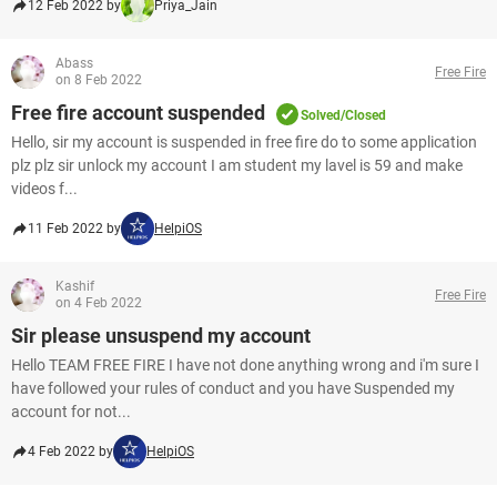
12 Feb 2022 by
Priya_Jain
Abass
Free Fire
on 8 Feb 2022
Free fire account suspended
Solved/Closed
Hello, sir my account is suspended in free fire do to some application
plz plz sir unlock my account I am student my lavel is 59 and make
videos f...
11 Feb 2022 by
HelpiOS
Kashif
Free Fire
on 4 Feb 2022
Sir please unsuspend my account
Hello TEAM FREE FIRE I have not done anything wrong and i'm sure I
have followed your rules of conduct and you have Suspended my
account for not...
4 Feb 2022 by
HelpiOS