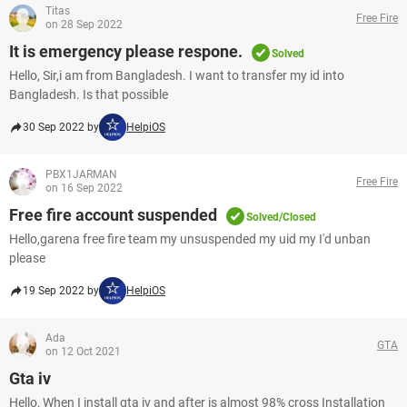
Titas
Free Fire
on 28 Sep 2022
It is emergency please respone.
Solved
Hello, Sir,i am from Bangladesh. I want to transfer my id into
Bangladesh. Is that possible
30 Sep 2022 by
HelpiOS
PBX1JARMAN
Free Fire
on 16 Sep 2022
Free fire account suspended
Solved/Closed
Hello,garena free fire team my unsuspended my uid my I'd unban
please
19 Sep 2022 by
HelpiOS
Ada
GTA
on 12 Oct 2021
Gta iv
Hello, When I install gta iv and after is almost 98% cross Installation