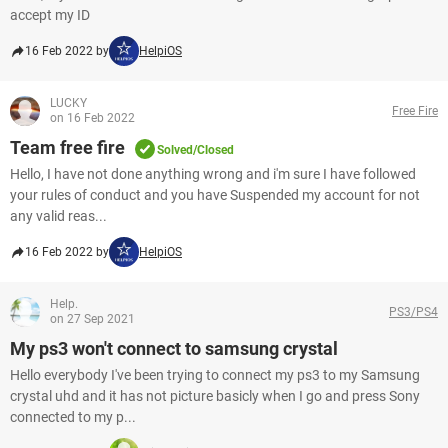
accept my ID
16 Feb 2022 by
HelpiOS
LUCKY
Free Fire
on 16 Feb 2022
Team free fire
Solved/Closed
Hello, I have not done anything wrong and i'm sure I have followed
your rules of conduct and you have Suspended my account for not
any valid reas...
16 Feb 2022 by
HelpiOS
Help.
PS3/PS4
on 27 Sep 2021
My ps3 won't connect to samsung crystal
Hello everybody I've been trying to connect my ps3 to my Samsung
crystal uhd and it has not picture basicly when I go and press Sony
connected to my p...