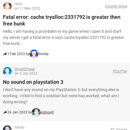
rohit
Counter Strike
on 17 May 2020
Fatal error: cache tryalloc:2331792 is greater then
free hunk
Hello, I am having a promblem in my game when i open it and start
my server i get a fatal error it says cache tryalloc:2331792 is greater
free hunk...
1 Feb 2023 by
Smiley
GhostDFreak
PS3/PS4
on 3 Jan 2023
No sound on playstation 3
I don't have any sound on my PlayStation 3, but everything else is
working. I tried to find a solution but none has worked, what am I
doing wrong?
24 Jan 2023 by
vishvajit
rishab
PC Games