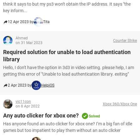
think it says to but my ps3 won't obtain the IP address. It says "the
key inform...
12 Apr 2023 by
Tita
Ahmed
Counter Strike
on 31 Mar 2023
Required solution for unable to load authentication
library
Hello, I don't have the option in 3d3 in video setting. please help, I am
getting this error of "Unable to load authentication library. exiting"
2 Apr 2023 by
HelpiOS
vic11con
Xbox 360/Xbox One
on 8 Apr 2022
Any auto clicker for xbox one?
Solved
Has anyone found an auto clicker for xbox one? I’m a big fan of idle
games but too impatient to play them without an auto clicker