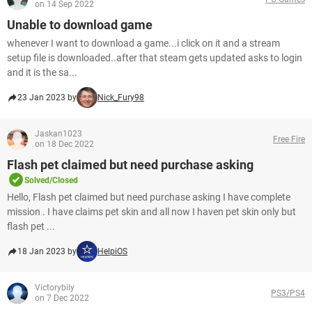
on 14 Sep 2022
Unable to download game
whenever I want to download a game...i click on it and a stream
setup file is downloaded..after that steam gets updated asks to login
and it is the sa...
23 Jan 2023 by
Nick_Fury98
Jaskan1023
Free Fire
on 18 Dec 2022
Flash pet claimed but need purchase asking
Solved/Closed
Hello, Flash pet claimed but need purchase asking I have complete
mission . I have claims pet skin and all now I haven pet skin only but
flash pet ...
18 Jan 2023 by
HelpiOS
Victorybily
PS3/PS4
on 7 Dec 2022