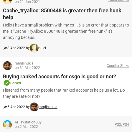
on 21 Jun 2021
Cache_tryalloc: 8500448 is greater then free hunk
help
Hello I have a small problem with my cs 1.6 is an error that appears to
me is "Cache_TryAlloc: 8500448 is greater then free hunk" It's
annoying becaus...
8 Apr 2022 by
billel
ramjishukla
Counter Strike
on 31 Mar 2022
Buying ranked accounts for csgo is good or not?
Solved
I listened from many people that ranked accounts helps us a lot. Do
they are safe or not?
6 Apr 2022 by
ramjishukla
APlaystationGuy
PS3/PS4
on 2 Mar 2022