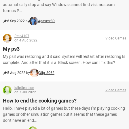
automatically stop and say Windows cannot find visit nosteam
formus P...
6 Sep 2022 by
Agavery89
Pete4107
Video Games
on 4 Aug 2022
My ps3
My ps3 was restoring and it said system will restart after restoring Is
complete. And after that it is a Black screen. How can I fix this?
5 Aug 2022 by
Gtip_8062
juliettealison
Video Games
on 7 Jul 2022
How to end the cooking games?
Hello, I have played a lot of games but these days I'm playing cooking
games or other simulation games but it seems that these games
don't have an end...