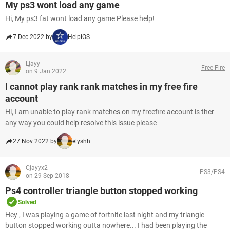
My ps3 wont load any game
Hi, My ps3 fat wont load any game Please help!
7 Dec 2022 by
HelpiOS
Ljayy
Free Fire
on 9 Jan 2022
I cannot play rank rank matches in my free fire
account
Hi, I am unable to play rank matches on my freefire account is ther
any way you could help resolve this issue please
27 Nov 2022 by
elyshh
Cjayyx2
PS3/PS4
on 29 Sep 2018
Ps4 controller triangle button stopped working
Solved
Hey , I was playing a game of fortnite last night and my triangle
button stopped working outta nowhere... I had been playing the