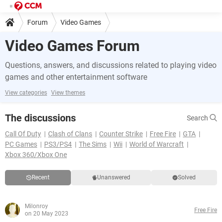
Forum
Video Games
Video Games Forum
Questions, answers, and discussions related to playing video
games and other entertainment software
View categories
View themes
The discussions
Search
Call Of Duty
Clash of Clans
Counter Strike
Free Fire
GTA
PC Games
PS3/PS4
The Sims
Wii
World of Warcraft
Xbox 360/Xbox One
Recent
Unanswered
Solved
Milonroy
Free Fire
on 20 May 2023