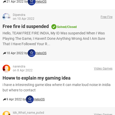
21 Apr 2022 by
HelpiOS
Dipendra
Free Fire
on 10 Apr 2022
Free fire id suspended
Solved/Closed
Hello, TEAM FREE FIRE INDIA, My ID Was suspended When I Was
Playing The Game, I Haven't Done Anything Wrong And I Am Sure
That I Have Followed Your R...
10 Apr 2022 by
HelpiOS
narendra
Video Games
on 8 Apr 2022
Howw to explain my gaming idea
i have a intesresting game idea where it can make loud noise in inidia
but where to contact
9 Apr 2022 by
HelpiOS
Idk_What_name_putxd
Video Games