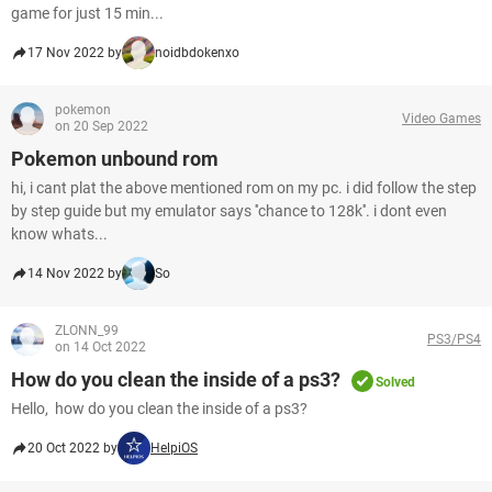
game for just 15 min...
17 Nov 2022 by
noidbdokenxo
pokemon
Video Games
on 20 Sep 2022
Pokemon unbound rom
hi, i cant plat the above mentioned rom on my pc. i did follow the step
by step guide but my emulator says ''chance to 128k''. i dont even
know whats...
14 Nov 2022 by
So
ZLONN_99
PS3/PS4
on 14 Oct 2022
How do you clean the inside of a ps3?
Solved
Hello, how do you clean the inside of a ps3?
20 Oct 2022 by
HelpiOS