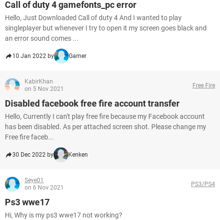
Call of duty 4 gamefonts_pc error
Hello, Just Downloaded Call of duty 4 And I wanted to play
singleplayer but whenever I try to open it my screen goes black and
an error sound comes ...
10 Jan 2022 by
Gamer
KabirKhan
Free Fire
on 5 Nov 2021
Disabled facebook free fire account transfer
Hello, Currently I can't play free fire because my Facebook account
has been disabled. As per attached screen shot. Please change my
Free fire faceb...
30 Dec 2022 by
Kenken
Seye01
PS3/PS4
on 6 Nov 2021
Ps3 wwe17
Hi, Why is my ps3 wwe17 not working?