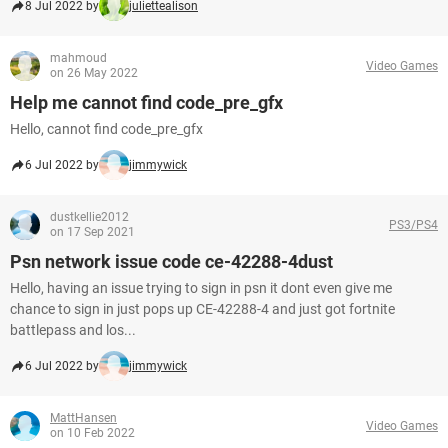
8 Jul 2022 by
juliettealison
mahmoud
Video Games
on 26 May 2022
Help me cannot find code_pre_gfx
Hello, cannot find code_pre_gfx
6 Jul 2022 by
jimmywick
dustkellie2012
PS3/PS4
on 17 Sep 2021
Psn network issue code ce-42288-4dust
Hello, having an issue trying to sign in psn it dont even give me
chance to sign in just pops up CE-42288-4 and just got fortnite
battlepass and los...
6 Jul 2022 by
jimmywick
MattHansen
Video Games
on 10 Feb 2022