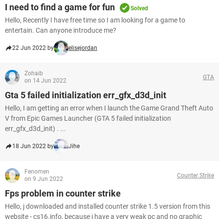
I need to find a game for fun
Solved
Hello, Recently I have free time so I am looking for a game to
entertain. Can anyone introduce me?
22 Jun 2022 by
elisejordan
Zohaib
GTA
on 14 Jun 2022
Gta 5 failed initialization err_gfx_d3d_init
Hello, I am getting an error when I launch the Game Grand Theft Auto
V from Epic Games Launcher (GTA 5 failed initialization
err_gfx_d3d_init) . ...
18 Jun 2022 by
Jihe
Fenomen
Counter Strike
on 9 Jun 2022
Fps problem in counter strike
Hello, j downloaded and installed counter strike 1.5 version from this
website - cs16.info, because j have a very weak pc and no graphic