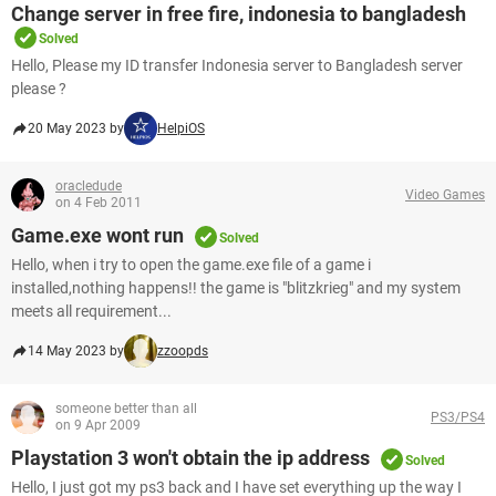
Change server in free fire, indonesia to bangladesh
Solved
Hello, Please my ID transfer Indonesia server to Bangladesh server
please ?​​​​​​​
20 May 2023 by
HelpiOS
oracledude
Video Games
on 4 Feb 2011
Game.exe wont run
Solved
Hello, when i try to open the game.exe file of a game i
installed,nothing happens!! the game is "blitzkrieg" and my system
meets all requirement...
14 May 2023 by
zzoopds
someone better than all
PS3/PS4
on 9 Apr 2009
Playstation 3 won't obtain the ip address
Solved
Hello, I just got my ps3 back and I have set everything up the way I