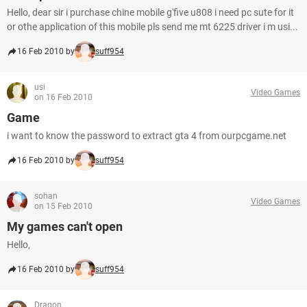
Hello, dear sir i purchase chine mobile g'five u808 i need pc sute for it
or othe application of this mobile pls send me mt 6225 driver i m usi...
16 Feb 2010 by
suff954
usi
Video Games
on 16 Feb 2010
Game
i want to know the password to extract gta 4 from ourpcgame.net
16 Feb 2010 by
suff954
sohan
Video Games
on 15 Feb 2010
My games can't open
Hello,
16 Feb 2010 by
suff954
Dragon