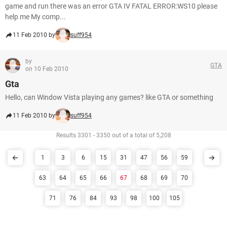
game and run there was an error GTA IV FATAL ERROR:WS10 please
help me My comp...
11 Feb 2010 by
suff954
by
GTA
on 10 Feb 2010
Gta
Hello, can Window Vista playing any games? like GTA or something
11 Feb 2010 by
suff954
Results 3301 - 3350 out of a total of 5,208
1
3
6
15
31
47
56
59
63
64
65
66
67
68
69
70
71
76
84
93
98
100
105