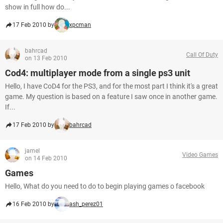
show in full how do...
17 Feb 2010 by
xpcman
bahrcad
Call Of Duty
on 13 Feb 2010
Cod4: multiplayer mode from a single ps3 unit
Hello, I have CoD4 for the PS3, and for the most part I think it's a great
game. My question is based on a feature I saw once in another game.
If...
17 Feb 2010 by
bahrcad
jamel
Video Games
on 14 Feb 2010
Games
Hello, What do you need to do to begin playing games o facebook
16 Feb 2010 by
ash_perez01