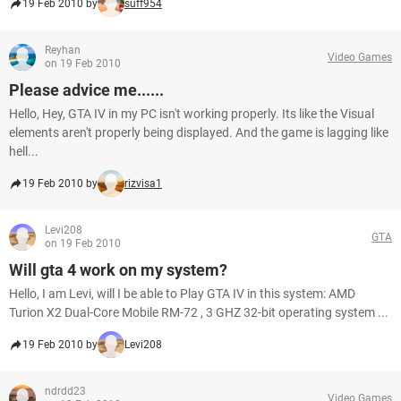
19 Feb 2010 by
suff954
Reyhan
Video Games
on 19 Feb 2010
Please advice me......
Hello, Hey, GTA IV in my PC isn't working properly. Its like the Visual
elements aren't properly being displayed. And the game is lagging like
hell...
19 Feb 2010 by
rizvisa1
Levi208
GTA
on 19 Feb 2010
Will gta 4 work on my system?
Hello, I am Levi, will I be able to Play GTA IV in this system: AMD
Turion X2 Dual-Core Mobile RM-72 , 3 GHZ 32-bit operating system ...
19 Feb 2010 by
Levi208
ndrdd23
Video Games