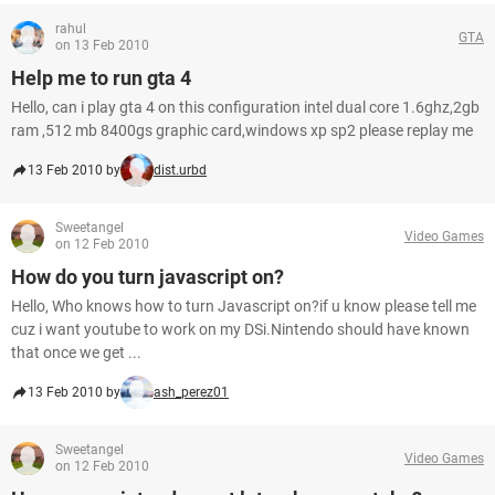
rahul
GTA
on 13 Feb 2010
Help me to run gta 4
Hello, can i play gta 4 on this configuration intel dual core 1.6ghz,2gb
ram ,512 mb 8400gs graphic card,windows xp sp2 please replay me
13 Feb 2010 by
dist.urbd
Sweetangel
Video Games
on 12 Feb 2010
How do you turn javascript on?
Hello, Who knows how to turn Javascript on?if u know please tell me
cuz i want youtube to work on my DSi.Nintendo should have known
that once we get ...
13 Feb 2010 by
ash_perez01
Sweetangel
Video Games
on 12 Feb 2010