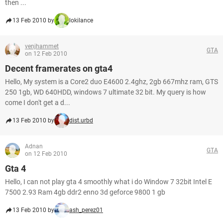
then ...
13 Feb 2010 by
lokilance
venjhammet
GTA
on 12 Feb 2010
Decent framerates on gta4
Hello, My system is a Core2 duo E4600 2.4ghz, 2gb 667mhz ram, GTS
250 1gb, WD 640HDD, windows 7 ultimate 32 bit. My query is how
come I don't get a d...
13 Feb 2010 by
dist.urbd
Adnan
GTA
on 12 Feb 2010
Gta 4
Hello, I can not play gta 4 smoothly what i do Window 7 32bit Intel E
7500 2.93 Ram 4gb ddr2 enno 3d geforce 9800 1 gb
13 Feb 2010 by
ash_perez01