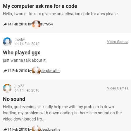
My computer ask me for a code
Hello, i would like u to give me an activation code for ares please
14 Feb 2010 by
suff954
morby
Video Games
on 14 Feb 2010
Who played ggx
just wanna talk about it
14 Feb 2010 by
deepbreathe
july23
Video Games
on 14 Feb 2010
No sound
Hello, gud evening sir, kindly help me with my problem in down
loading, my problem with downloading is, there is no sound on the
video downloaded fro...
14 Feb 2010 by
deepbreathe