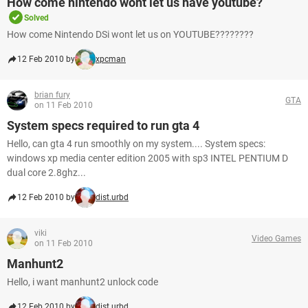
How come nintendo wont let us have youtube?
Solved
How come Nintendo DSi wont let us on YOUTUBE????????
12 Feb 2010 by
xpcman
brian fury
GTA
on 11 Feb 2010
System specs required to run gta 4
Hello, can gta 4 run smoothly on my system.... System specs:
windows xp media center edition 2005 with sp3 INTEL PENTIUM D
dual core 2.8ghz...
12 Feb 2010 by
dist.urbd
viki
Video Games
on 11 Feb 2010
Manhunt2
Hello, i want manhunt2 unlock code
12 Feb 2010 by
dist.urbd