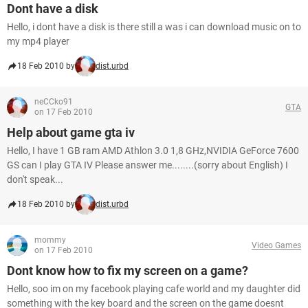
Dont have a disk
Hello, i dont have a disk is there still a was i can download music on to
my mp4 player
18 Feb 2010 by
dist.urbd
neCCko91
GTA
on 17 Feb 2010
Help about game gta iv
Hello, I have 1 GB ram AMD Athlon 3.0 1,8 GHz,NVIDIA GeForce 7600
GS can I play GTA IV Please answer me........(sorry about English) I
don't speak...
18 Feb 2010 by
dist.urbd
mommy
Video Games
on 17 Feb 2010
Dont know how to fix my screen on a game?
Hello, soo im on my facebook playing cafe world and my daughter did
something with the key board and the screen on the game doesnt