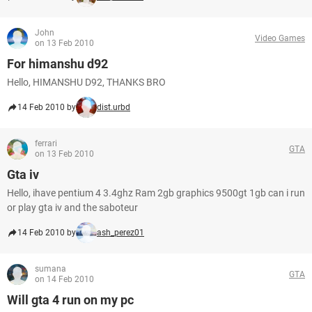
John
Video Games
on 13 Feb 2010
For himanshu d92
Hello, HIMANSHU D92, THANKS BRO
14 Feb 2010 by
dist.urbd
ferrari
GTA
on 13 Feb 2010
Gta iv
Hello, ihave pentium 4 3.4ghz Ram 2gb graphics 9500gt 1gb can i run
or play gta iv and the saboteur
14 Feb 2010 by
ash_perez01
sumana
GTA
on 14 Feb 2010
Will gta 4 run on my pc