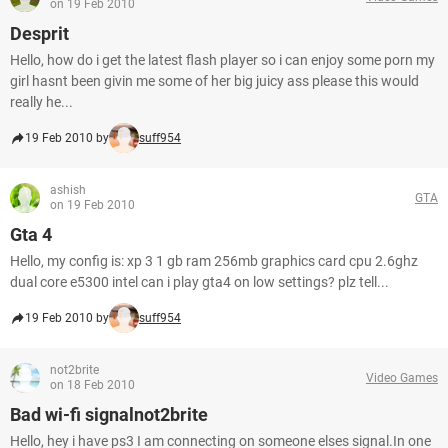
on 19 Feb 2010
Desprit
Hello, how do i get the latest flash player so i can enjoy some porn my
girl hasnt been givin me some of her big juicy ass please this would
really he...
19 Feb 2010 by
suff954
ashish
GTA
on 19 Feb 2010
Gta 4
Hello, my config is: xp 3 1 gb ram 256mb graphics card cpu 2.6ghz
dual core e5300 intel can i play gta4 on low settings? plz tell...
19 Feb 2010 by
suff954
not2brite
Video Games
on 18 Feb 2010
Bad wi-fi signalnot2brite
Hello, hey i have ps3 I am connecting on someone elses signal.In one