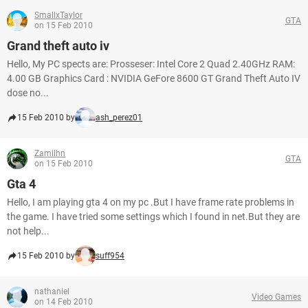
SmallxTaylor
GTA
on 15 Feb 2010
Grand theft auto iv
Hello, My PC spects are: Prosseser: Intel Core 2 Quad 2.40GHz RAM:
4.00 GB Graphics Card : NVIDIA GeFore 8600 GT Grand Theft Auto IV
dose no...
15 Feb 2010 by
ash_perez01
Zamilhn
GTA
on 15 Feb 2010
Gta 4
Hello, I am playing gta 4 on my pc .But I have frame rate problems in
the game. I have tried some settings which I found in net.But they are
not help...
15 Feb 2010 by
suff954
nathaniel
Video Games
on 14 Feb 2010