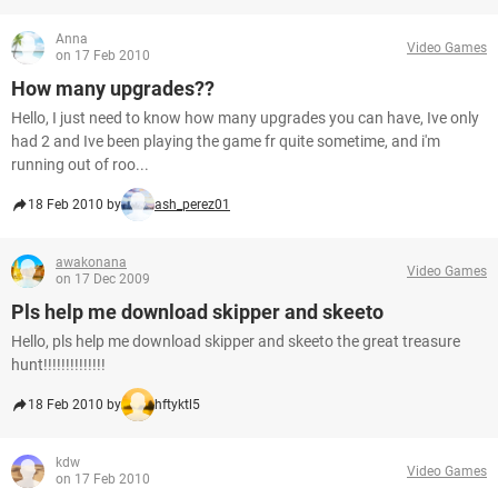
Anna
Video Games
on 17 Feb 2010
How many upgrades??
Hello, I just need to know how many upgrades you can have, Ive only
had 2 and Ive been playing the game fr quite sometime, and i'm
running out of roo...
18 Feb 2010 by
ash_perez01
awakonana
Video Games
on 17 Dec 2009
Pls help me download skipper and skeeto
Hello, pls help me download skipper and skeeto the great treasure
hunt!!!!!!!!!!!!!!
18 Feb 2010 by
hftyktl5
kdw
Video Games
on 17 Feb 2010