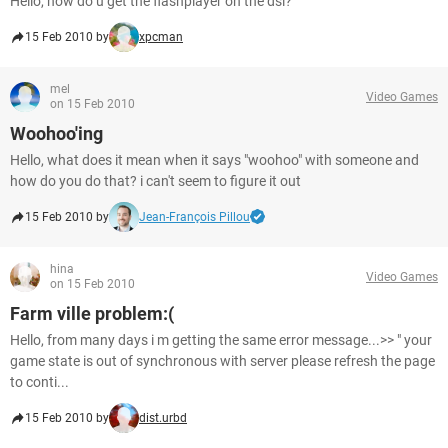
Hello, how do u get the flashplayer on the dsi?
15 Feb 2010 by
xpcman
mel
Video Games
on 15 Feb 2010
Woohoo'ing
Hello, what does it mean when it says "woohoo" with someone and
how do you do that? i can't seem to figure it out
15 Feb 2010 by
Jean-François Pillou
hina
Video Games
on 15 Feb 2010
Farm ville problem:(
Hello, from many days i m getting the same error message...>> " your
game state is out of synchronous with server please refresh the page
to conti...
15 Feb 2010 by
dist.urbd