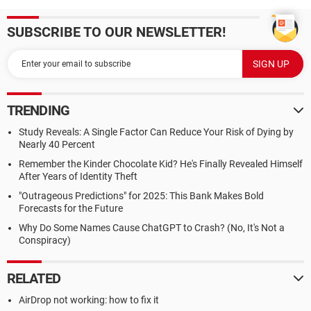
SUBSCRIBE TO OUR NEWSLETTER!
TRENDING
Study Reveals: A Single Factor Can Reduce Your Risk of Dying by
Nearly 40 Percent
Remember the Kinder Chocolate Kid? He's Finally Revealed Himself
After Years of Identity Theft
"Outrageous Predictions" for 2025: This Bank Makes Bold
Forecasts for the Future
Why Do Some Names Cause ChatGPT to Crash? (No, It's Not a
Conspiracy)
RELATED
AirDrop not working: how to fix it