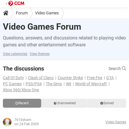
Forum
Video Games
Video Games Forum
Questions, answers, and discussions related to playing video
games and other entertainment software
View categories
View themes
The discussions
Search
Call Of Duty
Clash of Clans
Counter Strike
Free Fire
GTA
PC Games
PS3/PS4
The Sims
Wii
World of Warcraft
Xbox 360/Xbox One
Recent
Unanswered
Solved
7610sham
Video Games
on 24 Feb 2009