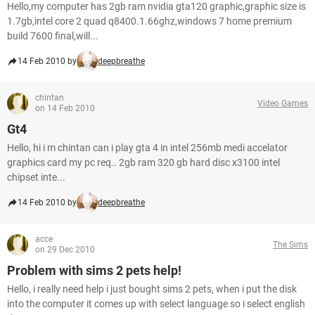
Hello,my computer has 2gb ram nvidia gta120 graphic,graphic size is
1.7gb,intel core 2 quad q8400.1.66ghz,windows 7 home premium
build 7600 final,will...
14 Feb 2010 by
deepbreathe
chintan
Video Games
on 14 Feb 2010
Gt4
Hello, hi i m chintan can i play gta 4 in intel 256mb medi accelator
graphics card my pc req.. 2gb ram 320 gb hard disc x3100 intel
chipset inte...
14 Feb 2010 by
deepbreathe
acce
The Sims
on 29 Dec 2010
Problem with sims 2 pets help!
Hello, i really need help i just bought sims 2 pets, when i put the disk
into the computer it comes up with select language so i select english