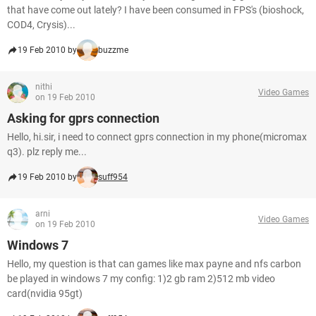
that have come out lately? I have been consumed in FPS's (bioshock,
COD4, Crysis)...
19 Feb 2010 by
buzzme
nithi
Video Games
on 19 Feb 2010
Asking for gprs connection
Hello, hi.sir, i need to connect gprs connection in my phone(micromax
q3). plz reply me...
19 Feb 2010 by
suff954
arni
Video Games
on 19 Feb 2010
Windows 7
Hello, my question is that can games like max payne and nfs carbon
be played in windows 7 my config: 1)2 gb ram 2)512 mb video
card(nvidia 95gt)