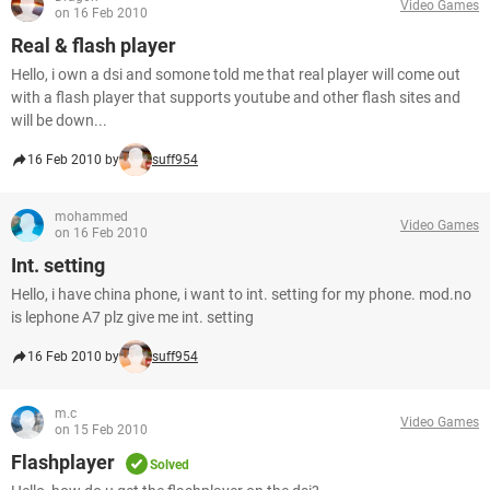
Video Games
on 16 Feb 2010
Real & flash player
Hello, i own a dsi and somone told me that real player will come out
with a flash player that supports youtube and other flash sites and
will be down...
16 Feb 2010 by
suff954
mohammed
Video Games
on 16 Feb 2010
Int. setting
Hello, i have china phone, i want to int. setting for my phone. mod.no
is lephone A7 plz give me int. setting
16 Feb 2010 by
suff954
m.c
Video Games
on 15 Feb 2010
Flashplayer
Solved