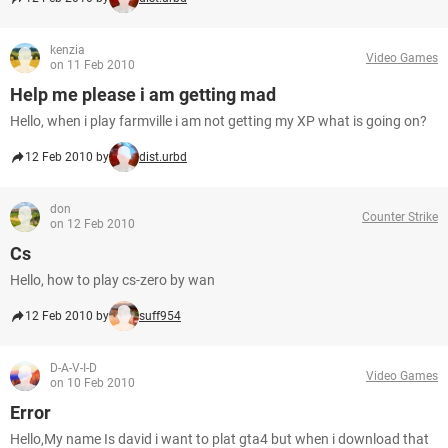
kenzia
Video Games
on 11 Feb 2010
Help me please i am getting mad
Hello, when i play farmville i am not getting my XP what is going on?
12 Feb 2010 by
dist.urbd
don
Counter Strike
on 12 Feb 2010
Cs
Hello, how to play cs-zero by wan
12 Feb 2010 by
suff954
D-A-V-I-D
Video Games
on 10 Feb 2010
Error
Hello,My name Is david i want to plat gta4 but when i download that