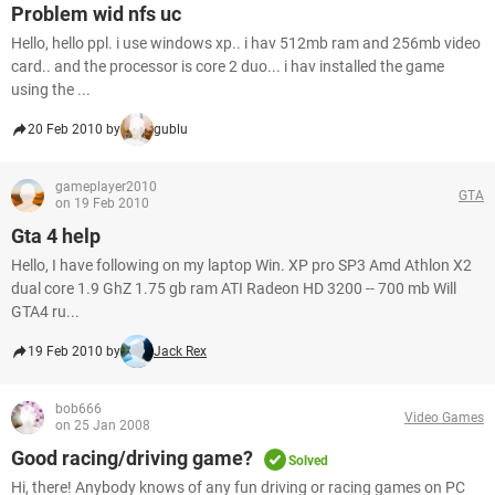
Problem wid nfs uc
Hello, hello ppl. i use windows xp.. i hav 512mb ram and 256mb video
card.. and the processor is core 2 duo... i hav installed the game
using the ...
20 Feb 2010 by
gublu
gameplayer2010
GTA
on 19 Feb 2010
Gta 4 help
Hello, I have following on my laptop Win. XP pro SP3 Amd Athlon X2
dual core 1.9 GhZ 1.75 gb ram ATI Radeon HD 3200 -- 700 mb Will
GTA4 ru...
19 Feb 2010 by
Jack Rex
bob666
Video Games
on 25 Jan 2008
Good racing/driving game?
Solved
Hi, there! Anybody knows of any fun driving or racing games on PC