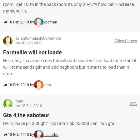
room i get 100% in the back room its only 20-47% how can i increase
my signal in...
18 Feb 2010 by
xpcman
dylan06malachi08formom
Video Games
on 30 Jan 2010
Farmville will not loade
Hello, hey i have been ues famville but now it will not load for me but it
will let me sends gift and add neghbors but it starts to load then it
stop...
18 Feb 2010 by
dina
paul
GTA
on 18 Feb 2010
Gta 4,the saboteur
Hello, ihave p4 3.00ghz 1gb ram 1 gb 9500gt can i run gta
18 Feb 2010 by
dist.urbd