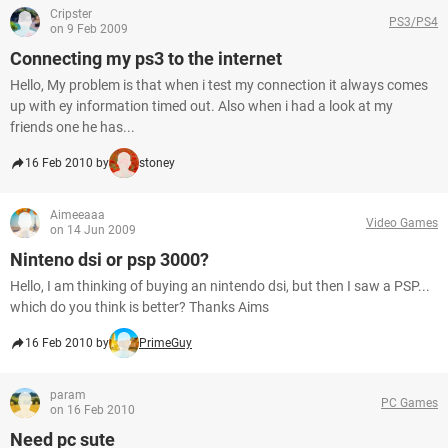
Cripster
PS3/PS4
on 9 Feb 2009
Connecting my ps3 to the internet
Hello, My problem is that when i test my connection it always comes
up with ey information timed out. Also when i had a look at my
friends one he has...
16 Feb 2010 by
stoney
Aimeeaaa
Video Games
on 14 Jun 2009
Ninteno dsi or psp 3000?
Hello, I am thinking of buying an nintendo dsi, but then I saw a PSP...
which do you think is better? Thanks Aims
16 Feb 2010 by
PrimeGuy
param
PC Games
on 16 Feb 2010
Need pc sute