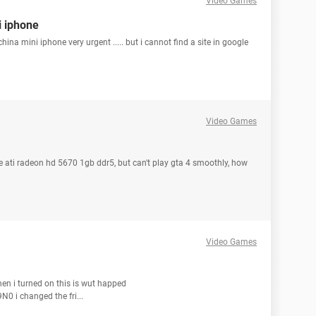
Video Games
i iphone
ina mini iphone very urgent ..... but i cannot find a site in google
Video Games
te ati radeon hd 5670 1gb ddr5, but can't play gta 4 smoothly, how
Video Games
hen i turned on this is wut happed
 i changed the fri...