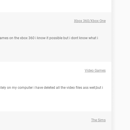
Xbox 360/Xbox One
games on the xbox 360 i know it possible but i dont know what i
Video Games
tely on my computer i have deleted all the video files ass well,but i
The Sims