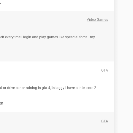
3
Video Games
lf everytime i login and play games like speacial force.. my
GTA
 or drive car or raining in gta 4,its laggy i have a intel core 2
oh
GTA