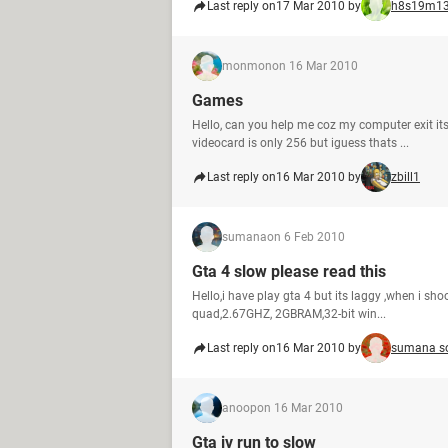
Last reply on
17 Mar 2010 by
h8s19m1
monmon
on 16 Mar 2010
Games
Hello, can you help me coz my computer exit itse
videocard is only 256 but iguess thats ...
Last reply on
16 Mar 2010 by
zbill1
sumana
on 6 Feb 2010
Gta 4 slow please read this
Hello,i have play gta 4 but its laggy ,when i shoot
quad,2.67GHZ, 2GBRAM,32-bit win...
Last reply on
16 Mar 2010 by
sumana s
anoop
on 16 Mar 2010
Gta iv run to slow