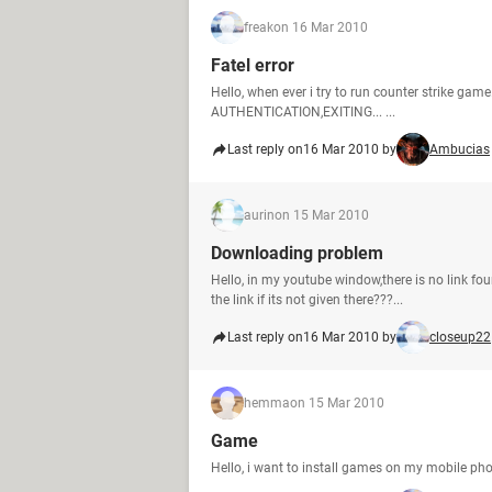
freak
on 16 Mar 2010
Fatel error
Hello, when ever i try to run counter strike ga
AUTHENTICATION,EXITING... ...
Last reply on
16 Mar 2010 by
Ambucias
aurin
on 15 Mar 2010
Downloading problem
Hello, in my youtube window,there is no link fou
the link if its not given there???...
Last reply on
16 Mar 2010 by
closeup22
hemma
on 15 Mar 2010
Game
Hello, i want to install games on my mobile 