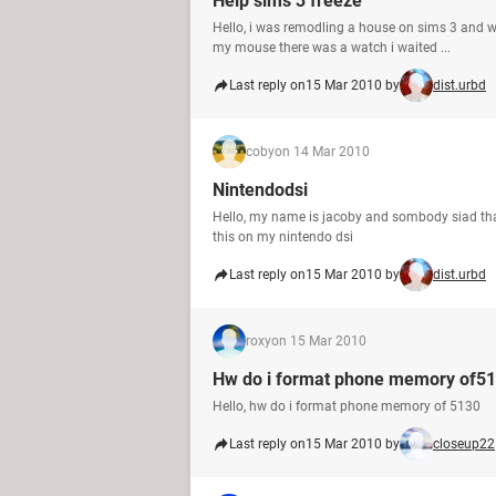
Help sims 3 freeze
Hello, i was remodling a house on sims 3 and wh
my mouse there was a watch i waited ...
Last reply on
15 Mar 2010 by
dist.urbd
coby
on 14 Mar 2010
Nintendodsi
Hello, my name is jacoby and sombody siad that it 
this on my nintendo dsi
Last reply on
15 Mar 2010 by
dist.urbd
roxy
on 15 Mar 2010
Hw do i format phone memory of5
Hello, hw do i format phone memory of 5130
Last reply on
15 Mar 2010 by
closeup22