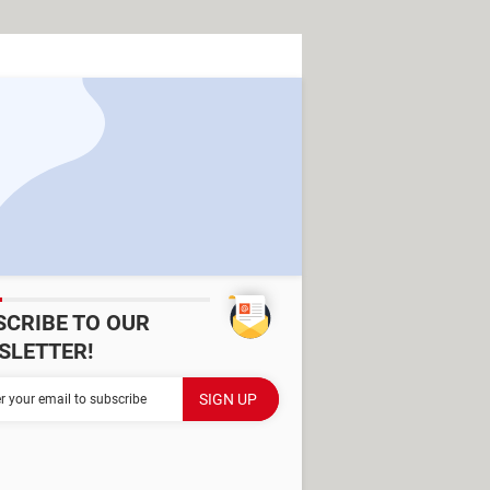
SCRIBE TO OUR
SLETTER!