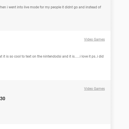
en i went into live mode for my people it didnt go and instead of
Video Games
is so cool to text on the nintendodsi and it is......i love it ps..i did
Video Games
130