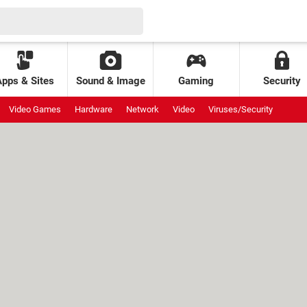
Apps & Sites
Sound & Image
Gaming
Security
Video Games
Hardware
Network
Video
Viruses/Security