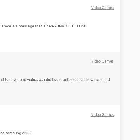
Video Games
me. There is a message that is here:- UNABLE TO LOAD
Video Games
nd to download vedios as i did two months earlier...how can i find
Video Games
phone-samsung c3050