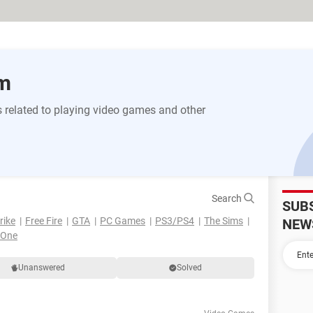
m
 related to playing video games and other
Search
SUB
rike
Free Fire
GTA
PC Games
PS3/PS4
The Sims
NEW
 One
Unanswered
Solved