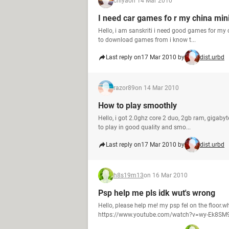
chiya
on 14 Mar 2010
I need car games fo r my china min
Hello, i am sanskriti i need good games for my ch
to download games from i know t...
Last reply on
17 Mar 2010 by
dist.urbd
razor89
on 14 Mar 2010
How to play smoothly
Hello, i got 2.0ghz core 2 duo, 2gb ram, gigaby
to play in good quality and smo...
Last reply on
17 Mar 2010 by
dist.urbd
h8s19m13
on 16 Mar 2010
Psp help me pls idk wut's wrong
Hello, please help me! my psp fel on the floor.w
https://www.youtube.com/watch?v=wy-Ek8SM9N0