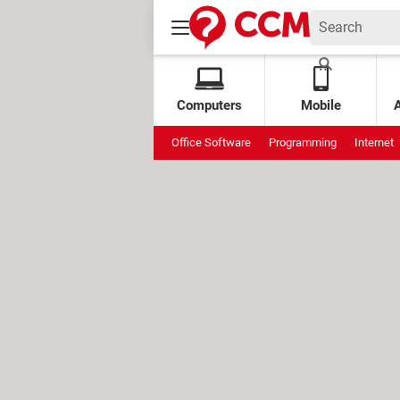
Computers
Mobile
Office Software
Programming
Internet