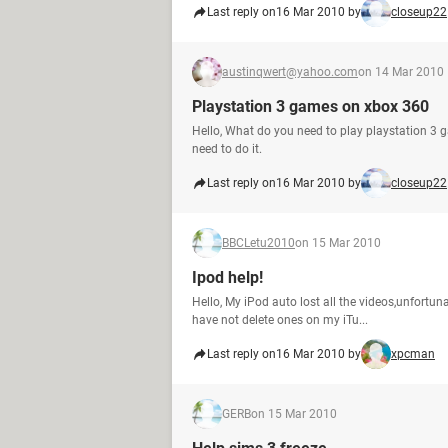
Last reply on
16 Mar 2010 by
closeup22
austinqwert@yahoo.com
on 14 Mar 2010
Playstation 3 games on xbox 360
Hello, What do you need to play playstation 3 
need to do it.
Last reply on
16 Mar 2010 by
closeup22
BBCLetu2010
on 15 Mar 2010
Ipod help!
Hello, My iPod auto lost all the videos,unfortuna
have not delete ones on my iTu...
Last reply on
16 Mar 2010 by
xpcman
GERB
on 15 Mar 2010