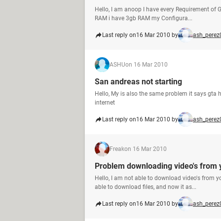
Hello, I am anoop I have every Requirement of 
RAM i have 3gb RAM my Configura...
Last reply on
16 Mar 2010 by
ash_perez
ASHU
on 16 Mar 2010
San andreas not starting
Hello, My is also the same problem it says gta
internet
Last reply on
16 Mar 2010 by
ash_perez
Freak
on 16 Mar 2010
Problem downloading video's from 
Hello, I am not able to download video's from y
able to download files, and now it as...
Last reply on
16 Mar 2010 by
ash_perez