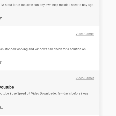
GTA 4 but it run too slow can any own help me did i need to bay 4gb
01
Video Games
 has stopped working and windows can check for a solution on
01
Video Games
youtube
outube, i use Speed bit Video Downloader, few day's before i was
01