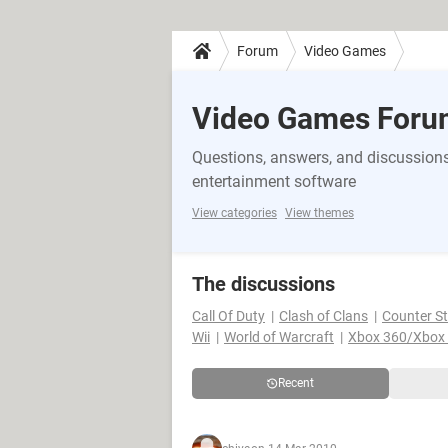
Forum
Video Games
Video Games Foru
Questions, answers, and discussions
entertainment software
View categories
View themes
The discussions
Call Of Duty
Clash of Clans
Counter St
Wii
World of Warcraft
Xbox 360/Xbox
Recent