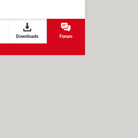
Downloads
Forum