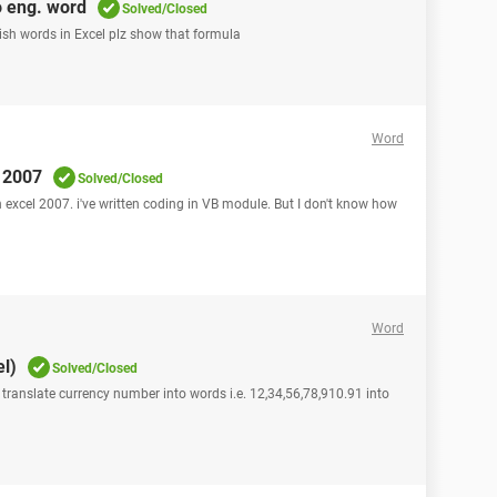
o eng. word
Solved/Closed
ish words in Excel plz show that formula
Word
l 2007
Solved/Closed
n excel 2007. i've written coding in VB module. But I don't know how
Word
l)
Solved/Closed
 translate currency number into words i.e. 12,34,56,78,910.91 into