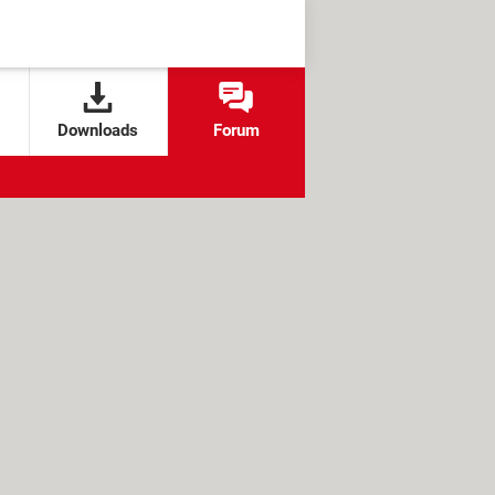
Downloads
Forum