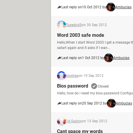
Last reply on
10 Oct 2012 by
Ambucias
Tuxedo45
on 30 Sep 2012
Word 2003 safe mode
Hello,When I start Word 2003 I get a message th
satart again and it asks if I wan...
Last reply on
1 Oct 2012 by
Ambucias
kioshea
on 19 Sep 2012
Bios password
Closed
Hello, how do i reset my bios password Configu
Last reply on
20 Sep 2012 by
Ambucias
14 Quincy
on 13 Sep 2012
Cant space my words