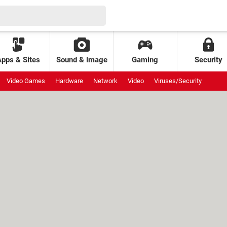
Apps & Sites
Sound & Image
Gaming
Security
Video Games
Hardware
Network
Video
Viruses/Security