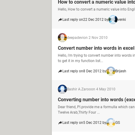
How to convert a numeric value int
Hello, How to convert a numeric value into Engl
Last reply on
22 Dec 2012 by
venki
deepadevi
on 2 Nov 2010
Convert number into words in exce
Hello, i'm trying to convert number into words i
to get it in my function list...
Last reply on
8 Dec 2012 by
Brijesh
Bashir A.Zaroo
on 4 May 2010
Converting number into words (exce
Dear friend, Pl.provide me a formulla which can
Twelve Arab,Thirty Four ...
Last reply on
5 Dec 2012 by
GS