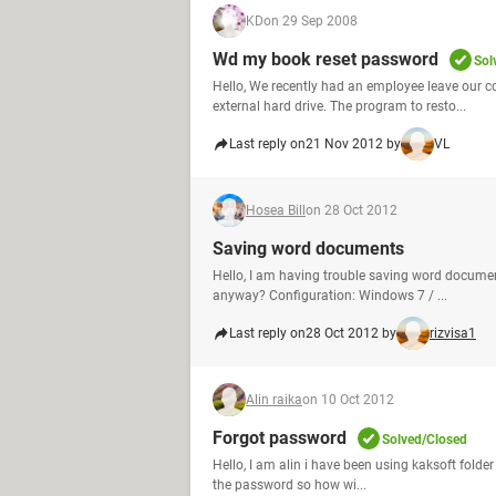
KD
on 29 Sep 2008
Wd my book reset password
Sol
Hello, We recently had an employee leave our 
external hard drive. The program to resto...
Last reply on
21 Nov 2012 by
VL
Hosea Bill
on 28 Oct 2012
Saving word documents
Hello, I am having trouble saving word documents
anyway? Configuration: Windows 7 / ...
Last reply on
28 Oct 2012 by
rizvisa1
Alin raika
on 10 Oct 2012
Forgot password
Solved/Closed
Hello, I am alin i have been using kaksoft folder 
the password so how wi...