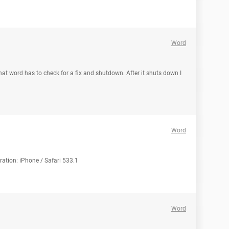
Word
at word has to check for a fix and shutdown. After it shuts down I
Word
ration: iPhone / Safari 533.1
Word