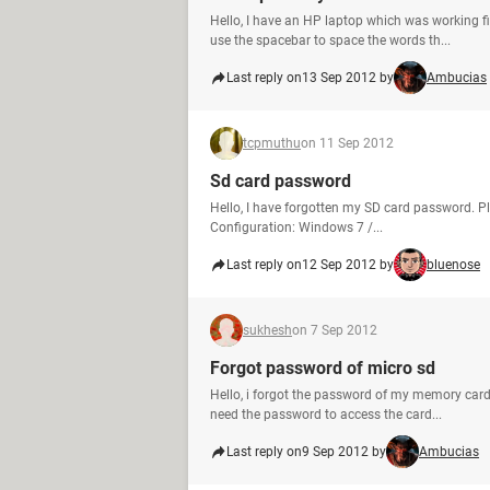
Hello, I have an HP laptop which was working 
use the spacebar to space the words th...
Last reply on
13 Sep 2012 by
Ambucias
tcpmuthu
on 11 Sep 2012
Sd card password
Hello, I have forgotten my SD card password. P
Configuration: Windows 7 /...
Last reply on
12 Sep 2012 by
bluenose
sukhesh
on 7 Sep 2012
Forgot password of micro sd
Hello, i forgot the password of my memory car
need the password to access the card...
Last reply on
9 Sep 2012 by
Ambucias