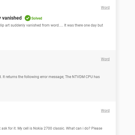
Word
y vanished
Solved
lip art suddenly vanished from word..... It was there one day but
Word
ad. It returns the following error message; The NTVDM CPU has
Word
 ask for it. My cell is Nokia 2700 classic. What can i do? Please