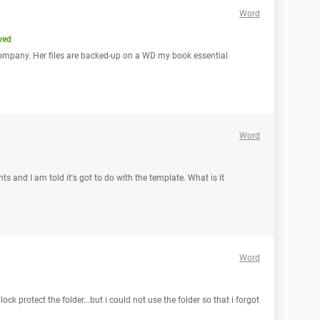
Word
ved
company. Her files are backed-up on a WD my book essential
Word
 and I am told it's got to do with the template. What is it
Word
lock protect the folder...but i could not use the folder so that i forgot