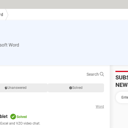
rd
soft Word
Search
SUB
NEW
Unanswered
Solved
Word
blet
Solved
, Excel and VZO video chat.