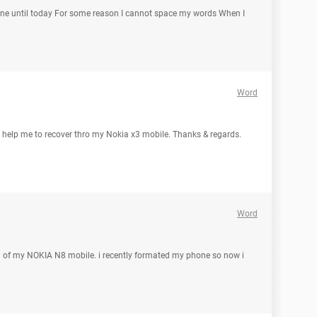
fine until today For some reason I cannot space my words When I
Word
l help me to recover thro my Nokia x3 mobile. Thanks & regards.
Word
d of my NOKIA N8 mobile. i recently formated my phone so now i