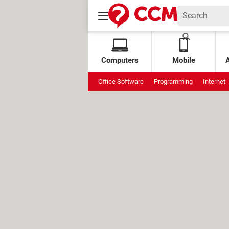
Computers
Mobile
Office Software
Programming
Internet