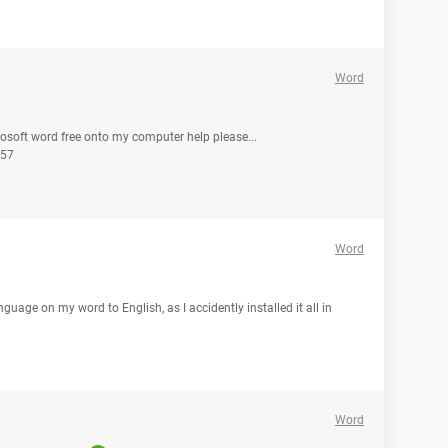
Word
osoft word free onto my computer help please...
.57
Word
guage on my word to English, as I accidently installed it all in
Word