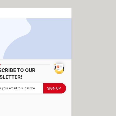
SCRIBE TO OUR
SLETTER!