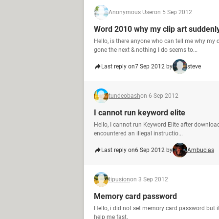
Anonymous User
on 5 Sep 2012
Word 2010 why my clip art suddenl
Hello, is there anyone who can tell me why my c
gone the next & nothing I do seems to...
Last reply on
7 Sep 2012 by
steve
tundeobash
on 6 Sep 2012
I cannot run keyword elite
Hello, I cannot run Keyword Elite after downlo
encountered an illegal instructio...
Last reply on
6 Sep 2012 by
Ambucias
tipusion
on 3 Sep 2012
Memory card password
Hello, i did not set memory card password but it
help me fast.