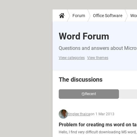
Forum
Office Software
Wo
Word Forum
Questions and answers about Micro
View categories
View themes
The discussions
Recent
tinglee thaica
on 1 Mar 2013
Problem for creating ms word on ta
Hello, I find very difficult downloading MS word