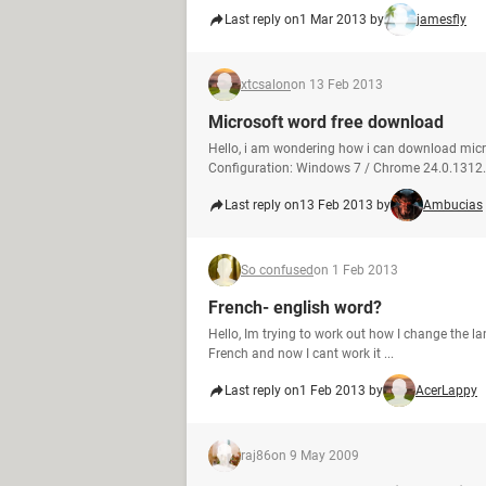
Last reply on
1 Mar 2013 by
jamesfly
xtcsalon
on 13 Feb 2013
Microsoft word free download
Hello, i am wondering how i can download micr
Configuration: Windows 7 / Chrome 24.0.1312
Last reply on
13 Feb 2013 by
Ambucias
So confused
on 1 Feb 2013
French- english word?
Hello, Im trying to work out how I change the lan
French and now I cant work it ...
Last reply on
1 Feb 2013 by
AcerLappy
raj86
on 9 May 2009