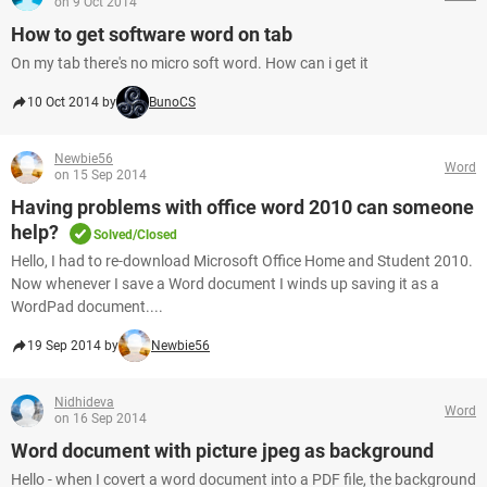
on 9 Oct 2014
How to get software word on tab
On my tab there's no micro soft word. How can i get it
10 Oct 2014 by
BunoCS
Newbie56
Word
on 15 Sep 2014
Having problems with office word 2010 can someone
help?
Solved/Closed
Hello, I had to re-download Microsoft Office Home and Student 2010.
Now whenever I save a Word document I winds up saving it as a
WordPad document....
19 Sep 2014 by
Newbie56
Nidhideva
Word
on 16 Sep 2014
Word document with picture jpeg as background
Hello - when I covert a word document into a PDF file, the background