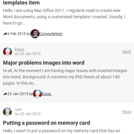
templates item
Hello, I am using Mac Office 2011. I regularly need to create new
Word documents, using a customized template I created. Usually, I
have to go...
6 Feb 2015 by
Computertech
EsoxL
Word
on 25 Jan 2015
Major problems images into word
Hi all, At the moment I am having major issues with inserted images
into word. Background: it concerns my PhD thesis of about 140
pages. In this do...
25 Jan 2015 by
EsoxL
ryan
Word
on 20 Jan 2015
Putting a password on memory card
Hello, I want to put a password on my memory card that has an