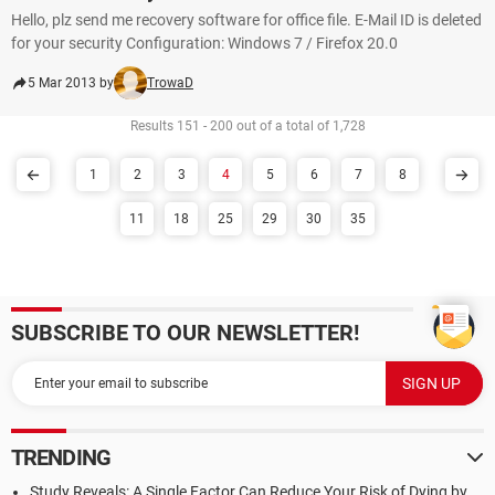
Hello, plz send me recovery software for office file. E-Mail ID is deleted
for your security Configuration: Windows 7 / Firefox 20.0
5 Mar 2013 by
TrowaD
Results 151 - 200 out of a total of 1,728
1
2
3
4
5
6
7
8
11
18
25
29
30
35
SUBSCRIBE TO OUR NEWSLETTER!
TRENDING
Study Reveals: A Single Factor Can Reduce Your Risk of Dying by