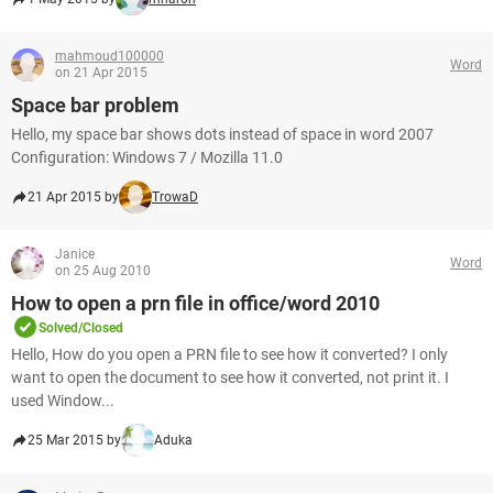
mahmoud100000
Word
on 21 Apr 2015
Space bar problem
Hello, my space bar shows dots instead of space in word 2007
Configuration: Windows 7 / Mozilla 11.0
21 Apr 2015 by
TrowaD
Janice
Word
on 25 Aug 2010
How to open a prn file in office/word 2010
Solved/Closed
Hello, How do you open a PRN file to see how it converted? I only
want to open the document to see how it converted, not print it. I
used Window...
25 Mar 2015 by
Aduka