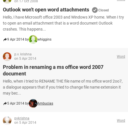
on 17 Oct 2008
Outlook won't open word attachments
Closed
Hello, I have Microsoft office 2003 and Windows XP home. When I try
to open an email attachment that is a word document Outlook
crashes. This happens...
9 Apr 2014 by
whiggins
p.v. krishna
Word
on 5 Apr 2014
Problem in renaming a ms office word 2007
document
Hello, when i tried to RENAME THE file name of ms office word 2oo7,
a dialogue appears that if you tried to change file name extension it
may bec...
5 Apr 2014 by
Ambucias
pvkrishna
Word
on 5 Apr 2014