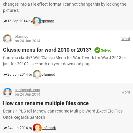
changes into a tile effect format.I cannot change this by locking the
picture f...
16 Sep 2014 by
xpcman
ofannod
Word
on 24 Jun 2014
Classic menu for word 2010 or 2013?
Solved
Can you clarify? Will "Classic Menu for Word" work for Word 2013 or
just for 2010? I see both on your download page.
25 Jun 2014 by
ofannod
santoshqkumar
Word
on 24 Jun 2014
How can rename multiple files once
Dear sir, PLS tell Mehow can rename Multiple Word ,Excel Etc Files
Once Regards Santosh
24 Jun 2014 by
ac3mark