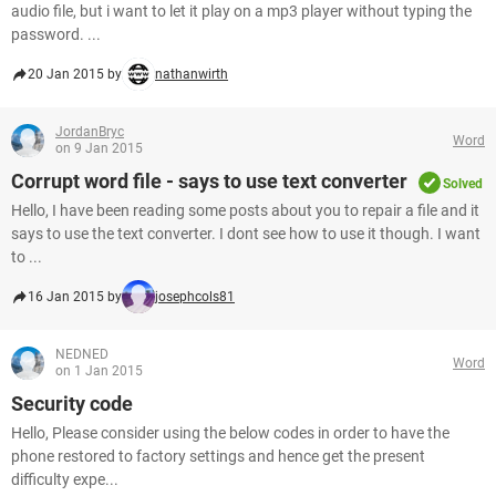
audio file, but i want to let it play on a mp3 player without typing the
password. ...
20 Jan 2015 by
nathanwirth
JordanBryc
Word
on 9 Jan 2015
Corrupt word file - says to use text converter
Solved
Hello, I have been reading some posts about you to repair a file and it
says to use the text converter. I dont see how to use it though. I want
to ...
16 Jan 2015 by
josephcols81
NEDNED
Word
on 1 Jan 2015
Security code
Hello, Please consider using the below codes in order to have the
phone restored to factory settings and hence get the present
difficulty expe...