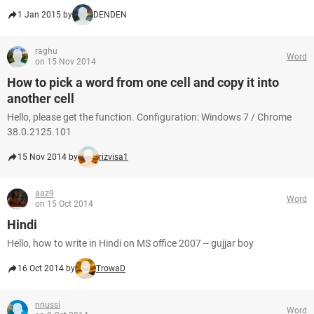
1 Jan 2015 by
DENDEN
raghu
Word
on 15 Nov 2014
How to pick a word from one cell and copy it into
another cell
Hello, please get the function. Configuration: Windows 7 / Chrome
38.0.2125.101
15 Nov 2014 by
rizvisa1
aaz9
Word
on 15 Oct 2014
Hindi
Hello, how to write in Hindi on MS office 2007 -- gujjar boy
16 Oct 2014 by
TrowaD
nnussi
Word