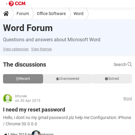
Forum
Office Software
Word
Word Forum
Questions and answers about Microsoft Word
View categories
View themes
The discussions
Search
Recent
Unanswered
Solved
bhuvee
Word
on 30 Apr 2015
I need my reset password
Hello, i dont no my gmail password plz help me Configuration: iPhone
/ Chrome 30.0.0.0
1 May 2015 by
mharon