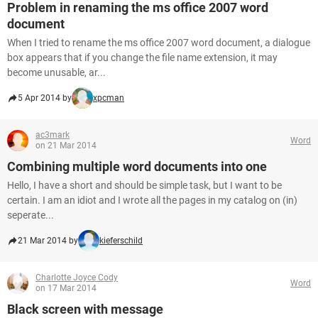
Problem in renaming the ms office 2007 word
document
When I tried to rename the ms office 2007 word document, a dialogue
box appears that if you change the file name extension, it may
become unusable, ar...
5 Apr 2014 by
xpcman
ac3mark
Word
on 21 Mar 2014
Combining multiple word documents into one
Hello, I have a short and should be simple task, but I want to be
certain. I am an idiot and I wrote all the pages in my catalog on (in)
seperate...
21 Mar 2014 by
kieferschild
Charlotte Joyce Cody
Word
on 17 Mar 2014
Black screen with message