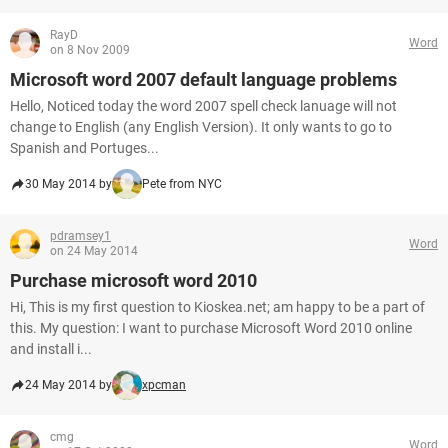
RayD
Word
on 8 Nov 2009
Microsoft word 2007 default language problems
Hello, Noticed today the word 2007 spell check lanuage will not
change to English (any English Version). It only wants to go to
Spanish and Portuges...
30 May 2014 by
Pete from NYC
pdramsey1
Word
on 24 May 2014
Purchase microsoft word 2010
Hi, This is my first question to Kioskea.net; am happy to be a part of
this. My question: I want to purchase Microsoft Word 2010 online
and install i...
24 May 2014 by
xpcman
cmg
Word