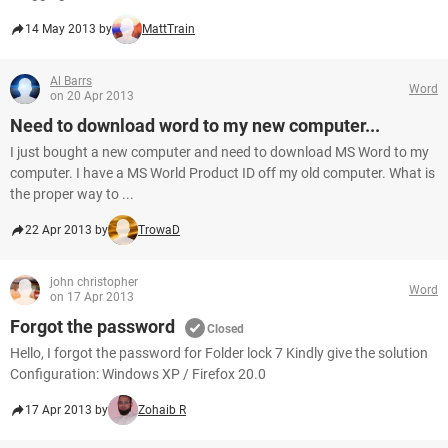
14 May 2013 by
MattTrain
Al Barrs
Word
on 20 Apr 2013
Need to download word to my new computer...
I just bought a new computer and need to download MS Word to my
computer. I have a MS World Product ID off my old computer. What is
the proper way to ...
22 Apr 2013 by
TrowaD
john christopher
Word
on 17 Apr 2013
Forgot the password
Closed
Hello, I forgot the password for Folder lock 7 Kindly give the solution
Configuration: Windows XP / Firefox 20.0
17 Apr 2013 by
Zohaib R