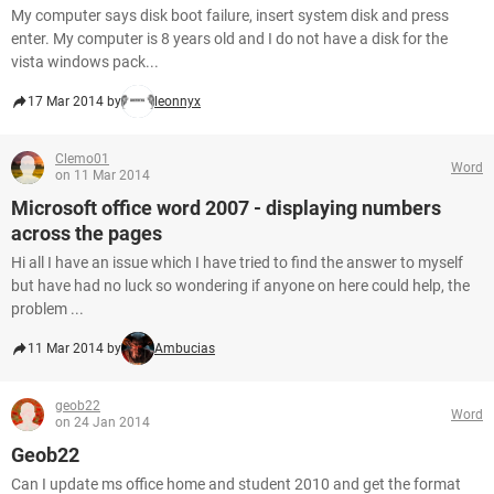
My computer says disk boot failure, insert system disk and press
enter. My computer is 8 years old and I do not have a disk for the
vista windows pack...
17 Mar 2014 by
leonnyx
Clemo01
Word
on 11 Mar 2014
Microsoft office word 2007 - displaying numbers
across the pages
Hi all I have an issue which I have tried to find the answer to myself
but have had no luck so wondering if anyone on here could help, the
problem ...
11 Mar 2014 by
Ambucias
geob22
Word
on 24 Jan 2014
Geob22
Can I update ms office home and student 2010 and get the format