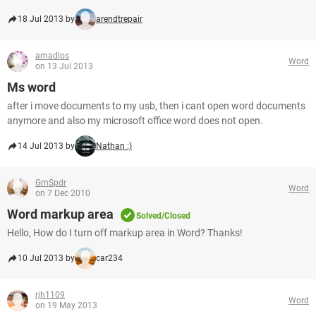
18 Jul 2013 by
arendtrepair
amadlos
Word
on 13 Jul 2013
Ms word
after i move documents to my usb, then i cant open word documents
anymore and also my microsoft office word does not open.
14 Jul 2013 by
Nathan :)
GrnSpdr
Word
on 7 Dec 2010
Word markup area
Solved/Closed
Hello, How do I turn off markup area in Word? Thanks!
10 Jul 2013 by
car234
rjh1109
Word
on 19 May 2013