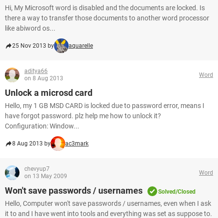
Hi, My Microsoft word is disabled and the documents are locked. Is
there a way to transfer those documents to another word processor
like abiword os...
25 Nov 2013 by
aquarelle
aditya66
Word
on 8 Aug 2013
Unlock a microsd card
Hello, my 1 GB MSD CARD is locked due to password error, means I
have forgot password. plz help me how to unlock it?
Configuration: Window...
8 Aug 2013 by
ac3mark
chevyup7
Word
on 13 May 2009
Won't save passwords / usernames
Solved/Closed
Hello, Computer won't save passwords / usernames, even when I ask
it to and I have went into tools and everything was set as suppose to.