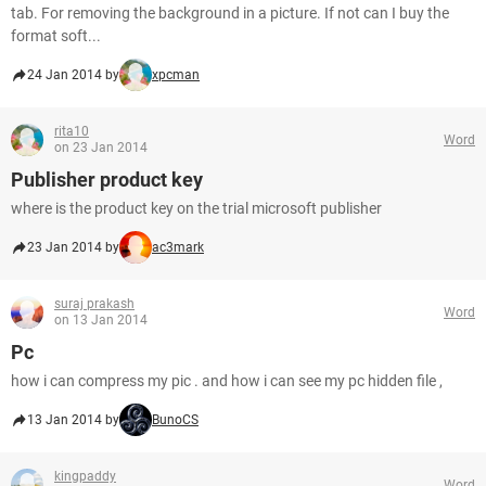
tab. For removing the background in a picture. If not can I buy the
format soft...
24 Jan 2014 by
xpcman
rita10
Word
on 23 Jan 2014
Publisher product key
where is the product key on the trial microsoft publisher
23 Jan 2014 by
ac3mark
suraj prakash
Word
on 13 Jan 2014
Pc
how i can compress my pic . and how i can see my pc hidden file ,
13 Jan 2014 by
BunoCS
kingpaddy
Word