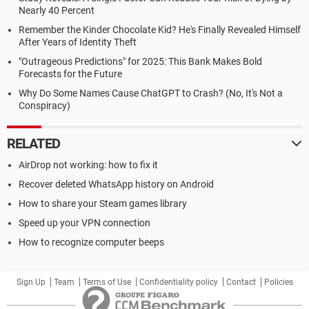
Nearly 40 Percent
Remember the Kinder Chocolate Kid? He's Finally Revealed Himself
After Years of Identity Theft
"Outrageous Predictions" for 2025: This Bank Makes Bold
Forecasts for the Future
Why Do Some Names Cause ChatGPT to Crash? (No, It's Not a
Conspiracy)
RELATED
AirDrop not working: how to fix it
Recover deleted WhatsApp history on Android
How to share your Steam games library
Speed up your VPN connection
How to recognize computer beeps
Sign Up
Team
Terms of Use
Confidentiality policy
Contact
Policies