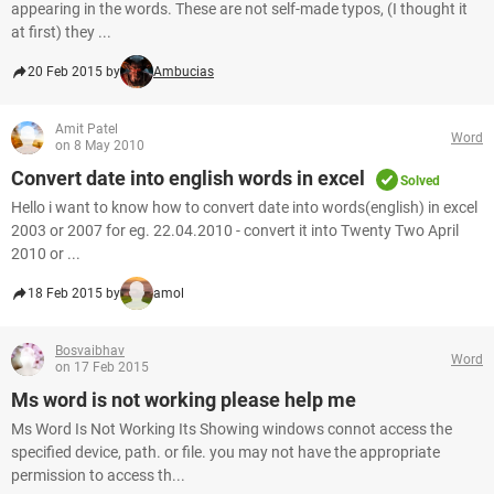
appearing in the words. These are not self-made typos, (I thought it
at first) they ...
20 Feb 2015 by
Ambucias
Amit Patel
Word
on 8 May 2010
Convert date into english words in excel
Solved
Hello i want to know how to convert date into words(english) in excel
2003 or 2007 for eg. 22.04.2010 - convert it into Twenty Two April
2010 or ...
18 Feb 2015 by
amol
Bosvaibhav
Word
on 17 Feb 2015
Ms word is not working please help me
Ms Word Is Not Working Its Showing windows connot access the
specified device, path. or file. you may not have the appropriate
permission to access th...