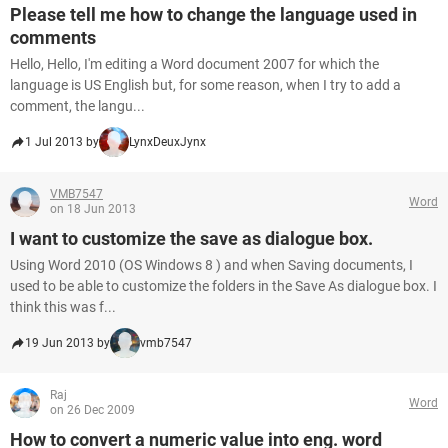
Please tell me how to change the language used in
comments
Hello, Hello, I'm editing a Word document 2007 for which the
language is US English but, for some reason, when I try to add a
comment, the langu...
1 Jul 2013 by
LynxDeuxJynx
VMB7547
Word
on 18 Jun 2013
I want to customize the save as dialogue box.
Using Word 2010 (OS Windows 8 ) and when Saving documents, I
used to be able to customize the folders in the Save As dialogue box. I
think this was f...
19 Jun 2013 by
vmb7547
Raj
Word
on 26 Dec 2009
How to convert a numeric value into eng. word