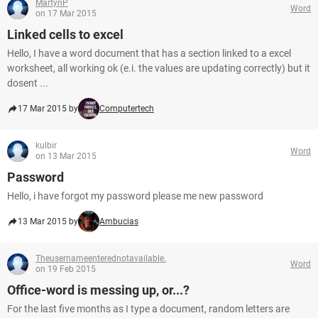
MartynP
Word
on 17 Mar 2015
Linked cells to excel
Hello, I have a word document that has a section linked to a excel
worksheet, all working ok (e.i. the values are updating correctly) but it
dosent ...
17 Mar 2015 by
Computertech
kulbir
Word
on 13 Mar 2015
Password
Hello, i have forgot my password please me new password
13 Mar 2015 by
Ambucias
Theusernameenterednotavailable.
Word
on 19 Feb 2015
Office-word is messing up, or...?
For the last five months as I type a document, random letters are