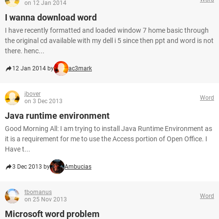
on 12 Jan 2014
I wanna download word
I have recently formatted and loaded window 7 home basic through
the original cd available with my dell i 5 since then ppt and word is not
there. henc...
12 Jan 2014 by
ac3mark
jbover
Word
on 3 Dec 2013
Java runtime environment
Good Morning All: I am trying to install Java Runtime Environment as
it is a requirement for me to use the Access portion of Open Office. I
Have t...
3 Dec 2013 by
Ambucias
tbomanus
Word
on 25 Nov 2013
Microsoft word problem