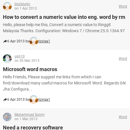
blurblurkc
Word
on 1 Apr 2013
How to convert a numeric value into eng. word by rm
Hello, please help me this, Convert a numeric value to Ringgit
Malaysia Thanks. Configuration: Windows 7 / Chrome 25.0.1364.97
6 Apr 2013 by
rizvisa1
ugn10
Word
on 30 Mar 2013
Microsoft word macros
Hello Friends, Please suggest me links from which I can
find/download many useful macros for Microsoft Word. Regards GN
Jha Configura...
6 Apr 2013 by
rizvisa1
Muhammad Sunny
Word
on 1 Mar 2013
Need a recovery software