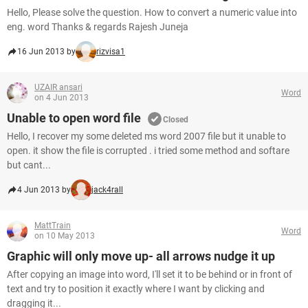
Hello, Please solve the question. How to convert a numeric value into
eng. word Thanks & regards Rajesh Juneja
16 Jun 2013 by
rizvisa1
UZAIR ansari
Word
on 4 Jun 2013
Unable to open word file
Closed
Hello, I recover my some deleted ms word 2007 file but it unable to
open. it show the file is corrupted . i tried some method and softare
but cant...
4 Jun 2013 by
jack4rall
MattTrain
Word
on 10 May 2013
Graphic will only move up- all arrows nudge it up
After copying an image into word, I'll set it to be behind or in front of
text and try to position it exactly where I want by clicking and
dragging it...