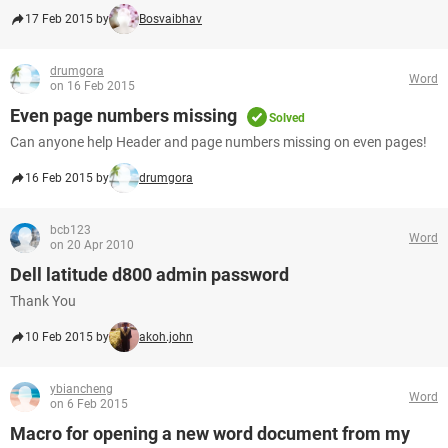
17 Feb 2015 by
Bosvaibhav
drumgora
Word
on 16 Feb 2015
Even page numbers missing
Solved
Can anyone help Header and page numbers missing on even pages!
16 Feb 2015 by
drumgora
bcb123
Word
on 20 Apr 2010
Dell latitude d800 admin password
Thank You
10 Feb 2015 by
akoh.john
ybiancheng
Word
on 6 Feb 2015
Macro for opening a new word document from my