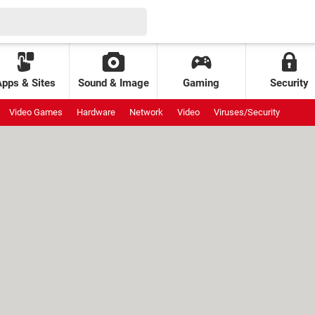
Apps & Sites
Sound & Image
Gaming
Security
Video Games
Hardware
Network
Video
Viruses/Security