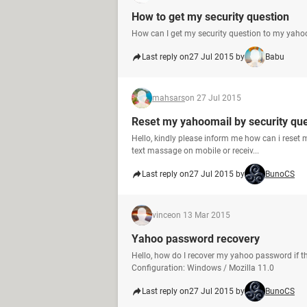
How to get my security question
How can I get my security question to my yaho
Last reply on
27 Jul 2015 by
Babu
mahsars
on 27 Jul 2015
Reset my yahoomail by security qu
Hello, kindly please inform me how can i rese
text massage on mobile or receiv...
Last reply on
27 Jul 2015 by
BunoCS
vince
on 13 Mar 2015
Yahoo password recovery
Hello, how do I recover my yahoo password if 
Configuration: Windows / Mozilla 11.0
Last reply on
27 Jul 2015 by
BunoCS