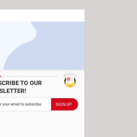
SCRIBE TO OUR
SLETTER!