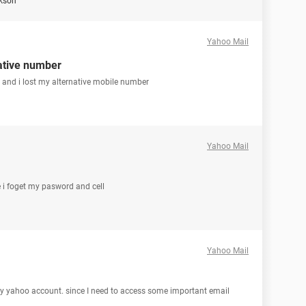
ckson
Yahoo Mail
ative number
 and i lost my alternative mobile number
Yahoo Mail
 i foget my pasword and cell
Yahoo Mail
my yahoo account. since I need to access some important email