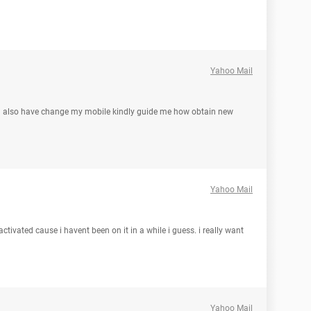
Yahoo Mail
 also have change my mobile kindly guide me how obtain new
Yahoo Mail
ivated cause i havent been on it in a while i guess. i really want
Yahoo Mail