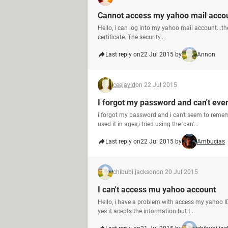
Cannot access my yahoo mail acco
Hello, i can log into my yahoo mail account...the
certificate. The security...
Last reply on
22 Jul 2015 by
Annon
ceejayid
on 22 Jul 2015
I forgot my password and can't ev
i forgot my password and i can't seem to remem
used it in ages,i tried using the 'can'...
Last reply on
22 Jul 2015 by
Ambucias
chibubi jackson
on 20 Jul 2015
I can't access mu yahoo account
Hello, i have a problem with access my yahoo ID
yes it acepts the information but t...