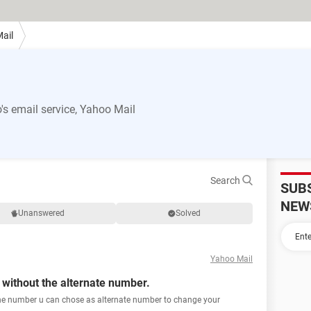
ail
s email service, Yahoo Mail
Search
SUB
NEW
Unanswered
Solved
Yahoo Mail
ithout the alternate number.
the number u can chose as alternate number to change your