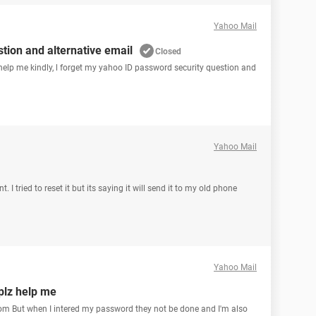
Yahoo Mail
tion and alternative email
Closed
n help me kindly, l forget my yahoo ID password security question and
Yahoo Mail
I tried to reset it but its saying it will send it to my old phone
Yahoo Mail
plz help me
m But when I intered my password they not be done and I'm also