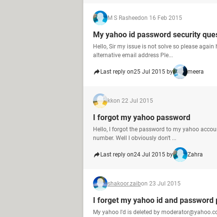
M S Rasheed
on 16 Feb 2015
My yahoo id password security ques
Hello, Sir my issue is not solve so please agai
alternative email address Ple...
Last reply on
25 Jul 2015 by
meera
kk
on 22 Jul 2015
I forgot my yahoo password
Hello, I forgot the password to my yahoo account. 
number. Well I obviously don't ...
Last reply on
24 Jul 2015 by
Zahra
shakoor.zaib
on 23 Jul 2015
I forget my yahoo id and password 
My yahoo I'd is deleted by moderator@yahoo.co