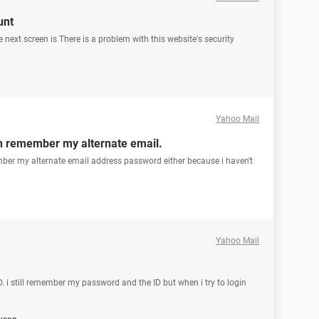
unt
 next screen is There is a problem with this website's security
Yahoo Mail
en remember my alternate email.
ber my alternate email address password either because i haven't
Yahoo Mail
. i still remember my password and the ID but when i try to login