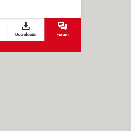
Downloads
Forum