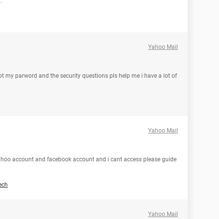
.
Yahoo Mail
t my parword and the security questions pls help me i have a lot of
Yahoo Mail
ahoo account and facebook account and i cant access please guide
ech
Yahoo Mail