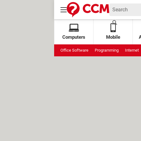
Computers
Mobile
Office Software
Programming
Internet