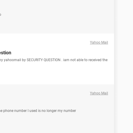
o
Yahoo Mail
estion
t my yahoomail by SECURITY QUESTION . iam not able to received the
Yahoo Mail
the phone number I used is no longer my number