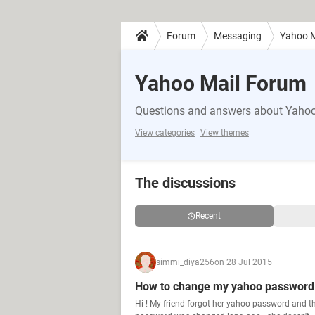
Forum
Messaging
Yahoo M
Yahoo Mail Forum
Questions and answers about Yahoo'
View categories
View themes
The discussions
Recent
simmi_diya256
on 28 Jul 2015
How to change my yahoo password w
Hi ! My friend forgot her yahoo password and 