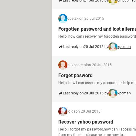
Last reply on
21 Jul 2015 by
chibubi ja
obetzki
on 20 Jul 2015
Forgotten password and lost altern
Hello, how can i recover my forgotten password
Last reply on
20 Jul 2015 by
xpcman
buzzdoremi
on 20 Jul 2015
Forget pasword
Hello, how i can assces my account plz help me
Last reply on
20 Jul 2015 by
xpcman
loida
on 20 Jul 2015
Recover yahoo password
Hello, I forgot my password,how can I access 
from my friends. please help me how to...