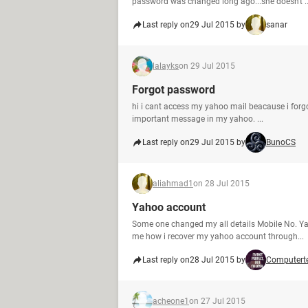
password was changed long ago...she doesn't ..
Last reply on
29 Jul 2015 by
sanar
lalayks
on 29 Jul 2015
Forgot password
hi i cant access my yahoo mail beacause i forgo
important message in my yahoo. ...
Last reply on
29 Jul 2015 by
BunoCS
aliahmad1
on 28 Jul 2015
Yahoo account
Some one changed my all details Mobile No. Y
me how i recover my yahoo account through...
Last reply on
28 Jul 2015 by
Computert
acheone1
on 27 Jul 2015