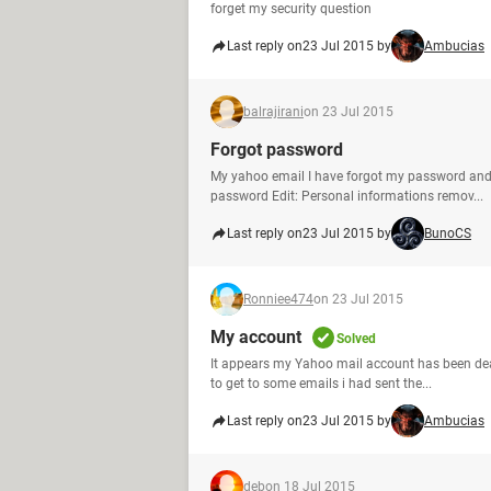
forget my security question
Last reply on
23 Jul 2015 by
Ambucias
balrajirani
on 23 Jul 2015
Forgot password
My yahoo email I have forgot my password and
password Edit: Personal informations remov...
Last reply on
23 Jul 2015 by
BunoCS
Ronniee474
on 23 Jul 2015
My account
Solved
It appears my Yahoo mail account has been deact
to get to some emails i had sent the...
Last reply on
23 Jul 2015 by
Ambucias
deb
on 18 Jul 2015