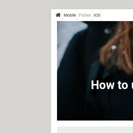
Mobile
Fiches
IOS
How to 