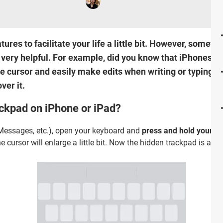
ures to facilitate your life a little bit. However, someti
very helpful. For example, did you know that iPhones a
he cursor and easily make edits when writing or typing s
ver it.
ckpad on iPhone or iPad?
 Messages, etc.), open your keyboard and
press and hold your f
e cursor will enlarge a little bit. Now the hidden trackpad is acti