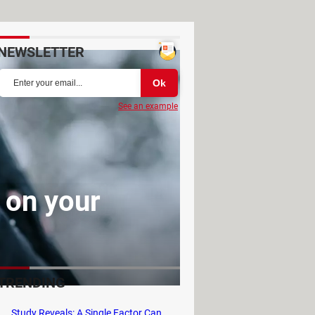
NEWSLETTER
See an example
 on your
TRENDING
Study Reveals: A Single Factor Can