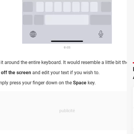
© iOS
 around the entire keyboard. It would resemble a little bit the Ma
r off the screen
and edit your text if you wish to.
mply press your finger down on the
Space
key.