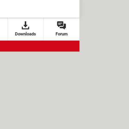
Downloads
Forum