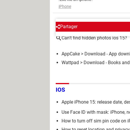
iPhone
AROUND THE SAME SUBJE
Partager
Can't find hidden photos ios 15?
AppCake
> Download - App down
Wattpad
> Download - Books and
IOS
Apple iPhone 15: release date, des
Use Face ID with mask: iPhone, n
How to turn off sim pin code on 
How to reset location and privac