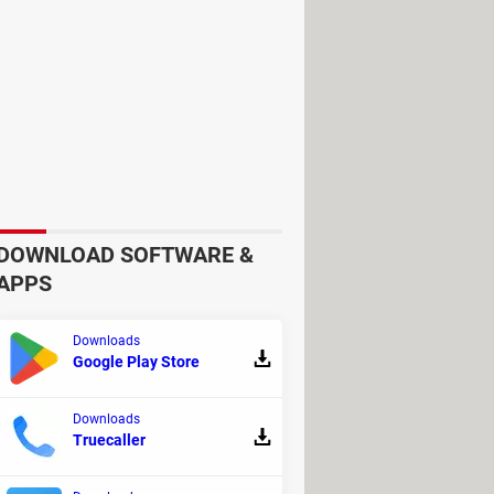
c's trackpad if you are used to it.
DOWNLOAD SOFTWARE &
APPS
Downloads
Google Play Store
Downloads
Truecaller