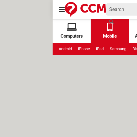
Computers
Mobile
Android
iPhone
iPad
Samsung
Bl