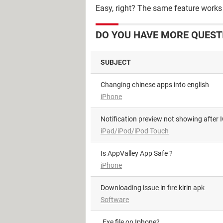
Easy, right? The same feature works 
DO YOU HAVE MORE QUEST
SUBJECT
Changing chinese apps into english
iPhone
Notification preview not showing after
iPad/iPod/iPod Touch
Is AppValley App Safe ?
iPhone
Downloading issue in fire kirin apk
Software
.Exe file on Iphone?