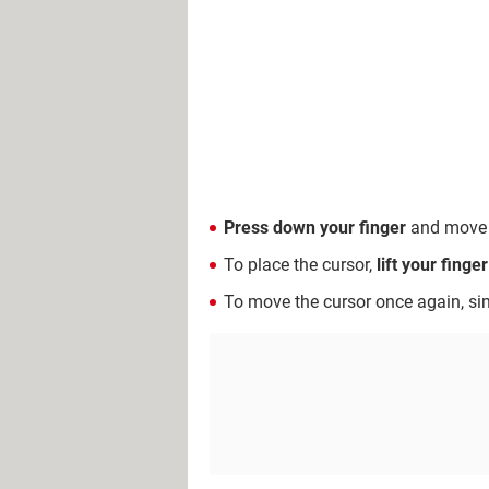
Press down your finger
and move it
To place the cursor,
lift your finge
To move the cursor once again, si