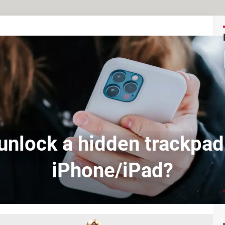
unlock a hidden trackpad
iPhone/iPad?