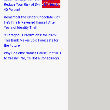
Partager
Reduce Your Risk of Dying by Nearly
40 Percent
Remember the Kinder Chocolate Kid?
mes we don't even know all of
He's Finally Revealed Himself After
Years of Identity Theft
nd iPads have a secret trackpad
omething? Well, there is a quick
"Outrageous Predictions" for 2025:
This Bank Makes Bold Forecasts for
the Future
Why Do Some Names Cause ChatGPT
to Crash? (No, It's Not a Conspiracy)
inger down on the Space key
. The
vated and you can use it.