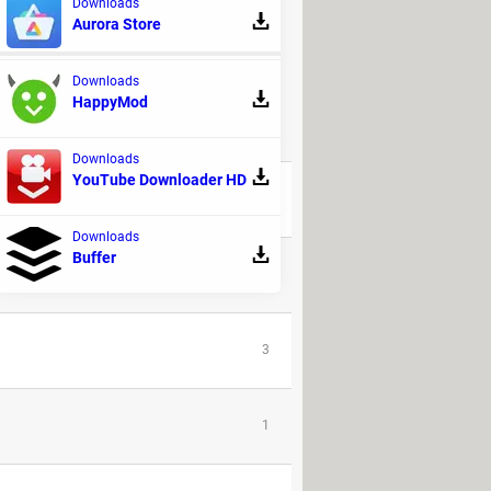
Downloads
Aurora Store
Downloads
HappyMod
REPLIES
Downloads
YouTube Downloader HD
8
Downloads
Buffer
31
3
1