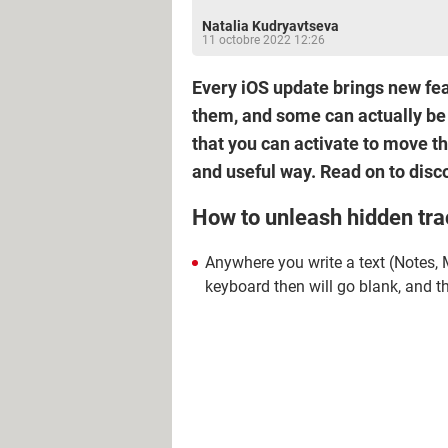
Natalia Kudryavtseva
11 octobre 2022 12:26
Every iOS update brings new feat
them, and some can actually be 
that you can activate to move t
and useful way. Read on to disco
How to unleash hidden tra
Anywhere you write a text (Notes,
keyboard then will go blank, and th