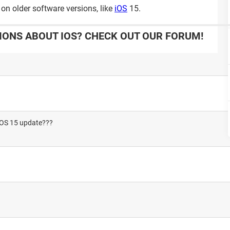
on older software versions, like
iOS
15.
IONS ABOUT IOS? CHECK OUT OUR FORUM!
 IOS 15 update???