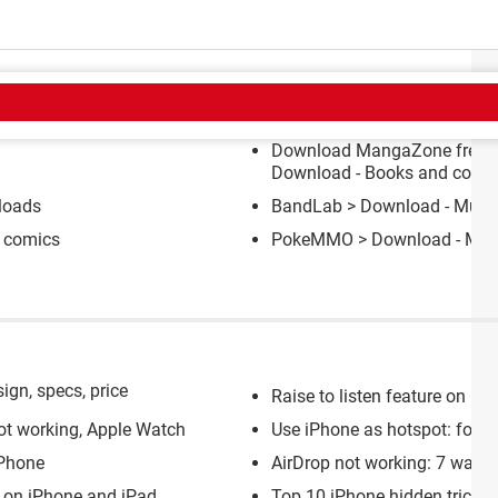
CT
Download MangaZone free fo
Download - Books and comi
loads
BandLab
> Download - Music
 comics
PokeMMO
> Download - M
ign, specs, price
Raise to listen feature on iP
ot working, Apple Watch
Use iPhone as hotspot: for PC
iPhone
AirDrop not working: 7 ways to
y on iPhone and iPad
Top 10 iPhone hidden tricks t