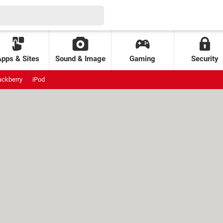
Apps & Sites
Sound & Image
Gaming
Security
ackberry
iPod