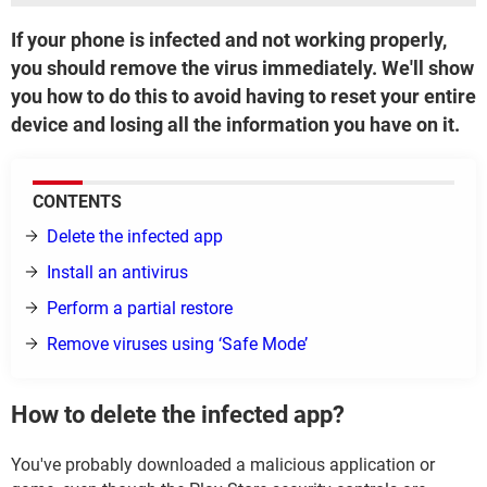
If your phone is infected and not working properly,
you should remove the virus immediately. We'll show
you how to do this to avoid having to reset your entire
device and losing all the information you have on it.
CONTENTS
Delete the infected app
Install an antivirus
Perform a partial restore
Remove viruses using ‘Safe Mode’
How to delete the infected app?
You've probably downloaded a malicious application or