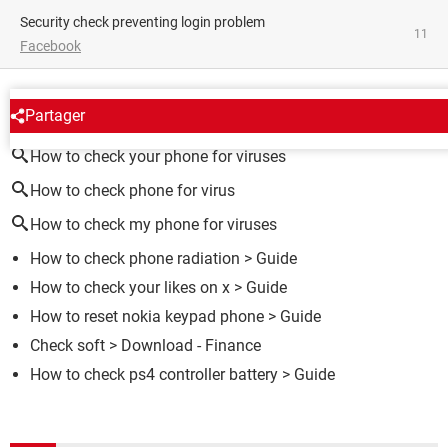
Security check preventing login problem
11
Facebook
AROUND THE SAME SUBJECT
Partager
How to check your phone for viruses
How to check phone for virus
How to check my phone for viruses
How to check phone radiation
> Guide
How to check your likes on x
> Guide
How to reset nokia keypad phone
> Guide
Check soft
> Download - Finance
How to check ps4 controller battery
> Guide