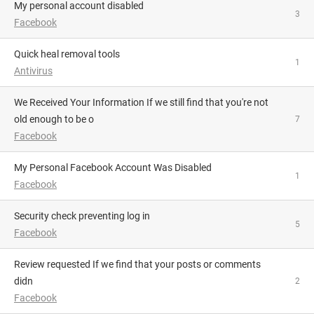
My personal account disabled
3
Facebook
Quick heal removal tools
1
Antivirus
We Received Your Information If we still find that you're not
old enough to be o
7
Facebook
My Personal Facebook Account Was Disabled
1
Facebook
Security check preventing log in
5
Facebook
Review requested If we find that your posts or comments
didn
2
Facebook