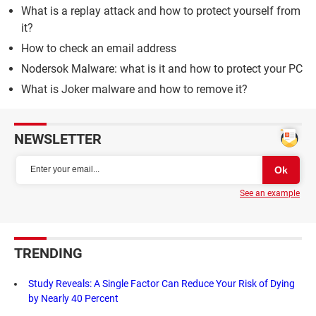
What is a replay attack and how to protect yourself from
it?
How to check an email address
Nodersok Malware: what is it and how to protect your PC
What is Joker malware and how to remove it?
NEWSLETTER
See an example
TRENDING
Study Reveals: A Single Factor Can Reduce Your Risk of Dying
by Nearly 40 Percent