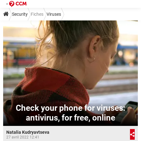
Security
Fiches
Viruses
Check your phone for viruses:
antivirus, for free, online
Natalia Kudryavtseva
27 avril 2022 12:41