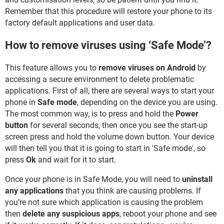
Remember that this procedure will restore your phone to its
factory default applications and user data.
How to remove viruses using ‘Safe Mode’?
This feature allows you to
remove viruses on Android
by
accessing a secure environment to delete problematic
applications. First of all, there are several ways to start your
phone in
Safe mode
, depending on the device you are using.
The most common way, is to press and hold the
Power
button
for several seconds, then once you see the start-up
screen press and hold the volume down button. Your device
will then tell you that it is going to start in 'Safe mode', so
press
Ok
and wait for it to start.
Once your phone is in Safe Mode, you will need to
uninstall
any applications
that you think are causing problems. If
you’re not sure which application is causing the problem
then
delete any suspicious apps
, reboot your phone and see