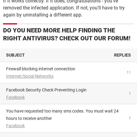
if it works correctly. If it does, congratulations - you've
removed the infected application. If not, you'll have to try
again by uninstalling a different app.
DO YOU NEED MORE HELP FINDING THE
RIGHT ANTIVIRUS? CHECK OUT OUR FORUM!
SUBJECT
REPLIES
Firewall blocking internet connection
11
Internet/Social Networks
Facebook Security Check Preventing Login
1
Facebook
You have requested too many sms codes. You must wait 24
hours to receive another
7
Facebook