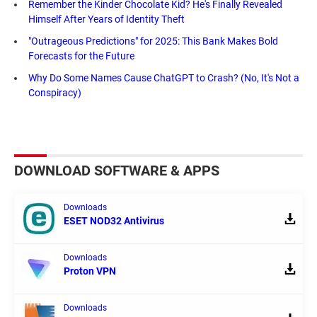
Remember the Kinder Chocolate Kid? He's Finally Revealed
Himself After Years of Identity Theft
"Outrageous Predictions" for 2025: This Bank Makes Bold
Forecasts for the Future
Why Do Some Names Cause ChatGPT to Crash? (No, It's Not a
Conspiracy)
DOWNLOAD SOFTWARE & APPS
Downloads
ESET NOD32 Antivirus
Downloads
Proton VPN
Downloads