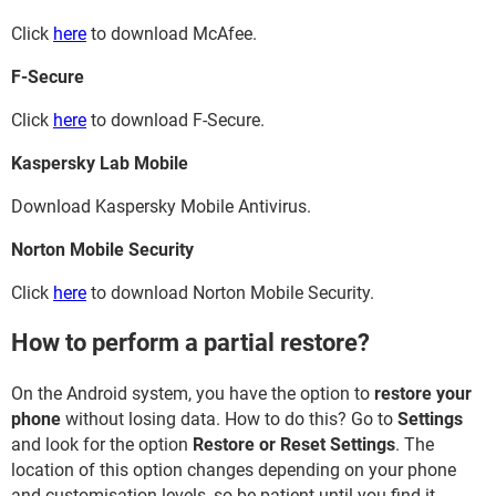
Click
here
to download McAfee.
F-Secure
Click
here
to download F-Secure.
Kaspersky Lab Mobile
Download Kaspersky Mobile Antivirus.
Norton Mobile Security
Click
here
to download Norton Mobile Security.
How to perform a partial restore?
On the Android system, you have the option to
restore your
phone
without losing data. How to do this? Go to
Settings
and look for the option
Restore or Reset Settings
. The
location of this option changes depending on your phone
and customisation levels, so be patient until you find it.