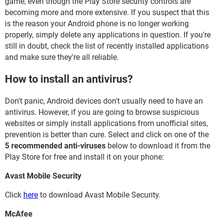
game, even though the Play Store security controls are
becoming more and more extensive. If you suspect that this
is the reason your Android phone is no longer working
properly, simply delete any applications in question. If you're
still in doubt, check the list of recently installed applications
and make sure they're all reliable.
How to install an antivirus?
Don't panic, Android devices don't usually need to have an
antivirus. However, if you are going to browse suspicious
websites or simply install applications from unofficial sites,
prevention is better than cure. Select and click on one of the
5 recommended anti-viruses
below to download it from the
Play Store for free and install it on your phone:
Avast Mobile Security
Click
here
to download Avast Mobile Security.
McAfee