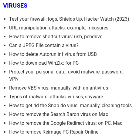
VIRUSES
Test your firewall: logs, Shields Up, Hacker Watch (2023)
URL manipulation attacks: example, measures
How to remove shortcut virus: usb, pendrive
Can a JPEG File contain a virus?
How to delete Autorun.inf virus from USB
How to download WinZix: for PC
Protect your personal data: avoid malware, password,
VPN
Remove VBS virus: manually, with an antivirus
Types of malware: attacks, viruses, spyware
How to get rid the Snap.do virus: manually, cleaning tools
How to remove the Search Baron virus on Mac
How to remove the Google Redirect virus: on PC, Mac
How to remove Reimage PC Repair Online