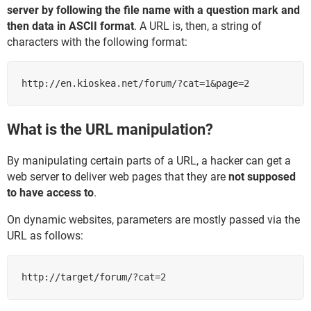
server by following the file name with a question mark and
then data in ASCII format
. A URL is, then, a string of
characters with the following format:
http://en.kioskea.net/forum/?cat=1&page=2
What is the URL manipulation?
By manipulating certain parts of a URL, a hacker can get a
web server to deliver web pages that they are
not supposed
to have access to
.
On dynamic websites, parameters are mostly passed via the
URL as follows:
http://target/forum/?cat=2