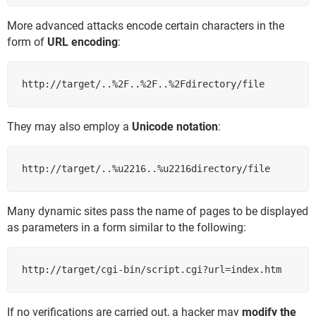
More advanced attacks encode certain characters in the
form of
URL encoding
:
http://target/..%2F..%2F..%2Fdirectory/file
They may also employ a
Unicode notation
:
http://target/..%u2216..%u2216directory/file
Many dynamic sites pass the name of pages to be displayed
as parameters in a form similar to the following:
http://target/cgi-bin/script.cgi?url=index.htm
If no verifications are carried out, a hacker may
modify the