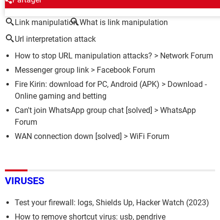
Link manipulation
What is link manipulation
Url interpretation attack
How to stop URL manipulation attacks?
>
Network Forum
Messenger group link
>
Facebook Forum
Fire Kirin: download for PC, Android (APK)
> Download -
Online gaming and betting
Can't join WhatsApp group chat
[solved] >
WhatsApp
Forum
WAN connection down
[solved] >
WiFi Forum
VIRUSES
Test your firewall: logs, Shields Up, Hacker Watch (2023)
How to remove shortcut virus: usb, pendrive