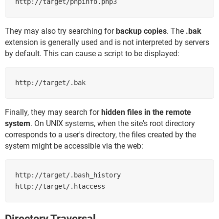
http://target/phpinfo.php3
They may also try searching for
backup copies
. The
.bak
extension is generally used and is not interpreted by servers
by default. This can cause a script to be displayed:
http://target/.bak
Finally, they may search for
hidden files in the remote
system
. On UNIX systems, when the site's root directory
corresponds to a user's directory, the files created by the
system might be accessible via the web:
http://target/.bash_history

http://target/.htaccess
Directory Traversal