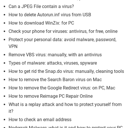
Can a JPEG File contain a virus?
How to delete Autorun.inf virus from USB
How to download WinZix: for PC
Check your phone for viruses: antivirus, for free, online
Protect your personal data: avoid malware, password,
VPN
Remove VBS virus: manually, with an antivirus
Types of malware: attacks, viruses, spyware
How to get rid the Snap.do virus: manually, cleaning tools
How to remove the Search Baron virus on Mac
How to remove the Google Redirect virus: on PC, Mac
How to remove Reimage PC Repair Online
What is a replay attack and how to protect yourself from
it?
How to check an email address
Nodersok Malware: what is it and how to protect your PC