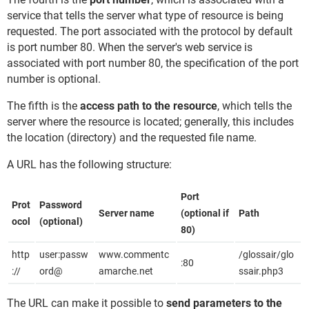
service that tells the server what type of resource is being
requested. The port associated with the protocol by default
is port number 80. When the server's web service is
associated with port number 80, the specification of the port
number is optional.
The fifth is the
access path to the resource
, which tells the
server where the resource is located; generally, this includes
the location (directory) and the requested file name.
A URL has the following structure:
Port
Prot
Password
Server name
(optional if
Path
ocol
(optional)
80)
http
user:passw
www.commentc
/glossair/glo
:80
://
ord@
amarche.net
ssair.php3
The URL can make it possible to
send parameters to the