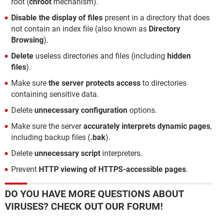
root (
chroot
mechanism).
Disable the display of files
present in a directory that does
not contain an index file (also known as
Directory
Browsing
).
Delete
useless directories and files (including
hidden
files
).
Make sure
the server protects access
to directories
containing sensitive data.
Delete
unnecessary configuration
options.
Make sure the server
accurately interprets dynamic pages
,
including backup files (
.bak
).
Delete
unnecessary script
interpreters.
Prevent
HTTP viewing of HTTPS-accessible pages
.
DO YOU HAVE MORE QUESTIONS ABOUT
VIRUSES? CHECK OUT OUR FORUM!