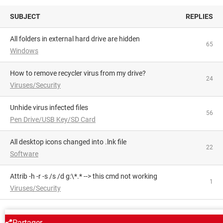
SUBJECT
REPLIES
All folders in external hard drive are hidden
65
Windows
How to remove recycler virus from my drive?
24
Viruses/Security
Unhide virus infected files
56
Pen Drive/USB Key/SD Card
All desktop icons changed into .lnk file
22
Software
attrib -h -r -s /s /d g:\*.* --> this cmd not working
1
Viruses/Security
AROUND THE SAME SUBJECT
Partager