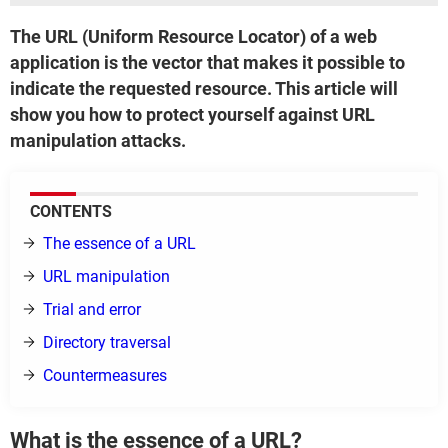
The URL (Uniform Resource Locator) of a web
application is the vector that makes it possible to
indicate the requested resource. This article will
show you how to protect yourself against URL
manipulation attacks.
CONTENTS
The essence of a URL
URL manipulation
Trial and error
Directory traversal
Countermeasures
What is the essence of a URL?