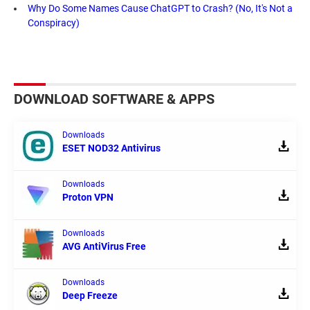
Why Do Some Names Cause ChatGPT to Crash? (No, It's Not a
Conspiracy)
DOWNLOAD SOFTWARE & APPS
Downloads
ESET NOD32 Antivirus
Downloads
Proton VPN
Downloads
AVG AntiVirus Free
Downloads
Deep Freeze