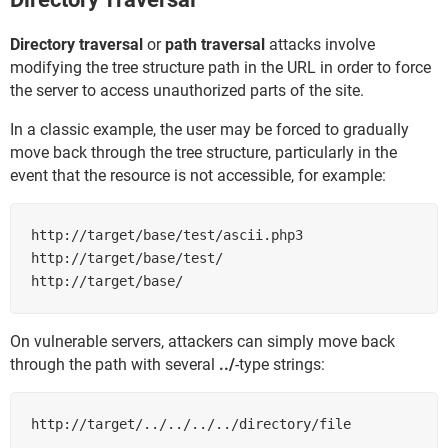
Directory traversal
or
path traversal
attacks involve
modifying the tree structure path in the URL in order to force
the server to access unauthorized parts of the site.
In a classic example, the user may be forced to gradually
move back through the tree structure, particularly in the
event that the resource is not accessible, for example:
http://target/base/test/ascii.php3

http://target/base/test/

http://target/base/
On vulnerable servers, attackers can simply move back
through the path with several
../
-type strings:
http://target/../../../../directory/file