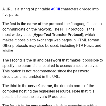
A URL is a string of printable
ASCII
characters divided into
five parts.
The first is
the name of the protocol
, the "language" used to
communicate on the network. The HTTP protocol is the
most widely used (
HyperText Transfer Protocol
), which
makes it possible to exchange web pages in HTML format.
Other protocols may also be used, including FTP, News, and
Mailto.
The second is the
ID and password
that makes it possible to
specify the parameters required to access a secure server.
This option is not recommended since the password
circulates unscrambled in the URL.
The third is the
server's name,
the domain name of the
computer hosting the requested resource. Note that it is
possible to use the server's IP address.
The fourth is the
port number
, which is associated with a