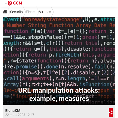
Security
Fiches
Viruses
URL manipulation attacks:
example, measures
ElenaKM
22 mars 2023 12:47