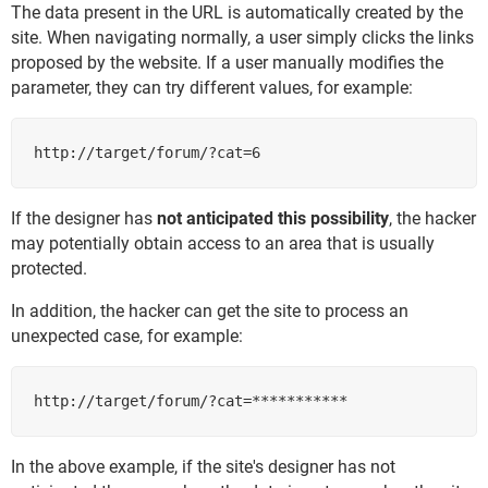
The data present in the URL is automatically created by the
site. When navigating normally, a user simply clicks the links
proposed by the website. If a user manually modifies the
parameter, they can try different values, for example:
http://target/forum/?cat=6
If the designer has
not anticipated this possibility
, the hacker
may potentially obtain access to an area that is usually
protected.
In addition, the hacker can get the site to process an
unexpected case, for example:
http://target/forum/?cat=***********
In the above example, if the site's designer has not