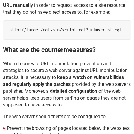
URL manually
in order to request access to a site resource
that they do not have direct access to, for example:
http://target/cgi-bin/script.cgi?url=script.cgi
What are the countermeasures?
When it comes to URL manipulation prevention and
strategies to secure a web server against URL manipulation
attacks, it is necessary to
keep a watch on vulnerabilities
and regularly apply the patches
provided by the web server's
publisher. Moreover, a
detailed configuration
of the web
server helps keep users from surfing on pages they are not
supposed to have access to.
The web server should therefore be configured to:
Prevent the browsing of pages located below the website's