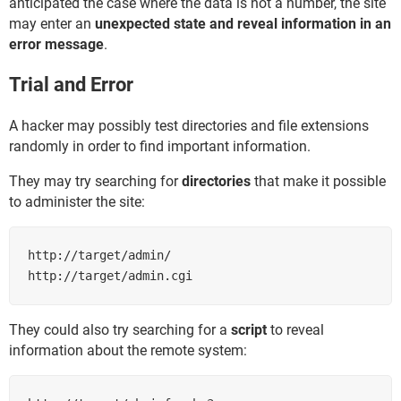
anticipated the case where the data is not a number, the site
may enter an
unexpected state and reveal information in an
error message
.
Trial and Error
A hacker may possibly test directories and file extensions
randomly in order to find important information.
They may try searching for
directories
that make it possible
to administer the site:
http://target/admin/

http://target/admin.cgi
They could also try searching for a
script
to reveal
information about the remote system: