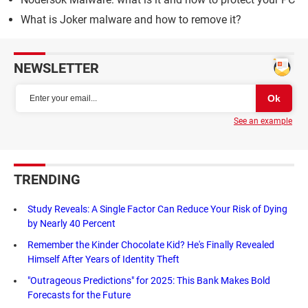
What is Joker malware and how to remove it?
NEWSLETTER
See an example
TRENDING
Study Reveals: A Single Factor Can Reduce Your Risk of Dying
by Nearly 40 Percent
Remember the Kinder Chocolate Kid? He's Finally Revealed
Himself After Years of Identity Theft
"Outrageous Predictions" for 2025: This Bank Makes Bold
Forecasts for the Future