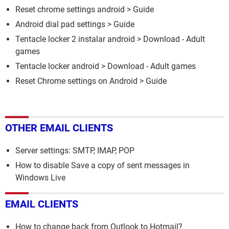
Reset chrome settings android
> Guide
Android dial pad settings
> Guide
Tentacle locker 2 instalar android
> Download - Adult
games
Tentacle locker android
> Download - Adult games
Reset Chrome settings on Android
> Guide
OTHER EMAIL CLIENTS
Server settings: SMTP, IMAP, POP
How to disable Save a copy of sent messages in
Windows Live
EMAIL CLIENTS
How to change back from Outlook to Hotmail?