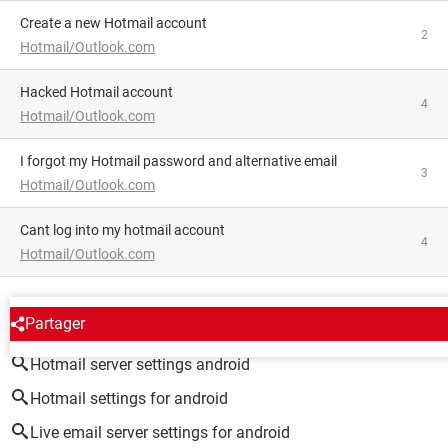
Create a new Hotmail account
2
Hotmail/Outlook.com
hacked Hotmail account
4
Hotmail/Outlook.com
I forgot my Hotmail password and alternative email
3
Hotmail/Outlook.com
Cant log into my hotmail account
4
Hotmail/Outlook.com
AROUND THE SAME SUBJECT
Partager
Hotmail server settings android
Hotmail settings for android
Live email server settings for android