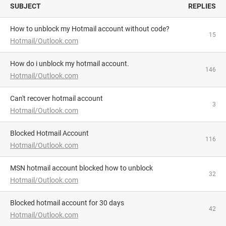
SUBJECT
REPLIES
How to unblock my Hotmail account without code?
15
Hotmail/Outlook.com
how do i unblock my hotmail account.
146
Hotmail/Outlook.com
Can't recover hotmail account
3
Hotmail/Outlook.com
Blocked Hotmail Account
116
Hotmail/Outlook.com
MSN hotmail account blocked how to unblock
32
Hotmail/Outlook.com
blocked hotmail account for 30 days
42
Hotmail/Outlook.com