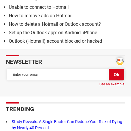
Unable to connect to Hotmail
How to remove ads on Hotmail
How to delete a Hotmail or Outlook account?
Set up the Outlook app: on Android, iPhone
Outlook (Hotmail) account blocked or hacked
NEWSLETTER
See an example
TRENDING
Study Reveals: A Single Factor Can Reduce Your Risk of Dying
by Nearly 40 Percent