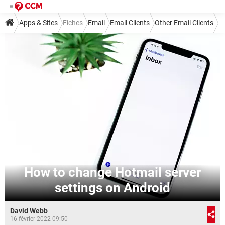
Apps & Sites
Fiches
Email
Email Clients
Other Email Clients
How to change Hotmail server
settings on Android
David Webb
16 février 2022 09:50