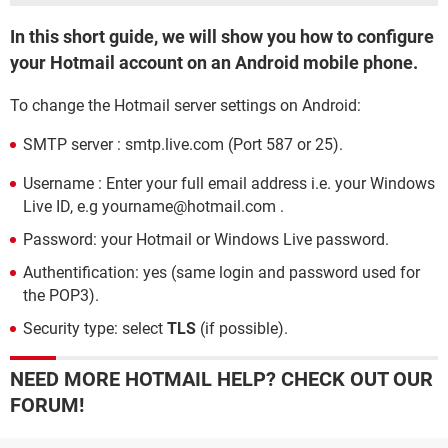
In this short guide, we will show you how to configure
your Hotmail account on an Android mobile phone.
To change the Hotmail server settings on Android:
SMTP server : smtp.live.com (Port 587 or 25).
Username : Enter your full email address i.e. your Windows
Live ID, e.g yourname@hotmail.com .
Password: your Hotmail or Windows Live password.
Authentification: yes (same login and password used for
the POP3).
Security type: select
TLS
(if possible).
NEED MORE HOTMAIL HELP? CHECK OUT OUR
FORUM!