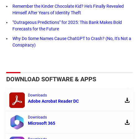
Remember the Kinder Chocolate Kid? He's Finally Revealed
Himself After Years of Identity Theft
"Outrageous Predictions" for 2025: This Bank Makes Bold
Forecasts for the Future
Why Do Some Names Cause ChatGPT to Crash? (No, It's Not a
Conspiracy)
DOWNLOAD SOFTWARE & APPS
Downloads
Adobe Acrobat Reader DC
Downloads
Microsoft 365