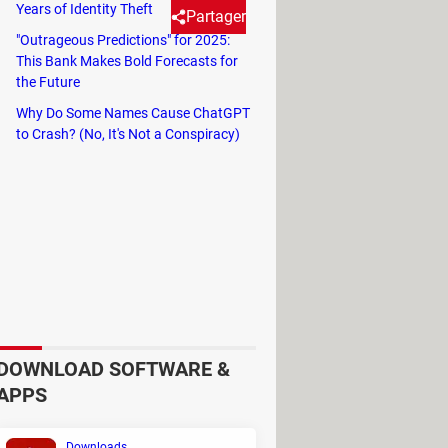
Years of Identity Theft
Partager
"Outrageous Predictions" for 2025:
This Bank Makes Bold Forecasts for
the Future
cool background music. You can
Why Do Some Names Cause ChatGPT
ides.
to Crash? (No, It's Not a Conspiracy)
eria:
DOWNLOAD SOFTWARE &
APPS
n your PC.
Downloads