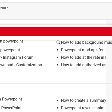
t 2007
CT
in powerpoint
How to add background musi
 powerpoint
Powerpoint mod apk for pc
>
>
Instagram Forum
How to add at the rate in lap
wnload - Customization
How to add authorized user t
in Powerpoint
How to create a summary sl
n PowerPoint
Powerpoint reverse animatio