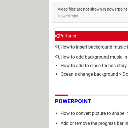
Video files are not shown in powerpoin
PowerPoint
AROUND THE SAME SUBJE
Partager
How to insert background music 
How to add background music in
How to add to close friends story
Oceanis change background
> Do
POWERPOINT
How to convert picture to shape 
Add or remove the progress bar i