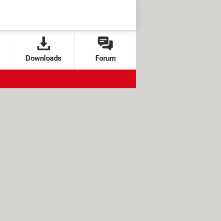
Downloads
Forum