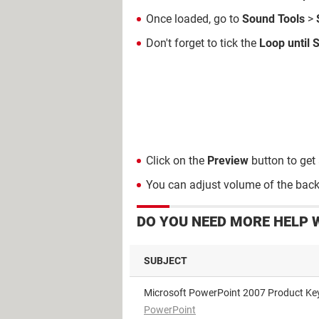
Once loaded, go to
Sound
Tools
>
Don't forget to tick the
Loop until 
Click on the
Preview
button to get 
You can adjust volume of the bac
DO YOU NEED MORE HELP 
SUBJECT
Microsoft PowerPoint 2007 Product Ke
PowerPoint