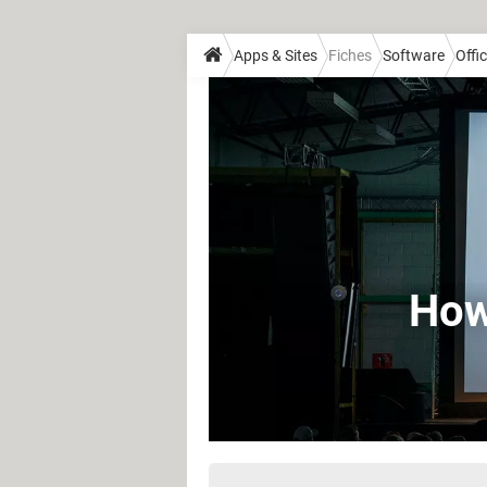
Apps & Sites
Fiches
Software
Offi
How