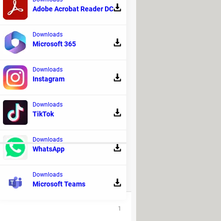
Adobe Acrobat Reader DC
d then select
Play across slides
.
Downloads
Microsoft 365
Downloads
Instagram
Downloads
TikTok
ne of the available presets.
Downloads
WhatsApp
Downloads
REPLIES
Microsoft Teams
1