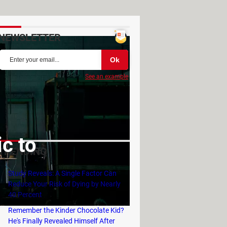
NEWSLETTER
See an example
c to
TRENDING
Study Reveals: A Single Factor Can
Reduce Your Risk of Dying by Nearly
40 Percent
Remember the Kinder Chocolate Kid?
He's Finally Revealed Himself After