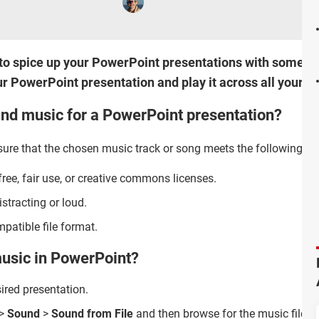
ow to spice up your PowerPoint presentations with some 
r PowerPoint presentation and play it across all your sl
nd music for a PowerPoint presentation?
re that the chosen music track or song meets the following crit
ree, fair use, or creative commons licenses.
stracting or loud.
patible file format.
usic in PowerPoint?
ired presentation.
>
Sound
>
Sound from File
and then browse for the music file o