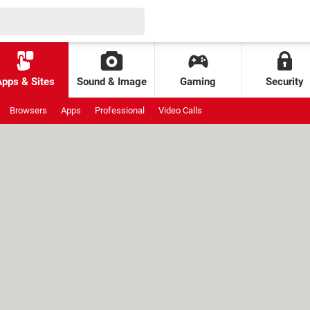
Apps & Sites
Sound & Image
Gaming
Security
Browsers
Apps
Professional
Video Calls