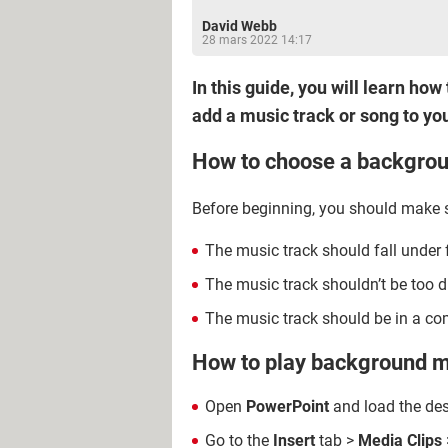
David Webb
28 mars 2022 14:17
In this guide, you will learn h
add a music track or song to you
How to choose a backgrou
Before beginning, you should make su
The music track should fall under f
The music track shouldn’t be too di
The music track should be in a com
How to play background m
Open
PowerPoint
and load the des
Go to the
Insert
tab >
Media Clips