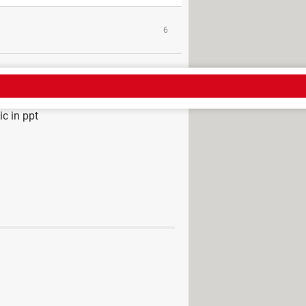
6
c in ppt
 Download - Presentations
top
> Guide
 mobile
> Guide
ide in PowerPoint: dynamic summary
n: path, zoom