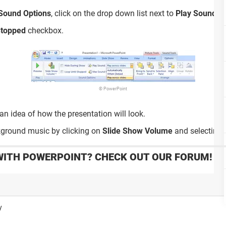
Sound Options
, click on the drop down list next to
Play Sound
an
Stopped
checkbox.
© PowerPoint
an idea of how the presentation will look.
kground music by clicking on
Slide Show Volume
and selecting o
WITH POWERPOINT? CHECK OUT OUR FORUM!
y