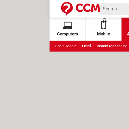
Computers
Mobile
Social Media
Email
Instant Messaging