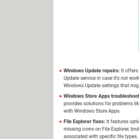
Windows Update repairs:
It offer
Update service in case it's not wo
Windows Update settings that migh
Windows Store Apps troubleshoot
provides solutions for problems li
with Windows Store Apps.
File Explorer fixes:
It features opti
missing icons on File Explorer, bro
associated with specific file types.