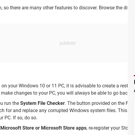
on, so there are many other features to discover. Browse the diff
 on your Windows 10 or 11 PC, it is advisable to create a restor
u make changes to your PC, you will always be able to go back to
ou run the
System File Checker
. The button provided on the Fix
 for and replace any corrupted Windows system files. This is e
 PC. If so, do so.
 Microsoft Store or Microsoft Store apps
, re-register your Store