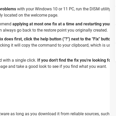
 problems
with your Windows 10 or 11 PC, run the DISM utility t
ntly located on the welcome page.
ommend
applying at most one fix at a time and restarting your 
 always go back to the restore point you originally created.
 does first, click the help button ("?") next to the "Fix" button
.
cking it will copy the command to your clipboard, which is useful
with a single click.
If you don't find the fix you're looking for
age and take a good look to see if you find what you want.
ftware as long as you download it from reliable sources, such as 