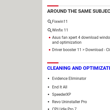
AROUND THE SAME SUBJE
Fixwin11
Winfix 11
Asus fan xpert 4 download wind
and optimization
Driver booster 11
> Download - Cl
CLEANING AND OPTIMIZAT
Evidence Eliminator
End It All
SpeederXP
Revo Uninstaller Pro
CPU Idle Pro 7