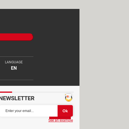
LANGUAGE
EN
NEWSLETTER
Partager
See an example