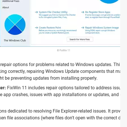
© FixWin 11
s repair options for problems related to Windows updates. This 
rking correctly, repairing Windows Update components that may b
t be preventing updates from installing properly.
er:
FixWin 11 includes repair options tailored to address issues
ke app crashes, issues with app installations or updates, and err
ons dedicated to resolving File Explorer-related issues. It provid
ken file associations (where files don't open with the correct de