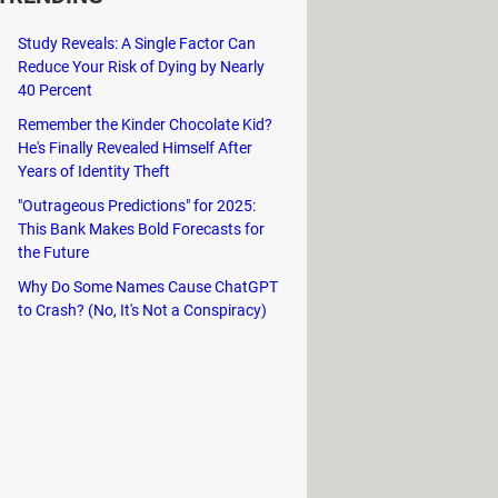
ork connectivity problems. For
Study Reveals: A Single Factor Can
o provides the ability to repair or
Reduce Your Risk of Dying by Nearly
40 Percent
Remember the Kinder Chocolate Kid?
These tools include options to reset
He's Finally Revealed Himself After
ng up storage, and rebuild the
Years of Identity Theft
"Outrageous Predictions" for 2025:
option to create a System Restore
This Bank Makes Bold Forecasts for
 state if any issues arise after the
the Future
Why Do Some Names Cause ChatGPT
to Crash? (No, It's Not a Conspiracy)