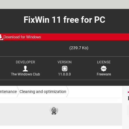
FixWin 11 free for PC
Download for Windows
(239.7 Ko)
DEVELOPER
VERSION
LICENSE
The Windows Club
11.0.0.0
Freeware
intenance
Cleaning and optimization