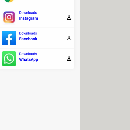
o repair the Windows system image.
Downloads
Instagram
computer each time
. If you have any
Downloads
Facebook
 A pop-up box will tell you exactly
 if you want to run the fixes
Downloads
WhatsApp
, click the "Search For More Fixes"
this page.