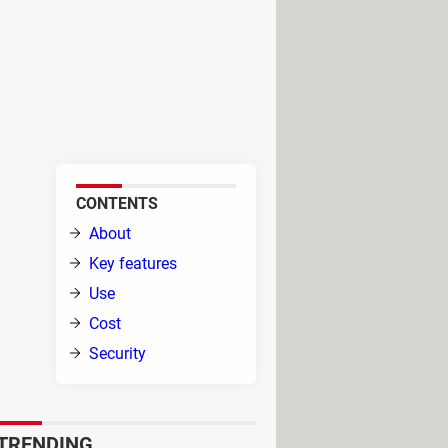
 Say goodbye to pesky issues in
 your rescue. Brace yourself for
 obstacles, no matter the latest
and restore harmony to your
CONTENTS
t
About
 with
Key features
Use
Cost
Security
it
tions in an organized and
TRENDING
 to address.