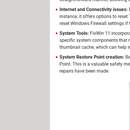
Internet and Connectivity issues:
F
instance, it offers options to reset
reset Windows Firewall settings if 
System Tools:
FixWin 11 incorpora
specific system components that mi
thumbnail cache, which can help 
System Restore Point creation:
Be
Point. This is a valuable safety mea
repairs have been made.