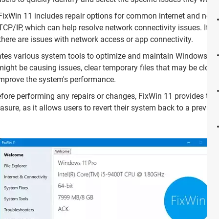
ixWin 11 includes repair options for common internet and netw
 TCP/IP, which can help resolve network connectivity issues. It als
there are issues with network access or app connectivity.
tes various system tools to optimize and maintain Windows 11. 
ght be causing issues, clear temporary files that may be cloggi
improve the system's performance.
fore performing any repairs or changes, FixWin 11 provides the 
sure, as it allows users to revert their system back to a previous