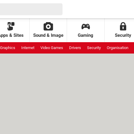
Apps & Sites
Sound & Image
Gaming
Security
Graphics
Internet
Video Games
Drivers
Security
Organisation