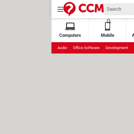
Computers
Mobile
Audio
Office Software
Development