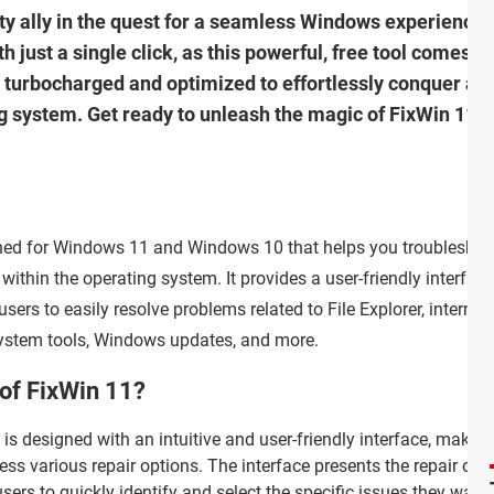
sty ally in the quest for a seamless Windows experience!
ust a single click, as this powerful, free tool comes to
 turbocharged and optimized to effortlessly conquer any
ng system. Get ready to unleash the magic of FixWin 11 
igned for Windows 11 and Windows 10 that helps you troubleshoo
ithin the operating system. It provides a user-friendly interface
sers to easily resolve problems related to File Explorer, internet
system tools, Windows updates, and more.
 of FixWin 11?
is designed with an intuitive and user-friendly interface, making 
ess various repair options. The interface presents the repair op
ers to quickly identify and select the specific issues they want