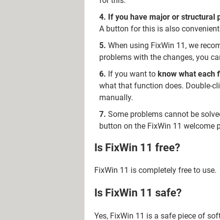
for this.
If you have major or structural
A button for this is also convenie
When using FixWin 11, we rec
problems with the changes, you can
If you want to
know what each fix
what that function does. Double-cli
manually.
Some problems cannot be solved 
button on the FixWin 11 welcome p
Is FixWin 11 free?
FixWin 11 is completely free to use.
Is FixWin 11 safe?
Yes, FixWin 11 is a safe piece of so