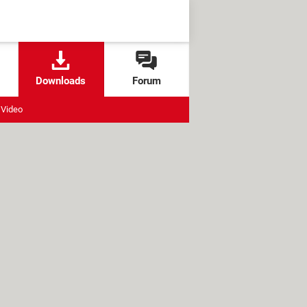
Downloads
Forum
Video