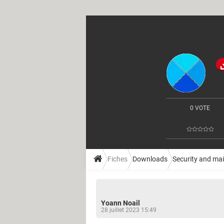
0 VOTE
Fiches
Downloads
Security and ma
Yoann Noail
28 juillet 2023 15:49