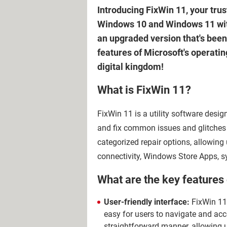
Introducing FixWin 11, your tru
Windows 10 and Windows 11 with j
an upgraded version that's been
features of Microsoft's operati
digital kingdom!
What is FixWin 11?
FixWin 11 is a utility software des
and fix common issues and glitches w
categorized repair options, allowing u
connectivity, Windows Store Apps, 
What are the key features
User-friendly interface:
FixWin 11 
easy for users to navigate and acc
straightforward manner, allowing us