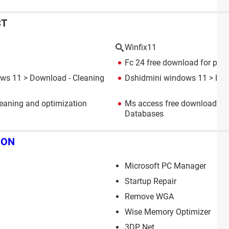
CT
Winfix11
Fc 24 free download for pc 
ows 11
> Download - Cleaning
Dshidmini windows 11
> Dow
eaning and optimization
Ms access free download fo
Databases
ION
Microsoft PC Manager
Startup Repair
Remove WGA
Wise Memory Optimizer
3DP Net