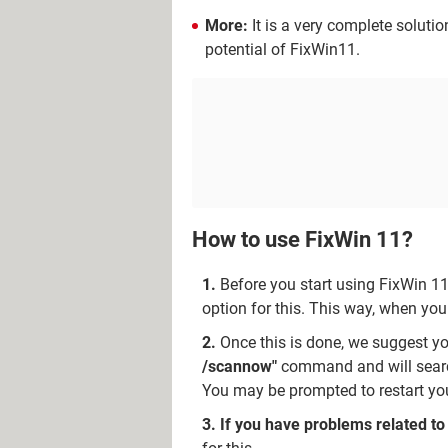
More:
It is a very complete soluti
potential of FixWin11.
How to use FixWin 11?
Before you start using FixWin 11
option for this. This way, when yo
Once this is done, we suggest y
/scannow"
command and will search
You may be prompted to restart your
If you have problems related to