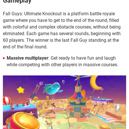
Gameplay
Fall Guys: Ultimate Knockout is a platform battle royale
game where you have to get to the end of the round, filled
with colorful and complex obstacle courses, without being
eliminated. Each game has several rounds, beginning with
60 players. The winner is the last Fall Guy standing at the
end of the final round.
Massive multiplayer
: Get ready to have fun and laugh
while competing with other players in massive courses.