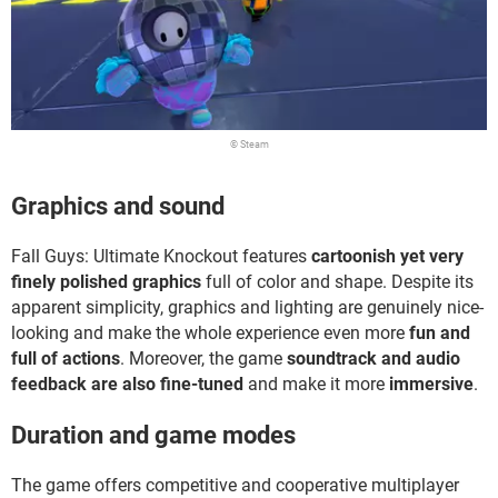
© Steam
Graphics and sound
Fall Guys: Ultimate Knockout features
cartoonish yet very
finely polished graphics
full of color and shape. Despite its
apparent simplicity, graphics and lighting are genuinely nice-
looking and make the whole experience even more
fun and
full of actions
. Moreover, the game
soundtrack and audio
feedback are also fine-tuned
and make it more
immersive
.
Duration and game modes
The game offers competitive and cooperative multiplayer