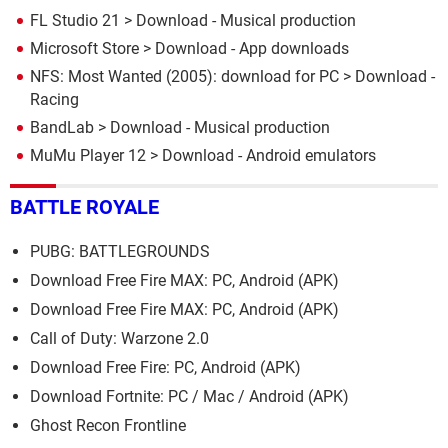
FL Studio 21
> Download - Musical production
Microsoft Store
> Download - App downloads
NFS: Most Wanted (2005): download for PC
> Download -
Racing
BandLab
> Download - Musical production
MuMu Player 12
> Download - Android emulators
BATTLE ROYALE
PUBG: BATTLEGROUNDS
Download Free Fire MAX: PC, Android (APK)
Download Free Fire MAX: PC, Android (APK)
Call of Duty: Warzone 2.0
Download Free Fire: PC, Android (APK)
Download Fortnite: PC / Mac / Android (APK)
Ghost Recon Frontline