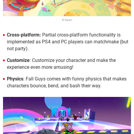
© Steam
Cross-platform:
Partial cross-platform functionality is
implemented as PS4 and PC players can matchmake (but
not party).
Customize
: Customize your character and make the
experience even more amusing!
Physics
: Fall Guys comes with funny physics that makes
characters bounce, bend, and bash their way.