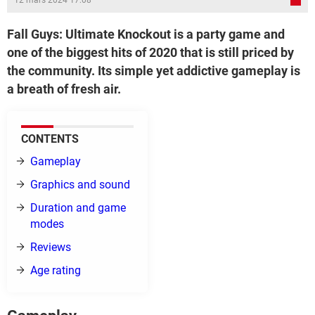
12 mars 2024 17:08
Fall Guys: Ultimate Knockout is a party game and
one of the biggest hits of 2020 that is still priced by
the community. Its simple yet addictive gameplay is
a breath of fresh air.
CONTENTS
Gameplay
Graphics and sound
Duration and game
modes
Reviews
Age rating