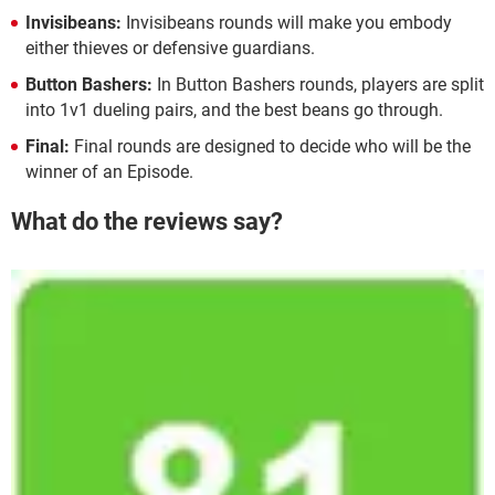
Invisibeans:
Invisibeans rounds will make you embody
either thieves or defensive guardians.
Button Bashers:
In Button Bashers rounds, players are split
into 1v1 dueling pairs, and the best beans go through.
Final:
Final rounds are designed to decide who will be the
winner of an Episode.
What do the reviews say?