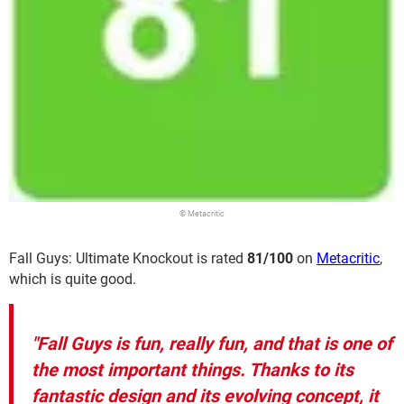
© Metacritic
Fall Guys: Ultimate Knockout is rated
81/100
on
Metacritic
,
which is quite good.
"Fall Guys is fun, really fun, and that is one of
the most important things. Thanks to its
fantastic design and its evolving concept, it