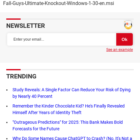
Fall-Guys-Ultimate-Knockout-Windows-1-30-en.msi
NEWSLETTER
See an example
TRENDING
Study Reveals: A Single Factor Can Reduce Your Risk of Dying
by Nearly 40 Percent
Remember the Kinder Chocolate Kid? He's Finally Revealed
Himself After Years of Identity Theft
"Outrageous Predictions" for 2025: This Bank Makes Bold
Forecasts for the Future
Why Do Some Names Cause ChatGPT to Crash? (No, It's Not a