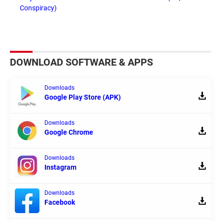
Conspiracy)
DOWNLOAD SOFTWARE & APPS
Downloads
Google Play Store (APK)
Downloads
Google Chrome
Downloads
Instagram
Downloads
Facebook