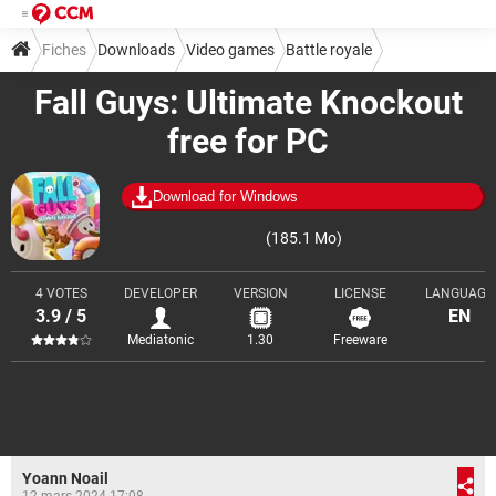
Fiches
Downloads
Video games
Battle royale
Fall Guys: Ultimate Knockout
free for PC
Download for Windows
(185.1 Mo)
4 VOTES
DEVELOPER
VERSION
LICENSE
LANGUAGE
3.9 / 5
EN
Mediatonic
1.30
Freeware
Yoann Noail