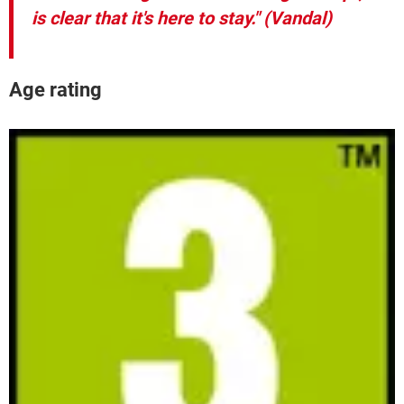
is clear that it's here to stay."
(Vandal)
Age rating