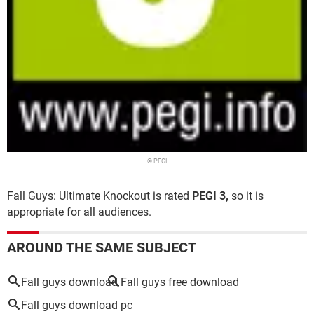
© PEGI
Fall Guys: Ultimate Knockout is rated
PEGI 3,
so it is
appropriate for all audiences.
AROUND THE SAME SUBJECT
Fall guys download
Fall guys free download
Fall guys download pc