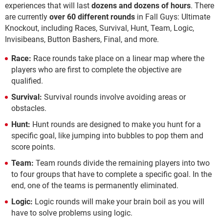
experiences that will last
dozens and dozens of hours
. There
are currently
over 60 different rounds
in Fall Guys: Ultimate
Knockout, including Races, Survival, Hunt, Team, Logic,
Invisibeans, Button Bashers, Final, and more.
Race:
Race rounds take place on a linear map where the
players who are first to complete the objective are
qualified.
Survival:
Survival rounds involve avoiding areas or
obstacles.
Hunt:
Hunt rounds are designed to make you hunt for a
specific goal, like jumping into bubbles to pop them and
score points.
Team:
Team rounds divide the remaining players into two
to four groups that have to complete a specific goal. In the
end, one of the teams is permanently eliminated.
Logic:
Logic rounds will make your brain boil as you will
have to solve problems using logic.