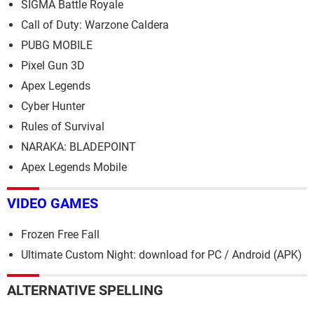
SIGMA Battle Royale
Call of Duty: Warzone Caldera
PUBG MOBILE
Pixel Gun 3D
Apex Legends
Cyber Hunter
Rules of Survival
NARAKA: BLADEPOINT
Apex Legends Mobile
VIDEO GAMES
Frozen Free Fall
Ultimate Custom Night: download for PC / Android (APK)
ALTERNATIVE SPELLING