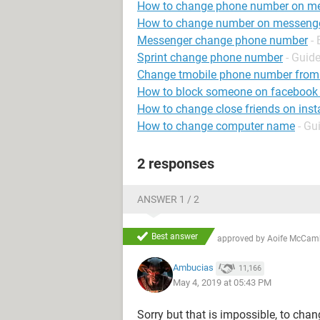
How to change phone number on m
How to change number on messeng
Messenger change phone number
-
Sprint change phone number
- Guid
Change tmobile phone number from
How to block someone on facebook
How to change close friends on ins
How to change computer name
- Gu
2 responses
ANSWER 1 / 2
Best answer
approved by
Aoife McCam
Ambucias
11,166
May 4, 2019 at 05:43 PM
Sorry but that is impossible, to cha