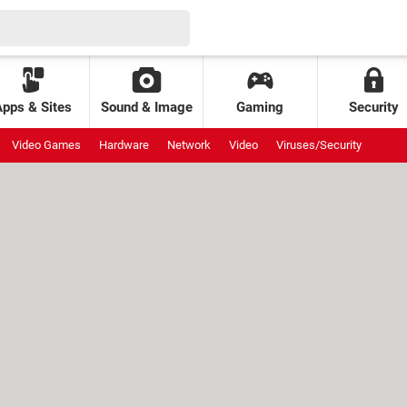
Apps & Sites
Sound & Image
Gaming
Security
Video Games
Hardware
Network
Video
Viruses/Security