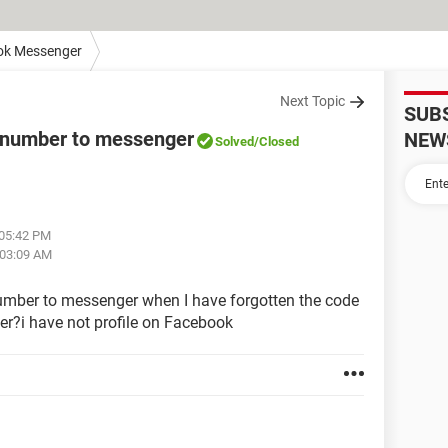
ok Messenger
Next Topic
SUB
 number to messenger
NEW
Solved
/Closed
 05:42 PM
 03:09 AM
mber to messenger when I have forgotten the code
er?i have not profile on Facebook