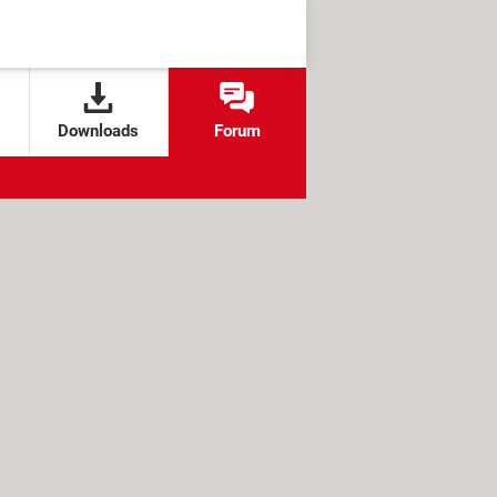
Downloads
Forum