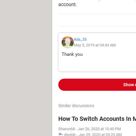
account.
Ada_33
May 5, 2019 at 04:43 AM
Thank you
Show 
Similar discussions
How To Switch Accounts In 
Sharon68
-
Jan 26, 2020 at 10:40 PM
dwebb
-
Jan 29, 2020 at 09:25 AM