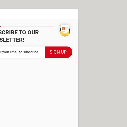
SCRIBE TO OUR
SLETTER!