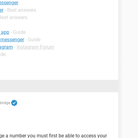
essenger
er
- Best answers
 Best answers
e
 app
- Guide
 messenger
- Guide
tagram
-
Instagram Forum
ide
bridge
nge a number you must first be able to access your