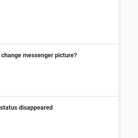
t change messenger picture?
status disappeared