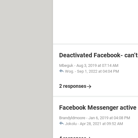
Deactivated Facebook- can’
Mbeguk
-
Aug 3, 2019 at 07:14 AM
Wog.
-
Sep 1, 2022 at 04:04 PM
2 responses
Facebook Messenger active 
Brandyldmoore
-
Jan 6, 2019 at 04:08 PM
Jokolu
-
Apr 28, 2021 at 09:52 AM