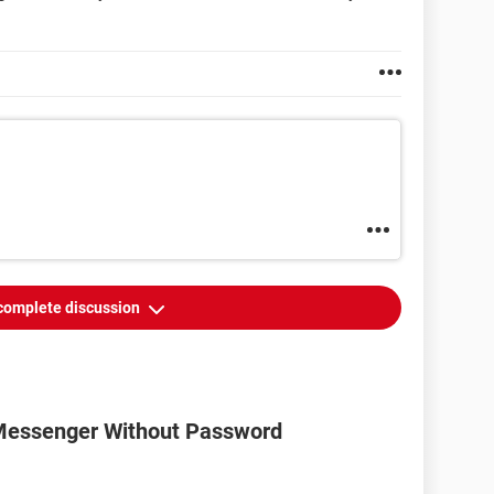
complete discussion
Messenger Without Password