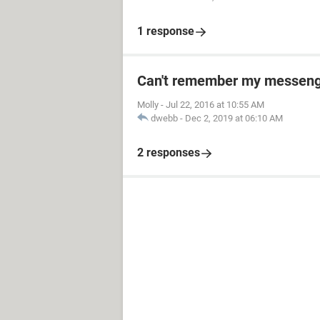
1 response
Can't remember my messeng
Molly
-
Jul 22, 2016 at 10:55 AM
dwebb
-
Dec 2, 2019 at 06:10 AM
2 responses