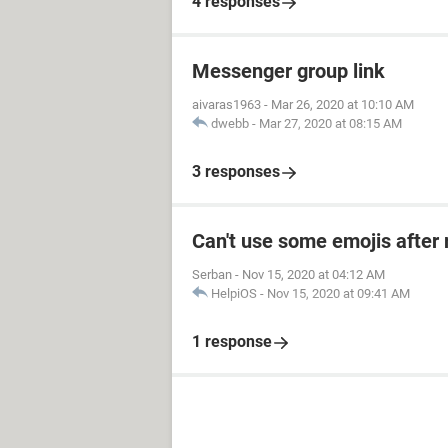
4 responses
Messenger group link
aivaras1963
-
Mar 26, 2020 at 10:10 AM
dwebb
-
Mar 27, 2020 at 08:15 AM
3 responses
Can't use some emojis after 
Serban
-
Nov 15, 2020 at 04:12 AM
HelpiOS
-
Nov 15, 2020 at 09:41 AM
1 response