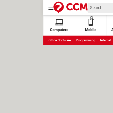
Computers
Mobile
Office Software
Programming
Internet