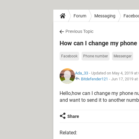
Forum
Messaging
Facebo
Previous Topic
How can I change my phone
Facebook
Phone number
Messenger
Ada_33
- Updated on May 4, 2019 at
Bitdefender121
-
Jun 17, 2019 at
Hello,how can I change my phone nu
and want to send it to another numb
Share
Related: