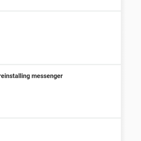
reinstalling messenger