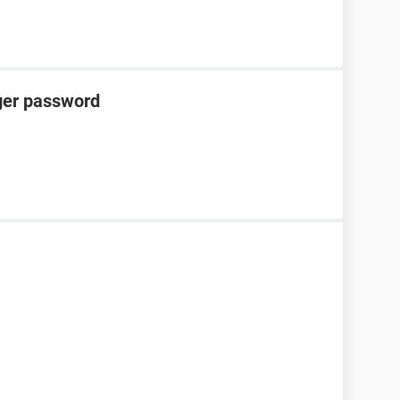
er password