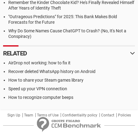
Remember the Kinder Chocolate Kid? He's Finally Revealed Himself
After Years of Identity Theft
"Outrageous Predictions" for 2025: This Bank Makes Bold
Forecasts for the Future
Why Do Some Names Cause ChatGPT to Crash? (No, It's Not a
Conspiracy)
RELATED
AirDrop not working: how to fix it
Recover deleted WhatsApp history on Android
How to share your Steam games library
Speed up your VPN connection
How to recognize computer beeps
Sign Up
Team
Terms of Use
Confidentiality policy
Contact
Policies