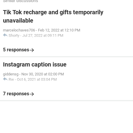
Similar discussions
Tik Tok recharge and gifts temporarily
unavailable
marcelochaves706
-
Feb 12, 2022 at 12:10 PM
Shorty
-
Jul 27, 2022 at 09:11 PM
5 responses
Instagram caption issue
giddensg
-
Nov 30, 2020 at 02:00 PM
Rw
-
Oct 6, 2021 at 03:04 PM
7 responses