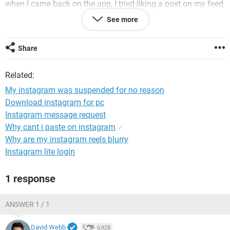
when I came back on the app, I tried liking a post on my feed
and I got the same message I got from last week but this
See more
time on this account?? Then, today the same thing
happened on my personal account. Like wtf is going on. Can
someone help me, please!
Share
Related:
None of these accounts used any kind of third party
app to get more likes or followers**
My instagram was suspended for no reason
Download instagram for pc
Instagram message request
System Configuration:
iPhone / Safari 14.0.2
Why cant i paste on instagram
✓
Why are my instagram reels blurry
Instagram lite login
1 response
ANSWER 1 / 1
David Webb
6,928