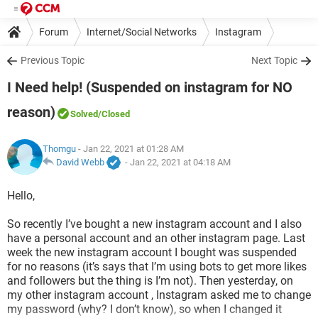
Forum
Internet/Social Networks
Instagram
Previous Topic
Next Topic
I Need help! (Suspended on instagram for NO
reason)
Solved
/Closed
Thomgu
- Jan 22, 2021 at 01:28 AM
David Webb
-
Jan 22, 2021 at 04:18 AM
Hello,
So recently I’ve bought a new instagram account and I also
have a personal account and an other instagram page. Last
week the new instagram account I bought was suspended
for no reasons (it’s says that I’m using bots to get more likes
and followers but the thing is I’m not). Then yesterday, on
my other instagram account , Instagram asked me to change
my password (why? I don’t know), so when I changed it