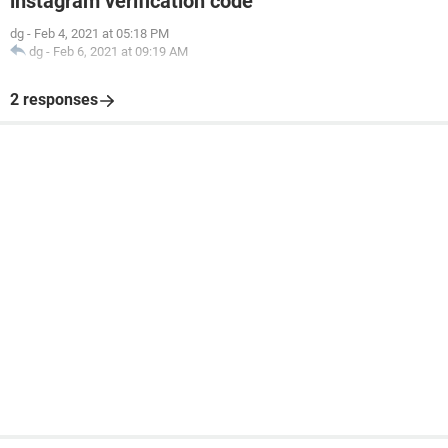
instagram verification code
dg
-
Feb 4, 2021 at 05:18 PM
dg
-
Feb 6, 2021 at 09:19 AM
2 responses