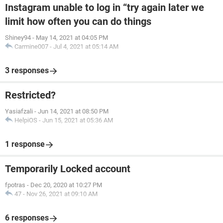
Instagram unable to log in “try again later we
limit how often you can do things
Shiney94
-
May 14, 2021 at 04:05 PM
Carmine007
-
Jul 4, 2021 at 05:14 AM
3 responses
Restricted?
Yasiafzali
-
Jun 14, 2021 at 08:50 PM
HelpiOS
-
Jun 15, 2021 at 05:36 AM
1 response
Temporarily Locked account
fpotras
-
Dec 20, 2020 at 10:27 PM
47
-
Nov 26, 2021 at 09:10 AM
6 responses