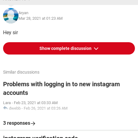
Aryan
Mar 28, 2021 at 01:23 AM
Hey sir
Show complete discussion
Similar discussions
Problems with logging in to new instagram
accounts
Lara
-
Feb 23, 2021 at 03:33 AM
dwebb
-
Feb 26, 2021 at 03:26 AM
3 responses