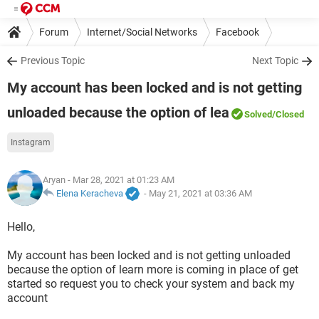
Forum
Internet/Social Networks
Facebook
Previous Topic
Next Topic
My account has been locked and is not getting
unloaded because the option of lea
Solved
/Closed
Instagram
Aryan
- Mar 28, 2021 at 01:23 AM
Elena Keracheva
-
May 21, 2021 at 03:36 AM
Hello,
My account has been locked and is not getting unloaded
because the option of learn more is coming in place of get
started so request you to check your system and back my
account