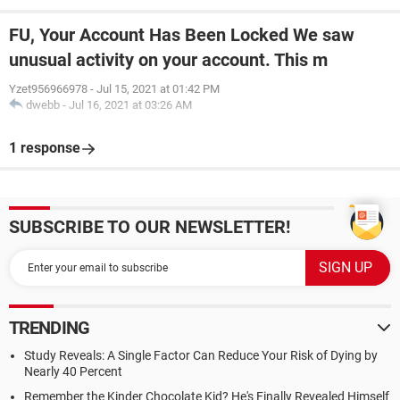
FU, Your Account Has Been Locked We saw
unusual activity on your account. This m
Yzet956966978
-
Jul 15, 2021 at 01:42 PM
dwebb
-
Jul 16, 2021 at 03:26 AM
1 response
SUBSCRIBE TO OUR NEWSLETTER!
TRENDING
Study Reveals: A Single Factor Can Reduce Your Risk of Dying by
Nearly 40 Percent
Remember the Kinder Chocolate Kid? He's Finally Revealed Himself