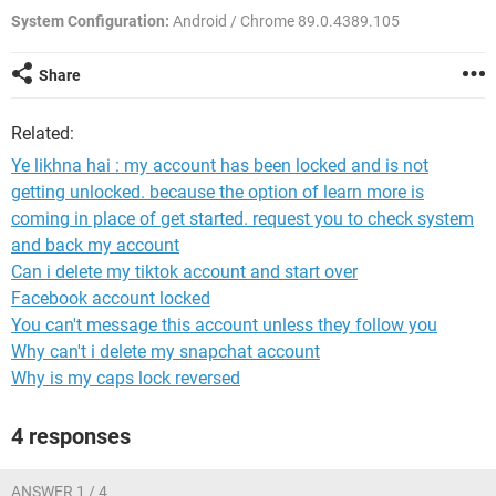
System Configuration:
Android / Chrome 89.0.4389.105
Share
Related:
Ye likhna hai : my account has been locked and is not
getting unlocked. because the option of learn more is
coming in place of get started. request you to check system
and back my account
Can i delete my tiktok account and start over
Facebook account locked
You can't message this account unless they follow you
Why can't i delete my snapchat account
Why is my caps lock reversed
4 responses
ANSWER 1 / 4