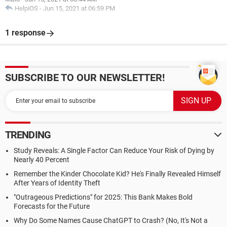
HelpiOS
-
Jun 15, 2021 at 06:59 PM
1 response
SUBSCRIBE TO OUR NEWSLETTER!
TRENDING
Study Reveals: A Single Factor Can Reduce Your Risk of Dying by
Nearly 40 Percent
Remember the Kinder Chocolate Kid? He's Finally Revealed Himself
After Years of Identity Theft
"Outrageous Predictions" for 2025: This Bank Makes Bold
Forecasts for the Future
Why Do Some Names Cause ChatGPT to Crash? (No, It's Not a