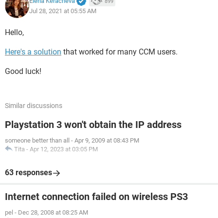
Elena Keracheva
899
Jul 28, 2021 at 05:55 AM
Hello,
Here's a solution
that worked for many CCM users.
Good luck!
Similar discussions
Playstation 3 won't obtain the IP address
someone better than all
-
Apr 9, 2009 at 08:43 PM
Tita
-
Apr 12, 2023 at 03:05 PM
63 responses
Internet connection failed on wireless PS3
pel
-
Dec 28, 2008 at 08:25 AM