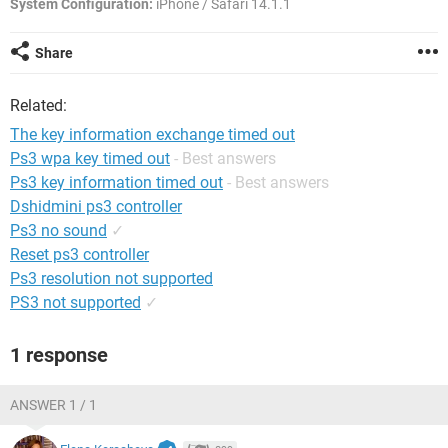
System Configuration:
iPhone / Safari 14.1.1
Share
Related:
The key information exchange timed out
Ps3 wpa key timed out
- Best answers
Ps3 key information timed out
- Best answers
Dshidmini ps3 controller
Ps3 no sound
✓
Reset ps3 controller
Ps3 resolution not supported
PS3 not supported
✓
1 response
ANSWER 1 / 1