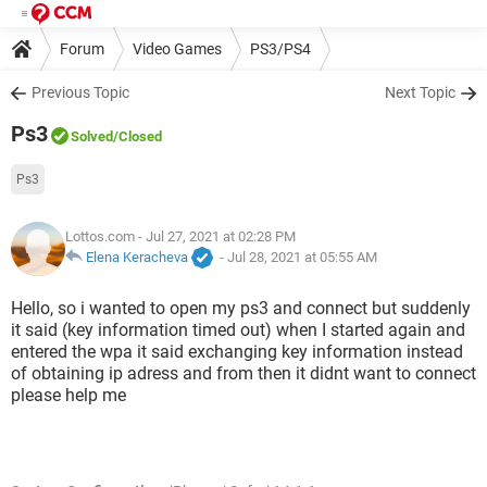
Forum
Video Games
PS3/PS4
Previous Topic
Next Topic
Ps3
Solved
/Closed
Ps3
Lottos.com
- Jul 27, 2021 at 02:28 PM
Elena Keracheva
-
Jul 28, 2021 at 05:55 AM
Hello, so i wanted to open my ps3 and connect but suddenly
it said (key information timed out) when I started again and
entered the wpa it said exchanging key information instead
of obtaining ip adress and from then it didnt want to connect
please help me