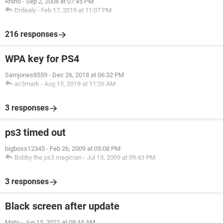
Rhino
-
Sep 2, 2008 at 07:45 PM
Drdealy
-
Feb 17, 2019 at 11:07 PM
216 responses
WPA key for PS4
Samjones8559
-
Dec 26, 2018 at 06:32 PM
ac3mark
-
Aug 15, 2019 at 11:26 AM
3 responses
ps3 timed out
bigboss12345
-
Feb 26, 2009 at 05:08 PM
Bobby the ps3 magician
-
Jul 13, 2009 at 09:43 PM
3 responses
Black screen after update
Mato
-
Jun 15, 2021 at 08:44 AM