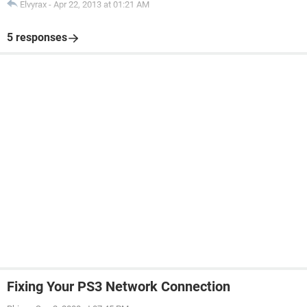
Elvyrax
-
Apr 22, 2013 at 01:21 AM
5 responses
Fixing Your PS3 Network Connection