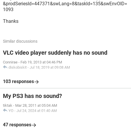
&prodSeriesId=447371&swLang=8&taskId=135&swEnvOID=
1093
Thanks
Similar discussions
VLC video player suddenly has no sound
Connirae
-
Feb 19, 2013 at 04:46 PM
diskobiskit
-
Jul 18, 2019 at 09:08 AM
103 responses
My PS3 has no sound?
tiktak
-
Mar 28, 2011 at 05:04 AM
YO
-
Jul 24, 2024 at 01:40 AM
47 responses