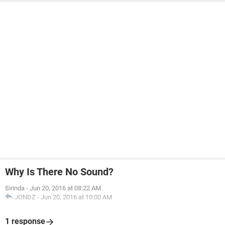
Why Is There No Sound?
Sirinda
-
Jun 20, 2016 at 08:22 AM
JONDZ
-
Jun 20, 2016 at 10:00 AM
1 response