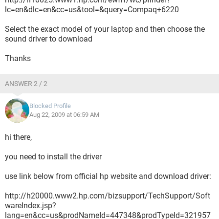
lc=en&dlc=en&cc=us&tool=&query=Compaq+6220
Select the exact model of your laptop and then choose the
sound driver to download
Thanks
ANSWER 2 / 2
Blocked Profile
Aug 22, 2009 at 06:59 AM
hi there,
you need to install the driver
use link below from official hp website and download driver:
http://h20000.www2.hp.com/bizsupport/TechSupport/Soft
wareIndex.jsp?
lang=en&cc=us&prodNameId=447348&prodTypeId=321957