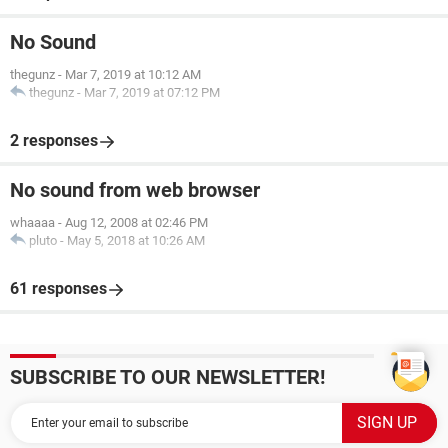
No Sound
thegunz
-
Mar 7, 2019 at 10:12 AM
thegunz
-
Mar 7, 2019 at 07:12 PM
2 responses
No sound from web browser
whaaaa
-
Aug 12, 2008 at 02:46 PM
pluto
-
May 5, 2018 at 10:26 AM
61 responses
SUBSCRIBE TO OUR NEWSLETTER!