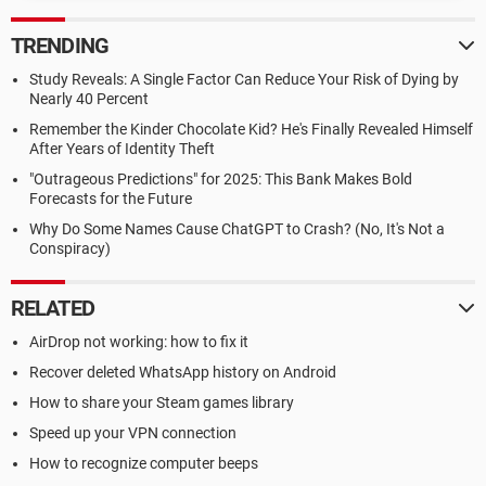
TRENDING
Study Reveals: A Single Factor Can Reduce Your Risk of Dying by
Nearly 40 Percent
Remember the Kinder Chocolate Kid? He's Finally Revealed Himself
After Years of Identity Theft
"Outrageous Predictions" for 2025: This Bank Makes Bold
Forecasts for the Future
Why Do Some Names Cause ChatGPT to Crash? (No, It's Not a
Conspiracy)
RELATED
AirDrop not working: how to fix it
Recover deleted WhatsApp history on Android
How to share your Steam games library
Speed up your VPN connection
How to recognize computer beeps