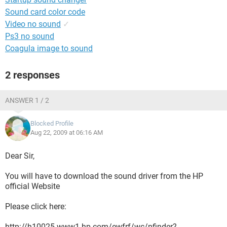
Sound card color code
Video no sound
✓
Ps3 no sound
Coagula image to sound
2 responses
ANSWER 1 / 2
Blocked Profile
Aug 22, 2009 at 06:16 AM
Dear Sir,
You will have to download the sound driver from the HP
official Website
Please click here:
http://h10025.www1.hp.com/ewfrf/wc/pfinder?