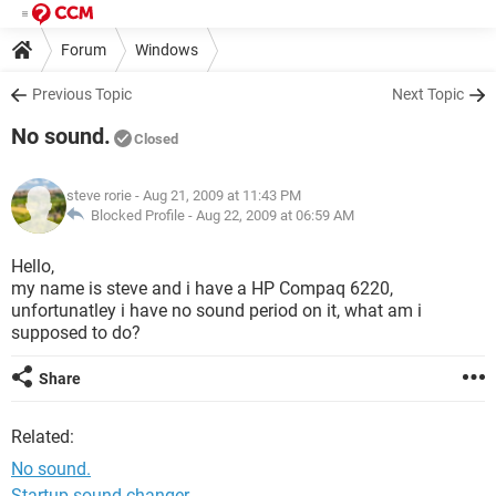
Forum
Windows
Previous Topic
Next Topic
No sound.
Closed
steve rorie
- Aug 21, 2009 at 11:43 PM
Blocked Profile -
Aug 22, 2009 at 06:59 AM
Hello,
my name is steve and i have a HP Compaq 6220,
unfortunatley i have no sound period on it, what am i
supposed to do?
Share
Related:
No sound.
Startup sound changer