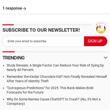
1 response
SUBSCRIBE TO OUR NEWSLETTER!
TRENDING
Study Reveals: A Single Factor Can Reduce Your Risk of Dying by
Nearly 40 Percent
Remember the Kinder Chocolate Kid? He's Finally Revealed Himself
After Years of Identity Theft
"Outrageous Predictions" for 2025: This Bank Makes Bold
Forecasts for the Future
Why Do Some Names Cause ChatGPT to Crash? (No, It's Not a
Conspiracy)