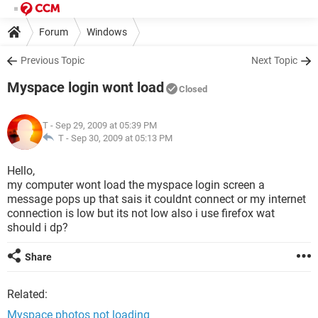
Forum
Windows
Previous Topic
Next Topic
Myspace login wont load
Closed
T
- Sep 29, 2009 at 05:39 PM
T -
Sep 30, 2009 at 05:13 PM
Hello,
my computer wont load the myspace login screen a
message pops up that sais it couldnt connect or my internet
connection is low but its not low also i use firefox wat
should i dp?
Share
Related:
Myspace photos not loading