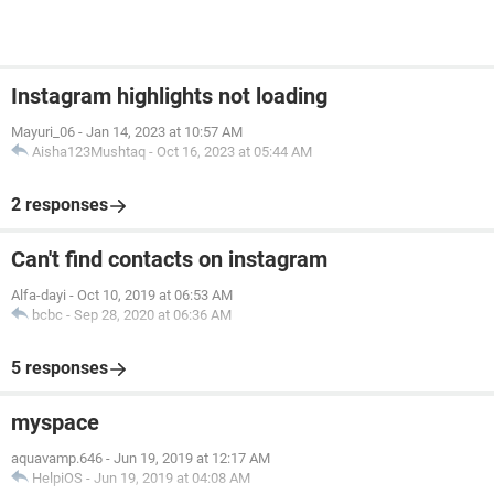
Instagram highlights not loading
Mayuri_06
-
Jan 14, 2023 at 10:57 AM
Aisha123Mushtaq
-
Oct 16, 2023 at 05:44 AM
2 responses
Can't find contacts on instagram
Alfa-dayi
-
Oct 10, 2019 at 06:53 AM
bcbc
-
Sep 28, 2020 at 06:36 AM
5 responses
myspace
aquavamp.646
-
Jun 19, 2019 at 12:17 AM
HelpiOS
-
Jun 19, 2019 at 04:08 AM