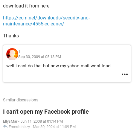
download it from here:
https://ccm.net/downloads/security-and-
maintenance/4555-ccleaner/
Thanks
T
Sep 30, 2009 at 05:13 PM
well i cant do that but now my yahoo mail wont load
Similar discussions
I can't open my Facebook profile
EllysMar
-
Jun 11, 2008 at 01:14 PM
Ernestchizzy
-
Mar 30, 2024 at 11:09 PM