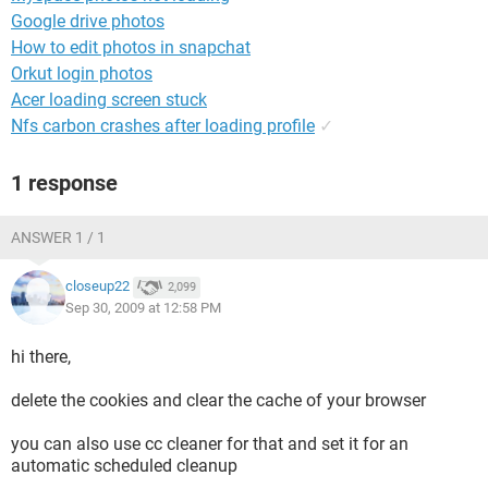
Google drive photos
How to edit photos in snapchat
Orkut login photos
Acer loading screen stuck
Nfs carbon crashes after loading profile
✓
1 response
ANSWER 1 / 1
closeup22
2,099
Sep 30, 2009 at 12:58 PM
hi there,
delete the cookies and clear the cache of your browser
you can also use cc cleaner for that and set it for an
automatic scheduled cleanup