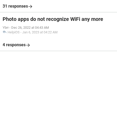
31 responses
Photo apps do not recognize WiFi any more
Ybrr
-
Dec 26, 2022 at 04:43 AM
HelpiOS
-
Jan 6, 2023 at 04:22 AM
4 responses