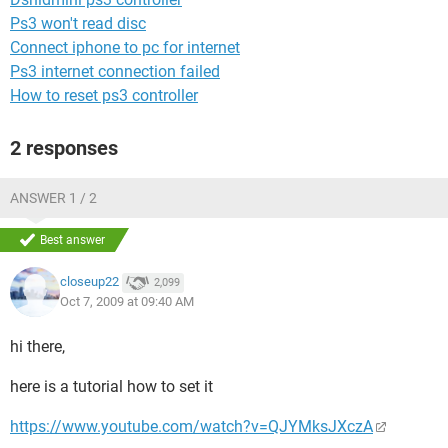
Ps3 won't read disc
Connect iphone to pc for internet
Ps3 internet connection failed
How to reset ps3 controller
2 responses
ANSWER 1 / 2
Best answer
closeup22
2,099
Oct 7, 2009 at 09:40 AM
hi there,
here is a tutorial how to set it
https://www.youtube.com/watch?v=QJYMksJXczA