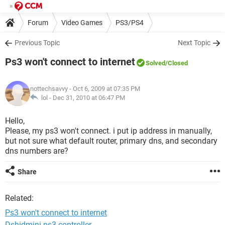
Forum
Video Games
PS3/PS4
Previous Topic
Next Topic
Ps3 won't connect to internet
Solved
/Closed
nottechsavvy
- Oct 6, 2009 at 07:35 PM
lol -
Dec 31, 2010 at 06:47 PM
Hello,
Please, my ps3 won't connect. i put ip address in manually,
but not sure what default router, primary dns, and secondary
dns numbers are?
Share
Related:
Ps3 won't connect to internet
Dshidmini ps3 controller