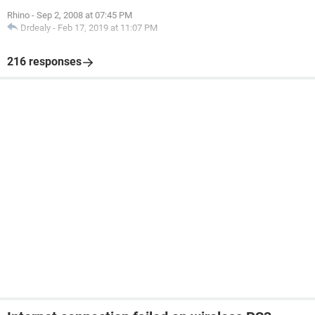
Rhino
-
Sep 2, 2008 at 07:45 PM
Drdealy
-
Feb 17, 2019 at 11:07 PM
216 responses