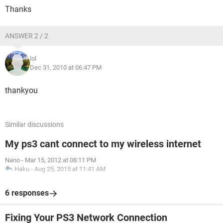
Thanks
ANSWER 2 / 2
lol
Dec 31, 2010 at 06:47 PM
thankyou
Similar discussions
My ps3 cant connect to my wireless internet
Nano
-
Mar 15, 2012 at 08:11 PM
Haku
-
Aug 25, 2015 at 11:41 AM
6 responses
Fixing Your PS3 Network Connection