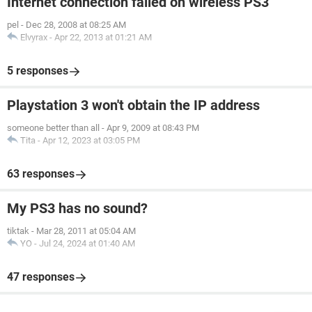
Internet connection failed on wireless PS3
pel
-
Dec 28, 2008 at 08:25 AM
Elvyrax
-
Apr 22, 2013 at 01:21 AM
5 responses
Playstation 3 won't obtain the IP address
someone better than all
-
Apr 9, 2009 at 08:43 PM
Tita
-
Apr 12, 2023 at 03:05 PM
63 responses
My PS3 has no sound?
tiktak
-
Mar 28, 2011 at 05:04 AM
YO
-
Jul 24, 2024 at 01:40 AM
47 responses