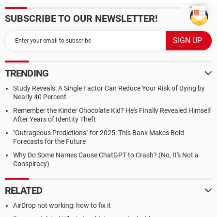
SUBSCRIBE TO OUR NEWSLETTER!
TRENDING
Study Reveals: A Single Factor Can Reduce Your Risk of Dying by
Nearly 40 Percent
Remember the Kinder Chocolate Kid? He's Finally Revealed Himself
After Years of Identity Theft
"Outrageous Predictions" for 2025: This Bank Makes Bold
Forecasts for the Future
Why Do Some Names Cause ChatGPT to Crash? (No, It's Not a
Conspiracy)
RELATED
AirDrop not working: how to fix it