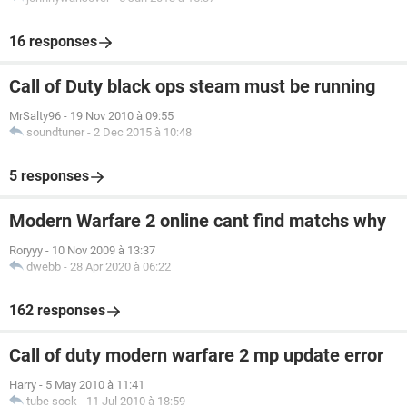
16 responses
Call of Duty black ops steam must be running
MrSalty96
-
19 Nov 2010 à 09:55
soundtuner
-
2 Dec 2015 à 10:48
5 responses
Modern Warfare 2 online cant find matchs why
Roryyy
-
10 Nov 2009 à 13:37
dwebb
-
28 Apr 2020 à 06:22
162 responses
Call of duty modern warfare 2 mp update error
Harry
-
5 May 2010 à 11:41
tube sock
-
11 Jul 2010 à 18:59