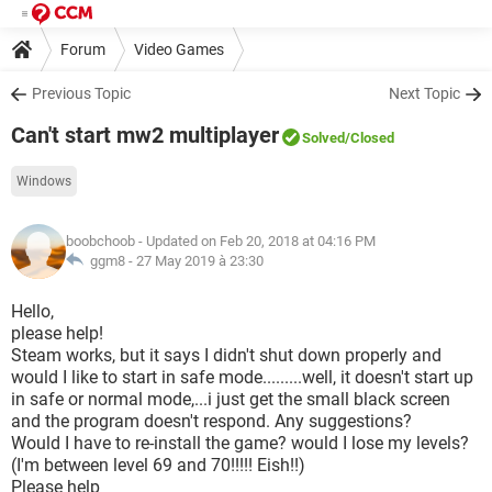
Forum
Video Games
Previous Topic
Next Topic
Can't start mw2 multiplayer
Solved
/Closed
Windows
boobchoob
- Updated on Feb 20, 2018 at 04:16 PM
ggm8 -
27 May 2019 à 23:30
Hello,
please help!
Steam works, but it says I didn't shut down properly and
would I like to start in safe mode.........well, it doesn't start up
in safe or normal mode,...i just get the small black screen
and the program doesn't respond. Any suggestions?
Would I have to re-install the game? would I lose my levels?
(I'm between level 69 and 70!!!!! Eish!!)
Please help