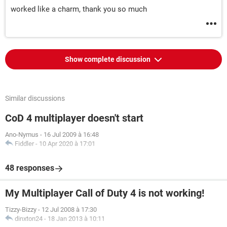
worked like a charm, thank you so much
Show complete discussion
Similar discussions
CoD 4 multiplayer doesn't start
Ano-Nymus
-
16 Jul 2009 à 16:48
Fiddler
-
10 Apr 2020 à 17:01
48 responses
My Multiplayer Call of Duty 4 is not working!
Tizzy-Bizzy
-
12 Jul 2008 à 17:30
dinxton24
-
18 Jan 2013 à 10:11