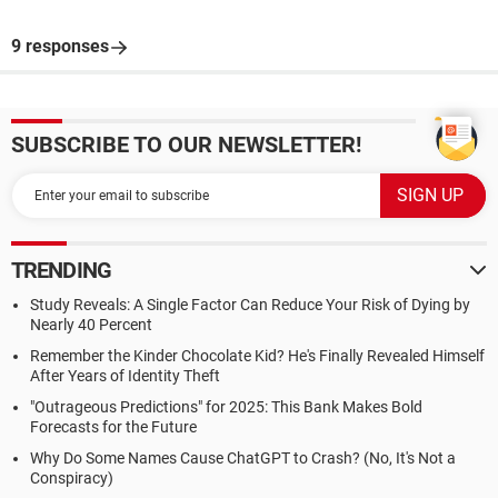
9 responses
SUBSCRIBE TO OUR NEWSLETTER!
TRENDING
Study Reveals: A Single Factor Can Reduce Your Risk of Dying by
Nearly 40 Percent
Remember the Kinder Chocolate Kid? He's Finally Revealed Himself
After Years of Identity Theft
"Outrageous Predictions" for 2025: This Bank Makes Bold
Forecasts for the Future
Why Do Some Names Cause ChatGPT to Crash? (No, It's Not a
Conspiracy)