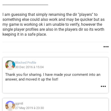
----------------------------------------------
I am guessing that simply renaming the dir "players" to
something else could also work and may be quicker but as
my game is working ok i am unable to verify, however the
single player profiles are also in the players dir so its worth
keeping it in a safe place.
Blocked Profile
30 Dec 2016 à 15:04
Thank you for sharing. I have made your comment into an
answer, and moved it up the list!
ggm8
27 May 2019 à 23:30