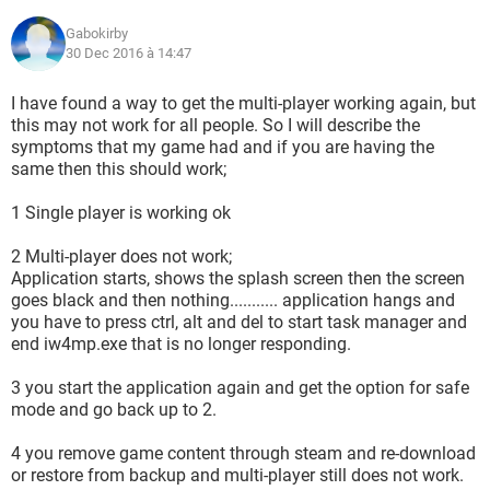
Gabokirby
30 Dec 2016 à 14:47
I have found a way to get the multi-player working again, but
this may not work for all people. So I will describe the
symptoms that my game had and if you are having the
same then this should work;
1 Single player is working ok
2 Multi-player does not work;
Application starts, shows the splash screen then the screen
goes black and then nothing........... application hangs and
you have to press ctrl, alt and del to start task manager and
end iw4mp.exe that is no longer responding.
3 you start the application again and get the option for safe
mode and go back up to 2.
4 you remove game content through steam and re-download
or restore from backup and multi-player still does not work.