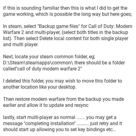
if this is sounding familiar then this is what I did to get the
game working, which is possible the long way but here goes;
In steam, select "Backup game files" for Call of Duty: Modern
Warfare 2 and multi-player, (select both titles in the backup
list). Then select Delete local content for both single player
and multi player.
Next, locate your steam common folder, eg;
D:\Steam\steamapps\common\ there should be a folder
called"call of duty modern warfare 2"
I deleted this folder, you may wish to move this folder to
another location like your desktop.
Then restore modern warfare from the backup you made
earlier and allow it to update and resync
lastly, start multi-player as normal ....... you may get a
message "completing installation" .......... just retry and it
should start up allowing you to set key bindings etc...