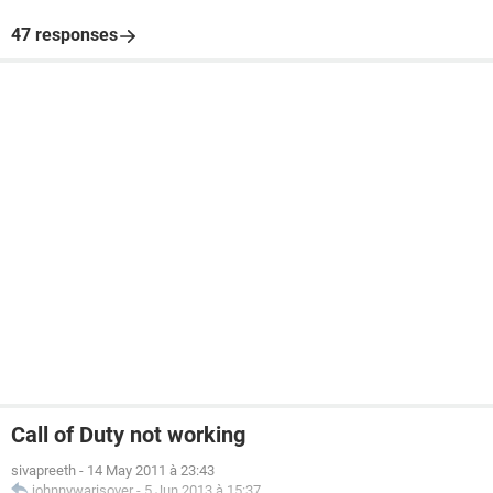
47 responses
Call of Duty not working
sivapreeth
-
14 May 2011 à 23:43
johnnywarisover
-
5 Jun 2013 à 15:37