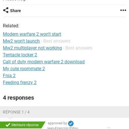
Share
Related:
Modern warfare 2 won't start
Mw2 won't launch
- Best answers
Mw2 multiplayer not working
- Best answers
Tentacle locker 2
Call of duty modern warfare 2 download
My cute roommate 2
Fnia 2
Feeding frenzy 2
4 responses
RÉPONSE 1 / 4
approved by
Meilleure réponse
Jean-François Pillou