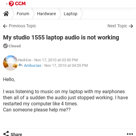
Forum
Hardware
Laptop
Previous Topic
Next Topic
My studio 1555 laptop audio is not working
Closed
Neikkie
- Nov 17, 2010 at 03:50 PM
Ambucias
-
Nov 17, 2010 at 04:55 PM
Hello,
I was listening to music on my laptop with my earphones
then all of a sudden the audio just stopped working. I have
restarted my computer like 4 times.
Can someone please help me??
Share