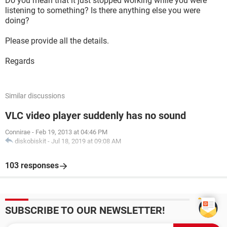
Do you mean that it just stopped working while you were
listening to something? Is there anything else you were
doing?
Please provide all the details.
Regards
Similar discussions
VLC video player suddenly has no sound
Connirae
-
Feb 19, 2013 at 04:46 PM
diskobiskit
-
Jul 18, 2019 at 09:08 AM
103 responses
SUBSCRIBE TO OUR NEWSLETTER!