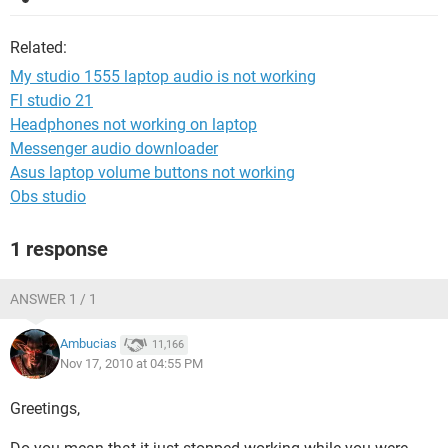
Related:
My studio 1555 laptop audio is not working
Fl studio 21
Headphones not working on laptop
Messenger audio downloader
Asus laptop volume buttons not working
Obs studio
1 response
ANSWER 1 / 1
Ambucias
11,166
Nov 17, 2010 at 04:55 PM
Greetings,