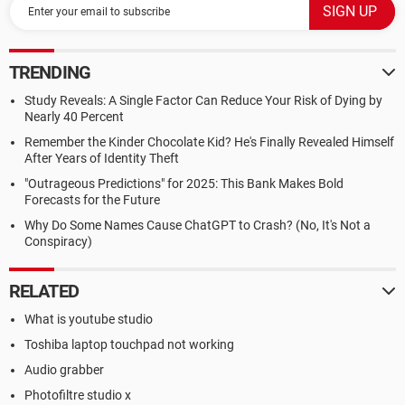
TRENDING
Study Reveals: A Single Factor Can Reduce Your Risk of Dying by
Nearly 40 Percent
Remember the Kinder Chocolate Kid? He's Finally Revealed Himself
After Years of Identity Theft
"Outrageous Predictions" for 2025: This Bank Makes Bold
Forecasts for the Future
Why Do Some Names Cause ChatGPT to Crash? (No, It's Not a
Conspiracy)
RELATED
What is youtube studio
Toshiba laptop touchpad not working
Audio grabber
Photofiltre studio x