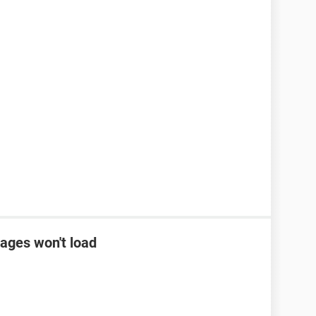
ages won't load