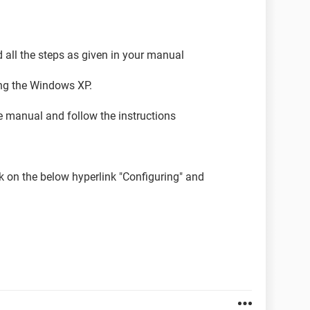
 all the steps as given in your manual
ling the Windows XP.
e manual and follow the instructions
ick on the below hyperlink "Configuring" and