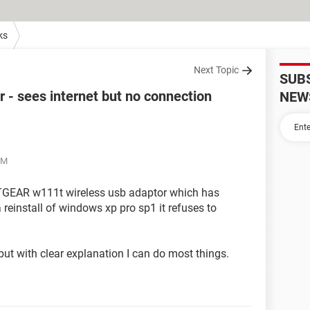
ks
Next Topic
SUB
- sees internet but no connection
NEW
PM
NETGEAR w111t wireless usb adaptor which has
 reinstall of windows xp pro sp1 it refuses to
but with clear explanation I can do most things.