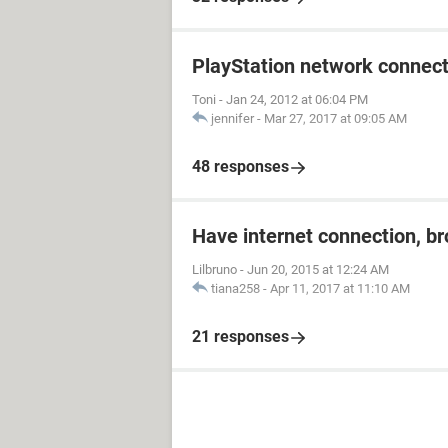
PlayStation network connect
Toni
-
Jan 24, 2012 at 06:04 PM
jennifer
-
Mar 27, 2017 at 09:05 AM
48 responses
Have internet connection, b
Lilbruno
-
Jun 20, 2015 at 12:24 AM
tiana258
-
Apr 11, 2017 at 11:10 AM
21 responses