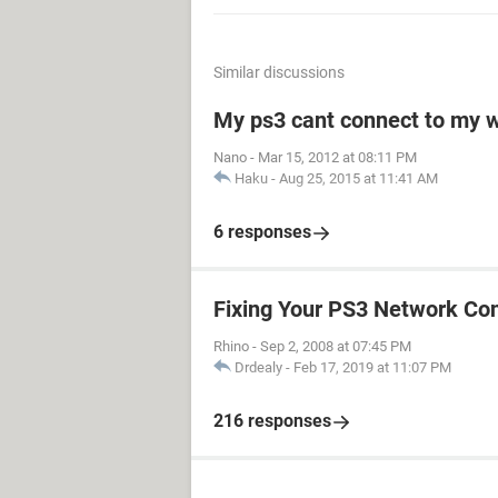
Similar discussions
My ps3 cant connect to my w
Nano
-
Mar 15, 2012 at 08:11 PM
Haku
-
Aug 25, 2015 at 11:41 AM
6 responses
Fixing Your PS3 Network Co
Rhino
-
Sep 2, 2008 at 07:45 PM
Drdealy
-
Feb 17, 2019 at 11:07 PM
216 responses