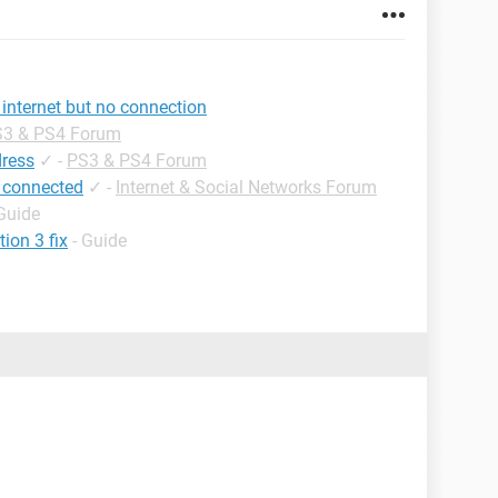
internet but no connection
3 & PS4 Forum
dress
✓
-
PS3 & PS4 Forum
 connected
✓
-
Internet & Social Networks Forum
 Guide
ion 3 fix
- Guide