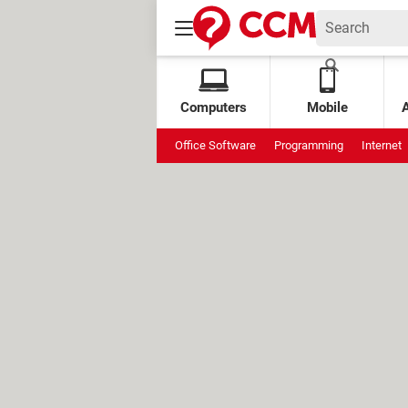
Computers
Mobile
Office Software
Programming
Internet