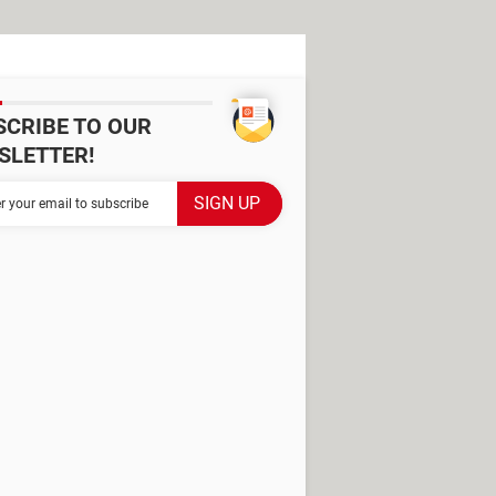
SCRIBE TO OUR
SLETTER!