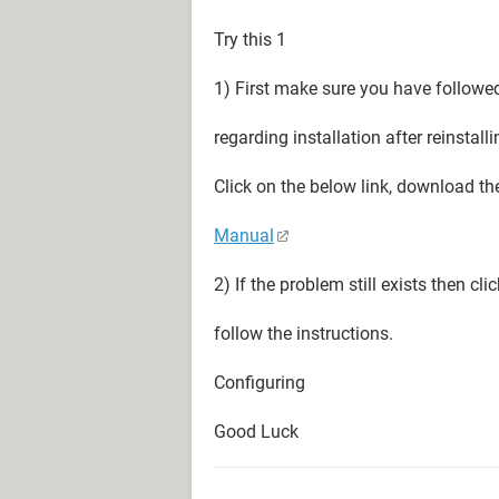
Try this 1
1) First make sure you have followed
regarding installation after reinstal
Click on the below link, download th
Manual
2) If the problem still exists then cl
follow the instructions.
Configuring
Good Luck