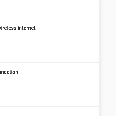
ireless internet
nnection