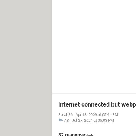
Internet connected but webp
Sarah86
-
Apr 13, 2009 at 05:44 PM
AS
-
Jul 27, 2024 at 05:03 PM
32 responses