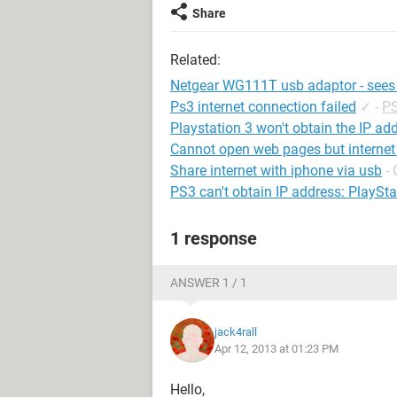
Share
Related:
Netgear WG111T usb adaptor - sees 
Ps3 internet connection failed
✓
-
PS
Playstation 3 won't obtain the IP ad
Cannot open web pages but internet
Share internet with iphone via usb
-
PS3 can't obtain IP address: PlayStat
1 response
ANSWER 1 / 1
jack4rall
Apr 12, 2013 at 01:23 PM
Hello,