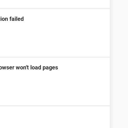
ion failed
rowser won't load pages