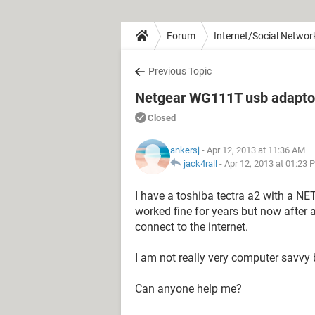
Forum
Internet/Social Networ
Previous Topic
Netgear WG111T usb adaptor 
Closed
ankersj
- Apr 12, 2013 at 11:36 AM
jack4rall
-
Apr 12, 2013 at 01:23 
I have a toshiba tectra a2 with a 
worked fine for years but now after a
connect to the internet.
I am not really very computer savvy 
Can anyone help me?