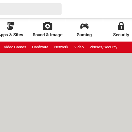
Apps & Sites
Sound & Image
Gaming
Security
Video Games
Hardware
Network
Video
Viruses/Security