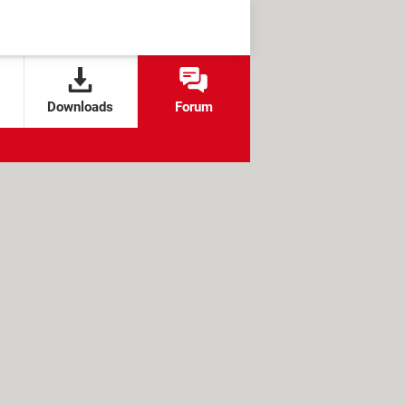
Downloads
Forum