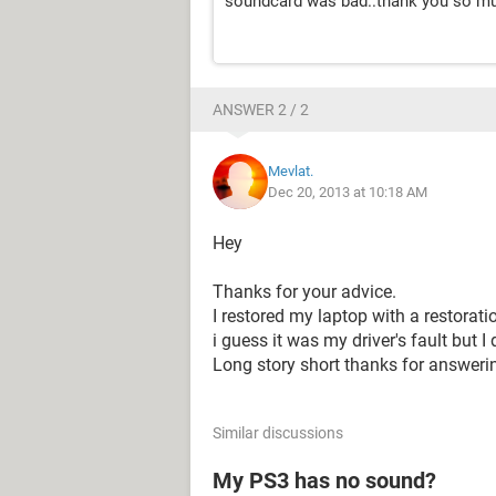
soundcard was bad..thank you so mu
ANSWER 2 / 2
Mevlat.
Dec 20, 2013 at 10:18 AM
Hey
Thanks for your advice.
I restored my laptop with a restorati
i guess it was my driver's fault but I 
Long story short thanks for answeri
Similar discussions
My PS3 has no sound?