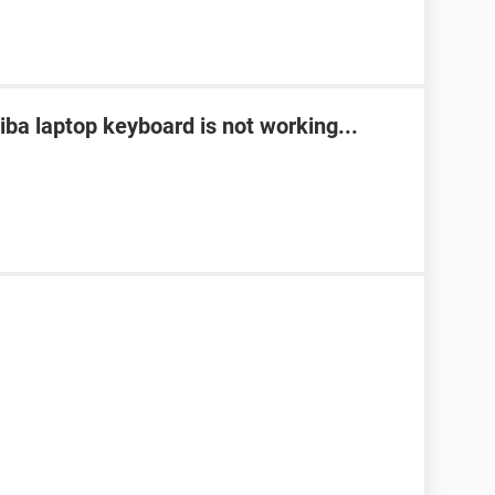
ba laptop keyboard is not working...