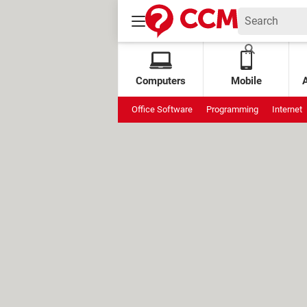
Computers
Mobile
Office Software
Programming
Internet