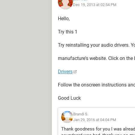
Dec 19, 2013 at 02:54 PM
Hello,
Try this 1
Try reinstalling your audio drivers.
manufacture's website. Click on the 
Drivers
Follow the onscreen instructions an
Good Luck
Brandi S.
Jan 29, 2016 at 04:04 PM
Thank goodness for you I was already