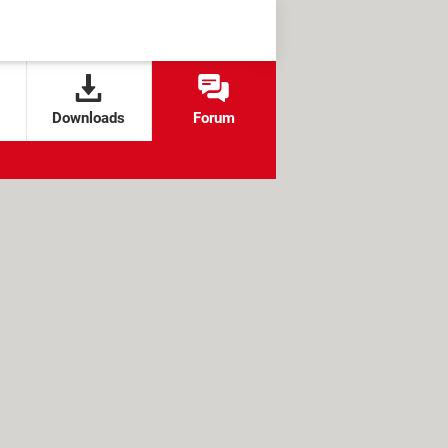
Downloads
Forum