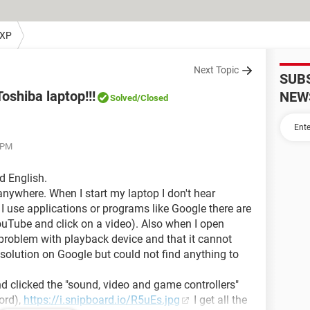
 XP
Next Topic
SUB
shiba laptop!!!
NEW
Solved
/Closed
4 PM
ad English.
 anywhere. When I start my laptop I don't hear
I use applications or programs like Google there are
Tube and click on a video). Also when I open
 problem with playback device and that it cannot
a solution on Google but could not find anything to
d clicked the "sound, video and game controllers"
ord),
https://i.snipboard.io/R5uEs.jpg
I get all the