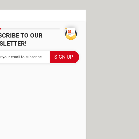
SCRIBE TO OUR
SLETTER!