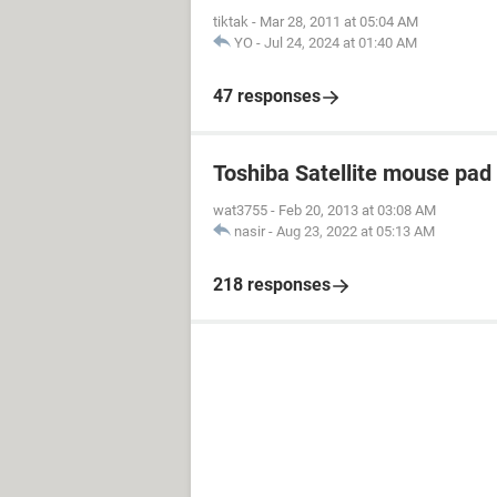
tiktak
-
Mar 28, 2011 at 05:04 AM
YO
-
Jul 24, 2024 at 01:40 AM
47 responses
Toshiba Satellite mouse pad
wat3755
-
Feb 20, 2013 at 03:08 AM
nasir
-
Aug 23, 2022 at 05:13 AM
218 responses