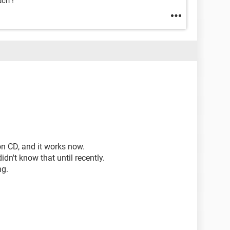
ch !
on CD, and it works now.
didn't know that until recently.
ng.