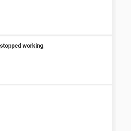
 stopped working