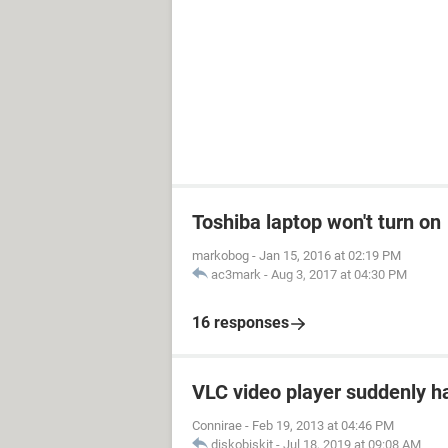
Toshiba laptop won't turn on
markobog
-
Jan 15, 2016 at 02:19 PM
ac3mark
-
Aug 3, 2017 at 04:30 PM
16 responses
VLC video player suddenly h
Connirae
-
Feb 19, 2013 at 04:46 PM
diskobiskit
-
Jul 18, 2019 at 09:08 AM