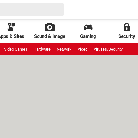
Apps & Sites
Sound & Image
Gaming
Security
Video Games
Hardware
Network
Video
Viruses/Security