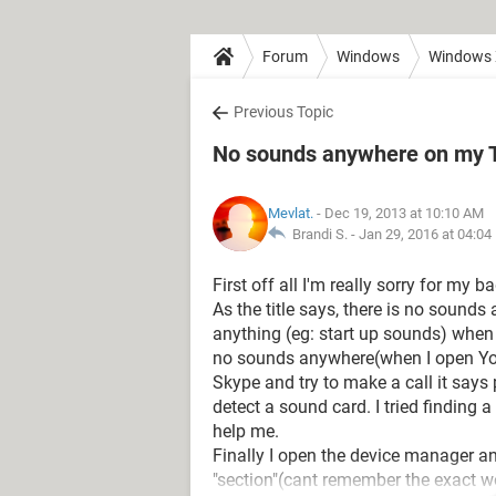
Forum
Windows
Windows
Previous Topic
No sounds anywhere on my To
Mevlat.
- Dec 19, 2013 at 10:10 AM
Brandi S. -
Jan 29, 2016 at 04:0
First off all I'm really sorry for my b
As the title says, there is no sounds
anything (eg: start up sounds) when 
no sounds anywhere(when I open You
Skype and try to make a call it says
detect a sound card. I tried finding 
help me.
Finally I open the device manager an
"section"(cant remember the exact w