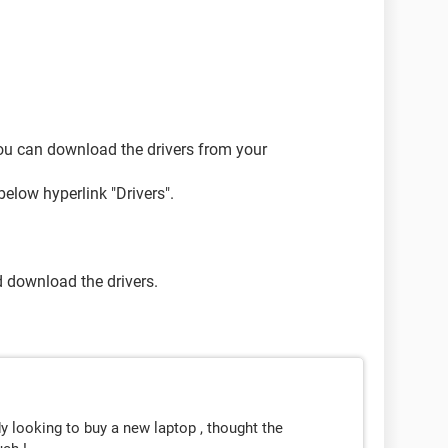
 You can download the drivers from your
below hyperlink "Drivers".
d download the drivers.
 looking to buy a new laptop , thought the