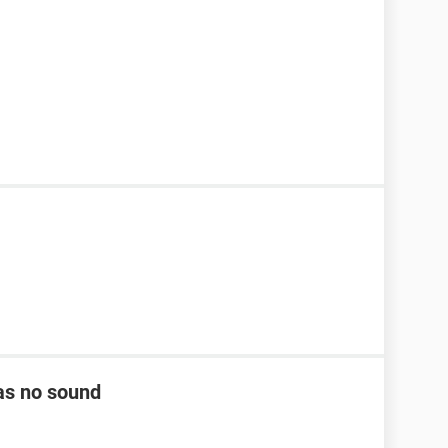
as no sound