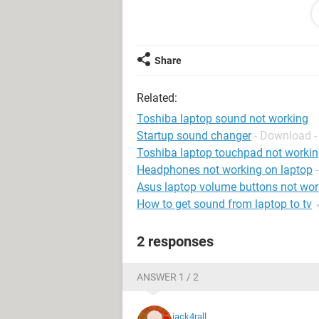
things you can see on the ling. I don
when I click one of them it says "Wi
hardware. The driver may be corrupt
Share
Please feel free to ask me anything.
Your help is much appreciated!
Related:
Again forgive me for my bad English
Toshiba laptop sound not working
Startup sound changer
- Download -
Toshiba laptop touchpad not worki
Headphones not working on laptop
Asus laptop volume buttons not wor
How to get sound from laptop to tv
2 responses
ANSWER 1 / 2
jack4rall