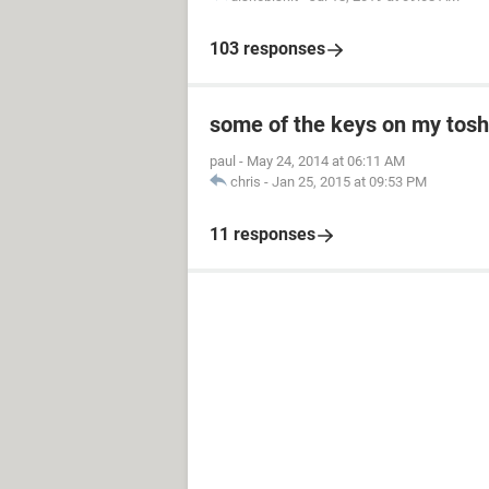
103 responses
some of the keys on my toshi
paul
-
May 24, 2014 at 06:11 AM
chris
-
Jan 25, 2015 at 09:53 PM
11 responses