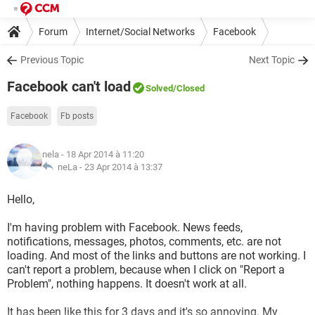
Forum
Internet/Social Networks
Facebook
Previous Topic
Next Topic
Facebook can't load
Solved
/Closed
Facebook
Fb posts
nela
- 18 Apr 2014 à 11:20
neLa -
23 Apr 2014 à 13:37
Hello,
I'm having problem with Facebook. News feeds,
notifications, messages, photos, comments, etc. are not
loading. And most of the links and buttons are not working. I
can't report a problem, because when I click on "Report a
Problem", nothing happens. It doesn't work at all.
It has been like this for 3 days and it's so annoying. My