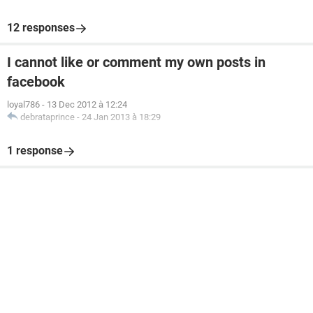
12 responses
I cannot like or comment my own posts in
facebook
loyal786
-
13 Dec 2012 à 12:24
debrataprince
-
24 Jan 2013 à 18:29
1 response