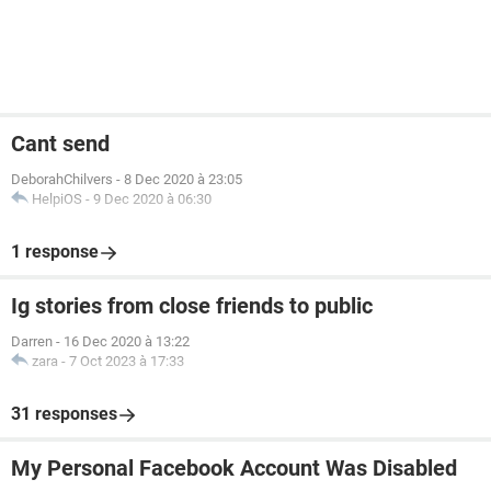
Cant send
DeborahChilvers
-
8 Dec 2020 à 23:05
HelpiOS
-
9 Dec 2020 à 06:30
1 response
Ig stories from close friends to public
Darren
-
16 Dec 2020 à 13:22
zara
-
7 Oct 2023 à 17:33
31 responses
My Personal Facebook Account Was Disabled