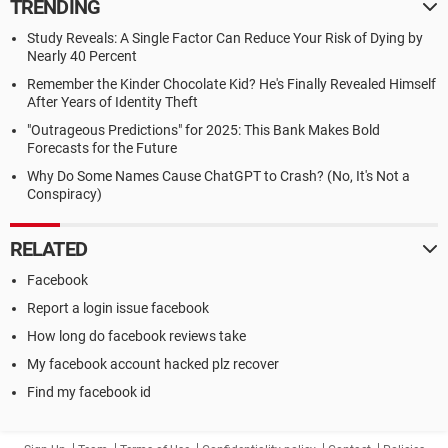
TRENDING
Study Reveals: A Single Factor Can Reduce Your Risk of Dying by
Nearly 40 Percent
Remember the Kinder Chocolate Kid? He's Finally Revealed Himself
After Years of Identity Theft
"Outrageous Predictions" for 2025: This Bank Makes Bold
Forecasts for the Future
Why Do Some Names Cause ChatGPT to Crash? (No, It's Not a
Conspiracy)
RELATED
Facebook
Report a login issue facebook
How long do facebook reviews take
My facebook account hacked plz recover
Find my facebook id