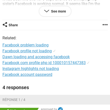
sister's Facebook is working normal. It seems like I'm the
only one having this kind of problem. It works fine on
See more
Facebook mobile application. But, when I try to log in from
any web browser, I'm having these loading problems.
Share
System Configuration:
Windows 7 / Chrome 34.0.1847.116
Related:
Facebook problem loading
Facebook profile not loading
✓
Dawn loading and accessing facebook
Facebook com profile php id 100010157447383
✓
Instagram highlights not loading
Facebook account password
4 responses
RÉPONSE 1 / 4
approved by