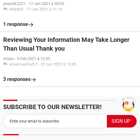
yeasink2221
-
17 Jan 2021 à 00:03
HelpiOS
-
17 Jan 2021 à 11:14
1 response
Reviewing Your Information May Take Longer
Than Usual Thank you
mizan
-
5 Feb 2021 à 12:35
anaam.ashrafi.7
-
23 Jun 2021 à 13:45
3 responses
SUBSCRIBE TO OUR NEWSLETTER!