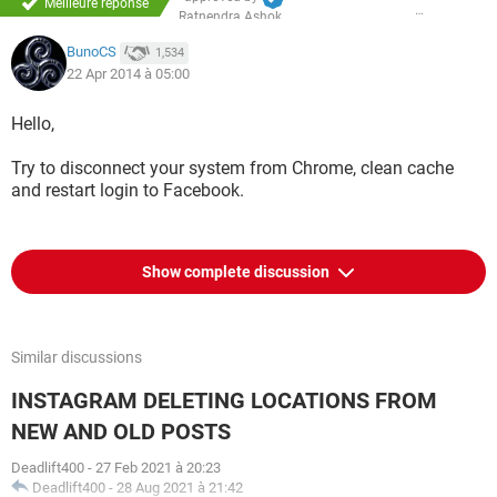
Meilleure réponse
Ratnendra Ashok
BunoCS
1,534
22 Apr 2014 à 05:00
Hello,
Try to disconnect your system from Chrome, clean cache
and restart login to Facebook.
Show complete discussion
Similar discussions
INSTAGRAM DELETING LOCATIONS FROM
NEW AND OLD POSTS
Deadlift400
-
27 Feb 2021 à 20:23
Deadlift400
-
28 Aug 2021 à 21:42