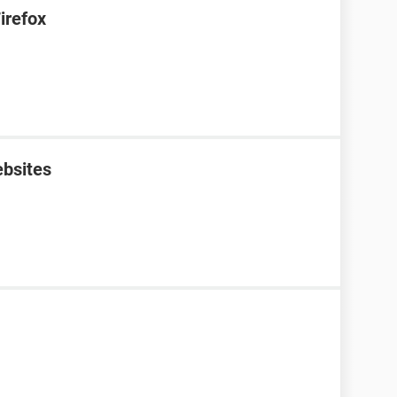
irefox
ebsites