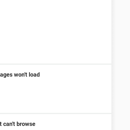
ages won't load
t can't browse