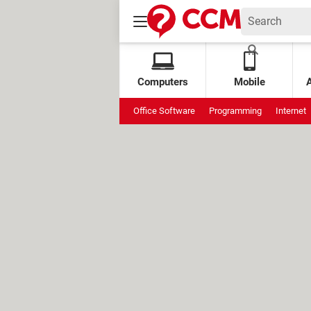
Computers
Mobile
Office Software
Programming
Internet