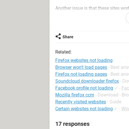
Another issue is that these sites wor
mode.
I have tried loading various spyware
spyware out. Also tried deleting all co
Share
Pleeeeeeeeeeease help!!!!
Related:
Firefox websites not loading
Browser won't load pages
- Best an
Firefox not loading pages
- Best an
Soundcloud downloader firefox
- Do
Facebook profile not loading
✓
-
Fac
Mozilla firefox ccm
- Download - Br
Recently visited websites
- Guide
Certain websites not loading
✓
-
Win
17 responses