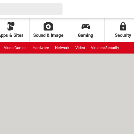
Apps & Sites
Sound & Image
Gaming
Security
Video Games
Hardware
Network
Video
Viruses/Security