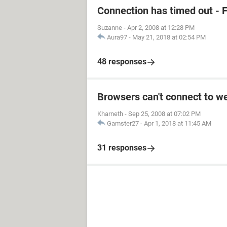
Connection has timed out - F
Suzanne
-
Apr 2, 2008 at 12:28 PM
Aura97
-
May 21, 2018 at 02:54 PM
48 responses
Browsers can't connect to w
Kharneth
-
Sep 25, 2008 at 07:02 PM
Gamster27
-
Apr 1, 2018 at 11:45 AM
31 responses