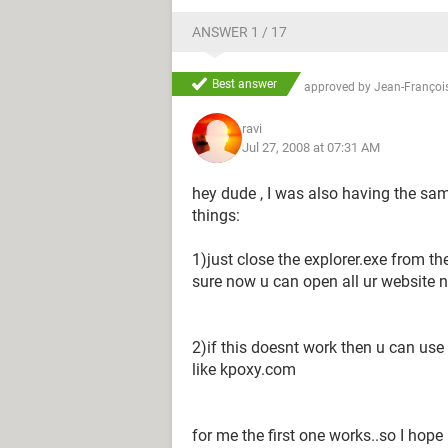
ANSWER 1 / 17
Best answer
approved by
Jean-François
ravi
Jul 27, 2008 at 07:31 AM
hey dude , I was also having the sam
things:
1)just close the explorer.exe from t
sure now u can open all ur website n
2)if this doesnt work then u can use
like kpoxy.com
for me the first one works..so I hope