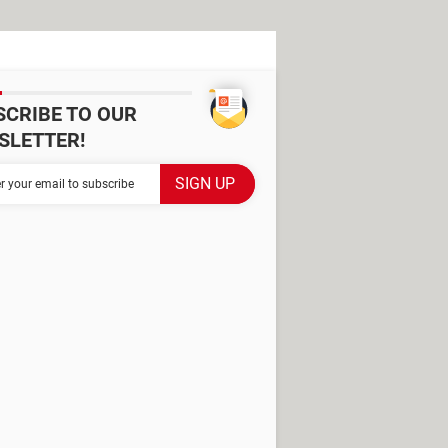
SCRIBE TO OUR
SLETTER!