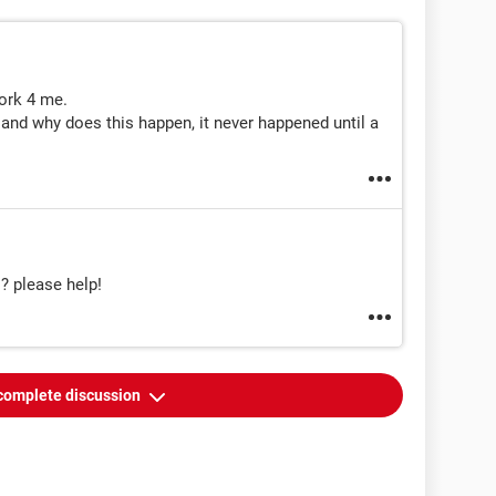
work 4 me.
 and why does this happen, it never happened until a
!? please help!
complete discussion