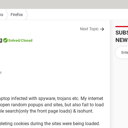
ks
Firefox
Next Topic
SUB
g
NEW
Solved
/Closed
M
ptop infected with spyware, trojans etc. My internet
 open random popups and sites, but also fail to load
gle search(only the front page loads) & isohunt.
eleting cookies during the sites were being loaded.