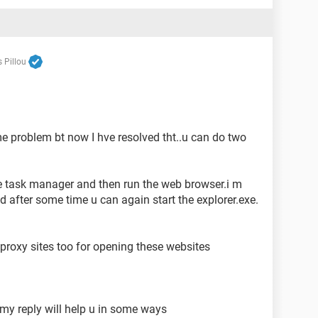
 Pillou
e problem bt now I hve resolved tht..u can do two
he task manager and then run the web browser.i m
d after some time u can again start the explorer.exe.
 proxy sites too for opening these websites
 my reply will help u in some ways