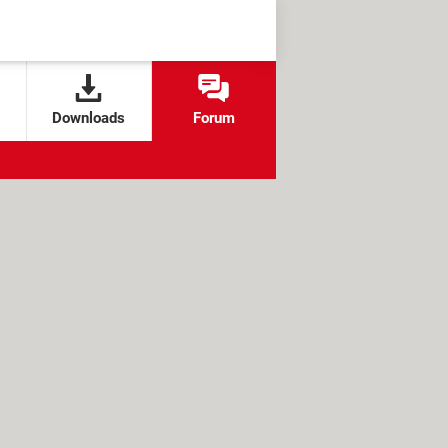
Downloads
Forum