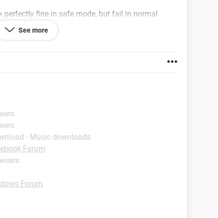
k perfectly fine in safe mode, but fail in normal
See more
 and anit-virus but nothing seems to get this
okies, reinstalling firefox etc.
swers
swers
wnload - Music downloads
ebook Forum
owsers
dows Forum