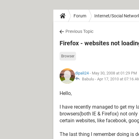
Forum
Internet/Social Networ
Previous Topic
Firefox - websites not loadin
Browser
dipali24
- May 30, 2008 at 01:29 PM
Babulu -
Apr 17, 2010 at 07:16 A
Hello,
I have recently managed to get my la
browsers(both IE & Firefox) not only
certain websites, like facebook, goo
The last thing I remember doing is d