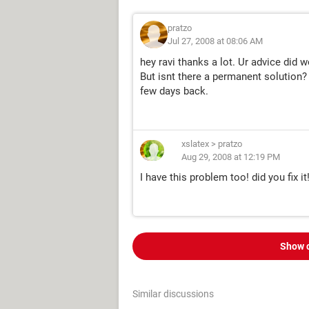
pratzo
Jul 27, 2008 at 08:06 AM
hey ravi thanks a lot. Ur advice did 
But isnt there a permanent solution?
few days back.
xslatex
>
pratzo
Aug 29, 2008 at 12:19 PM
I have this problem too! did you fix it
Show 
Similar discussions