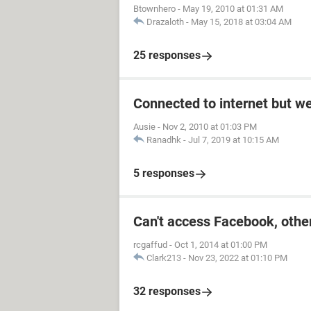
Btownhero
-
May 19, 2010 at 01:31 AM
Drazaloth
-
May 15, 2018 at 03:04 AM
25 responses
Connected to internet but w
Ausie
-
Nov 2, 2010 at 01:03 PM
Ranadhk
-
Jul 7, 2019 at 10:15 AM
5 responses
Can't access Facebook, other
rcgaffud
-
Oct 1, 2014 at 01:00 PM
Clark213
-
Nov 23, 2022 at 01:10 PM
32 responses