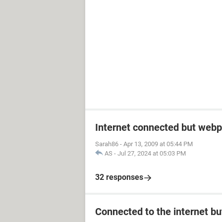
Internet connected but webp
Sarah86
-
Apr 13, 2009 at 05:44 PM
AS
-
Jul 27, 2024 at 05:03 PM
32 responses
Connected to the internet bu