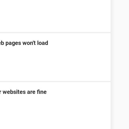
eb pages won't load
 websites are fine