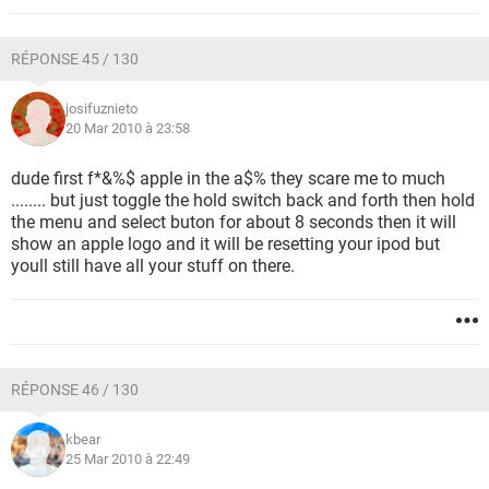
RÉPONSE 45 / 130
josifuznieto
20 Mar 2010 à 23:58
dude first f*&%$ apple in the a$% they scare me to much
........ but just toggle the hold switch back and forth then hold
the menu and select buton for about 8 seconds then it will
show an apple logo and it will be resetting your ipod but
youll still have all your stuff on there.
RÉPONSE 46 / 130
kbear
25 Mar 2010 à 22:49