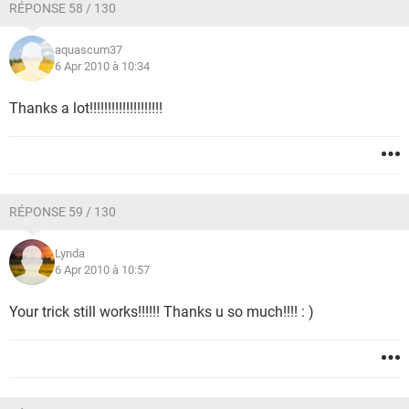
RÉPONSE 58 / 130
aquascum37
6 Apr 2010 à 10:34
Thanks a lot!!!!!!!!!!!!!!!!!!!!
RÉPONSE 59 / 130
Lynda
6 Apr 2010 à 10:57
Your trick still works!!!!!! Thanks u so much!!!! : )