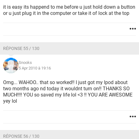
it is easy its happend to me before u just hold down a button
or u just plug it in the computer or take it of lock at the top
RÉPONSE 55 / 130
Snooks
5 Apr 2010 à 19:16
Omg... WAHOO.. that so worked!! I just got my Ipod about
two months ago nd today it wouldnt turn on!! THANKS SO
MUCH!!!! YOU so saved my life lol <3 !! YOU ARE AWESOME
yey lol
RÉPONSE 56 / 130