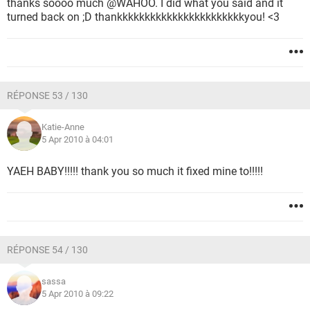
thanks soooo much @WAHOO. I did what you said and it
turned back on ;D thankkkkkkkkkkkkkkkkkkkkkkkyou! <3
RÉPONSE 53 / 130
Katie-Anne
5 Apr 2010 à 04:01
YAEH BABY!!!!! thank you so much it fixed mine to!!!!!
RÉPONSE 54 / 130
sassa
5 Apr 2010 à 09:22