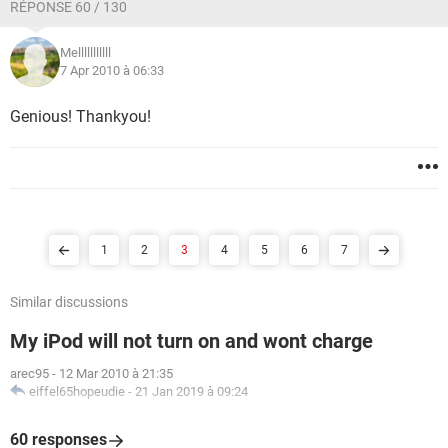
RÉPONSE 60 / 130
Melllllllllll
7 Apr 2010 à 06:33
Genious! Thankyou!
1
2
3
4
5
6
7
Similar discussions
My iPod will not turn on and wont charge
arec95
-
12 Mar 2010 à 21:35
eiffel65hopeudie
-
21 Jan 2019 à 09:24
60 responses