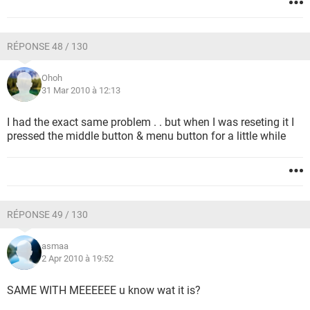
RÉPONSE 48 / 130
Ohoh
31 Mar 2010 à 12:13
I had the exact same problem . . but when I was reseting it I
pressed the middle button & menu button for a little while
RÉPONSE 49 / 130
asmaa
2 Apr 2010 à 19:52
SAME WITH MEEEEEE u know wat it is?