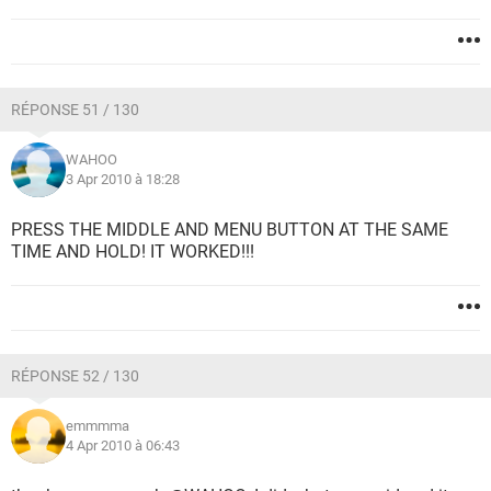
RÉPONSE 51 / 130
WAHOO
3 Apr 2010 à 18:28
PRESS THE MIDDLE AND MENU BUTTON AT THE SAME
TIME AND HOLD! IT WORKED!!!
RÉPONSE 52 / 130
emmmma
4 Apr 2010 à 06:43