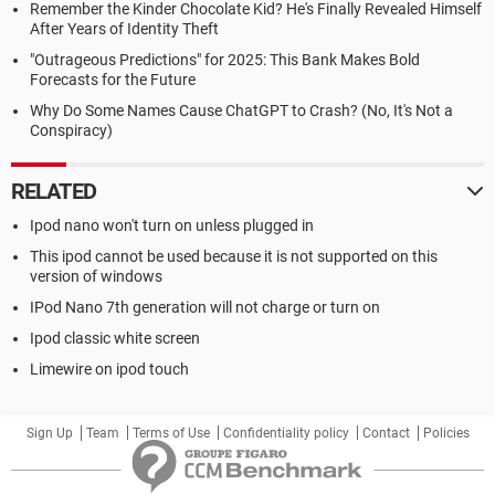
Remember the Kinder Chocolate Kid? He's Finally Revealed Himself
After Years of Identity Theft
"Outrageous Predictions" for 2025: This Bank Makes Bold
Forecasts for the Future
Why Do Some Names Cause ChatGPT to Crash? (No, It's Not a
Conspiracy)
RELATED
Ipod nano won't turn on unless plugged in
This ipod cannot be used because it is not supported on this
version of windows
IPod Nano 7th generation will not charge or turn on
Ipod classic white screen
Limewire on ipod touch
Sign Up
Team
Terms of Use
Confidentiality policy
Contact
Policies