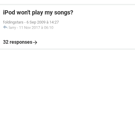
iPod won't play my songs?
foldingstars
-
6 Sep 2009 à 14:27
larry
-
11 Nov 2017 à 06:10
32 responses