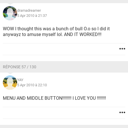
dramadreamer
5 Apr 2010 à 21:37
WOW I thought this was a bunch of bull O.o so I did it
anywayz to amuse myself lol. AND IT WORKED!!!
RÉPONSE 57 / 130
YAY
5 Apr 2010 à 22:10
MENU AND MIDDLE BUTTON!!!!!!!! I LOVE YOU !!!!!!!!