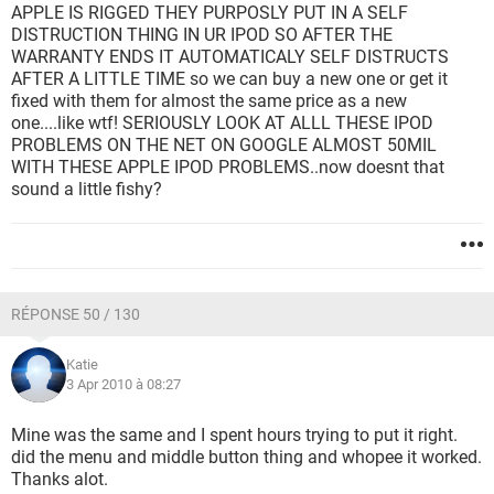
APPLE IS RIGGED THEY PURPOSLY PUT IN A SELF
DISTRUCTION THING IN UR IPOD SO AFTER THE
WARRANTY ENDS IT AUTOMATICALY SELF DISTRUCTS
AFTER A LITTLE TIME so we can buy a new one or get it
fixed with them for almost the same price as a new
one....like wtf! SERIOUSLY LOOK AT ALLL THESE IPOD
PROBLEMS ON THE NET ON GOOGLE ALMOST 50MIL
WITH THESE APPLE IPOD PROBLEMS..now doesnt that
sound a little fishy?
RÉPONSE 50 / 130
Katie
3 Apr 2010 à 08:27
Mine was the same and I spent hours trying to put it right.
did the menu and middle button thing and whopee it worked.
Thanks alot.