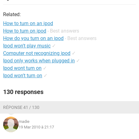
Related:
How to turn on an ipod
How to turn on ipod
- Best answers
How do you turn on an ipod
- Best answers
Ipod won't play music
✓
Computer not recognizing ipod
✓
Ipod only works when plugged in
✓
Ipod wont turn on
✓
Ipod won't turn on
✓
130 responses
RÉPONSE 41 / 130
madie
19 Mar 2010 à 21:17