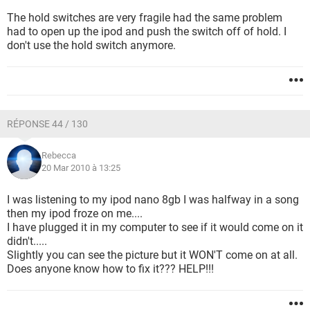
The hold switches are very fragile had the same problem
had to open up the ipod and push the switch off of hold. I
don't use the hold switch anymore.
RÉPONSE 44 / 130
Rebecca
20 Mar 2010 à 13:25
I was listening to my ipod nano 8gb I was halfway in a song
then my ipod froze on me....
I have plugged it in my computer to see if it would come on it
didn't.....
Slightly you can see the picture but it WON'T come on at all.
Does anyone know how to fix it??? HELP!!!