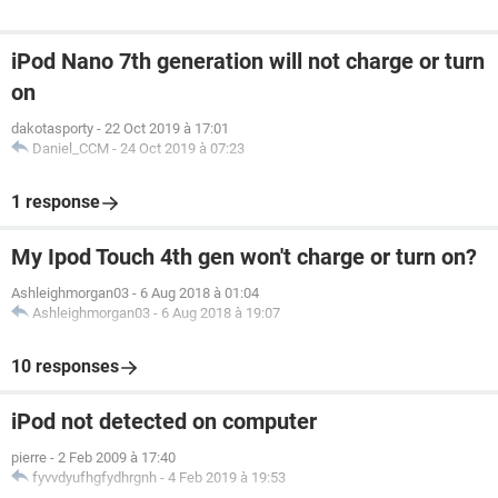
iPod Nano 7th generation will not charge or turn
on
dakotasporty
-
22 Oct 2019 à 17:01
Daniel_CCM
-
24 Oct 2019 à 07:23
1 response
My Ipod Touch 4th gen won't charge or turn on?
Ashleighmorgan03
-
6 Aug 2018 à 01:04
Ashleighmorgan03
-
6 Aug 2018 à 19:07
10 responses
iPod not detected on computer
pierre
-
2 Feb 2009 à 17:40
fyvvdyufhgfydhrgnh
-
4 Feb 2019 à 19:53