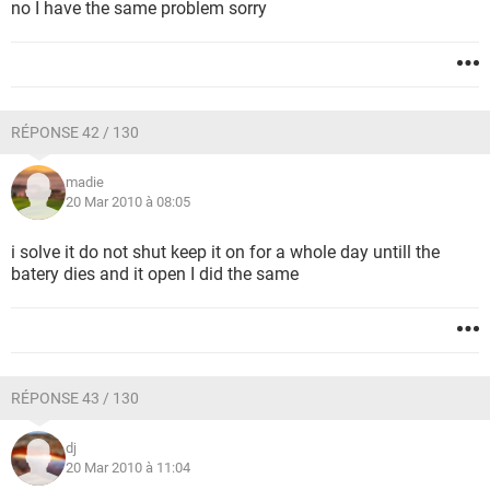
no I have the same problem sorry
RÉPONSE 42 / 130
madie
20 Mar 2010 à 08:05
i solve it do not shut keep it on for a whole day untill the
batery dies and it open I did the same
RÉPONSE 43 / 130
dj
20 Mar 2010 à 11:04