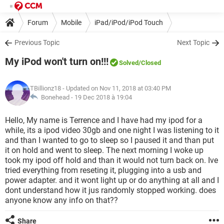
Forum
Mobile
iPad/iPod/iPod Touch
Previous Topic
Next Topic
My iPod won't turn on!!!
Solved
/Closed
TBillionz18
- Updated on Nov 11, 2018 at 03:40 PM
Bonehead -
19 Dec 2018 à 19:04
Hello, My name is Terrence and I have had my ipod for a
while, its a ipod video 30gb and one night I was listening to it
and than I wanted to go to sleep so I paused it and than put
it on hold and went to sleep. The next morning I woke up
took my ipod off hold and than it would not turn back on. Ive
tried everything from reseting it, plugging into a usb and
power adapter. and it wont light up or do anything at all and I
dont understand how it jus randomly stopped working. does
anyone know any info on that??
Share