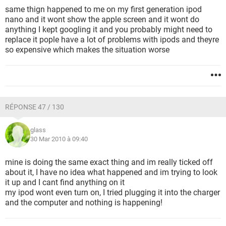
same thign happened to me on my first generation ipod
nano and it wont show the apple screen and it wont do
anything I kept googling it and you probably might need to
replace it pople have a lot of problems with ipods and theyre
so expensive which makes the situation worse
RÉPONSE 47 / 130
glass
30 Mar 2010 à 09:40
mine is doing the same exact thing and im really ticked off
about it, I have no idea what happened and im trying to look
it up and I cant find anything on it
my ipod wont even turn on, I tried plugging it into the charger
and the computer and nothing is happening!