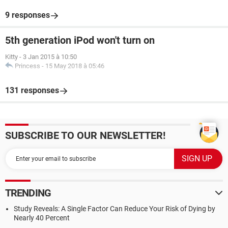
9 responses
5th generation iPod won't turn on
Kitty
-
3 Jan 2015 à 10:50
Princess
-
15 May 2018 à 05:46
131 responses
SUBSCRIBE TO OUR NEWSLETTER!
TRENDING
Study Reveals: A Single Factor Can Reduce Your Risk of Dying by
Nearly 40 Percent