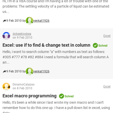
Hi, I'm in a VBA course and I'm having a lot of trouble with one of the
problems: The settling velocity of a particle of liquid can be estimated
us...
9 Feb 2010 by
venkat1926
dobeekioskea
Excel
on 9 Feb 2010
Excel: use if to find & change text in column
Solved
Hello, i want to search column "a" with numbers as text as follows:
#305 #777 #78 #82 #884 i need a formula that will search column A
an...
9 Feb 2010 by
venkat1926
DinamoCalypso
Excel
on 8 Feb 2010
Excel macro programming
Solved
Hello, It's been a while since I last wrote my own macro and I can't
remember how to do this one up. I have a pull down list in excel, using