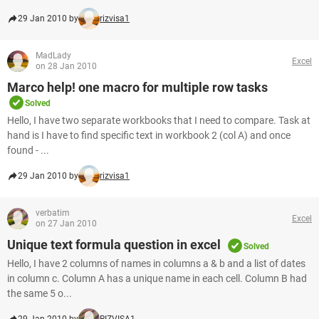
29 Jan 2010 by
rizvisa1
MadLady
Excel
on 28 Jan 2010
Marco help! one macro for multiple row tasks
Solved
Hello, I have two separate workbooks that I need to compare. Task at
hand is I have to find specific text in workbook 2 (col A) and once
found - ...
29 Jan 2010 by
rizvisa1
verbatim
Excel
on 27 Jan 2010
Unique text formula question in excel
Solved
Hello, I have 2 columns of names in columns a & b and a list of dates
in column c. Column A has a unique name in each cell. Column B had
the same 5 o...