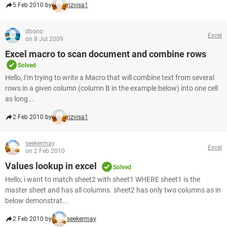
5 Feb 2010 by
rizvisa1
dbono
Excel
on 8 Jul 2009
Excel macro to scan document and combine rows
Solved
Hello, I'm trying to write a Macro that will combine text from several
rows in a given column (column B in the example below) into one cell
as long...
2 Feb 2010 by
rizvisa1
seekermay
Excel
on 2 Feb 2010
Values lookup in excel
Solved
Hello, i want to match sheet2 with sheet1 WHERE sheet1 is the
master sheet and has all columns. sheet2 has only two columns as in
below demonstrat...
2 Feb 2010 by
seekermay