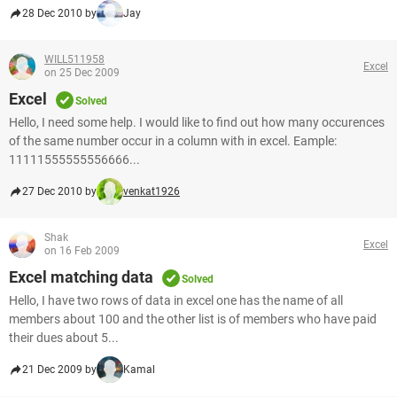
28 Dec 2010 by
Jay
WILL511958
Excel
on 25 Dec 2009
Excel
Solved
Hello, I need some help. I would like to find out how many occurences
of the same number occur in a column with in excel. Eample:
11111555555556666...
27 Dec 2010 by
venkat1926
Shak
Excel
on 16 Feb 2009
Excel matching data
Solved
Hello, I have two rows of data in excel one has the name of all
members about 100 and the other list is of members who have paid
their dues about 5...
21 Dec 2009 by
Kamal