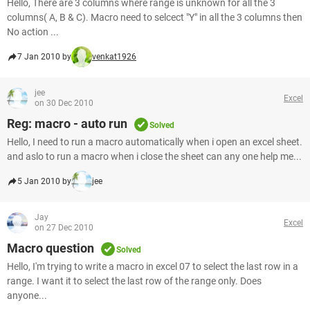
Hello, There are 3 columns where range is unknown for all the 3
columns( A, B & C). Macro need to selcect "Y" in all the 3 columns then
No action ...
7 Jan 2010 by
venkat1926
jee
Excel
on 30 Dec 2010
Reg: macro - auto run
Solved
Hello, I need to run a macro automatically when i open an excel sheet.
and aslo to run a macro when i close the sheet can any one help me...
5 Jan 2010 by
jee
Jay
Excel
on 27 Dec 2010
Macro question
Solved
Hello, I'm trying to write a macro in excel 07 to select the last row in a
range. I want it to select the last row of the range only. Does
anyone...