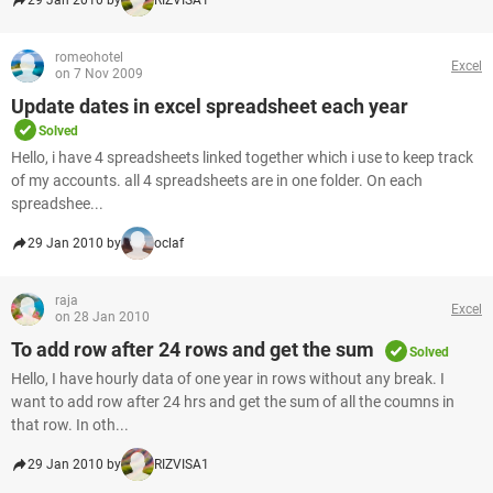
29 Jan 2010 by
RIZVISA1
romeohotel
Excel
on 7 Nov 2009
Update dates in excel spreadsheet each year
Solved
Hello, i have 4 spreadsheets linked together which i use to keep track
of my accounts. all 4 spreadsheets are in one folder. On each
spreadshee...
29 Jan 2010 by
oclaf
raja
Excel
on 28 Jan 2010
To add row after 24 rows and get the sum
Solved
Hello, I have hourly data of one year in rows without any break. I
want to add row after 24 hrs and get the sum of all the coumns in
that row. In oth...
29 Jan 2010 by
RIZVISA1