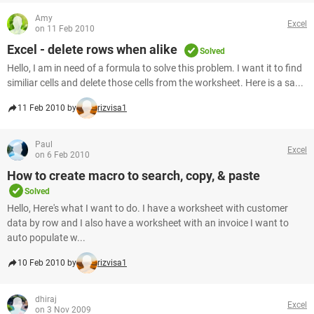
Amy
Excel
on 11 Feb 2010
Excel - delete rows when alike
Solved
Hello, I am in need of a formula to solve this problem. I want it to find
similiar cells and delete those cells from the worksheet. Here is a sa...
11 Feb 2010 by
rizvisa1
Paul
Excel
on 6 Feb 2010
How to create macro to search, copy, & paste
Solved
Hello, Here's what I want to do. I have a worksheet with customer
data by row and I also have a worksheet with an invoice I want to
auto populate w...
10 Feb 2010 by
rizvisa1
dhiraj
Excel
on 3 Nov 2009