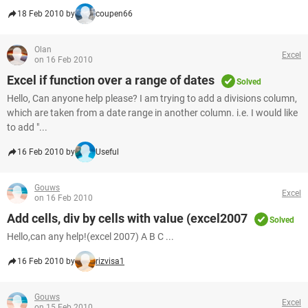
18 Feb 2010 by
coupen66
Olan
Excel
on 16 Feb 2010
Excel if function over a range of dates
Solved
Hello, Can anyone help please? I am trying to add a divisions column,
which are taken from a date range in another column. i.e. I would like
to add "...
16 Feb 2010 by
Useful
Gouws
Excel
on 16 Feb 2010
Add cells, div by cells with value (excel2007
Solved
Hello,can any help!(excel 2007) A B C ...
16 Feb 2010 by
rizvisa1
Gouws
Excel
on 15 Feb 2010