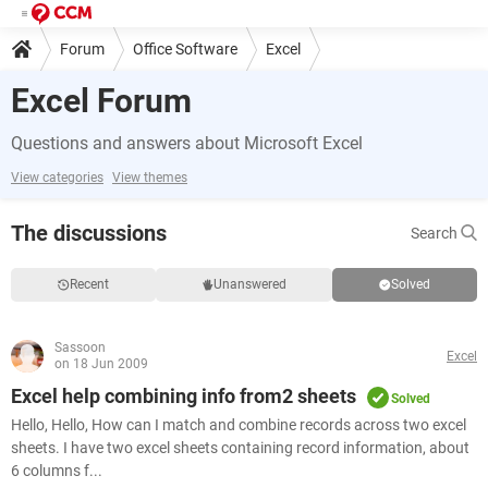
Forum
Office Software
Excel
Excel Forum
Questions and answers about Microsoft Excel
View categories
View themes
The discussions
Search
Recent
Unanswered
Solved
Sassoon
Excel
on 18 Jun 2009
Excel help combining info from2 sheets
Solved
Hello, Hello, How can I match and combine records across two excel
sheets. I have two excel sheets containing record information, about
6 columns f...