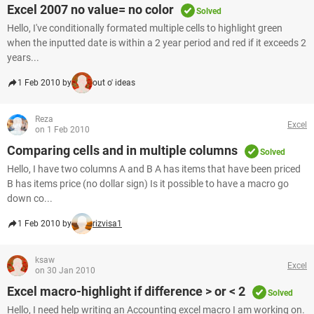
Excel 2007 no value= no color
Solved
Hello, I've conditionally formated multiple cells to highlight green
when the inputted date is within a 2 year period and red if it exceeds 2
years...
1 Feb 2010 by
out o' ideas
Reza
Excel
on 1 Feb 2010
Comparing cells and in multiple columns
Solved
Hello, I have two columns A and B A has items that have been priced
B has items price (no dollar sign) Is it possible to have a macro go
down co...
1 Feb 2010 by
rizvisa1
ksaw
Excel
on 30 Jan 2010
Excel macro-highlight if difference > or < 2
Solved
Hello, I need help writing an Accounting excel macro I am working on.