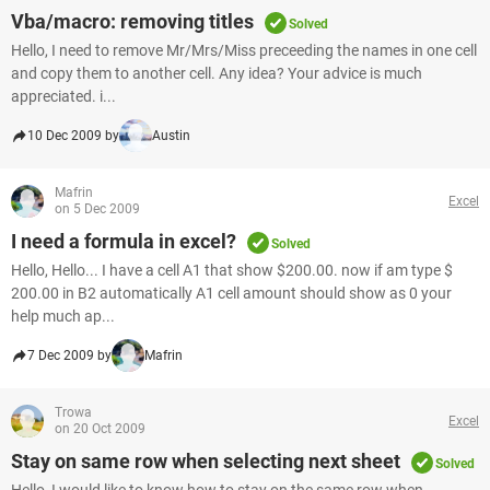
Vba/macro: removing titles
Solved
Hello, I need to remove Mr/Mrs/Miss preceeding the names in one cell
and copy them to another cell. Any idea? Your advice is much
appreciated. i...
10 Dec 2009 by
Austin
Mafrin
Excel
on 5 Dec 2009
I need a formula in excel?
Solved
Hello, Hello... I have a cell A1 that show $200.00. now if am type $
200.00 in B2 automatically A1 cell amount should show as 0 your
help much ap...
7 Dec 2009 by
Mafrin
Trowa
Excel
on 20 Oct 2009
Stay on same row when selecting next sheet
Solved