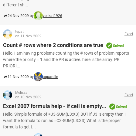
different sh...
24 Nov 2009 by
venkat1926
tepatl
Excel
on 11 Nov 2009
Count # rows where 2 conditions are true
Solved
Hello, I am having problems counting the # rows of problem reports
where the priority = 1 and the PR is active. here is the array: PR
PRIORI...
11 Nov 2009 by
aquarelle
Melissa
Excel
on 10 Nov 2009
Excel 2007 formula help - if cell is empty...
Solved
Hello, Simple formula of =J3-SUM(L3:X3) BUT if J3 is empty then I
want the formula to run as =C3-SUM(L3:X3) What is the proper
formula to get t...