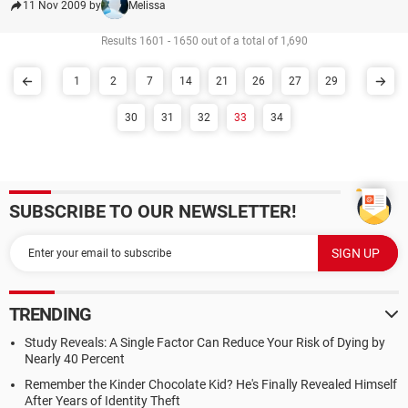
11 Nov 2009 by
Melissa
Results 1601 - 1650 out of a total of 1,690
1
2
7
14
21
26
27
29
30
31
32
33
34
SUBSCRIBE TO OUR NEWSLETTER!
TRENDING
Study Reveals: A Single Factor Can Reduce Your Risk of Dying by
Nearly 40 Percent
Remember the Kinder Chocolate Kid? He's Finally Revealed Himself
After Years of Identity Theft