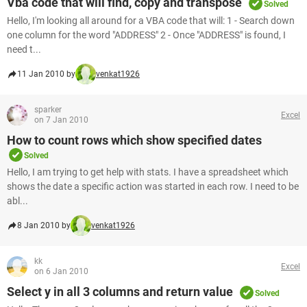
Vba code that will find, copy and transpose
Solved
Hello, I'm looking all around for a VBA code that will: 1 - Search down
one column for the word "ADDRESS" 2 - Once "ADDRESS" is found, I
need t...
11 Jan 2010 by
venkat1926
sparker
Excel
on 7 Jan 2010
How to count rows which show specified dates
Solved
Hello, I am trying to get help with stats. I have a spreadsheet which
shows the date a specific action was started in each row. I need to be
abl...
8 Jan 2010 by
venkat1926
kk
Excel
on 6 Jan 2010
Select y in all 3 columns and return value
Solved