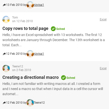
13 Feb 2010 by
rizvisa1
Tom
Excel
on 12 Feb 2010
Copy rows to total page
Solved
Hello, I have an Excel spreadsheet with 13 worksheets. The first 12
worksheets are January through December. The 13th worksheet is a
total. Each...
12 Feb 2010 by
rizvisa1
Teene12
Excel
on 2 Feb 2010
Creating a directional macro
Solved
Hello, I am not familiar with writing macros at all. I created a form
and I need a macro so that when I input data in a cell the cursor will
automat...
12 Feb 2010 by
Teene12