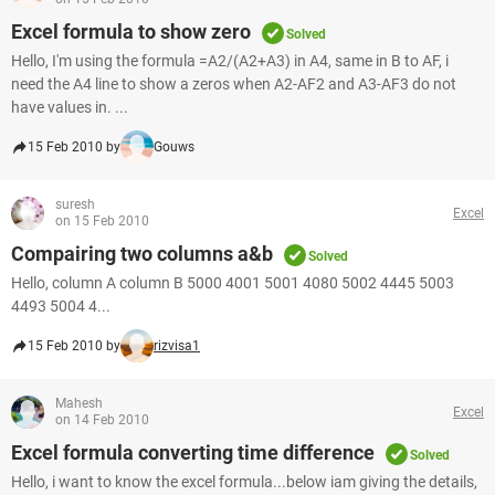
Excel formula to show zero
Solved
Hello, I'm using the formula =A2/(A2+A3) in A4, same in B to AF, i
need the A4 line to show a zeros when A2-AF2 and A3-AF3 do not
have values in. ...
15 Feb 2010 by
Gouws
suresh
Excel
on 15 Feb 2010
Compairing two columns a&b
Solved
Hello, column A column B 5000 4001 5001 4080 5002 4445 5003
4493 5004 4...
15 Feb 2010 by
rizvisa1
Mahesh
Excel
on 14 Feb 2010
Excel formula converting time difference
Solved
Hello, i want to know the excel formula...below iam giving the details,