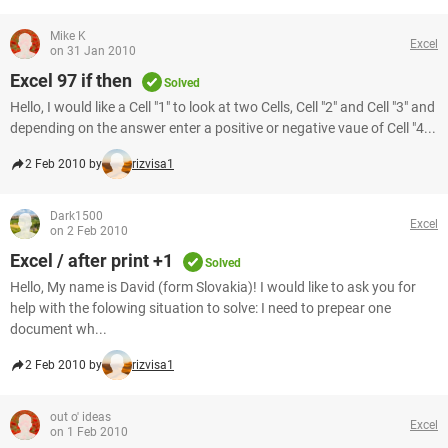
Mike K
Excel
on 31 Jan 2010
Excel 97 if then
Solved
Hello, I would like a Cell "1" to look at two Cells, Cell "2" and Cell "3" and
depending on the answer enter a positive or negative vaue of Cell "4...
2 Feb 2010 by
rizvisa1
Dark1500
Excel
on 2 Feb 2010
Excel / after print +1
Solved
Hello, My name is David (form Slovakia)! I would like to ask you for
help with the folowing situation to solve: I need to prepear one
document wh...
2 Feb 2010 by
rizvisa1
out o' ideas
Excel
on 1 Feb 2010