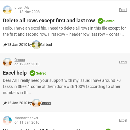
urgentMe
Excel
on 13 Nov 2008
Delete all rows except first and last row
Solved
Hello, I have an excel file, I need to delete all rows in this file except for
the first and second row. First Row = header row last row = contai...
18 Jan 2010 by
fairbud
Omoor
Excel
on 12 Jan 2010
Excel help
Solved
Dear All, I really need your support with my issue: I have around 70
tasks in Sheet1 some of them done with 100% (according to other
numbers in th...
12 Jan 2010 by
Omoor
siddharthariver
Excel
on 11 Jan 2010