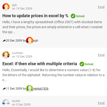
pgh
Excel
on 19 Dec 2009
How to update prices in excel by %
Solved
Hello, I have a lengthy spreadsheet (Office 2007) with stocked items
and their prices, the prices are simply entered in a cell when I created
the spr...
20 Dec 2009 by
pgh
Luchtain
Excel
on 10 Dec 2009
Excel: if then else with multiple criteria
Solved
Hello, Essentially, I would like to determine a numeric value (1-9) for
the letters of the alphabet. Returning the number value in relation to a
n...
11 Dec 2009 by
venkat1926
Austin
Excel
on 3 Dec 2009