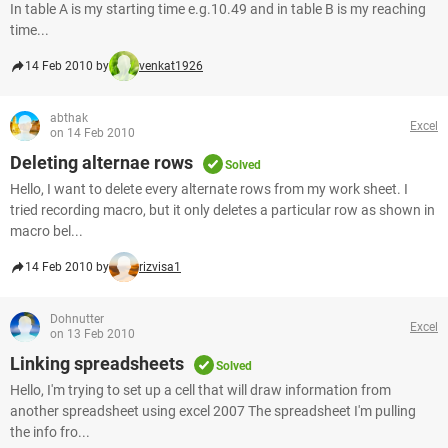
In table A is my starting time e.g.10.49 and in table B is my reaching
time...
14 Feb 2010 by
venkat1926
abthak
Excel
on 14 Feb 2010
Deleting alternae rows
Solved
Hello, I want to delete every alternate rows from my work sheet. I
tried recording macro, but it only deletes a particular row as shown in
macro bel...
14 Feb 2010 by
rizvisa1
Dohnutter
Excel
on 13 Feb 2010
Linking spreadsheets
Solved
Hello, I'm trying to set up a cell that will draw information from
another spreadsheet using excel 2007 The spreadsheet I'm pulling
the info fro...