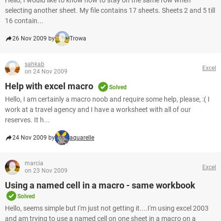
Hello, I would like to know how to stay on the same row when
selecting another sheet. My file contains 17 sheets. Sheets 2 and 5 till
16 contain...
26 Nov 2009 by
Trowa
sahkab
Excel
on 24 Nov 2009
Help with excel macro
Solved
Hello, I am certainly a macro noob and require some help, please, :( I
work at a travel agency and I have a worksheet with all of our
reserves. It h...
24 Nov 2009 by
aquarelle
marcia
Excel
on 23 Nov 2009
Using a named cell in a macro - same workbook
Solved
Hello, seems simple but I'm just not getting it....I'm using excel 2003
and am trying to use a named cell on one sheet in a macro on a