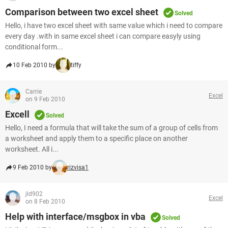
Comparison between two excel sheet
Solved
Hello, i have two excel sheet with same value which i need to compare
every day .with in same excel sheet i can compare easyly using
conditional form...
10 Feb 2010 by
tiffy
Carrie
Excel
on 9 Feb 2010
Excell
Solved
Hello, I need a formula that will take the sum of a group of cells from
a worksheet and apply them to a specific place on another
worksheet. All i...
9 Feb 2010 by
rizvisa1
jld902
Excel
on 8 Feb 2010
Help with interface/msgbox in vba
Solved