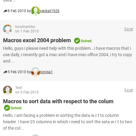
data ...
8 Feb 2010 by
venkat1926
locomambo
Excel
on 1 Feb 2010
Macros excel 2004 problem
Solved
Hello, guys i please need help with this problem...i have macros that i
use daily, i recently got a mac and i have mac office 2004, i try to copy
and ...
5 Feb 2010 by
rizvisa1
Test
Excel
on 5 Feb 2010
Macros to sort data with respect to the colum
Solved
Hello, I am facing a problem in sorting the data w.r.t to column
header. I have 25 columns in which i need to sort the sata w.r.t to two
of the col...