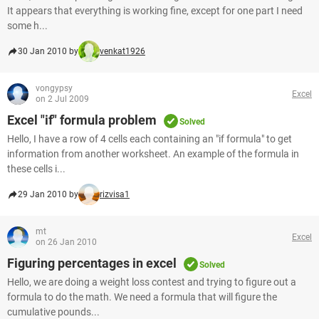
It appears that everything is working fine, except for one part I need
some h...
30 Jan 2010 by
venkat1926
vongypsy
Excel
on 2 Jul 2009
Excel "if" formula problem
Solved
Hello, I have a row of 4 cells each containing an "if formula" to get
information from another worksheet. An example of the formula in
these cells i...
29 Jan 2010 by
rizvisa1
mt
Excel
on 26 Jan 2010
Figuring percentages in excel
Solved
Hello, we are doing a weight loss contest and trying to figure out a
formula to do the math. We need a formula that will figure the
cumulative pounds...