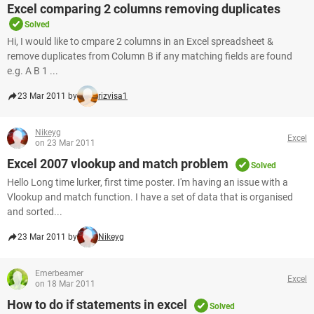
Excel comparing 2 columns removing duplicates
Solved
Hi, I would like to cmpare 2 columns in an Excel spreadsheet &
remove duplicates from Column B if any matching fields are found
e.g. A B 1 ...
23 Mar 2011 by
rizvisa1
Nikeyg
Excel
on 23 Mar 2011
Excel 2007 vlookup and match problem
Solved
Hello Long time lurker, first time poster. I'm having an issue with a
Vlookup and match function. I have a set of data that is organised
and sorted...
23 Mar 2011 by
Nikeyg
Emerbeamer
Excel
on 18 Mar 2011
How to do if statements in excel
Solved