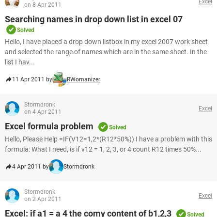
Excel
on 8 Apr 2011
Searching names in drop down list in excel 07
Solved
Hello, I have placed a drop down listbox in my excel 2007 work sheet
and selected the range of names which are in the same sheet. In the
list I hav...
11 Apr 2011 by
RWomanizer
Stormdronk
Excel
on 4 Apr 2011
Excel formula problem
Solved
Hello, Please Help =IF(V12=1,2*(R12*50%)) I have a problem with this
formula: What I need, is if v12 = 1, 2, 3, or 4 count R12 times 50%...
4 Apr 2011 by
Stormdronk
Stormdronk
Excel
on 2 Apr 2011
Excel: if a1 = a 4 the comy content of b1,2,3
Solved