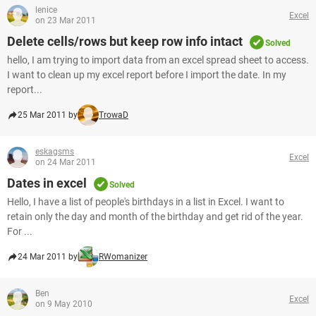
lenice
Excel
on 23 Mar 2011
Delete cells/rows but keep row info intact
Solved
hello, I am trying to import data from an excel spread sheet to access.
I want to clean up my excel report before I import the date. In my
report...
25 Mar 2011 by
TrowaD
eskagsms
Excel
on 24 Mar 2011
Dates in excel
Solved
Hello, I have a list of people's birthdays in a list in Excel. I want to
retain only the day and month of the birthday and get rid of the year.
For ...
24 Mar 2011 by
RWomanizer
Ben
Excel
on 9 May 2010