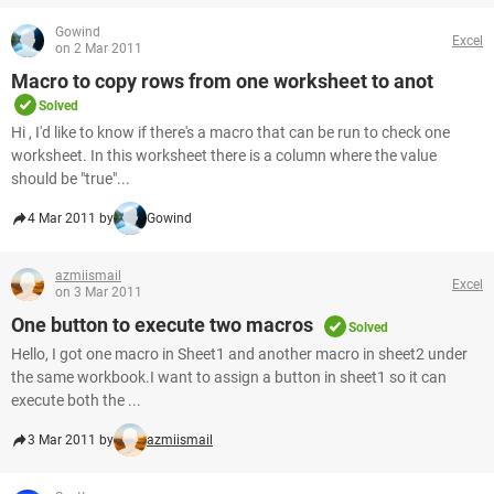
Gowind
Excel
on 2 Mar 2011
Macro to copy rows from one worksheet to anot
Solved
Hi , I'd like to know if there's a macro that can be run to check one
worksheet. In this worksheet there is a column where the value
should be "true"...
4 Mar 2011 by
Gowind
azmiismail
Excel
on 3 Mar 2011
One button to execute two macros
Solved
Hello, I got one macro in Sheet1 and another macro in sheet2 under
the same workbook.I want to assign a button in sheet1 so it can
execute both the ...
3 Mar 2011 by
azmiismail