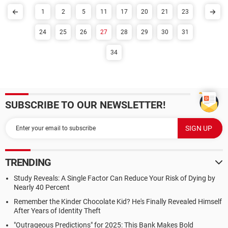
1
2
5
11
17
20
21
23
24
25
26
27
28
29
30
31
34
SUBSCRIBE TO OUR NEWSLETTER!
TRENDING
Study Reveals: A Single Factor Can Reduce Your Risk of Dying by
Nearly 40 Percent
Remember the Kinder Chocolate Kid? He's Finally Revealed Himself
After Years of Identity Theft
"Outrageous Predictions" for 2025: This Bank Makes Bold