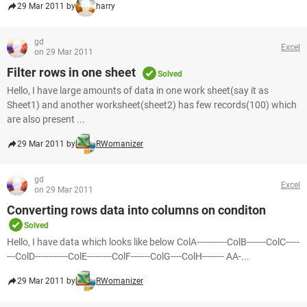
29 Mar 2011 by
harry
gd
Excel
on 29 Mar 2011
Filter rows in one sheet
Solved
Hello, I have large amounts of data in one work sheet(say it as
Sheet1) and another worksheet(sheet2) has few records(100) which
are also present ...
29 Mar 2011 by
RWomanizer
gd
Excel
on 29 Mar 2011
Converting rows data into columns on conditon
Solved
Hello, I have data which looks like below ColA-----------ColB-------ColC-----
---ColD------------ColE---------ColF-------ColG----ColH-------- AA-...
29 Mar 2011 by
RWomanizer