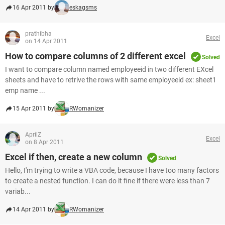
16 Apr 2011 by
eskagsms
prathibha
Excel
on 14 Apr 2011
How to compare columns of 2 different excel
Solved
I want to compare column named employeeid in two different EXcel
sheets and have to retrive the rows with same employeeid ex: sheet1
emp name ...
15 Apr 2011 by
RWomanizer
AprilZ
Excel
on 8 Apr 2011
Excel if then, create a new column
Solved
Hello, I'm trying to write a VBA code, because I have too many factors
to create a nested function. I can do it fine if there were less than 7
variab...
14 Apr 2011 by
RWomanizer