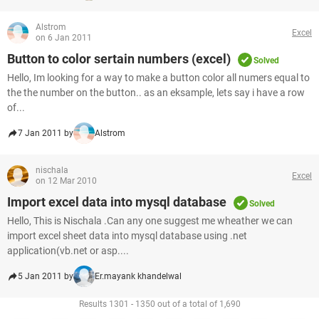
Alstrom
Excel
on 6 Jan 2011
Button to color sertain numbers (excel)
Solved
Hello, Im looking for a way to make a button color all numers equal to
the the number on the button.. as an eksample, lets say i have a row
of...
7 Jan 2011 by
Alstrom
nischala
Excel
on 12 Mar 2010
Import excel data into mysql database
Solved
Hello, This is Nischala .Can any one suggest me wheather we can
import excel sheet data into mysql database using .net
application(vb.net or asp....
5 Jan 2011 by
Er.mayank khandelwal
Results 1301 - 1350 out of a total of 1,690