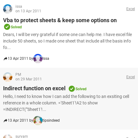
issa
Excel
on 13 Apr 2011
Vba to protect sheets & keep some options on
Solved
Dears, I will be very grateful if some one can help me. I have excel file
include 50 sheets, so I made one sheet that include all the basis info
fo...
13 Apr 2011 by
Issa
PM
Excel
on 29 Mar 2011
Indirect function on excel
Solved
Hello, I need to know how I can add the following to an exsiting cell
reference in a whole column. ='Sheet1'!A2 to show
=INDIRECT("'Sheet1'!...
13 Apr 2011 by
tipsindeed
suryam