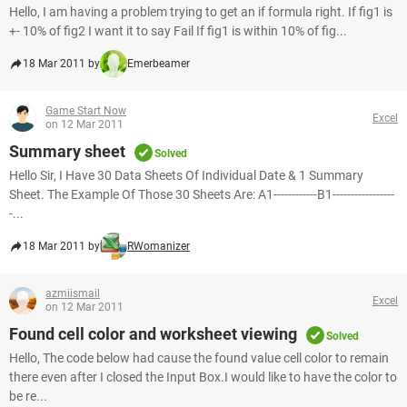
Hello, I am having a problem trying to get an if formula right. If fig1 is
+- 10% of fig2 I want it to say Fail If fig1 is within 10% of fig...
18 Mar 2011 by
Emerbeamer
Game Start Now
Excel
on 12 Mar 2011
Summary sheet
Solved
Hello Sir, I Have 30 Data Sheets Of Individual Date & 1 Summary
Sheet. The Example Of Those 30 Sheets Are: A1------------B1-----------------
-...
18 Mar 2011 by
RWomanizer
azmiismail
Excel
on 12 Mar 2011
Found cell color and worksheet viewing
Solved
Hello, The code below had cause the found value cell color to remain
there even after I closed the Input Box.I would like to have the color to
be re...