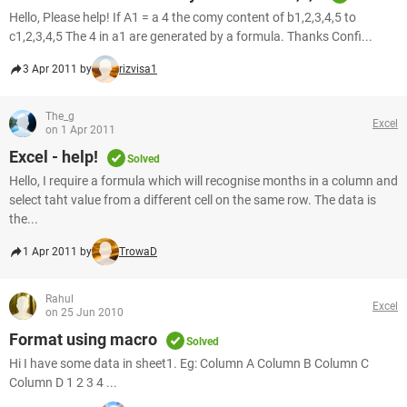
Hello, Please help! If A1 = a 4 the comy content of b1,2,3,4,5 to
c1,2,3,4,5 The 4 in a1 are generated by a formula. Thanks Confi...
3 Apr 2011 by
rizvisa1
The_g
Excel
on 1 Apr 2011
Excel - help!
Solved
Hello, I require a formula which will recognise months in a column and
select taht value from a different cell on the same row. The data is
the...
1 Apr 2011 by
TrowaD
Rahul
Excel
on 25 Jun 2010
Format using macro
Solved
Hi I have some data in sheet1. Eg: Column A Column B Column C
Column D 1 2 3 4 ...