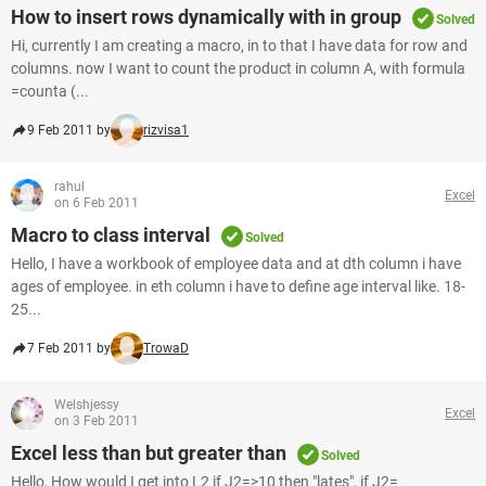
How to insert rows dynamically with in group
Solved
Hi, currently I am creating a macro, in to that I have data for row and
columns. now I want to count the product in column A, with formula
=counta (...
9 Feb 2011 by
rizvisa1
rahul
Excel
on 6 Feb 2011
Macro to class interval
Solved
Hello, I have a workbook of employee data and at dth column i have
ages of employee. in eth column i have to define age interval like. 18-
25...
7 Feb 2011 by
TrowaD
Welshjessy
Excel
on 3 Feb 2011
Excel less than but greater than
Solved
Hello, How would I get into L2 if J2=>10 then "lates", if J2=