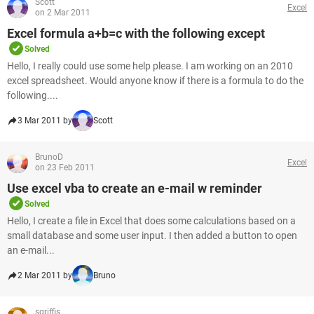
Scott
Excel
on 2 Mar 2011
Excel formula a+b=c with the following except
Solved
Hello, I really could use some help please. I am working on an 2010
excel spreadsheet. Would anyone know if there is a formula to do the
following....
3 Mar 2011 by
Scott
BrunoD
Excel
on 23 Feb 2011
Use excel vba to create an e-mail w reminder
Solved
Hello, I create a file in Excel that does some calculations based on a
small database and some user input. I then added a button to open
an e-mail...
2 Mar 2011 by
Bruno
sgriffis