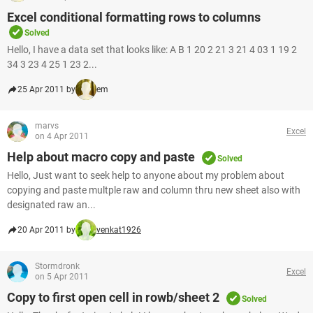
Excel conditional formatting rows to columns
Solved
Hello, I have a data set that looks like: A B 1 20 2 21 3 21 4 03 1 19 2
34 3 23 4 25 1 23 2...
25 Apr 2011 by
em
marvs
Excel
on 4 Apr 2011
Help about macro copy and paste
Solved
Hello, Just want to seek help to anyone about my problem about
copying and paste multple raw and column thru new sheet also with
designated raw an...
20 Apr 2011 by
venkat1926
Stormdronk
Excel
on 5 Apr 2011
Copy to first open cell in rowb/sheet 2
Solved