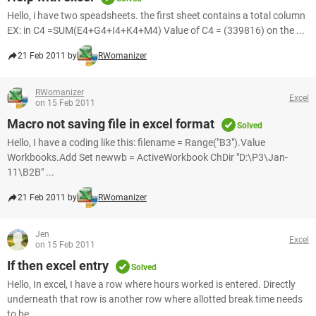
Hello, i have two speadsheets. the first sheet contains a total column
EX: in C4 =SUM(E4+G4+I4+K4+M4) Value of C4 = (339816) on the ...
21 Feb 2011 by
RWomanizer
RWomanizer
Excel
on 15 Feb 2011
Macro not saving file in excel format
Solved
Hello, I have a coding like this: filename = Range("B3").Value
Workbooks.Add Set newwb = ActiveWorkbook ChDir "D:\P3\Jan-
11\B2B" ...
21 Feb 2011 by
RWomanizer
Jen
Excel
on 15 Feb 2011
If then excel entry
Solved
Hello, In excel, I have a row where hours worked is entered. Directly
underneath that row is another row where allotted break time needs
to be ...