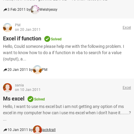
3 Feb 2011 by
Welshjessy
PM
Excel
on 20 Jan 2011
Excel if function
Solved
Hello, Could someone please help me with the following problem. I
want to know how to do a if function in vba to search for a value
(output), a...
20 Jan 2011 by
PM
sania
Excel
on 10 Jan 2011
Ms excel
Solved
Hello, I want to use ms excel but i am not getting any option of ms
excel in my computer how can i use ms excel when i don't have it.......?
...
10 Jan 2011 by
jack4rall