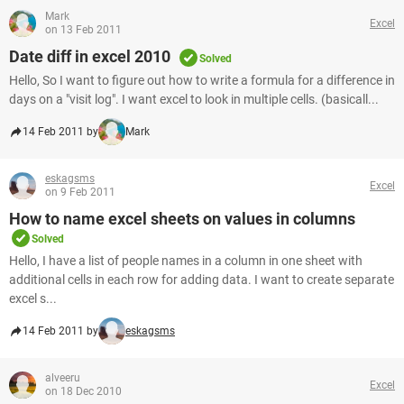
Mark
Excel
on 13 Feb 2011
Date diff in excel 2010
Solved
Hello, So I want to figure out how to write a formula for a difference in
days on a "visit log". I want excel to look in multiple cells. (basicall...
14 Feb 2011 by
Mark
eskagsms
Excel
on 9 Feb 2011
How to name excel sheets on values in columns
Solved
Hello, I have a list of people names in a column in one sheet with
additional cells in each row for adding data. I want to create separate
excel s...
14 Feb 2011 by
eskagsms
alveeru
Excel
on 18 Dec 2010