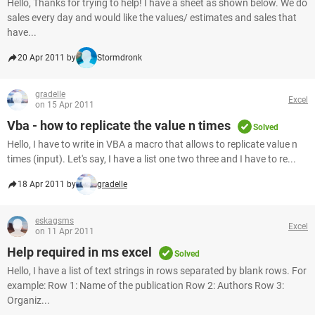
Hello, Thanks for trying to help! I have a sheet as shown below. We do
sales every day and would like the values/ estimates and sales that
have...
20 Apr 2011 by
Stormdronk
gradelle
Excel
on 15 Apr 2011
Vba - how to replicate the value n times
Solved
Hello, I have to write in VBA a macro that allows to replicate value n
times (input). Let's say, I have a list one two three and I have to re...
18 Apr 2011 by
gradelle
eskagsms
Excel
on 11 Apr 2011
Help required in ms excel
Solved
Hello, I have a list of text strings in rows separated by blank rows. For
example: Row 1: Name of the publication Row 2: Authors Row 3:
Organiz...