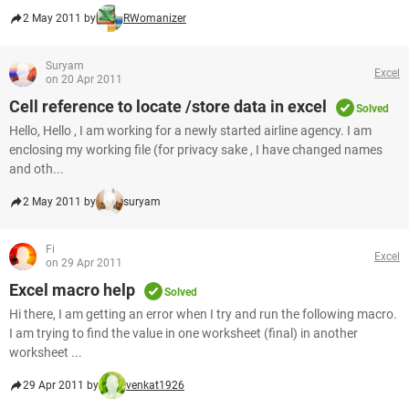
2 May 2011 by
RWomanizer
Suryam
Excel
on 20 Apr 2011
Cell reference to locate /store data in excel
Solved
Hello, Hello , I am working for a newly started airline agency. I am
enclosing my working file (for privacy sake , I have changed names
and oth...
2 May 2011 by
suryam
Fi
Excel
on 29 Apr 2011
Excel macro help
Solved
Hi there, I am getting an error when I try and run the following macro.
I am trying to find the value in one worksheet (final) in another
worksheet ...
29 Apr 2011 by
venkat1926