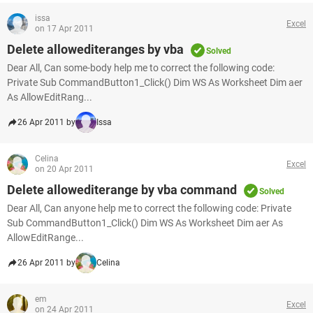
issa
Excel
on 17 Apr 2011
Delete allowediteranges by vba
Solved
Dear All, Can some-body help me to correct the following code:
Private Sub CommandButton1_Click() Dim WS As Worksheet Dim aer
As AllowEditRang...
26 Apr 2011 by
Issa
Celina
Excel
on 20 Apr 2011
Delete allowediterange by vba command
Solved
Dear All, Can anyone help me to correct the following code: Private
Sub CommandButton1_Click() Dim WS As Worksheet Dim aer As
AllowEditRange...
26 Apr 2011 by
Celina
em
Excel
on 24 Apr 2011