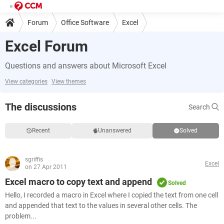
Forum
Office Software
Excel
Excel Forum
Questions and answers about Microsoft Excel
View categories
View themes
The discussions
Search
Recent
Unanswered
Solved
sgriffis
Excel
on 27 Apr 2011
Excel macro to copy text and append
Solved
Hello, I recorded a macro in Excel where I copied the text from one cell
and appended that text to the values in several other cells. The
problem...