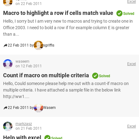
Excel
on 22 Feb 2011
Macro to highlight a row if cells match value
Solved
Hello, I sorry but I am very new to macros and trying to create one in
Office 2003. I need to bold a row if for example column E is greater
than a...
22 Feb 2011 by
sgriffis
waseem
Excel
on 12 Feb 2011
Count if macro on multiple criteria
Solved
Hello, Could someone please help me out with a count-if macro on
multiple criteria. I have attached a sample file in the below link
http://ww1....
22 Feb 2011 by
Wasem
markzasz
Excel
on 21 Feb 2011
Help with excel
Solved