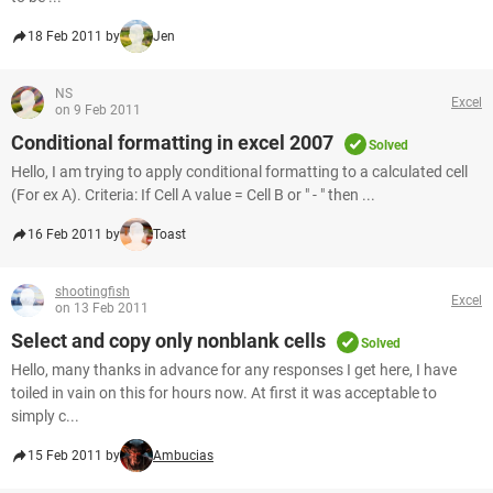
18 Feb 2011 by
Jen
NS
Excel
on 9 Feb 2011
Conditional formatting in excel 2007
Solved
Hello, I am trying to apply conditional formatting to a calculated cell
(For ex A). Criteria: If Cell A value = Cell B or " - " then ...
16 Feb 2011 by
Toast
shootingfish
Excel
on 13 Feb 2011
Select and copy only nonblank cells
Solved
Hello, many thanks in advance for any responses I get here, I have
toiled in vain on this for hours now. At first it was acceptable to
simply c...
15 Feb 2011 by
Ambucias