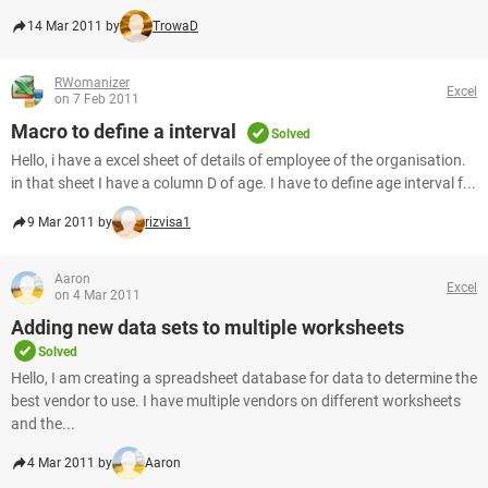
14 Mar 2011 by
TrowaD
RWomanizer
Excel
on 7 Feb 2011
Macro to define a interval
Solved
Hello, i have a excel sheet of details of employee of the organisation.
in that sheet I have a column D of age. I have to define age interval f...
9 Mar 2011 by
rizvisa1
Aaron
Excel
on 4 Mar 2011
Adding new data sets to multiple worksheets
Solved
Hello, I am creating a spreadsheet database for data to determine the
best vendor to use. I have multiple vendors on different worksheets
and the...
4 Mar 2011 by
Aaron