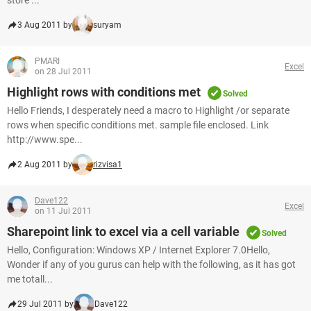
store ...
3 Aug 2011 by
suryam
PMARI
Excel
on 28 Jul 2011
Highlight rows with conditions met
Solved
Hello Friends, I desperately need a macro to Highlight /or separate
rows when specific conditions met. sample file enclosed. Link
http://www.spe...
2 Aug 2011 by
rizvisa1
Dave122
Excel
on 11 Jul 2011
Sharepoint link to excel via a cell variable
Solved
Hello, Configuration: Windows XP / Internet Explorer 7.0Hello,
Wonder if any of you gurus can help with the following, as it has got
me totall...
29 Jul 2011 by
Dave122