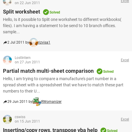
Excel
on 22 Jun 2011
Split worksheet
Solved
Hello, Is it possible to Split one worksheet to different workbooks(
files). I am having a statement to be send to 10 branch offices.
sample...
2 Jul 2011 by
rizvisa1
LostIntern
Excel
on 27 Jun 2011
Partial match multi-sheet comparison
Solved
Hello, I am trying to compare a manufacture's part number in a
spread sheet with a spreadsheet that we have to match these part
numbers to their U...
29 Jun 2011 by
RWomanizer
cswiss
Excel
on 15 Jun 2011
Inserting/copy rows, transpose vba help
Solved