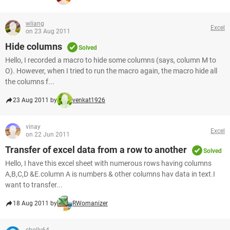
wliang
Excel
on 23 Aug 2011
Hide columns
Solved
Hello, I recorded a macro to hide some columns (says, column M to
O). However, when I tried to run the macro again, the macro hide all
the columns f...
23 Aug 2011 by
venkat1926
vinay
Excel
on 22 Jun 2011
Transfer of excel data from a row to another
Solved
Hello, I have this excel sheet with numerous rows having columns
A,B,C,D &E.column A is numbers & other columns hav data in text.I
want to transfer...
18 Aug 2011 by
RWomanizer