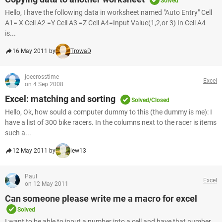
Solved
Hello, I have the following data in worksheet named "Auto Entry" Cell
A1= X Cell A2 =Y Cell A3 =Z Cell A4=Input Value(1,2,or 3) In Cell A4
is...
16 May 2011 by
TrowaD
joecrosstime
Excel
on 4 Sep 2008
Excel: matching and sorting
Solved/Closed
Hello, Ok, how sould a computer dummy to this (the dummy is me): I
have a list of 300 bike racers. In the columns next to the racer is items
such a...
12 May 2011 by
lew13
Paul
Excel
on 12 May 2011
Can someone please write me a macro for excel
Solved
I want to be able to input a number into a cell and have that number