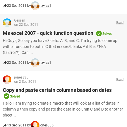
23 Sep 2011 by
rizvisa1
Gessen
Excel
on 22 Sep 2011
Ms excel 2007 - quick function question
Solved
Hi Guys, So say you have 3 cells. A, B, and C. I'm trying to come up
with a function to put in C that erases/blanks A if B is #N/A
(IsError?). Can ...
23 Sep 2011 by
rizvisa1
jones835
Excel
on 2 Sep 2011
Copy and paste certain columns based on dates
Solved
Hello, I am trying to create a macro that will look at a list of dates in
column B then copy and paste the data in column C and D to another
sheet...
13 Sep 2011 by
jones835