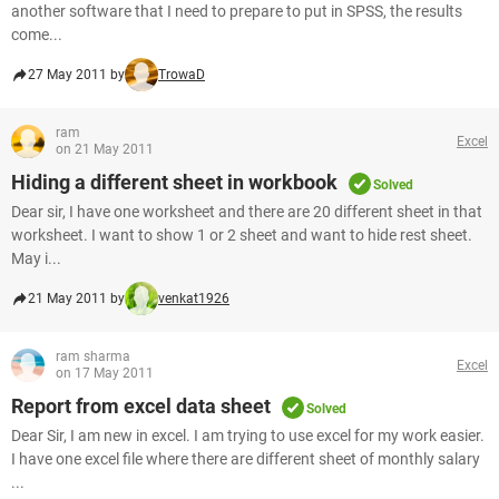
another software that I need to prepare to put in SPSS, the results
come...
27 May 2011 by
TrowaD
ram
Excel
on 21 May 2011
Hiding a different sheet in workbook
Solved
Dear sir, I have one worksheet and there are 20 different sheet in that
worksheet. I want to show 1 or 2 sheet and want to hide rest sheet.
May i...
21 May 2011 by
venkat1926
ram sharma
Excel
on 17 May 2011
Report from excel data sheet
Solved
Dear Sir, I am new in excel. I am trying to use excel for my work easier.
I have one excel file where there are different sheet of monthly salary
...