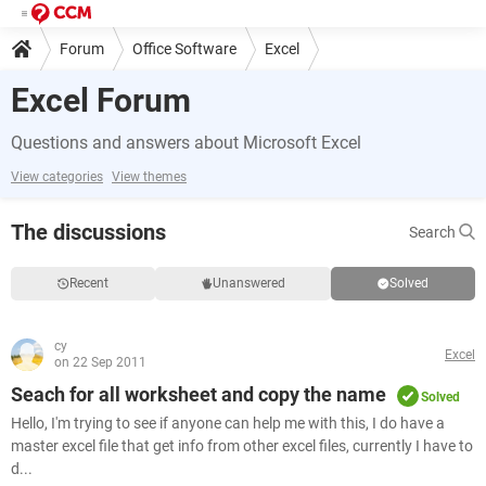
Forum
Office Software
Excel
Excel Forum
Questions and answers about Microsoft Excel
View categories
View themes
The discussions
Search
Recent
Unanswered
Solved
cy
Excel
on 22 Sep 2011
Seach for all worksheet and copy the name
Solved
Hello, I'm trying to see if anyone can help me with this, I do have a
master excel file that get info from other excel files, currently I have to
d...