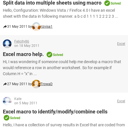
Split data into multiple sheets using macro
Solved
Hello, Configuration: Windows Vista / Firefox 4.0 I have an excel
sheet with the data in following manner. a b c d 1 1 1 1 2 2 2 2 3 ...
31 May 2011 by
rizvisa1
Felicity86
Excel
on 18 May 2011
Excel macro help.
Solved
Hi, I was wondering if someone could help me develop a macro that
would reference a row in another worksheet. So for example if
Column H = "x" in ...
27 May 2011 by
TrowaD
Kate
Excel
on 5 May 2011
Excel macro to identify/modify/combine cells
Solved
Hello, I have a collection of survey results in Excel that are coded from