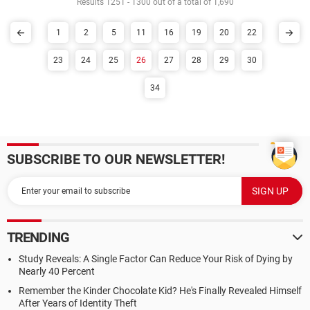
Results 1251 - 1300 out of a total of 1,690
1
2
5
11
16
19
20
22
23
24
25
26
27
28
29
30
34
SUBSCRIBE TO OUR NEWSLETTER!
TRENDING
Study Reveals: A Single Factor Can Reduce Your Risk of Dying by
Nearly 40 Percent
Remember the Kinder Chocolate Kid? He's Finally Revealed Himself
After Years of Identity Theft