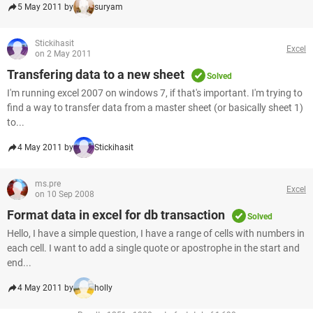
5 May 2011 by
suryam
Stickihasit
Excel
on 2 May 2011
Transfering data to a new sheet
Solved
I'm running excel 2007 on windows 7, if that's important. I'm trying to
find a way to transfer data from a master sheet (or basically sheet 1)
to...
4 May 2011 by
Stickihasit
ms.pre
Excel
on 10 Sep 2008
Format data in excel for db transaction
Solved
Hello, I have a simple question, I have a range of cells with numbers in
each cell. I want to add a single quote or apostrophe in the start and
end...
4 May 2011 by
holly