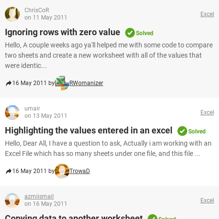
ChrisCoR
Excel
on 11 May 2011
Ignoring rows with zero value
Solved
Hello, A couple weeks ago ya'll helped me with some code to compare
two sheets and create a new worksheet with all of the values that
were identic...
16 May 2011 by
RWomanizer
umair
Excel
on 13 May 2011
Highlighting the values entered in an excel
Solved
Hello, Dear All, I have a question to ask, Actually i am working with an
Excel File which has so many sheets under one file, and this file ...
16 May 2011 by
TrowaD
azmiismail
Excel
on 16 May 2011
Copying data to another worksheet