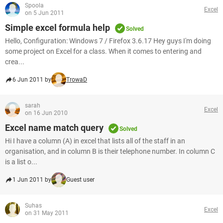
Spoola
Excel
on 5 Jun 2011
Simple excel formula help
Solved
Hello, Configuration: Windows 7 / Firefox 3.6.17 Hey guys I'm doing
some project on Excel for a class. When it comes to entering and
crea...
6 Jun 2011 by
TrowaD
sarah
Excel
on 16 Jun 2010
Excel name match query
Solved
Hi I have a column (A) in excel that lists all of the staff in an
organisation, and in column B is their telephone number. In column C
is a list o...
1 Jun 2011 by
Guest user
Suhas
Excel
on 31 May 2011