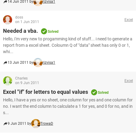
14 Jun 2011 by
rizvisa1
doss
Excel
on 1 Jun 2011
Needed a vba.
Solved
Hello, I'm very new to progamming kind of stuff... i need to generate a
report from a excel sheet. Coloumn Q of "data" sheet has only 0 or 1,
whi...
13 Jun 2011 by
rizvisa1
Charles
Excel
on 9 Jun 2011
Excel "if" for letters to equal values
Solved
Hello, I have a yes or no sheet, one column for yes and one column for
no. I want the end column to calculate a 1 for yes, and 0 for no, and in
s...
9 Jun 2011 by
TrowaD