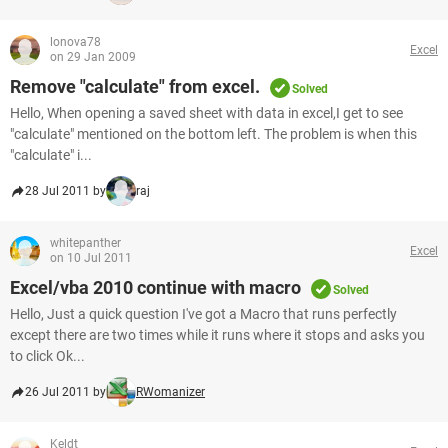
lonova78
Excel
on 29 Jan 2009
Remove "calculate" from excel.
Solved
Hello, When opening a saved sheet with data in excel,I get to see
"calculate" mentioned on the bottom left. The problem is when this
"calculate" i...
28 Jul 2011 by
raj
whitepanther
Excel
on 10 Jul 2011
Excel/vba 2010 continue with macro
Solved
Hello, Just a quick question I've got a Macro that runs perfectly
except there are two times while it runs where it stops and asks you
to click Ok...
26 Jul 2011 by
RWomanizer
Keldt