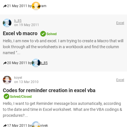
21 May 2011 by
ram
b_85
Excel
on 19 May 2011
Excel vb macro
Solved
Hello, I am new to vb and excel. I am trying to create a Macro that will
look through all the worksheets in a workbook and find the column
named "...
20 May 2011 by
b_85
koyel
Excel
on 13 Mar 2010
Codes for reminder creation in excel vba
Solved/Closed
Hello, I want to get Reminder message box automatically, according
to the date and time in Excel worksheet. What are the VBA codings &
procedures?...
17 May 2011 by
vivek