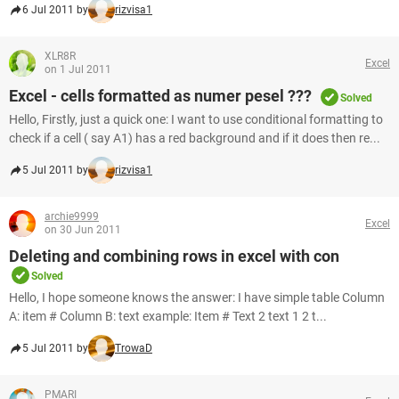
6 Jul 2011 by
rizvisa1
XLR8R
Excel
on 1 Jul 2011
Excel - cells formatted as numer pesel ???
Solved
Hello, Firstly, just a quick one: I want to use conditional formatting to
check if a cell ( say A1) has a red background and if it does then re...
5 Jul 2011 by
rizvisa1
archie9999
Excel
on 30 Jun 2011
Deleting and combining rows in excel with con
Solved
Hello, I hope someone knows the answer: I have simple table Column
A: item # Column B: text example: Item # Text 2 text 1 2 t...
5 Jul 2011 by
TrowaD
PMARI