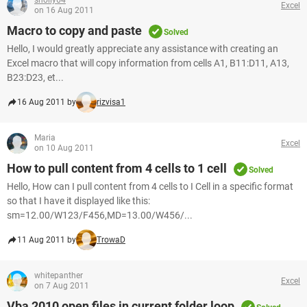
sholly64
Excel
on 16 Aug 2011
Macro to copy and paste
Solved
Hello, I would greatly appreciate any assistance with creating an
Excel macro that will copy information from cells A1, B11:D11, A13,
B23:D23, et...
16 Aug 2011 by
rizvisa1
Maria
Excel
on 10 Aug 2011
How to pull content from 4 cells to 1 cell
Solved
Hello, How can I pull content from 4 cells to I Cell in a specific format
so that I have it displayed like this:
sm=12.00/W123/F456,MD=13.00/W456/...
11 Aug 2011 by
TrowaD
whitepanther
Excel
on 7 Aug 2011
Vba 2010 open files in current folder loop