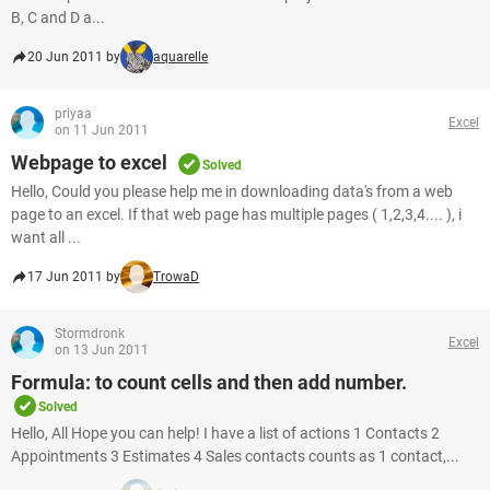
B, C and D a...
20 Jun 2011 by
aquarelle
priyaa
Excel
on 11 Jun 2011
Webpage to excel
Solved
Hello, Could you please help me in downloading data's from a web
page to an excel. If that web page has multiple pages ( 1,2,3,4.... ), i
want all ...
17 Jun 2011 by
TrowaD
Stormdronk
Excel
on 13 Jun 2011
Formula: to count cells and then add number.
Solved
Hello, All Hope you can help! I have a list of actions 1 Contacts 2
Appointments 3 Estimates 4 Sales contacts counts as 1 contact,...