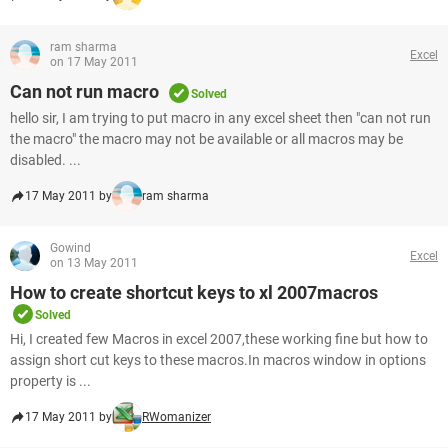
ram sharma
Excel
on 17 May 2011
Can not run macro
Solved
hello sir, I am trying to put macro in any excel sheet then "can not run
the macro" the macro may not be available or all macros may be
disabled. ...
17 May 2011 by
ram sharma
Gowind
Excel
on 13 May 2011
How to create shortcut keys to xl 2007macros
Solved
Hi, I created few Macros in excel 2007,these working fine but how to
assign short cut keys to these macros.In macros window in options
property is ...
17 May 2011 by
RWomanizer