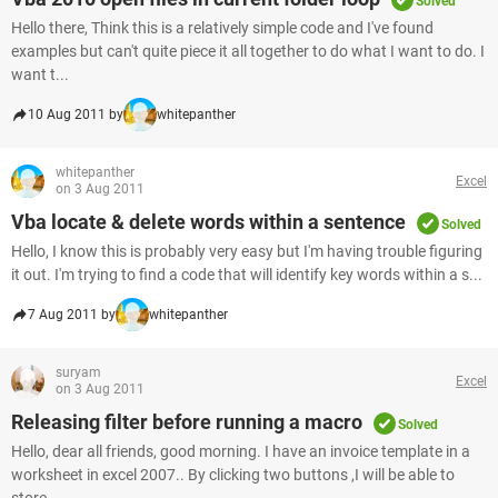
Solved
Hello there, Think this is a relatively simple code and I've found
examples but can't quite piece it all together to do what I want to do. I
want t...
10 Aug 2011 by
whitepanther
whitepanther
Excel
on 3 Aug 2011
Vba locate & delete words within a sentence
Solved
Hello, I know this is probably very easy but I'm having trouble figuring
it out. I'm trying to find a code that will identify key words within a s...
7 Aug 2011 by
whitepanther
suryam
Excel
on 3 Aug 2011
Releasing filter before running a macro
Solved
Hello, dear all friends, good morning. I have an invoice template in a
worksheet in excel 2007.. By clicking two buttons ,I will be able to