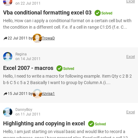
Excel
on 22 Jul 2011
Vba conditional formatting excel 03
Solved
Hello, How can i apply a conditional format on a certain cell but with
the condition in a different cell. F.e. if a cell in range C1:D5 (f.e. C...
22 Jul 2011 by
TrowaD
Regina
Excel
on 14 Jul 2011
Excel 2007 - macros
Solved
Hello, I need to write a macro for following example. Item Qty c 2 B 2
b 6 C 5 c 5 a 2 Basically I want to group by Column A (i....
15 Jul 2011 by
rizvisa1
DannyBoy
Excel
on 11 Jul 2011
Highlighting and copying in excel
Solved
Hello, I am just starting on visual basic and would like to record a