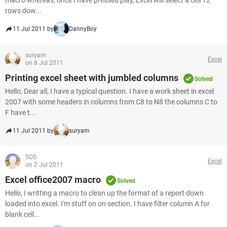
macro whereas, once I have pressed play, Excel will select a cell 12
rows dow...
11 Jul 2011 by
DannyBoy
suryam
Excel
on 8 Jul 2011
Printing excel sheet with jumbled columns
Solved
Hello, Dear all, I have a typical question. I have a work sheet in excel
2007 with some headers in columns from C8 to N8 the columns C to
F have t...
11 Jul 2011 by
suryam
SOS
Excel
on 2 Jul 2011
Excel office2007 macro
Solved
Hello, I writting a macro to clean up the format of a report down
loaded into excel. I'm stuff on on section. I have filter column A for
blank cell...