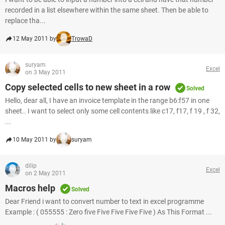
recorded in a list elsewhere within the same sheet. Then be able to
replace tha...
12 May 2011 by
TrowaD
suryam
Excel
on 3 May 2011
Copy selected cells to new sheet in a row
Solved
Hello, dear all, I have an invoice template in the range b6:f57 in one
sheet.. I want to select only some cell contents like c17, f17, f 19 , f 32,
...
10 May 2011 by
suryam
dilip
Excel
on 2 May 2011
Macros help
Solved
Dear Friend i want to convert number to text in excel programme
Example : ( 055555 : Zero five Five Five Five Five ) As This Format ...