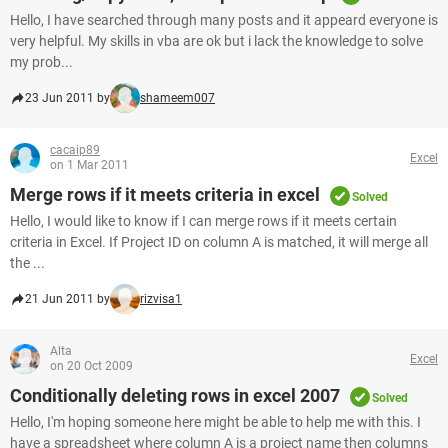
Hello, I have searched through many posts and it appeard everyone is
very helpful. My skills in vba are ok but i lack the knowledge to solve
my prob...
23 Jun 2011 by
shameem007
cacaip89
Excel
on 1 Mar 2011
Merge rows if it meets criteria in excel
Solved
Hello, I would like to know if I can merge rows if it meets certain
criteria in Excel. If Project ID on column A is matched, it will merge all
the ...
21 Jun 2011 by
rizvisa1
Alta
Excel
on 20 Oct 2009
Conditionally deleting rows in excel 2007
Solved
Hello, I'm hoping someone here might be able to help me with this. I
have a spreadsheet where column A is a project name then columns