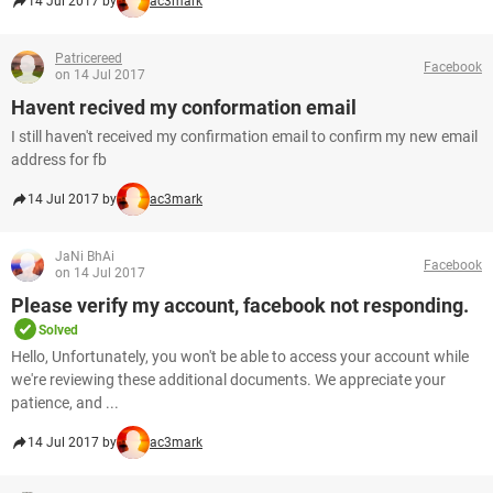
14 Jul 2017 by
ac3mark
Patricereed
Facebook
on 14 Jul 2017
Havent recived my conformation email
I still haven't received my confirmation email to confirm my new email
address for fb
14 Jul 2017 by
ac3mark
JaNi BhAi
Facebook
on 14 Jul 2017
Please verify my account, facebook not responding.
Solved
Hello, Unfortunately, you won't be able to access your account while
we're reviewing these additional documents. We appreciate your
patience, and ...
14 Jul 2017 by
ac3mark