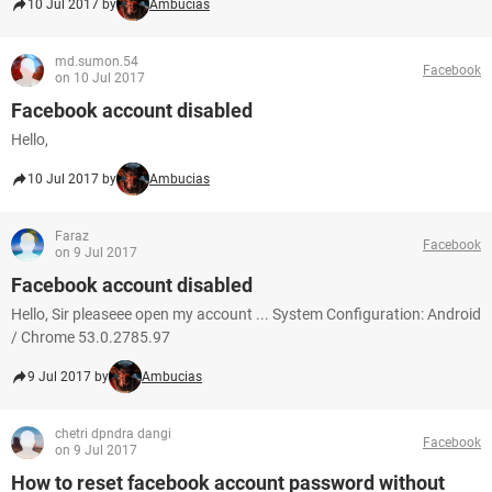
10 Jul 2017 by
Ambucias
md.sumon.54
Facebook
on 10 Jul 2017
Facebook account disabled
Hello,
10 Jul 2017 by
Ambucias
Faraz
Facebook
on 9 Jul 2017
Facebook account disabled
Hello, Sir pleaseee open my account ... System Configuration: Android
/ Chrome 53.0.2785.97
9 Jul 2017 by
Ambucias
chetri dpndra dangi
Facebook
on 9 Jul 2017
How to reset facebook account password without