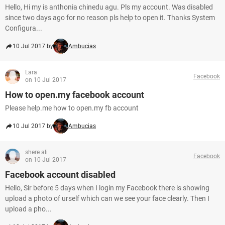
Hello, Hi my is anthonia chinedu agu. Pls my account. Was disabled
since two days ago for no reason pls help to open it. Thanks System
Configura...
10 Jul 2017 by
Ambucias
Lara
Facebook
on 10 Jul 2017
How to open.my facebook account
Please help.me how to open.my fb account
10 Jul 2017 by
Ambucias
shere ali
Facebook
on 10 Jul 2017
Facebook account disabled
Hello, Sir before 5 days when I login my Facebook there is showing
upload a photo of urself which can we see your face clearly. Then I
upload a pho...