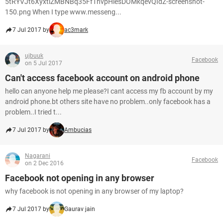
5tRYVJt6XyxtlZMBNBq35Ff1nvpHlesDOMkqevQIdZ-screenshot-
150.png When I type www.messeng...
7 Jul 2017 by
ac3mark
ujbuuk
Facebook
on 5 Jul 2017
Can't access facebook account on android phone
hello can anyone help me please?I cant access my fb account by my
android phone.bt others site have no problem..only facebook has a
problem..I tried t...
7 Jul 2017 by
Ambucias
Nagarani
Facebook
on 2 Dec 2016
Facebook not opening in any browser
why facebook is not opening in any browser of my laptop?
7 Jul 2017 by
Gaurav jain