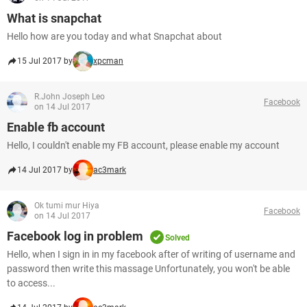
What is snapchat
Hello how are you today and what Snapchat about
15 Jul 2017 by
xpcman
R.John Joseph Leo
Facebook
on 14 Jul 2017
Enable fb account
Hello, I couldn't enable my FB account, please enable my account
14 Jul 2017 by
ac3mark
Ok tumi mur Hiya
Facebook
on 14 Jul 2017
Facebook log in problem
Solved
Hello, when I sign in in my facebook after of writing of username and
password then write this massage Unfortunately, you won't be able
to access...