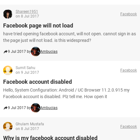
Shareen1951
Facebook
on 8 Jul 2017
Facebook page will not load
have tried opening facebook account, will not open. cannot sign in as
the page just will not load. is this widespread?
9 Jul 2017 by
Ambucias
Sumit Sahu
Facebook
on 9 Jul 2017
Facebook account disabled
Hello, System Configuration: Android / UC Browser 11.2.0.915 my
Facebook account is disabled. Plz tell me. How open it
9 Jul 2017 by
Ambucias
Ghulam Mustafa
Facebook
on 8 Jul 2017
Why is my facebook account disabled