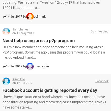
updating. We had a viral Tweet on 12/July/17 that has had over
1600 Likes, but none o...
14 Jul 2017 by
ac3mark
Samcharles
Downloading
on 11 May 2017
Need help using ares a p2p program
Hi, I'm a new member and hope someone can help me using Ares a
P2P program. Sometime ago using this program you could locate a
file, download it and...
14 Jul 2017 by
myzo sylvia
Kiran114
Facebook
on 12 Jul 2017
Facebook account is getting reported every day
I have unique situation at hand wherein my facebook account have
gone through reporting and recovering cases umpteen time. I think I
have some stalke...