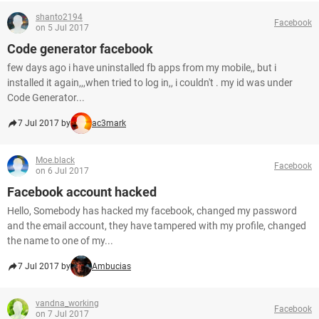
shanto2194
Facebook
on 5 Jul 2017
Code generator facebook
few days ago i have uninstalled fb apps from my mobile,, but i
installed it again,,,when tried to log in,, i couldn't . my id was under
Code Generator...
7 Jul 2017 by
ac3mark
Moe.black
Facebook
on 6 Jul 2017
Facebook account hacked
Hello, Somebody has hacked my facebook, changed my password
and the email account, they have tampered with my profile, changed
the name to one of my...
7 Jul 2017 by
Ambucias
vandna_working
Facebook
on 7 Jul 2017