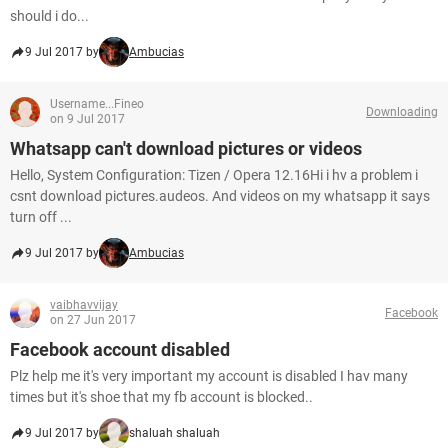
should i do...
9 Jul 2017 by
Ambucias
Username...Fineo
Downloading
on 9 Jul 2017
Whatsapp can't download pictures or videos
Hello, System Configuration: Tizen / Opera 12.16Hi i hv a problem i
csnt download pictures.audeos. And videos on my whatsapp it says
turn off ...
9 Jul 2017 by
Ambucias
vaibhavvijay
Facebook
on 27 Jun 2017
Facebook account disabled
Plz help me it's very important my account is disabled I hav many
times but it's shoe that my fb account is blocked..
9 Jul 2017 by
shaluah shaluah