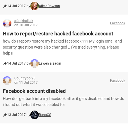
14 Jul 2017 by
AliciaDawson
afaqkhattak
Facebook
on 10 Jul 2017
How to report/restore hacked facebook account
how do I report/restore my hacked facebook ??? My login email and
security question were also changed .. I've tried everything. Please
help !!
14 Jul 2017 by
Lawen aizadin
Countryboi25
Facebook
on 11 Jul 2017
Facebook account disabled
How do i get back into my facebook after it gets disabled and how do
i found out what it was disabled for
13 Jul 2017 by
BunoCS