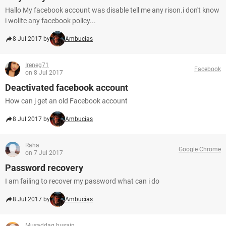
Hallo My facebook account was disable tell me any rison.i don't know
i wolite any facebook policy...
8 Jul 2017 by
Ambucias
Ireneg71
Facebook
on 8 Jul 2017
Deactivated facebook account
How can j get an old Facebook account
8 Jul 2017 by
Ambucias
Raha
Google Chrome
on 7 Jul 2017
Password recovery
I am failing to recover my password what can i do
8 Jul 2017 by
Ambucias
Musaddaq husain