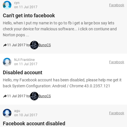
cyn
Facebook
on 11 Jul 2017
Can't get into facebook
Hello, when I put my name in to go to fb i get a large box say lets
check your device for malicious software... i click on contiune and
Norton pops ...
11 Jul 2017 by
BunoCS
NJI Frankline
Facebook
on 11 Jul 2017
Disabled account
Hello, my Facebook account has been disabled, please help me get it
back System Configuration: Android / Chrome 43.0.2357.121
11 Jul 2017 by
BunoCS
agu
Facebook
on 10 Jul 2017
Facebook account disabled