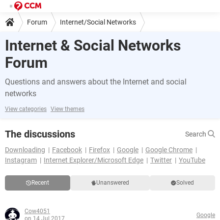
Forum
Internet/Social Networks
Internet & Social Networks
Forum
Questions and answers about the Internet and social
networks
View categories
View themes
The discussions
Search
Downloading
Facebook
Firefox
Google
Google Chrome
Instagram
Internet Explorer/Microsoft Edge
Twitter
YouTube
Recent
Unanswered
Solved
Cow4051
Google
on 14 Jul 2017