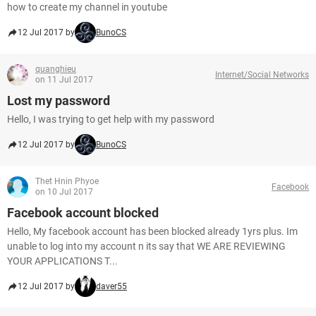
how to create my channel in youtube
12 Jul 2017 by
BunoCS
quanghieu
Internet/Social Networks
on 11 Jul 2017
Lost my password
Hello, I was trying to get help with my password
12 Jul 2017 by
BunoCS
Thet Hnin Phyoe
Facebook
on 10 Jul 2017
Facebook account blocked
Hello, My facebook account has been blocked already 1yrs plus. Im
unable to log into my account n its say that WE ARE REVIEWING
YOUR APPLICATIONS T...
12 Jul 2017 by
daver55