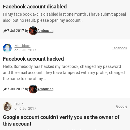
Facebook account disabled
Hi My face book a/c is disabled last one month . i have submit appeal
also. but no result. please open my account .
7 Jul 2017 by
Ambucias
Moe.black
Facebook
on 6 Jul 2017
Facebook account hacked
Hello, Somebody has hacked my facebook, changed my password
and the email account, they have tampered with my profile, changed
the name to one of my...
7 Jul 2017 by
Ambucias
Dikun
Google
on 6 Jul 2017
Google account couldn't verify you as the owner of
this account