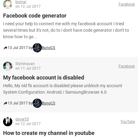
bumar
Facebook
on 12 Jul 2017
Facebook code generator
I need your help to connect me with my facebook account I tried
several times but it's not, do to i dont have code generator i don't to
know how to ge...
13 Jul 2017 by
BunoCS
Stylishayan
Facebook
on 11 Jul 2017
My facebook account is disabled
Hello, My old fb account is disabled please unblock my account
System Configuration: Android / SamsungBrowser 4.0
13 Jul 2017 by
BunoCS
daver55
YouTube
on 12 Jul 2017
How to create my channel in youtube