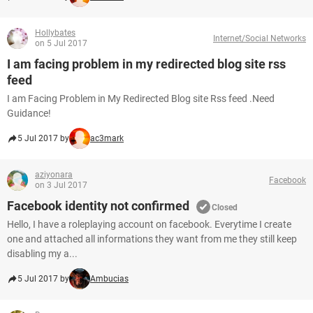
Hollybates
Internet/Social Networks
on 5 Jul 2017
I am facing problem in my redirected blog site rss
feed
I am Facing Problem in My Redirected Blog site Rss feed .Need
Guidance!
5 Jul 2017 by
ac3mark
aziyonara
Facebook
on 3 Jul 2017
Facebook identity not confirmed
Closed
Hello, I have a roleplaying account on facebook. Everytime I create
one and attached all informations they want from me they still keep
disabling my a...
5 Jul 2017 by
Ambucias