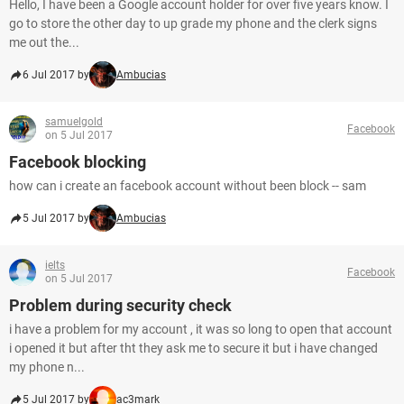
Hello, I have been a Google account holder for over five years know. I
go to store the other day to up grade my phone and the clerk signs
me out the...
6 Jul 2017 by
Ambucias
samuelgold
Facebook
on 5 Jul 2017
Facebook blocking
how can i create an facebook account without been block -- sam
5 Jul 2017 by
Ambucias
ielts
Facebook
on 5 Jul 2017
Problem during security check
i have a problem for my account , it was so long to open that account
i opened it but after tht they ask me to secure it but i have changed
my phone n...
5 Jul 2017 by
ac3mark