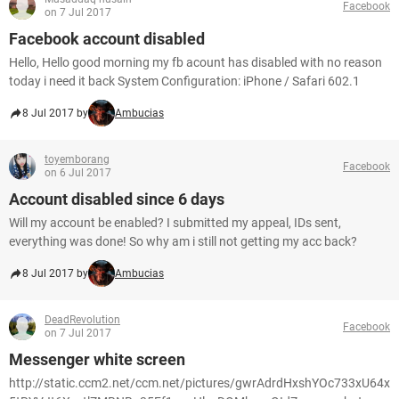
Facebook
on 7 Jul 2017
Facebook account disabled
Hello, Hello good morning my fb acount has disabled with no reason
today i need it back System Configuration: iPhone / Safari 602.1
8 Jul 2017 by
Ambucias
toyemborang
Facebook
on 6 Jul 2017
Account disabled since 6 days
Will my account be enabled? I submitted my appeal, IDs sent,
everything was done! So why am i still not getting my acc back?
8 Jul 2017 by
Ambucias
DeadRevolution
Facebook
on 7 Jul 2017
Messenger white screen
http://static.ccm2.net/ccm.net/pictures/gwrAdrdHxshYOc733xU64x