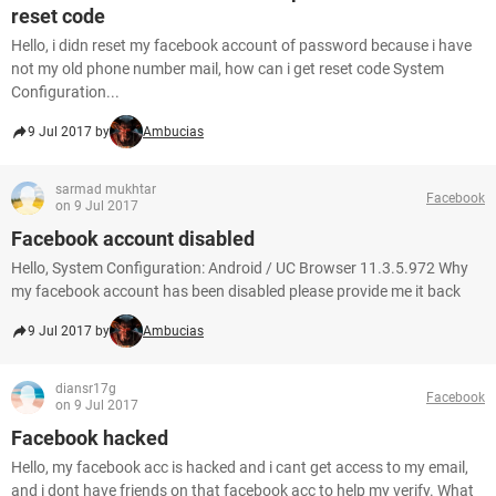
reset code
Hello, i didn reset my facebook account of password because i have
not my old phone number mail, how can i get reset code System
Configuration...
9 Jul 2017 by
Ambucias
sarmad mukhtar
Facebook
on 9 Jul 2017
Facebook account disabled
Hello, System Configuration: Android / UC Browser 11.3.5.972 Why
my facebook account has been disabled please provide me it back
9 Jul 2017 by
Ambucias
diansr17g
Facebook
on 9 Jul 2017
Facebook hacked
Hello, my facebook acc is hacked and i cant get access to my email,
and i dont have friends on that facebook acc to help my verify. What