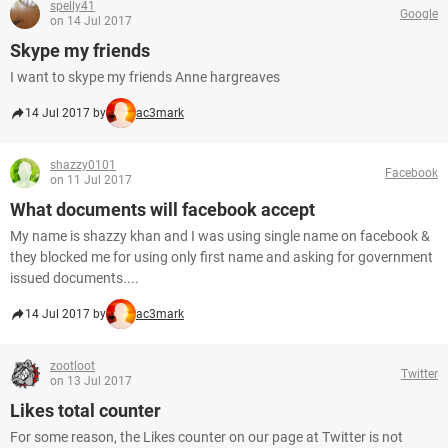
spelly41
Google
on 14 Jul 2017
Skype my friends
I want to skype my friends Anne hargreaves
14 Jul 2017 by
ac3mark
shazzy0101
Facebook
on 11 Jul 2017
What documents will facebook accept
My name is shazzy khan and I was using single name on facebook &
they blocked me for using only first name and asking for government
issued documents....
14 Jul 2017 by
ac3mark
zootloot
Twitter
on 13 Jul 2017
Likes total counter
For some reason, the Likes counter on our page at Twitter is not