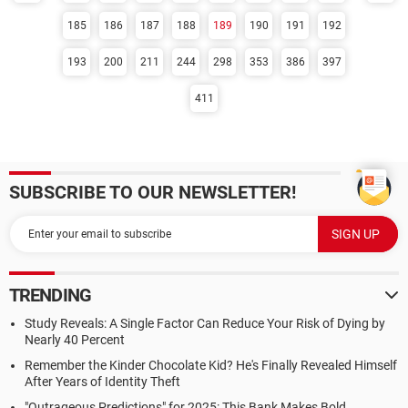
185
186
187
188
189
190
191
192
193
200
211
244
298
353
386
397
411
SUBSCRIBE TO OUR NEWSLETTER!
TRENDING
Study Reveals: A Single Factor Can Reduce Your Risk of Dying by
Nearly 40 Percent
Remember the Kinder Chocolate Kid? He's Finally Revealed Himself
After Years of Identity Theft
"Outrageous Predictions" for 2025: This Bank Makes Bold