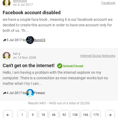
Bongcora
Facebook
on 4 Jul 2017
Facebook account disabled
we have a couple face book , meaning it is our facebook account we
decided to create this account in order to have one account only for
both of us. Th...
5 Jul 2017 by
BunoCS
kat g
Internet/Social Networks
on 14 Nov 2008
Can't get on the internet!
Solved/Closed
Hello, I am having a problam with the internat explorer on my
computer. There is a connection as msn messenger works but no
matter what I try I can...
4 Jul 2017 by
Firesaiz
Results 9401 - 9450 out of a total of 20,550
1
9
18
46
92
138
166
175