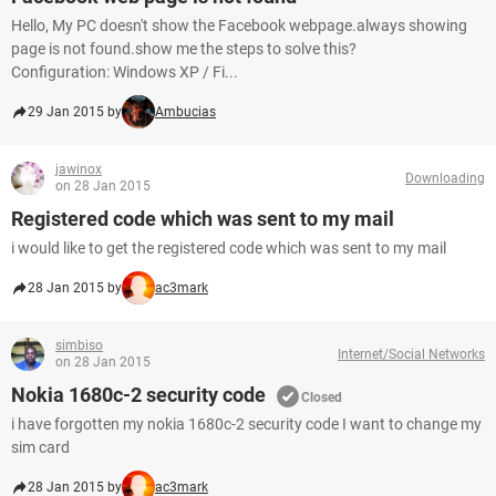
Hello, My PC doesn't show the Facebook webpage.always showing
page is not found.show me the steps to solve this?
Configuration: Windows XP / Fi...
29 Jan 2015 by
Ambucias
jawinox
Downloading
on 28 Jan 2015
Registered code which was sent to my mail
i would like to get the registered code which was sent to my mail
28 Jan 2015 by
ac3mark
simbiso
Internet/Social Networks
on 28 Jan 2015
Nokia 1680c-2 security code
Closed
i have forgotten my nokia 1680c-2 security code I want to change my
sim card
28 Jan 2015 by
ac3mark