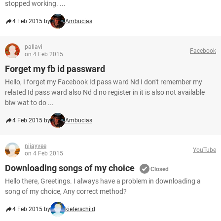
stopped working. ...
4 Feb 2015 by
Ambucias
pallavi
Facebook
on 4 Feb 2015
Forget my fb id passward
Hello, I forget my Facebook Id pass ward Nd I don't remember my
related Id pass ward also Nd d no register in it is also not available
biw wat to do ...
4 Feb 2015 by
Ambucias
nijayvee
YouTube
on 4 Feb 2015
Downloading songs of my choice
Closed
Hello there, Greetings. I always have a problem in downloading a
song of my choice, Any correct method?
4 Feb 2015 by
kieferschild