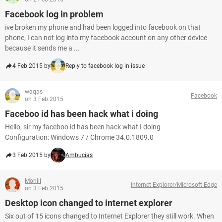
Facebook log in problem
ive broken my phone and had been logged into facebook on that
phone, I can not log into my facebook account on any other device
because it sends me a ...
4 Feb 2015 by
Reply to facebook log in issue
waqas
Facebook
on 3 Feb 2015
Faceboo id has been hack what i doing
Hello, sir my faceboo id has been hack what I doing
Configuration: Windows 7 / Chrome 34.0.1809.0
3 Feb 2015 by
Ambucias
Mohill
Internet Explorer/Microsoft Edge
on 3 Feb 2015
Desktop icon changed to internet explorer
Six out of 15 icons changed to Internet Explorer they still work. When