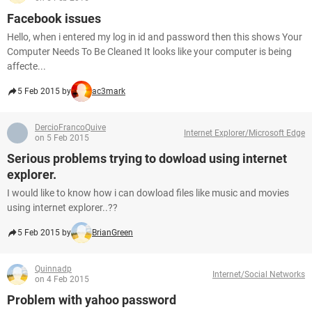
Facebook issues
Hello, when i entered my log in id and password then this shows Your
Computer Needs To Be Cleaned It looks like your computer is being
affecte...
5 Feb 2015 by
ac3mark
DercioFrancoQuive
Internet Explorer/Microsoft Edge
on 5 Feb 2015
Serious problems trying to dowload using internet
explorer.
I would like to know how i can dowload files like music and movies
using internet explorer..??
5 Feb 2015 by
BrianGreen
Quinnadp
Internet/Social Networks
on 4 Feb 2015
Problem with yahoo password