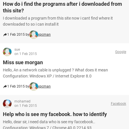
How do i find the programs after i downloaded from
this site?
I downloaded a program from this site now i cant find where it
downloaded to so i can install it
1 Feb 2015 by
xpcman
sue
Google
on 1 Feb 2015
Miss sue morgan
Hello, An a network cable is unplugged ? What does it mean
Configuration: Windows XP / Internet Explorer 8.0
1 Feb 2015 by
xpcman
mohamed
Facebook
on 1 Feb 2015
Help who is see my facebook. how to identify
Hello, dear sir, i need data who is see my faccebook..
Configuration: Windows 7 / Chrome 40.0.2214.93