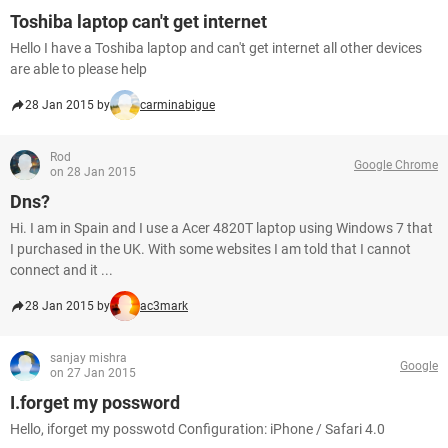
Toshiba laptop can't get internet
Hello I have a Toshiba laptop and can't get internet all other devices
are able to please help
28 Jan 2015 by
carminabigue
Rod
Google Chrome
on 28 Jan 2015
Dns?
Hi. I am in Spain and I use a Acer 4820T laptop using Windows 7 that
I purchased in the UK. With some websites I am told that I cannot
connect and it ...
28 Jan 2015 by
ac3mark
sanjay mishra
Google
on 27 Jan 2015
I.forget my possword
Hello, iforget my posswotd Configuration: iPhone / Safari 4.0