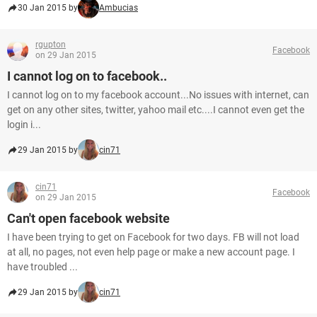
30 Jan 2015 by
Ambucias
rgupton
Facebook
on 29 Jan 2015
I cannot log on to facebook..
I cannot log on to my facebook account...No issues with internet, can
get on any other sites, twitter, yahoo mail etc....I cannot even get the
login i...
29 Jan 2015 by
cin71
cin71
Facebook
on 29 Jan 2015
Can't open facebook website
I have been trying to get on Facebook for two days. FB will not load
at all, no pages, not even help page or make a new account page. I
have troubled ...
29 Jan 2015 by
cin71