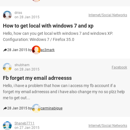
driss
Internet/Social Networks
on 28 Jan 2015
How to get local with windows 7 and xp
Hello, how can you get local with windows 7 and windows XP.
Configuration: Windows 7 / Firefox 35.0
28 Jan 2015 by
ac3mark
shubham
Facebook
on 28 Jan 2015
Fb forget my email adrreesss
Hello, i have a problem that how can i access my fb account if a
forget my email adrreesss and i have also change my no so plzz help
me to get out...
28 Jan 2015 by
carminabigue
Shaneb7711
Internet/Social Networks
on 27 Jan 2015