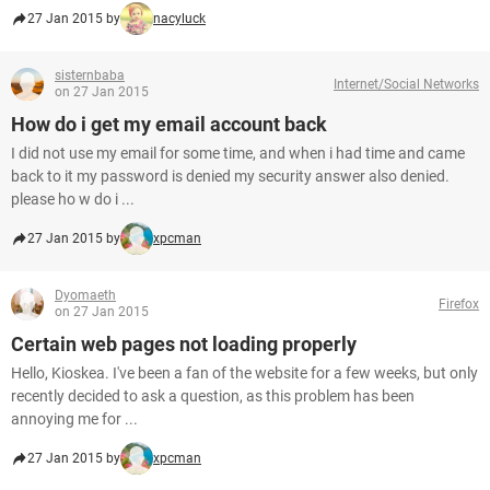
27 Jan 2015 by
nacyluck
sisternbaba
Internet/Social Networks
on 27 Jan 2015
How do i get my email account back
I did not use my email for some time, and when i had time and came
back to it my password is denied my security answer also denied.
please ho w do i ...
27 Jan 2015 by
xpcman
Dyomaeth
Firefox
on 27 Jan 2015
Certain web pages not loading properly
Hello, Kioskea. I've been a fan of the website for a few weeks, but only
recently decided to ask a question, as this problem has been
annoying me for ...
27 Jan 2015 by
xpcman