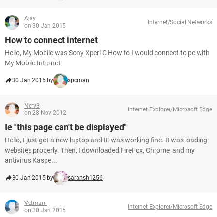
Ajay
Internet/Social Networks
on 30 Jan 2015
How to connect internet
Hello, My Mobile was Sony Xperi C How to I would connect to pc with
My Mobile Internet
30 Jan 2015 by
xpcman
Nerv3
Internet Explorer/Microsoft Edge
on 28 Nov 2012
Ie "this page can't be displayed"
Hello, I just got a new laptop and IE was working fine. It was loading
websites properly. Then, I downloaded FireFox, Chrome, and my
antivirus Kaspe...
30 Jan 2015 by
saransh1256
Vetmam
Internet Explorer/Microsoft Edge
on 30 Jan 2015