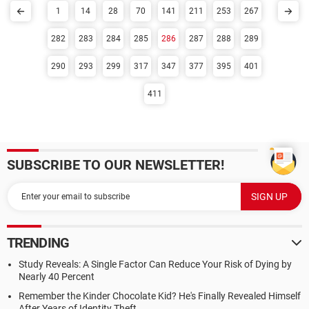
1
14
28
70
141
211
253
267
282
283
284
285
286
287
288
289
290
293
299
317
347
377
395
401
411
SUBSCRIBE TO OUR NEWSLETTER!
TRENDING
Study Reveals: A Single Factor Can Reduce Your Risk of Dying by
Nearly 40 Percent
Remember the Kinder Chocolate Kid? He's Finally Revealed Himself
After Years of Identity Theft