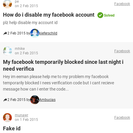
pe
Facebook
on 2 Feb 2015
How do i disable my facebook account
Solved
plz help disable my account id
2 Feb 2015 by
kieferschild
mhike
Facebook
on 2 Feb 2015
My facebook temporarily blocked since last night i
need verifica
Hey im eeman please help me to my problem my facebook
temporarily blocked I nees verification code but I cant recieve
message how can I enter the code...
2 Feb 2015 by
Ambucias
munawr
Facebook
on 1 Feb 2015
Fake id