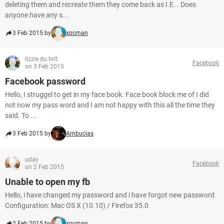
deleting them and recreate them they come back as I.E. . Does
anyone have any s...
3 Feb 2015 by
xpcman
lizzie du toit
Facebook
on 3 Feb 2015
Facebook password
Hello, I struggel to get in my face book. Face book block me of I did
not now my pass word and I am not happy with this all the time they
said. To ...
3 Feb 2015 by
Ambucias
uday
Facebook
on 2 Feb 2015
Unable to open my fb
Hello, i have changed my password and i have forgot new password
Configuration: Mac OS X (10.10) / Firefox 35.0
2 Feb 2015 by
xpcman