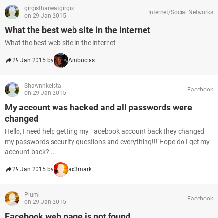
girgistharwatgirgis
Internet/Social Networks
on 29 Jan 2015
What the best web site in the internet
What the best web site in the internet
29 Jan 2015 by
Ambucias
Shawnnkeista
Facebook
on 29 Jan 2015
My account was hacked and all passwords were
changed
Hello, I need help getting my Facebook account back they changed
my passwords security questions and everything!!! Hope do I get my
account back? ...
29 Jan 2015 by
ac3mark
Piumi
Facebook
on 29 Jan 2015
Facebook web page is not found