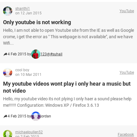
shanthi1
YouTube
on 12 Jan 2015
Only youtube is not working
Hello, I am not able to open Youtube site from the IE as well as Google
crome, i get the error as " This webpage is not available", and we have
Wifi...
4 Feb 2015 by
123@#suhail
cool boy
YouTube
on 10 Mar 2011
My youtube videos wont play i only hear a music but
not video
Hello, my youtube video its not plying I only haer a sound please help
me!!!!!! Configuration: Windows XP / Firefox 3.6.13
4 Feb 2015 by
jordan
michaelpullen52
Facebook
on 2 Feb 2015