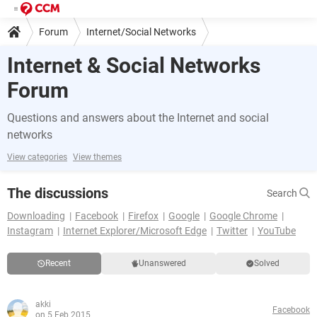
Forum
Internet/Social Networks
Internet & Social Networks
Forum
Questions and answers about the Internet and social
networks
View categories
View themes
The discussions
Search
Downloading
Facebook
Firefox
Google
Google Chrome
Instagram
Internet Explorer/Microsoft Edge
Twitter
YouTube
Recent
Unanswered
Solved
akki
Facebook
on 5 Feb 2015