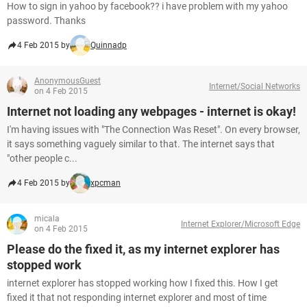
How to sign in yahoo by facebook?? i have problem with my yahoo
password. Thanks
4 Feb 2015 by
Quinnadp
AnonymousGuest
Internet/Social Networks
on 4 Feb 2015
Internet not loading any webpages - internet is okay!
I'm having issues with "The Connection Was Reset". On every browser,
it says something vaguely similar to that. The internet says that
"other people c...
4 Feb 2015 by
xpcman
micala
Internet Explorer/Microsoft Edge
on 4 Feb 2015
Please do the fixed it, as my internet explorer has
stopped work
internet explorer has stopped working how I fixed this. How I get
fixed it that not responding internet explorer and most of time