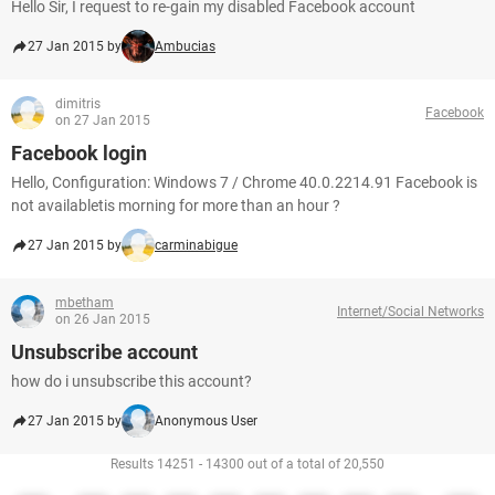
Hello Sir, I request to re-gain my disabled Facebook account
27 Jan 2015 by
Ambucias
dimitris
Facebook
on 27 Jan 2015
Facebook login
Hello, Configuration: Windows 7 / Chrome 40.0.2214.91 Facebook is
not availabletis morning for more than an hour ?
27 Jan 2015 by
carminabigue
mbetham
Internet/Social Networks
on 26 Jan 2015
Unsubscribe account
how do i unsubscribe this account?
27 Jan 2015 by
Anonymous User
Results 14251 - 14300 out of a total of 20,550