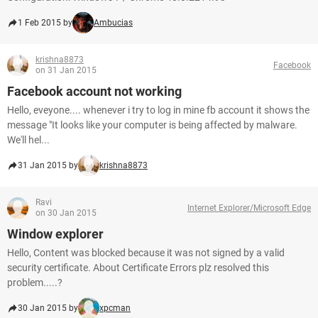
1 Feb 2015 by
Ambucias
krishna8873
Facebook
on 31 Jan 2015
Facebook account not working
Hello, eveyone.... whenever i try to log in mine fb account it shows the
message "It looks like your computer is being affected by malware.
We'll hel...
31 Jan 2015 by
krishna8873
Ravi
Internet Explorer/Microsoft Edge
on 30 Jan 2015
Window explorer
Hello, Content was blocked because it was not signed by a valid
security certificate. About Certificate Errors plz resolved this
problem.....?
30 Jan 2015 by
xpcman