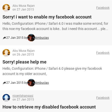
Abu Musa Rajan
Facebook
on 27 Jan 2015
Sorry! i want to enable my facebook account
Hello, Configuration: iPhone / Safari 4.0 i was maike some wrond, for
this noe my facebook account is loke.. but i need this account... ple...
27 Jan 2015 by
Ambucias
Abu Musa Rajan
Facebook
on 26 Jan 2015
Sorry! please help me
Hello, Configuration: iPhone / Safari 4.0 please give my facebook
account is my older account,
27 Jan 2015 by
Ambucias
nicentshangasi
Facebook
on 27 Jan 2015
How to retrieve my disabled facebook account