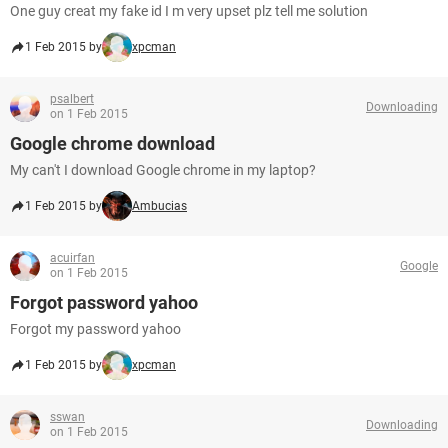
One guy creat my fake id I m very upset plz tell me solution
1 Feb 2015 by
xpcman
psalbert
Downloading
on 1 Feb 2015
Google chrome download
My can't I download Google chrome in my laptop?
1 Feb 2015 by
Ambucias
acuirfan
Google
on 1 Feb 2015
Forgot password yahoo
Forgot my password yahoo
1 Feb 2015 by
xpcman
sswan
Downloading
on 1 Feb 2015