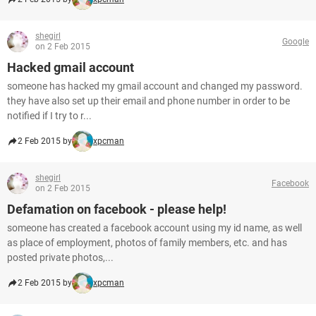
shegirl
Google
on 2 Feb 2015
Hacked gmail account
someone has hacked my gmail account and changed my password.
they have also set up their email and phone number in order to be
notified if I try to r...
2 Feb 2015 by
xpcman
shegirl
Facebook
on 2 Feb 2015
Defamation on facebook - please help!
someone has created a facebook account using my id name, as well
as place of employment, photos of family members, etc. and has
posted private photos,...
2 Feb 2015 by
xpcman