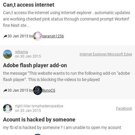
Can,t access internet
Can,t access the internet using internet explorer . automatic updates
are working checked pink status through command prompt Workinf
fine Next ste...
30 Jan 2015 by
saransh1256
wikama
Internet Explorer/Microsoft Edge
on 30 Jan 2015
Adobe flash player add-on
the message "This website wants to run the following add-on "adobe
flash player". This is blocking the videos to be played
30 Jan 2015 by
BunoCS
right hilar lymphadenopadiya
Facebook
on 30 Jan 2015
Acount is hacked by someone
my fb id is hacked by someone ? I am unable to open my acount