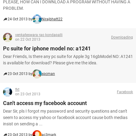
PLEASE, HOW CAN I DOWNLOAD A PROGRAM WITHOUT HAVING A
PROBLEM.
24 Oct 2013 by
Nirajbhatt22
venkateswara rao kondapalli
Downloading
on 22 Oct 2013
Pc suite for iphone model no: a1241
Dear Friends, Is there any pc suite for Apple 3g 16gbModel NO: A1241
is available for download? Please give me the idea.
23 Oct 2013 by
xpcman
fkt
Facebook
on 23 Oct 2013
Can't access my facebook account
Dear Sir, pls I forgot my password and security questions and can't
seem to access my yahoo or facebook account cause both medias
insist on sending a ...
23 Oct 2013 by
ac3mark