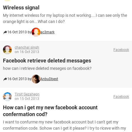
Wireless signal
My internet wireless for my laptop is not working....I can see only the
orange light is on...What can I do?
16 Oct 2013 by
ac3mark
chanchal singh
Facebook
on 16 Oct 2013
Facebook retrieve deleted messages
how can i retrieve deleted meseges on facebook?
16 Oct 2013 by
AnbuDbest
Tirsit Gezahegn
Facebook
on 15 Oct 2013
How can i get my new facebook account
confermation cod?
I want to confurme my new facebook account but I can't get my
confermation code. Sohow can I get it please? I try to riceve with my