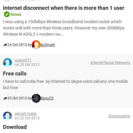
Internet disconnect when there is more than 1 user
Solved
I was using a 150Mbps Wireless broadband modem router which
works well with more than three users. However my new 300Mbps
Wireless N ADSL2 + modem rou...
25 Oct 2013 by
ac3mark
gulam071
Internet/Social Networks
on 25 Oct 2013
Free calls
I have to call india free .by internet to skype voice call any one mobile
but how
25 Oct 2013 by
BunoCS
amoah foster
Downloading
on 22 Oct 2013
Download