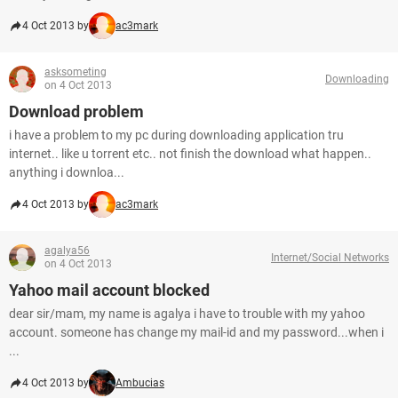
4 Oct 2013 by
ac3mark
asksometing
Downloading
on 4 Oct 2013
Download problem
i have a problem to my pc during downloading application tru
internet.. like u torrent etc.. not finish the download what happen..
anything i downloa...
4 Oct 2013 by
ac3mark
agalya56
Internet/Social Networks
on 4 Oct 2013
Yahoo mail account blocked
dear sir/mam, my name is agalya i have to trouble with my yahoo
account. someone has change my mail-id and my password...when i
...
4 Oct 2013 by
Ambucias