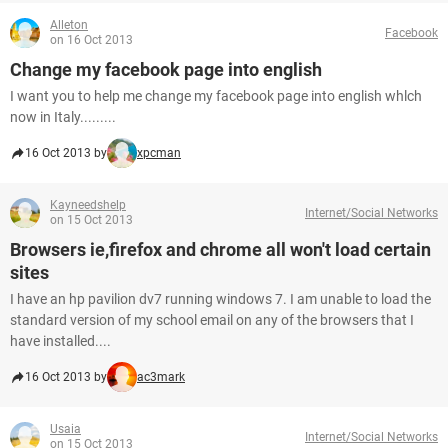
Alleton
Facebook
on 16 Oct 2013
Change my facebook page into english
I want you to help me change my facebook page into english whlch
now in Italy.........
16 Oct 2013 by
xpcman
Kayneedshelp
Internet/Social Networks
on 15 Oct 2013
Browsers ie,firefox and chrome all won't load certain
sites
I have an hp pavilion dv7 running windows 7. I am unable to load the
standard version of my school email on any of the browsers that I
have installed....
16 Oct 2013 by
ac3mark
Usaia
Internet/Social Networks
on 15 Oct 2013