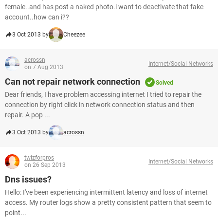
female..and has post a naked photo.i want to deactivate that fake
account..how can i??
3 Oct 2013 by
Cheezee
acrossn
Internet/Social Networks
on 7 Aug 2013
Can not repair network connection
Solved
Dear friends, I have problem accessing internet I tried to repair the
connection by right click in network connection status and then
repair. A pop ...
3 Oct 2013 by
acrossn
twizforpros
Internet/Social Networks
on 26 Sep 2013
Dns issues?
Hello: I've been experiencing intermittent latency and loss of internet
access. My router logs show a pretty consistent pattern that seem to
point...