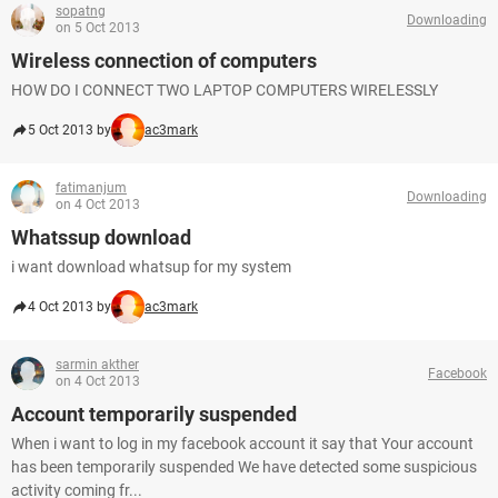
sopatng
Downloading
on 5 Oct 2013
Wireless connection of computers
HOW DO I CONNECT TWO LAPTOP COMPUTERS WIRELESSLY
5 Oct 2013 by
ac3mark
fatimanjum
Downloading
on 4 Oct 2013
Whatssup download
i want download whatsup for my system
4 Oct 2013 by
ac3mark
sarmin akther
Facebook
on 4 Oct 2013
Account temporarily suspended
When i want to log in my facebook account it say that Your account
has been temporarily suspended We have detected some suspicious
activity coming fr...