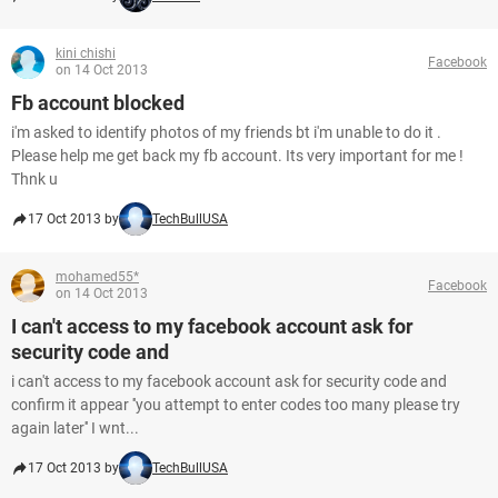
kini chishi
Facebook
on 14 Oct 2013
Fb account blocked
i'm asked to identify photos of my friends bt i'm unable to do it .
Please help me get back my fb account. Its very important for me !
Thnk u
17 Oct 2013 by
TechBullUSA
mohamed55*
Facebook
on 14 Oct 2013
I can't access to my facebook account ask for
security code and
i can't access to my facebook account ask for security code and
confirm it appear ''you attempt to enter codes too many please try
again later'' I wnt...
17 Oct 2013 by
TechBullUSA