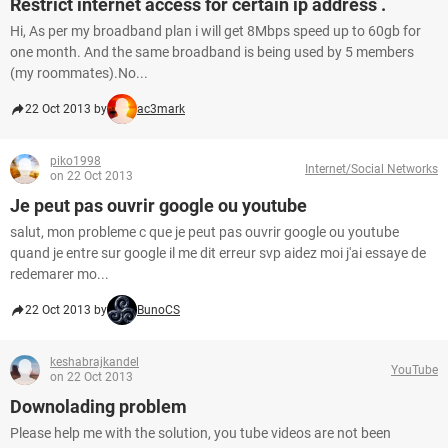
Restrict internet access for certain ip address .
Hi, As per my broadband plan i will get 8Mbps speed up to 60gb for
one month. And the same broadband is being used by 5 members
(my roommates).No...
22 Oct 2013 by
ac3mark
piko1998
Internet/Social Networks
on 22 Oct 2013
Je peut pas ouvrir google ou youtube
salut, mon probleme c que je peut pas ouvrir google ou youtube
quand je entre sur google il me dit erreur svp aidez moi j'ai essaye de
redemarer mo...
22 Oct 2013 by
BunoCS
keshabrajkandel
YouTube
on 22 Oct 2013
Downolading problem
Please help me with the solution, you tube videos are not been