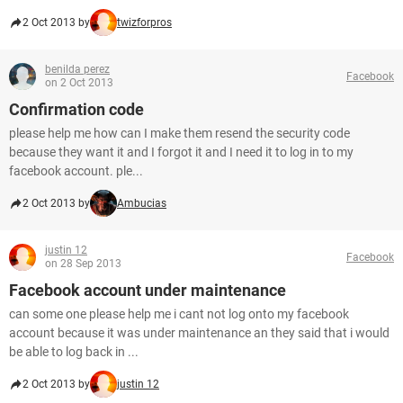
2 Oct 2013 by
twizforpros
benilda perez
Facebook
on 2 Oct 2013
Confirmation code
please help me how can I make them resend the security code
because they want it and I forgot it and I need it to log in to my
facebook account. ple...
2 Oct 2013 by
Ambucias
justin 12
Facebook
on 28 Sep 2013
Facebook account under maintenance
can some one please help me i cant not log onto my facebook
account because it was under maintenance an they said that i would
be able to log back in ...
2 Oct 2013 by
justin 12