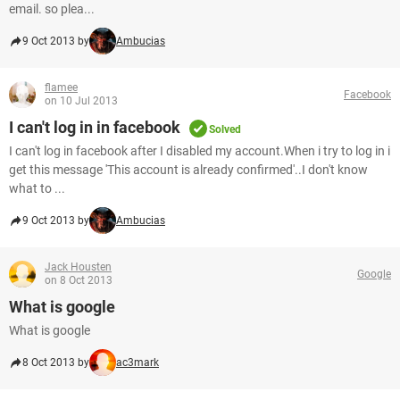
email. so plea...
9 Oct 2013 by
Ambucias
flamee
Facebook
on 10 Jul 2013
I can't log in in facebook
Solved
I can't log in facebook after I disabled my account.When i try to log in i
get this message 'This account is already confirmed'..I don't know
what to ...
9 Oct 2013 by
Ambucias
Jack Housten
Google
on 8 Oct 2013
What is google
What is google
8 Oct 2013 by
ac3mark