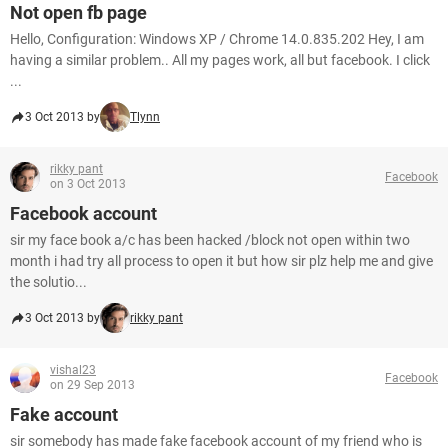
Not open fb page
Hello, Configuration: Windows XP / Chrome 14.0.835.202 Hey, I am
having a similar problem.. All my pages work, all but facebook. I click
...
3 Oct 2013 by
Tlynn
rikky pant
Facebook
on 3 Oct 2013
Facebook account
sir my face book a/c has been hacked /block not open within two
month i had try all process to open it but how sir plz help me and give
the solutio...
3 Oct 2013 by
rikky pant
vishal23
Facebook
on 29 Sep 2013
Fake account
sir somebody has made fake facebook account of my friend who is