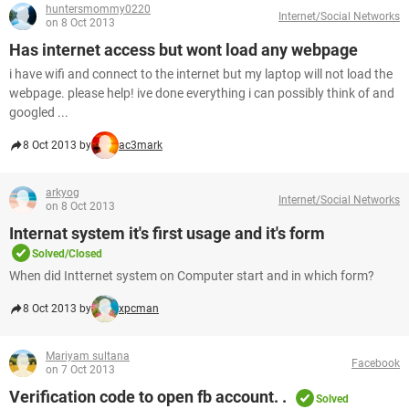
huntersmommy0220
Internet/Social Networks
on 8 Oct 2013
Has internet access but wont load any webpage
i have wifi and connect to the internet but my laptop will not load the
webpage. please help! ive done everything i can possibly think of and
googled ...
8 Oct 2013 by
ac3mark
arkyog
Internet/Social Networks
on 8 Oct 2013
Internat system it's first usage and it's form
Solved/Closed
When did Intternet system on Computer start and in which form?
8 Oct 2013 by
xpcman
Mariyam sultana
Facebook
on 7 Oct 2013
Verification code to open fb account. .
Solved