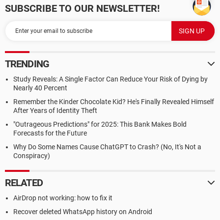
SUBSCRIBE TO OUR NEWSLETTER!
TRENDING
Study Reveals: A Single Factor Can Reduce Your Risk of Dying by
Nearly 40 Percent
Remember the Kinder Chocolate Kid? He's Finally Revealed Himself
After Years of Identity Theft
"Outrageous Predictions" for 2025: This Bank Makes Bold
Forecasts for the Future
Why Do Some Names Cause ChatGPT to Crash? (No, It's Not a
Conspiracy)
RELATED
AirDrop not working: how to fix it
Recover deleted WhatsApp history on Android