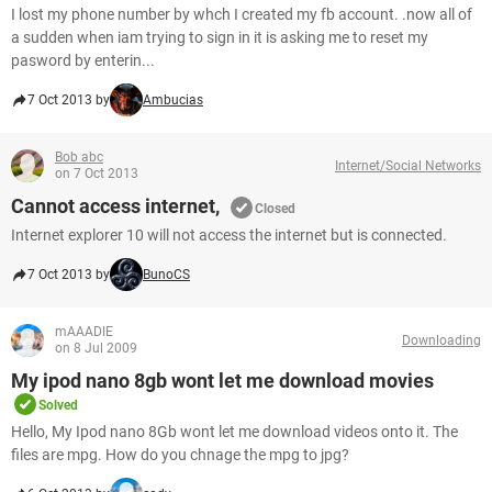
I lost my phone number by whch I created my fb account. .now all of
a sudden when iam trying to sign in it is asking me to reset my
pasword by enterin...
7 Oct 2013 by
Ambucias
Bob abc
Internet/Social Networks
on 7 Oct 2013
Cannot access internet,
Closed
Internet explorer 10 will not access the internet but is connected.
7 Oct 2013 by
BunoCS
mAAADIE
Downloading
on 8 Jul 2009
My ipod nano 8gb wont let me download movies
Solved
Hello, My Ipod nano 8Gb wont let me download videos onto it. The
files are mpg. How do you chnage the mpg to jpg?