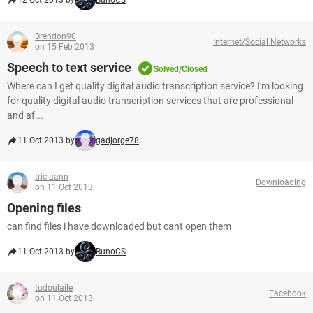
12 Oct 2013 by
BunoCS
Brendon90
Internet/Social Networks
on 15 Feb 2013
Speech to text service
Solved/Closed
Where can I get quality digital audio transcription service? I'm looking
for quality digital audio transcription services that are professional
and af...
11 Oct 2013 by
gadjorge78
triciaann
Downloading
on 11 Oct 2013
Opening files
can find files i have downloaded but cant open them
11 Oct 2013 by
BunoCS
tudoulaile
Facebook
on 11 Oct 2013