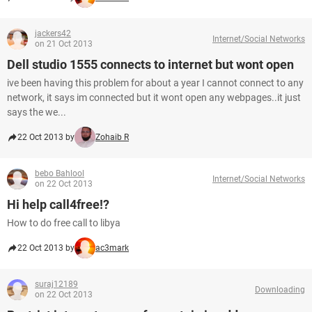
jackers42
Internet/Social Networks
on 21 Oct 2013
Dell studio 1555 connects to internet but wont open
ive been having this problem for about a year I cannot connect to any
network, it says im connected but it wont open any webpages..it just
says the we...
22 Oct 2013 by
Zohaib R
bebo Bahlool
Internet/Social Networks
on 22 Oct 2013
Hi help call4free!?
How to do free call to libya
22 Oct 2013 by
ac3mark
suraj12189
Downloading
on 22 Oct 2013