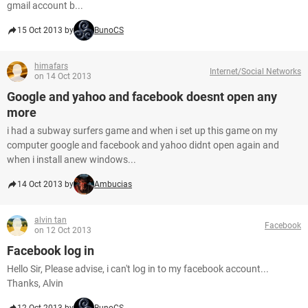
gmail account b...
15 Oct 2013 by
BunoCS
himafars
Internet/Social Networks
on 14 Oct 2013
Google and yahoo and facebook doesnt open any
more
i had a subway surfers game and when i set up this game on my
computer google and facebook and yahoo didnt open again and
when i install anew windows...
14 Oct 2013 by
Ambucias
alvin tan
Facebook
on 12 Oct 2013
Facebook log in
Hello Sir, Please advise, i can't log in to my facebook account...
Thanks, Alvin