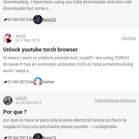
downloading , I have been using you tube downloader and also real
downloader but some o...
22 Oct 2013 by
BunoCS
saryal
YouTube
on 5 Sep 2013
Unlock youtube torch browser
Hi dears I want to unblock youtube but i could't I am using TORCH
Browser it has an extension unblocker (HOLA) Hola sometime doing
work I need a...
21 Oct 2013 by
kiishan
luli630
Internet/Social Networks
on 20 Oct 2013
Por que ?
por que no hace se para sola la pava electrica?Ayuda porfavor le
regalaron hoy una ami madre please ayuden -- Lucilapineda
20 Oct 2013 by
BunoCS