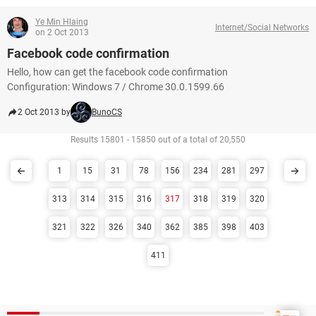
Ye Min Hlaing
Internet/Social Networks
on 2 Oct 2013
Facebook code confirmation
Hello, how can get the facebook code confirmation
Configuration: Windows 7 / Chrome 30.0.1599.66
2 Oct 2013 by
BunoCS
Results 15801 - 15850 out of a total of 20,550
1
15
31
78
156
234
281
297
313
314
315
316
317
318
319
320
321
322
326
340
362
385
398
403
411