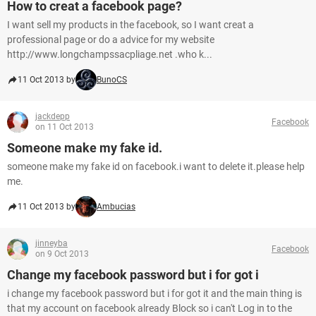
How to creat a facebook page?
I want sell my products in the facebook, so I want creat a
professional page or do a advice for my website
http://www.longchampssacpliage.net .who k...
11 Oct 2013 by
BunoCS
jackdepp
Facebook
on 11 Oct 2013
Someone make my fake id.
someone make my fake id on facebook.i want to delete it.please help
me.
11 Oct 2013 by
Ambucias
jinneyba
Facebook
on 9 Oct 2013
Change my facebook password but i for got i
i change my facebook password but i for got it and the main thing is
that my account on facebook already Block so i can't Log in to the