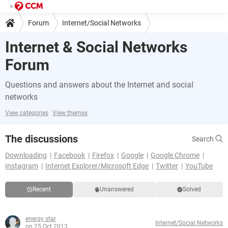
Forum
Internet/Social Networks
Internet & Social Networks
Forum
Questions and answers about the Internet and social
networks
View categories
View themes
The discussions
Search
Downloading
Facebook
Firefox
Google
Google Chrome
Instagram
Internet Explorer/Microsoft Edge
Twitter
YouTube
Recent
Unanswered
Solved
energy star
Internet/Social Networks
on 25 Oct 2013