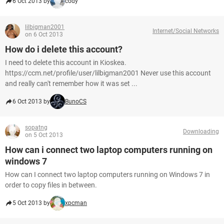
6 Oct 2013 by
cody
lilbigman2001
Internet/Social Networks
on 6 Oct 2013
How do i delete this account?
I need to delete this account in Kioskea.
https://ccm.net/profile/user/lilbigman2001 Never use this account
and really can't remember how it was set ...
6 Oct 2013 by
BunoCS
sopatng
Downloading
on 5 Oct 2013
How can i connect two laptop computers running on
windows 7
How can I connect two laptop computers running on Windows 7 in
order to copy files in between.
5 Oct 2013 by
xpcman