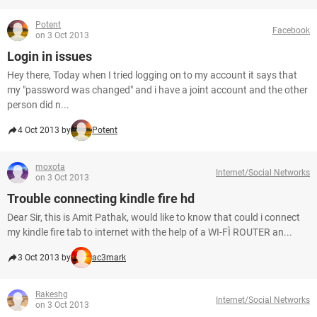
Potent
Facebook
on 3 Oct 2013
Login in issues
Hey there, Today when I tried logging on to my account it says that
my "password was changed" and i have a joint account and the other
person did n...
4 Oct 2013 by
Potent
moxota
Internet/Social Networks
on 3 Oct 2013
Trouble connecting kindle fire hd
Dear Sir, this is Amit Pathak, would like to know that could i connect
my kindle fire tab to internet with the help of a WI-FÌ ROUTER an...
3 Oct 2013 by
ac3mark
Rakeshg
Internet/Social Networks
on 3 Oct 2013