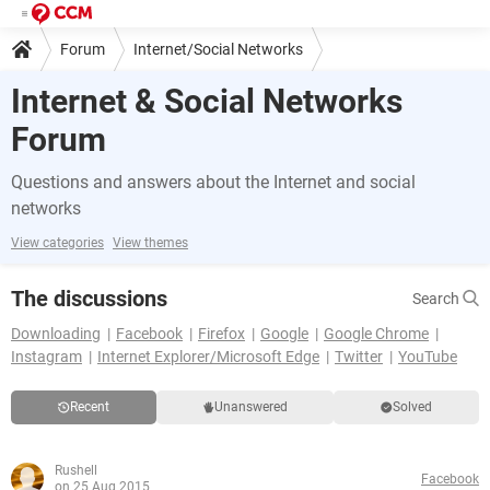
Forum
Internet/Social Networks
Internet & Social Networks
Forum
Questions and answers about the Internet and social
networks
View categories
View themes
The discussions
Search
Downloading
Facebook
Firefox
Google
Google Chrome
Instagram
Internet Explorer/Microsoft Edge
Twitter
YouTube
Recent
Unanswered
Solved
Rushell
Facebook
on 25 Aug 2015