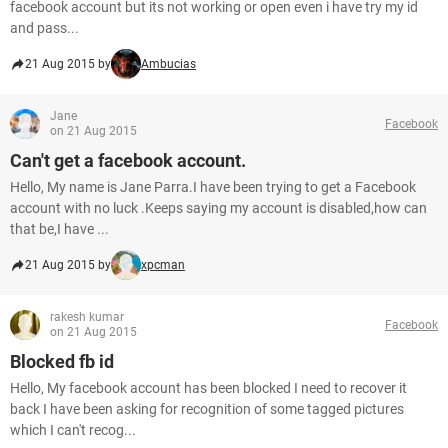
facebook account but its not working or open even i have try my id
and pass...
21 Aug 2015 by
Ambucias
Jane
Facebook
on 21 Aug 2015
Can't get a facebook account.
Hello, My name is Jane Parra.I have been trying to get a Facebook
account with no luck .Keeps saying my account is disabled,how can
that be,I have ...
21 Aug 2015 by
xpcman
rakesh kumar
Facebook
on 21 Aug 2015
Blocked fb id
Hello, My facebook account has been blocked I need to recover it
back I have been asking for recognition of some tagged pictures
which I can't recog...