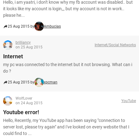
Hello, i am yaatri, i don't know why my fb account was disabled.. but
it looks like my account is login,,, but my account is not in work..
please he...
25 Aug 2015 by
Ambucias
brilliancy
Internet/Social Networks
on 25 Aug 2015
Internet
my pc was connected to the internet but it not browsing. What can i
do ?
25 Aug 2015 by
xpcman
WolfLover
YouTube
on 24 Aug 2015
Youtube error!
Hello, Recently, my YouTube app has been saying "connection to
server lost, please try again" and I've looked on every website that I
could find to ...