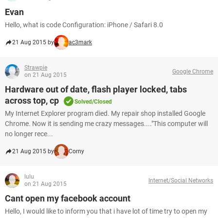
Evan
Hello, what is code Configuration: iPhone / Safari 8.0
21 Aug 2015 by
ac3mark
Strawpie
Google Chrome
on 21 Aug 2015
Hardware out of date, flash player locked, tabs
across top, cp
Solved/Closed
My Internet Explorer program died. My repair shop installed Google
Chrome. Now it is sending me crazy messages...."This computer will
no longer rece...
21 Aug 2015 by
Corny
lulu
Internet/Social Networks
on 21 Aug 2015
Cant open my facebook account
Hello, I would like to inform you that i have lot of time try to open my