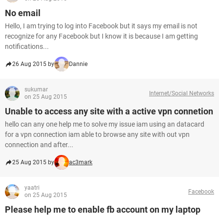
No email
Hello, I am trying to log into Facebook but it says my email is not
recognize for any Facebook but I know it is because I am getting
notifications...
26 Aug 2015 by
Dannie
sukumar
Internet/Social Networks
on 25 Aug 2015
Unable to access any site with a active vpn connetion
hello can any one help me to solve my issue iam using an datacard
for a vpn connection iam able to browse any site with out vpn
connection and after...
25 Aug 2015 by
ac3mark
yaatri
Facebook
on 25 Aug 2015
Please help me to enable fb account on my laptop