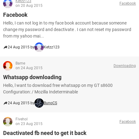
Ketzz123
Facebook
on 20 Aug 2015
Facebook
Hello, I can not log in to my face book account because someone
change my password and deactivate . I can not reset my password
from my yahoo mai...
24 Aug 2015 by
Ketzz123
Bame
Downloading
on 24 Aug 2015
Whatsapp downloading
Hello, l want to download free whatsapp on my GT s8600
Configuration: / Mozilla Indeterminable
24 Aug 2015 by
BunoCS
Fivehol
Facebook
on 23 Aug 2015
Deactivated fb need to get it back