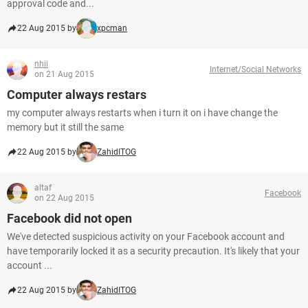
approval code and...
22 Aug 2015 by
xpcman
nhii
Internet/Social Networks
on 21 Aug 2015
Computer always restars
my computer always restarts when i turn it on i have change the
memory but it still the same
22 Aug 2015 by
ZahidITOG
altaf
Facebook
on 22 Aug 2015
Facebook did not open
We've detected suspicious activity on your Facebook account and
have temporarily locked it as a security precaution. It's likely that your
account ...
22 Aug 2015 by
ZahidITOG