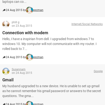
laptops can co...
24 Aug 2015 by
xpcman
phill g
Internet/Social Networks
on 23 Aug 2015
Connection with modem
Hello, I have a inspirian from dell. I upgraded from windows 7 to
windows 10. My computer will not communicate with my router. I
rolled back to 7...
24 Aug 2015 by
xpcman
Susannam
Google
on 24 Aug 2015
Gmail
My husband upgraded to a new device. He is unable to set up gmail
as he cannot remember his gmail password or answers to the secret
questions. The gma...
24 Aug 2015 by
xpcman