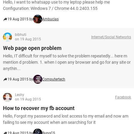
Hello, I want to whatsapp use to my leptop please help me
Configuration: Windows 7 / Chrome 44.0.2403.155
19 Aug 2015 by
Ambucias
bibhuti
Internet/Social Networks
on 19 Aug 2015
Web page open problem
Hello, IT difficult for myself to solve the problem repeatedly... here m
mention d problem. 1. when I open any browser and go for any site or
anythin...
19 Aug 2015 by
Computertech
Leshy
Facebook
on 19 Aug 2015
How to recover my fb account
Hello, Forgot my password and lost access to my email and now am
failing to see my account when am searching for it
19 Aug 2015 by
BunoCS