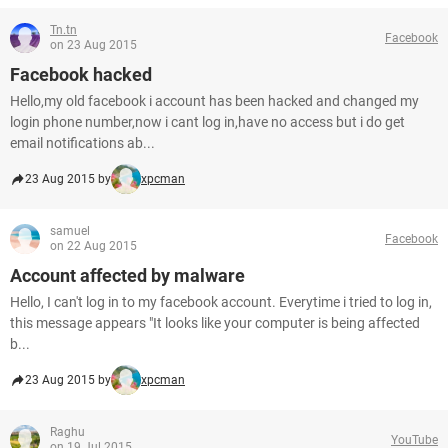
Tn.tn
Facebook
on 23 Aug 2015
Facebook hacked
Hello,my old facebook i account has been hacked and changed my
login phone number,now i cant log in,have no access but i do get
email notifications ab...
23 Aug 2015 by
xpcman
samuel
Facebook
on 22 Aug 2015
Account affected by malware
Hello, I can't log in to my facebook account. Everytime i tried to log in,
this message appears "It looks like your computer is being affected
b...
23 Aug 2015 by
xpcman
Raghu
YouTube
on 19 Jul 2015