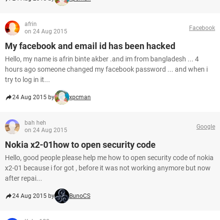
afrin
Facebook
on 24 Aug 2015
My facebook and email id has been hacked
Hello, my name is afrin binte akber .and im from bangladesh ... 4
hours ago someone changed my facebook password ... and when i
try to log in it...
24 Aug 2015 by
xpcman
bah heh
Google
on 24 Aug 2015
Nokia x2-01how to open security code
Hello, good people please help me how to open security code of nokia
x2-01 because i for got , before it was not working anymore but now
after repai...
24 Aug 2015 by
BunoCS