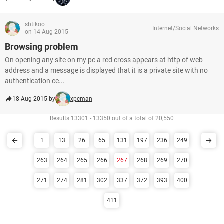
sbtikoo
Internet/Social Networks
on 14 Aug 2015
Browsing problem
On opening any site on my pc a red cross appears at http of web
address and a message is displayed that it is a private site with no
authentication ce...
18 Aug 2015 by
xpcman
Results 13301 - 13350 out of a total of 20,550
1
13
26
65
131
197
236
249
263
264
265
266
267
268
269
270
271
274
281
302
337
372
393
400
411