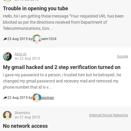
Trouble in opening you tube
Hello, hii I am getting these message "Your requested URL has been
blocked as per the directions received from Department of
Telecommunications, Gov...
23 Aug 2015 by
sam1024
Abid.sh
Google
on 22 Aug 2015
My gmail hacked and 2 step verification turned on
I gave my password to a person, i trusted him.but he betrayed..he
changed my gmail password and recevery mail and removed my
phone number.that id is v...
22 Aug 2015 by
xpcman
Shambhu
Internet/Social Networks
on 21 Aug 2015
No network access