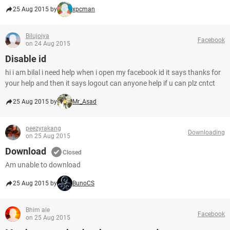
25 Aug 2015 by
xpcman
Bilujoiya
Facebook
on 24 Aug 2015
Disable id
hi i am bilal i need help when i open my facebook id it says thanks for
your help and then it says logout can anyone help if u can plz cntct
25 Aug 2015 by
Mr_Asad
peezyrakang
Downloading
on 25 Aug 2015
Download
Closed
Am unable to download
25 Aug 2015 by
BunoCS
Bhim ale
Facebook
on 25 Aug 2015