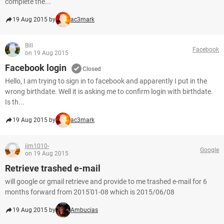
complete the...
19 Aug 2015 by
ac3mark
Bill
Facebook
on 19 Aug 2015
Facebook login
Closed
Hello, I am trying to sign in to facebook and apparently I put in the
wrong birthdate. Well it is asking me to confirm login with birthdate.
Is th...
19 Aug 2015 by
ac3mark
jim1010-
Google
on 19 Aug 2015
Retrieve trashed e-mail
will google or gmail retrieve and provide to me trashed e-mail for 6
months forward from 2015'01-08 which is 2015/06/08
19 Aug 2015 by
Ambucias