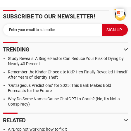
SUBSCRIBE TO OUR NEWSLETTER!
TRENDING
Study Reveals: A Single Factor Can Reduce Your Risk of Dying by
Nearly 40 Percent
Remember the Kinder Chocolate Kid? He's Finally Revealed Himself
After Years of Identity Theft
"Outrageous Predictions" for 2025: This Bank Makes Bold
Forecasts for the Future
Why Do Some Names Cause ChatGPT to Crash? (No, It's Not a
Conspiracy)
RELATED
AirDrop not working: how to fix it