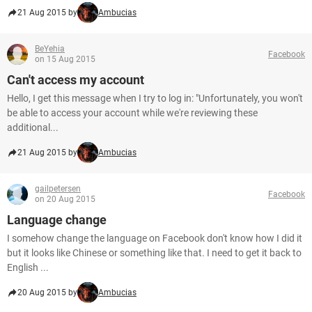
21 Aug 2015 by
Ambucias
BeYehia
Facebook
on 15 Aug 2015
Can't access my account
Hello, I get this message when I try to log in: "Unfortunately, you won't
be able to access your account while we're reviewing these
additional...
21 Aug 2015 by
Ambucias
gailpetersen
Facebook
on 20 Aug 2015
Language change
I somehow change the language on Facebook don't know how I did it
but it looks like Chinese or something like that. I need to get it back to
English ...
20 Aug 2015 by
Ambucias