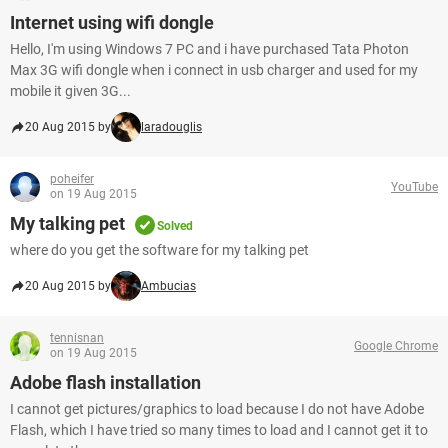
Internet using wifi dongle
Hello, I'm using Windows 7 PC and i have purchased Tata Photon
Max 3G wifi dongle when i connect in usb charger and used for my
mobile it given 3G...
20 Aug 2015 by
laradouglis
poheifer
YouTube
on 19 Aug 2015
My talking pet
Solved
where do you get the software for my talking pet
20 Aug 2015 by
Ambucias
tennisnan
Google Chrome
on 19 Aug 2015
Adobe flash installation
I cannot get pictures/graphics to load because I do not have Adobe
Flash, which I have tried so many times to load and I cannot get it to