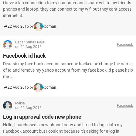
i have a lan connection to my computer and i share wifi to my friends
phones and laptop. they can connect to my wifi but they cant access
internet. it...
22 Aug 2015 by
xpcman
Babar Suhail Raja
Facebook
on 22 Aug 2015
Facebook id hack
Dear sir my face book account someone hacked he change the name
of Id and remove my yahoo account from my face book Id please help
me ...
22 Aug 2015 by
xpcman
Mekia
Facebook
on 22 Aug 2015
Log in approval code new phone
Hello, I purchased a new phone today and I tried to login into my
Facebook account but I couldn't because it's asking for a log in