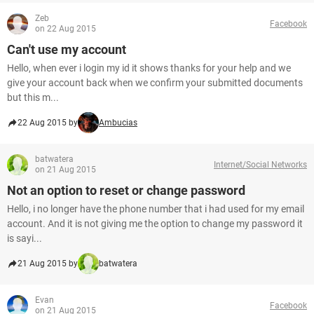
Zeb
Facebook
on 22 Aug 2015
Can't use my account
Hello, when ever i login my id it shows thanks for your help and we
give your account back when we confirm your submitted documents
but this m...
22 Aug 2015 by
Ambucias
batwatera
Internet/Social Networks
on 21 Aug 2015
Not an option to reset or change password
Hello, i no longer have the phone number that i had used for my email
account. And it is not giving me the option to change my password it
is sayi...
21 Aug 2015 by
batwatera
Evan
Facebook
on 21 Aug 2015