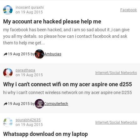
inoxcent quraxhi
Facebook
on 19 Aug 2015
My account are hacked please help me
my facebook has been hacked, and i am so sad about it ,i can give
you all my deitals. so please how can i contact facebook and ask
them to help me get...
19 Aug 2015 by
Ambucias
parasthapa
Internet/Social Networks
on 19 Aug 2015
Why i can't connect wifi on my acer aspire one d255
hi why i can't connect wireless network on my acer aspire one D255
19 Aug 2015 by
Computertech
sourabh42635
Internet/Social Networks
on 19 Aug 2015
Whatsapp download on my laptop