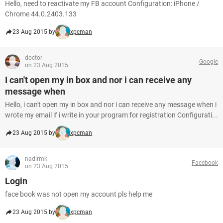
Hello, need to reactivate my FB account Configuration: iPhone /
Chrome 44.0.2403.133
23 Aug 2015 by
xpcman
doctor
Google
on 23 Aug 2015
I can't open my in box and nor i can receive any
message when
Hello, i can't open my in box and nor i can receive any message when i
wrote my email if i write in your program for registration Configurati...
23 Aug 2015 by
xpcman
nadirmk
Facebook
on 23 Aug 2015
Login
face book was not open my account pls help me
23 Aug 2015 by
xpcman