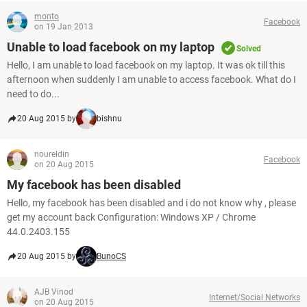
monto
Facebook
on 19 Jan 2013
Unable to load facebook on my laptop
Solved
Hello, I am unable to load facebook on my laptop. It was ok till this
afternoon when suddenly I am unable to access facebook. What do I
need to do...
20 Aug 2015 by
bishnu
noureldin
Facebook
on 20 Aug 2015
My facebook has been disabled
Hello, my facebook has been disabled and i do not know why , please
get my account back Configuration: Windows XP / Chrome
44.0.2403.155
20 Aug 2015 by
BunoCS
AJB Vinod
Internet/Social Networks
on 20 Aug 2015