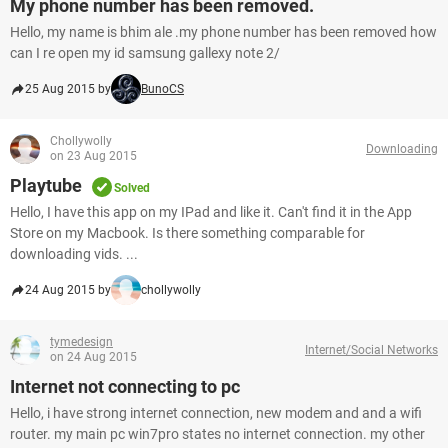
My phone number has been removed.
Hello, my name is bhim ale .my phone number has been removed how
can I re open my id samsung gallexy note 2/
25 Aug 2015 by
BunoCS
Chollywolly
Downloading
on 23 Aug 2015
Playtube
Solved
Hello, I have this app on my IPad and like it. Can't find it in the App
Store on my Macbook. Is there something comparable for
downloading vids. ...
24 Aug 2015 by
chollywolly
tymedesign
Internet/Social Networks
on 24 Aug 2015
Internet not connecting to pc
Hello, i have strong internet connection, new modem and and a wifi
router. my main pc win7pro states no internet connection. my other