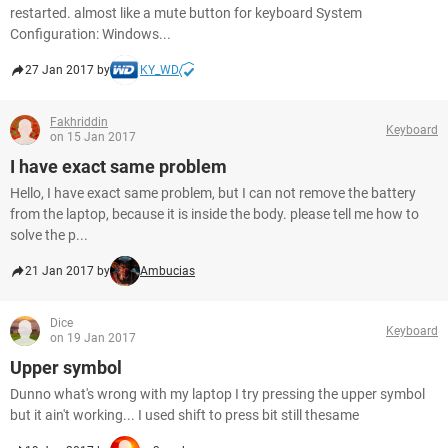
restarted. almost like a mute button for keyboard System
Configuration: Windows...
27 Jan 2017 by
KY_WD
Fakhriddin
Keyboard
on 15 Jan 2017
I have exact same problem
Hello, I have exact same problem, but I can not remove the battery
from the laptop, because it is inside the body. please tell me how to
solve the p...
21 Jan 2017 by
Ambucias
Dice
Keyboard
on 19 Jan 2017
Upper symbol
Dunno what's wrong with my laptop I try pressing the upper symbol
but it ain't working... I used shift to press bit still thesame