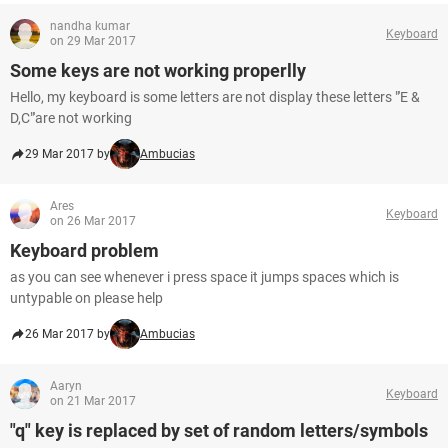
nandha kumar
Keyboard
on 29 Mar 2017
Some keys are not working properlly
Hello, my keyboard is some letters are not display these letters "'E &
D,C"'are not working
29 Mar 2017 by
Ambucias
Ares
Keyboard
on 26 Mar 2017
Keyboard problem
as you can see whenever i press space it jumps spaces which is
untypable on please help
26 Mar 2017 by
Ambucias
Aaryn
Keyboard
on 21 Mar 2017
"q" key is replaced by set of random letters/symbols