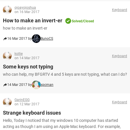
ojoayojoshua
Keyboard
on 16 Mar 2017
How to make an invert-er
Solved/Closed
how to make an invert-er
16 Mar 2017 by
BunoCS
kollie
Keyboard
on 14 Mar 2017
Some keys not typing
who can help, my BFGRTV 4 and 5 keys are not typing, what can I do?
14 Mar 2017 by
xpcman
GarinEGG
Keyboard
on 12 Mar 2017
Strange keyboard issues
Hello, Today I noticed that my windows 10 computer has started
acting as though I am using an Apple Mac keyboard. For example,