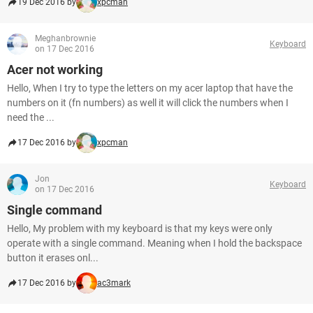
19 Dec 2016 by
xpcman
Meghanbrownie
Keyboard
on 17 Dec 2016
Acer not working
Hello, When I try to type the letters on my acer laptop that have the
numbers on it (fn numbers) as well it will click the numbers when I
need the ...
17 Dec 2016 by
xpcman
Jon
Keyboard
on 17 Dec 2016
Single command
Hello, My problem with my keyboard is that my keys were only
operate with a single command. Meaning when I hold the backspace
button it erases onl...
17 Dec 2016 by
ac3mark