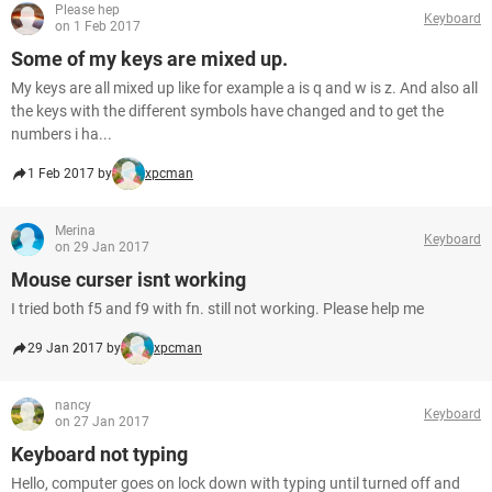
Please hep
Keyboard
on 1 Feb 2017
Some of my keys are mixed up.
My keys are all mixed up like for example a is q and w is z. And also all
the keys with the different symbols have changed and to get the
numbers i ha...
1 Feb 2017 by
xpcman
Merina
Keyboard
on 29 Jan 2017
Mouse curser isnt working
I tried both f5 and f9 with fn. still not working. Please help me
29 Jan 2017 by
xpcman
nancy
Keyboard
on 27 Jan 2017
Keyboard not typing
Hello, computer goes on lock down with typing until turned off and