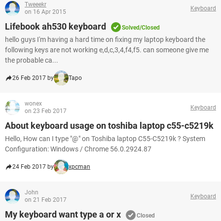
Tweeekr
Keyboard
on 16 Apr 2015
Lifebook ah530 keyboard
Solved/Closed
hello guys I'm having a hard time on fixing my laptop keyboard the
following keys are not working e,d,c,3,4,f4,f5. can someone give me
the probable ca...
26 Feb 2017 by
Tapo
wonex
Keyboard
on 23 Feb 2017
About keyboard usage on toshiba laptop c55-c5219k
Hello, How can I type "@" on Toshiba laptop C55-C5219k ? System
Configuration: Windows / Chrome 56.0.2924.87
24 Feb 2017 by
xpcman
John
Keyboard
on 21 Feb 2017
My keyboard want type a or x
Closed