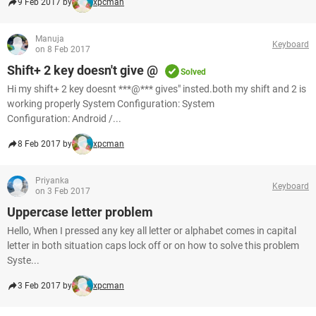
9 Feb 2017 by
xpcman
Manuja
Keyboard
on 8 Feb 2017
Shift+ 2 key doesn't give @
Solved
Hi my shift+ 2 key doesnt ***@*** gives" insted.both my shift and 2 is
working properly System Configuration: System
Configuration: Android /...
8 Feb 2017 by
xpcman
Priyanka
Keyboard
on 3 Feb 2017
Uppercase letter problem
Hello, When I pressed any key all letter or alphabet comes in capital
letter in both situation caps lock off or on how to solve this problem
Syste...
3 Feb 2017 by
xpcman