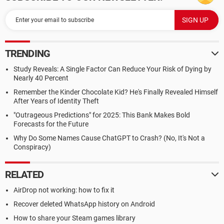
TRENDING
Study Reveals: A Single Factor Can Reduce Your Risk of Dying by
Nearly 40 Percent
Remember the Kinder Chocolate Kid? He's Finally Revealed Himself
After Years of Identity Theft
"Outrageous Predictions" for 2025: This Bank Makes Bold
Forecasts for the Future
Why Do Some Names Cause ChatGPT to Crash? (No, It's Not a
Conspiracy)
RELATED
AirDrop not working: how to fix it
Recover deleted WhatsApp history on Android
How to share your Steam games library