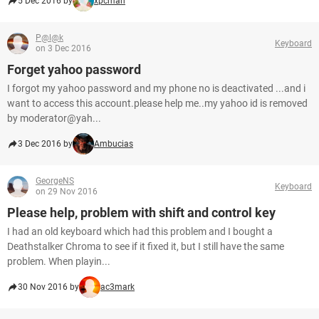
5 Dec 2016 by
xpcman
P@l@k
Keyboard
on 3 Dec 2016
Forget yahoo password
I forgot my yahoo password and my phone no is deactivated ...and i
want to access this account.please help me..my yahoo id is removed
by moderator@yah...
3 Dec 2016 by
Ambucias
GeorgeNS
Keyboard
on 29 Nov 2016
Please help, problem with shift and control key
I had an old keyboard which had this problem and I bought a
Deathstalker Chroma to see if it fixed it, but I still have the same
problem. When playin...
30 Nov 2016 by
ac3mark