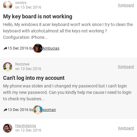
onolys
Keyboard
on 15 Dec 2016
My key board is not working
Hello, My windows 8 acer keyboard won't work since I try to clean the
keyboard with alcohol,almost all the keys not working ?
Configuration: iPhone...
15 Dec 2016 by
Ambucias
Nozizwe
Keyboard
on 13 Dec 2016
Can't log into my account
My phone was stolen and I changed my password but I can't login
with my new password. Can you kindly help me cause I need to login
to check my busines...
13 Dec 2016 by
xpcman
Harshdanna
Keyboard
on 12 Dec 2016