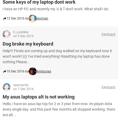
Some keys of my laptop dont work
I have an HP PC and recently my 'o' & 'l' don't work. What shall I do.
12 Dec 2016 by
xpcman
K_Luddeke
Keyboard
on 9 Dec 2016
Dog broke my keyboard
Help!!! Finals are coming up and dog walked on my keyboard now it
won't work!!:((( I've tried everything! Resetting my laptop has done
nothing Please...
10 Dec 2016 by
Ambucias
seansanity
Keyboard
on 7 Dec 2016
My asus laptops alt is not working
Hello, i have an asus lap top for 2 or 3 year from now. im playin dota
every single day. and this past few months alt stopped working. there
are alt...