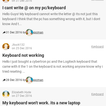
on 31 Dec 2016
I cant write @ on my pc/keyboard
Hello Guys! My keyboard cannot write the letter @ Its not just this
keyboard I think that the pc has something wrong with it, but I dont
know And t...
31 Dec 2016 by
xpcman
Jbuck132
Keyboard
on 25 Dec 2016
Keyboard not working
Hello I just bought a cybertron pc and the Logitech keyboard that
came with it the 1 on the keyboard is not.working anyone know why i
tried reseting ...
28 Dec 2016 by
xpcman
Elizabeth Hyde
Keyboard
on 27 Dec 2016
My keyboard won't work. its a new laptop