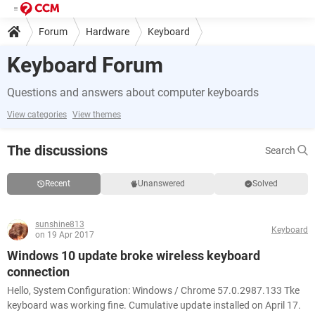
Forum
Hardware
Keyboard
Keyboard Forum
Questions and answers about computer keyboards
View categories
View themes
The discussions
Search
Recent
Unanswered
Solved
sunshine813
Keyboard
on 19 Apr 2017
Windows 10 update broke wireless keyboard
connection
Hello, System Configuration: Windows / Chrome 57.0.2987.133 Tke
keyboard was working fine. Cumulative update installed on April 17.