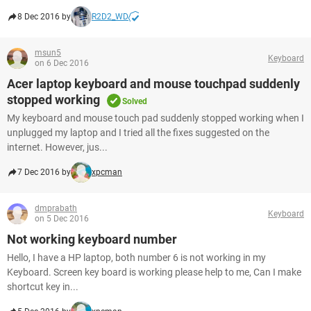
8 Dec 2016 by
R2D2_WD
msun5
Keyboard
on 6 Dec 2016
Acer laptop keyboard and mouse touchpad suddenly
stopped working
Solved
My keyboard and mouse touch pad suddenly stopped working when I
unplugged my laptop and I tried all the fixes suggested on the
internet. However, jus...
7 Dec 2016 by
xpcman
dmprabath
Keyboard
on 5 Dec 2016
Not working keyboard number
Hello, I have a HP laptop, both number 6 is not working in my
Keyboard. Screen key board is working please help to me, Can I make
shortcut key in...