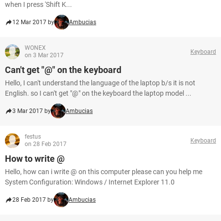
when I press 'Shift K...
12 Mar 2017 by
Ambucias
WONEX
Keyboard
on 3 Mar 2017
Can't get "@" on the keyboard
Hello, I can't understand the language of the laptop b/s it is not
English. so I can't get "@" on the keyboard the laptop model ...
3 Mar 2017 by
Ambucias
festus
Keyboard
on 28 Feb 2017
How to write @
Hello, how can i write @ on this computer please can you help me
System Configuration: Windows / Internet Explorer 11.0
28 Feb 2017 by
Ambucias