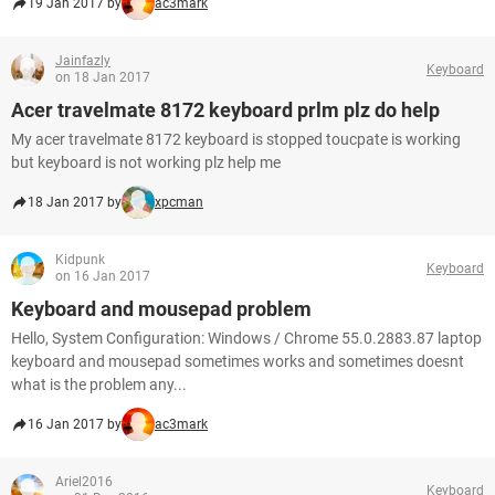
19 Jan 2017 by
ac3mark
Jainfazly
Keyboard
on 18 Jan 2017
Acer travelmate 8172 keyboard prlm plz do help
My acer travelmate 8172 keyboard is stopped toucpate is working
but keyboard is not working plz help me
18 Jan 2017 by
xpcman
Kidpunk
Keyboard
on 16 Jan 2017
Keyboard and mousepad problem
Hello, System Configuration: Windows / Chrome 55.0.2883.87 laptop
keyboard and mousepad sometimes works and sometimes doesnt
what is the problem any...
16 Jan 2017 by
ac3mark
Ariel2016
Keyboard