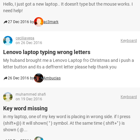
Hello, I just got a new laptop.. It doesn't type but the mouse works. I
need help!
27 Dec 2016 by
ac3mark
ceciliavega
Keyboard
on 26 Dec 2016
Lenovo laptop typing wrong letters
My huband brought me a Lenovo Laptop fro Christmas and i push a
letter button and its a deffrernt letter please help thank you
26 Dec 2016 by
Ambucias
muhammed shafi
Keyboard
on 19 Dec 2016
Key word missing
in my laptop, one of my key word is placing in wrong side. if I press
{shift+@} it will shown{ " } symbol. At the same time { shift+" } is
shown { @...