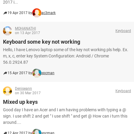
2017 i...
19 Apr 2017 by
ac3mark
MOHANATHI
Keyboard
on 13 Apr 2017
Keyboard some key not working
Hello, I have Lenovo laptop some of the key not working pls help. Ex.
m, x, c, enter key System Configuration: Android / Chrome
56.0.2924.87
15 Apr 2017 by
xpcman
Deniseann
Keyboard
on 30 Mar 2017
Mixed up keys
Good day I have an Acer and I am having problems with typing a @
sign. I use shift 2 and get " I use shift " and get @ How can i turn this
around....
12 Apr 2017 by
xpcman