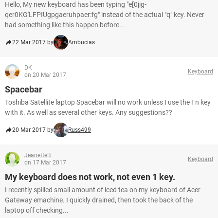
Hello, My new keyboard has been typing "e[0jig-
qer0KG'LFPIUgpgaeruhpaer:fg" instead of the actual "q" key. Never
had something like this happen before...
22 Mar 2017 by
Ambucias
DK
Keyboard
on 20 Mar 2017
Spacebar
Toshiba Satellite laptop Spacebar will no work unless I use the Fn key
with it. As well as several other keys. Any suggestions??
20 Mar 2017 by
Russ499
JeanetteB
Keyboard
on 17 Mar 2017
My keyboard does not work, not even 1 key.
I recently spilled small amount of iced tea on my keyboard of Acer
Gateway emachine. I quickly drained, then took the back of the
laptop off checking...