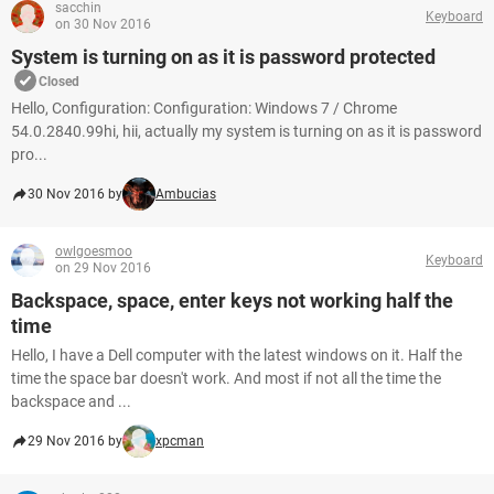
sacchin
Keyboard
on 30 Nov 2016
System is turning on as it is password protected
Closed
Hello, Configuration: Configuration: Windows 7 / Chrome
54.0.2840.99hi, hii, actually my system is turning on as it is password
pro...
30 Nov 2016 by
Ambucias
owlgoesmoo
Keyboard
on 29 Nov 2016
Backspace, space, enter keys not working half the
time
Hello, I have a Dell computer with the latest windows on it. Half the
time the space bar doesn't work. And most if not all the time the
backspace and ...
29 Nov 2016 by
xpcman