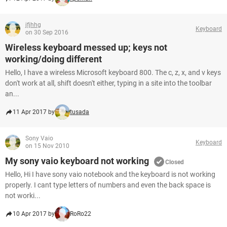
jfjhhg
Keyboard
on 30 Sep 2016
Wireless keyboard messed up; keys not
working/doing different
Hello, I have a wireless Microsoft keyboard 800. The c, z, x, and v keys
don't work at all, shift doesn't either, typing in a site into the toolbar
an...
11 Apr 2017 by
tusada
Sony Vaio
Keyboard
on 15 Nov 2010
My sony vaio keyboard not working
Closed
Hello, Hi I have sony vaio notebook and the keyboard is not working
properly. I cant type letters of numbers and even the back space is
not worki...
10 Apr 2017 by
RoRo22