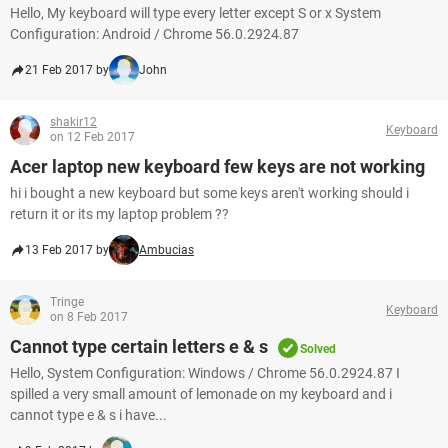
Hello, My keyboard will type every letter except S or x System
Configuration: Android / Chrome 56.0.2924.87
21 Feb 2017 by
John
shakir12
Keyboard
on 12 Feb 2017
Acer laptop new keyboard few keys are not working
hi i bought a new keyboard but some keys aren't working should i
return it or its my laptop problem ??
13 Feb 2017 by
Ambucias
Tringe
Keyboard
on 8 Feb 2017
Cannot type certain letters e & s
Solved
Hello, System Configuration: Windows / Chrome 56.0.2924.87 I
spilled a very small amount of lemonade on my keyboard and i
cannot type e & s i have...