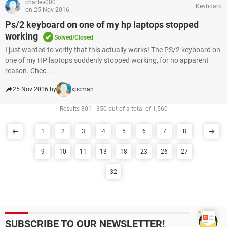
charles000
Keyboard
on 25 Nov 2016
Ps/2 keyboard on one of my hp laptops stopped
working
Solved/Closed
I just wanted to verify that this actually works! The PS/2 keyboard on
one of my HP laptops suddenly stopped working, for no apparent
reason. Chec...
25 Nov 2016 by
xpcman
Results 301 - 350 out of a total of 1,560
1
2
3
4
5
6
7
8
9
10
11
13
18
23
26
27
32
SUBSCRIBE TO OUR NEWSLETTER!