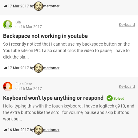
17 Mar 2017 by
mertomer
Gia
Keyboard
on 16 Mar 2017
Backspace not working in youtube
So I recently noticed that I cannot use my backspace button on the
YouTube site on PC. I also cannot click the video to pause, I have to
click the pla...
17 Mar 2017 by
mertomer
Elias Rese
Keyboard
on 16 Mar 2017
Keyboard won't type anything or respond
Solved
Hello, typing this with the touch keyboard. i have a logitech g910, and
the extra buttons like the scroll for volume, pause and skip buttons
work bu...
16 Mar 2017 by
mertomer