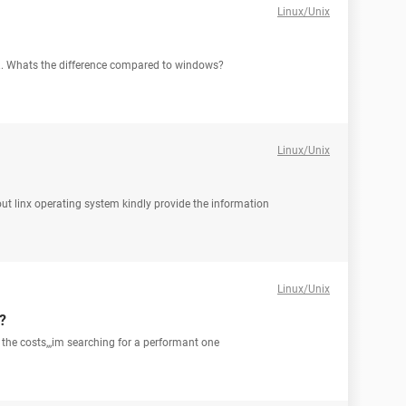
Linux/Unix
x.. Whats the difference compared to windows?
Linux/Unix
out linx operating system kindly provide the information
Linux/Unix
?
the costs,,,im searching for a performant one