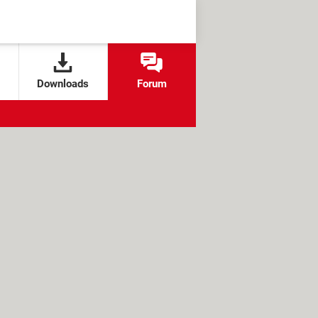
Downloads
Forum