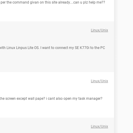
as per the command givan on this site already....can u plz help me??
Linux/Unix
 with Linux Linpus Lite OS. I want to connect my SE K770i to the PC
Linux/Unix
 the screen except wall pape? i cant also open my task manager?
Linux/Unix