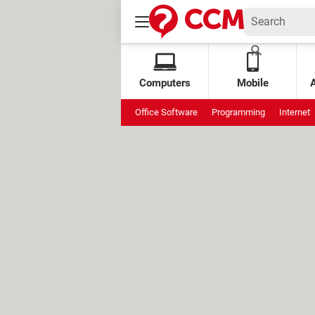
Computers
Mobile
Office Software
Programming
Internet