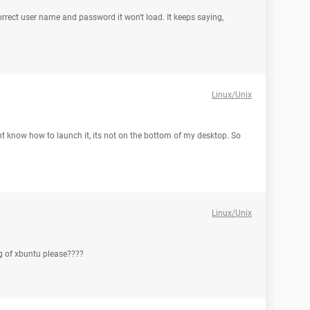
orrect user name and password it won't load. It keeps saying,
Linux/Unix
t know how to launch it, its not on the bottom of my desktop. So
Linux/Unix
ng of xbuntu please????