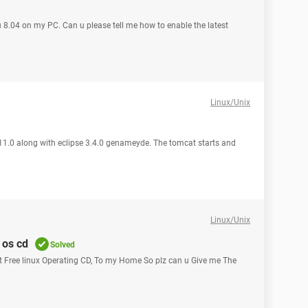
tu 8.04 on my PC. Can u please tell me how to enable the latest
Linux/Unix
11.0 along with eclipse 3.4.0 genameyde. The tomcat starts and
Linux/Unix
 os cd
Solved
et Free linux Operating CD, To my Home So plz can u Give me The