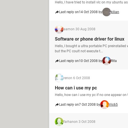
Hello, I have tried to install vlc on my ubuntu 
Last reply on
14 Oct 2008 by
kilian
aam
on 30 Aug 2008
Software or phone driver for linux
Hello, I bought a ultra portable PC preinstalled
but the PC coult not execute t...
Last reply on
10 Oct 2008 by
Rita
ren
on 6 Oct 2008
How can i use my pc
Hello, how can i use my pc if no one appear on
Last reply on
7 Oct 2008 by
Vic65
farhan
on 3 Oct 2008