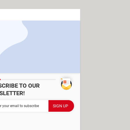
SCRIBE TO OUR
SLETTER!