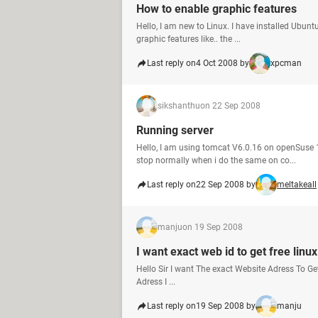
How to enable graphic features
Hello, I am new to Linux. I have installed Ubun
graphic features like.. the ...
Last reply on
4 Oct 2008 by
xpcman
sikshanthu
on 22 Sep 2008
Running server
Hello, I am using tomcat V6.0.16 on openSuse 
stop normally when i do the same on co...
Last reply on
22 Sep 2008 by
meltakeall
manju
on 19 Sep 2008
I want exact web id to get free linux
Hello Sir I want The exact Website Adress To G
Adress I ...
Last reply on
19 Sep 2008 by
manju