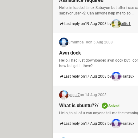
Assistance required
Hello, in loaded Linux Sabayon but after i use c
sabayonuser~$: Can anyone help me to sol...
Last reply on
19 Aug 2008 by
biffo1
Jmumba10
on 5 Aug 2008
Awn dock
Hello, i had just downloaded awn dock but i don
how to i get it there?
Last reply on
17 Aug 2008 by
Franzux
yogui7
on 14 Aug 2008
What is xbuntu??/
Solved
Hello, to all of u can anyone tell me the meani
Last reply on
17 Aug 2008 by
Franzux