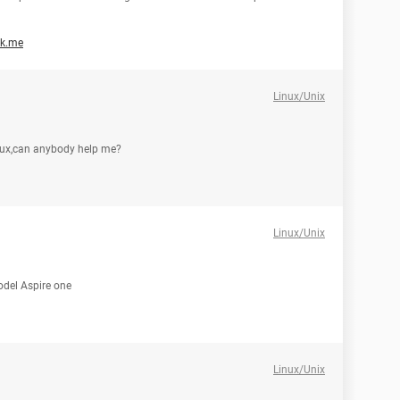
ak.me
Linux/Unix
linux,can anybody help me?
Linux/Unix
model Aspire one
Linux/Unix