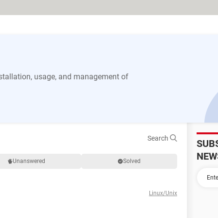
stallation, usage, and management of
Search
SUB
NEW
Unanswered
Solved
Linux/Unix