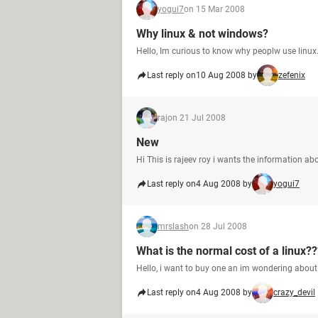
yogui7
on 15 Mar 2008
Why linux & not windows?
Hello, Im curious to know why peoplw use linu
Last reply on
10 Aug 2008 by
zefenix
raj
on 21 Jul 2008
New
Hi This is rajeev roy i wants the information ab
Last reply on
4 Aug 2008 by
yogui7
mrslash
on 28 Jul 2008
What is the normal cost of a linux??
Hello, i want to buy one an im wondering about 
Last reply on
4 Aug 2008 by
crazy_devil