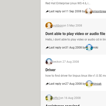
Red Hat Enterprise Linux WS 4.6, i...
Last reply on
11 Sep 2008 by
prisonbre
jyotibon
on 5 May 2008
Dont able to play video or audio file
Hello, i dont able to play video or audio cd in 
Last reply on
31 Aug 2008 by
miki
beck
on 27 Aug 2008
Driver
how to find driver for linpus linux lite v1.0.5E 
Last reply on
27 Aug 2008 by
hinoak
biffo1
on 16 Aug 2008