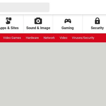
Apps & Sites
Sound & Image
Gaming
Security
Video Games
Hardware
Network
Video
Viruses/Security