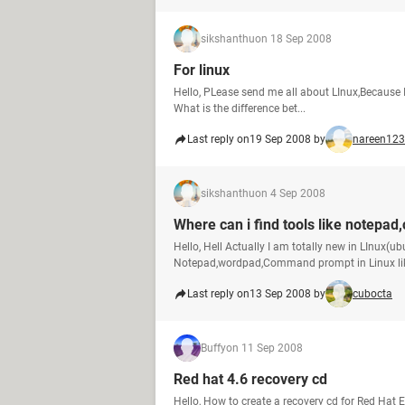
sikshanthu
on 18 Sep 2008
For linux
Hello, PLease send me all about LInux,Because I
What is the difference bet...
Last reply on
19 Sep 2008 by
nareen123
sikshanthu
on 4 Sep 2008
Where can i find tools like notepa
Hello, Hell Actually I am totally new in LInux(ubu
Notepad,wordpad,Command prompt in Linux lik
Last reply on
13 Sep 2008 by
cubocta
Buffy
on 11 Sep 2008
Red hat 4.6 recovery cd
Hello, How to create a recovery cd for Red Hat