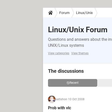
Forum
Linux/Unix
Linux/Unix Forum
Questions and answers about the in
UNIX/Linux systems
View categories
View themes
The discussions
Recent
satish
on 10 Oct 2008
Prob with vlc