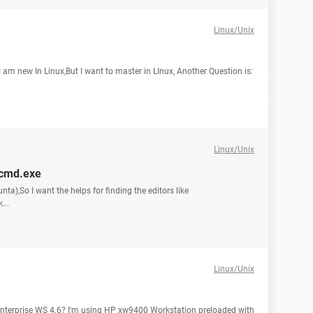
Linux/Unix
 am new In Linux,But I want to master in LInux, Another Question is:
Linux/Unix
d,cmd.exe
nta),So I want the helps for finding the editors like
...
Linux/Unix
 Enterprise WS 4.6? I'm using HP xw9400 Workstation preloaded with