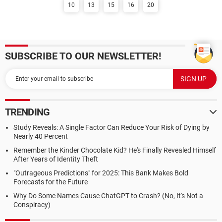
10
13
15
16
20
SUBSCRIBE TO OUR NEWSLETTER!
TRENDING
Study Reveals: A Single Factor Can Reduce Your Risk of Dying by
Nearly 40 Percent
Remember the Kinder Chocolate Kid? He's Finally Revealed Himself
After Years of Identity Theft
"Outrageous Predictions" for 2025: This Bank Makes Bold
Forecasts for the Future
Why Do Some Names Cause ChatGPT to Crash? (No, It's Not a
Conspiracy)