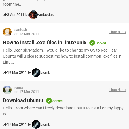
room the...
3 Apr 2011 by
Ambucias
santosh
Linux/Unix
on 18 Mar 2011
How to install .exe files in linux/unix
Solved
Hello, Dear Sir/Madam, I would like to change my OS to Red Hat/
Ubuntu will u please suggest me how to install common .exe files in
Linu...
19 Mar 2011 by
bionik
jenna
Linux/Unix
on 17 Mar 2011
Download ubuntu
Solved
Hello, From where can i freely download ubutu to install on my lappy.
ty
17 Mar 2011 by
bionik