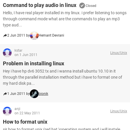
Command to play audio in linux
Closed
Hello, I have real player installed in my linux. i prefer listening to songs
through command mode what are the commands to play an mp3
type aud...
2 Jun 2011 by
Hemant Devrani
kstar
Linux/Unix
on 1 Jun 2011
Problem in installing linux
Hey i have hp dv6 3052 tx and i wanna install ubuntu 10.10 in it
through the parallel installation method but i have to format one of
my hard disk pa...
1 Jun 2011 by
bionik
anji
Linux/Unix
on 22 May 2011
How to format unix
sir how to format unix (red hat )operating system and i will instale