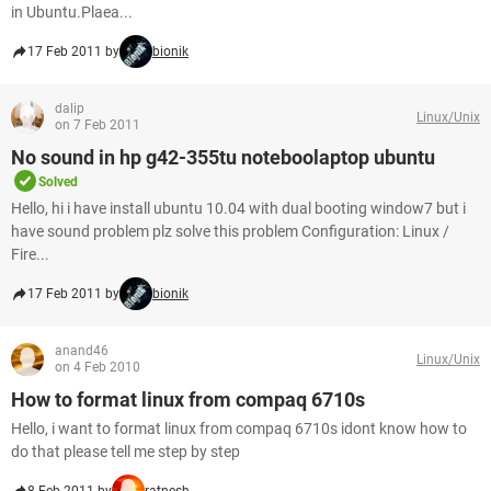
in Ubuntu.Plaea...
17 Feb 2011 by
bionik
dalip
Linux/Unix
on 7 Feb 2011
No sound in hp g42-355tu noteboolaptop ubuntu
Solved
Hello, hi i have install ubuntu 10.04 with dual booting window7 but i
have sound problem plz solve this problem Configuration: Linux /
Fire...
17 Feb 2011 by
bionik
anand46
Linux/Unix
on 4 Feb 2010
How to format linux from compaq 6710s
Hello, i want to format linux from compaq 6710s idont know how to
do that please tell me step by step