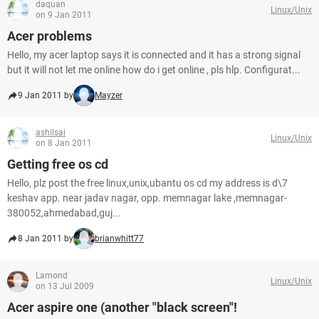
daquan
Linux/Unix
on 9 Jan 2011
Acer problems
Hello, my acer laptop says it is connected and it has a strong signal
but it will not let me online how do i get online , pls hlp. Configurat...
9 Jan 2011 by
Mayzer
ashilsai
Linux/Unix
on 8 Jan 2011
Getting free os cd
Hello, plz post the free linux,unix,ubantu os cd my address is d\7
keshav app. near jadav nagar, opp. memnagar lake ,memnagar-
380052,ahmedabad,guj...
8 Jan 2011 by
brianwhitt77
Lamond
Linux/Unix
on 13 Jul 2009
Acer aspire one (another "black screen"!