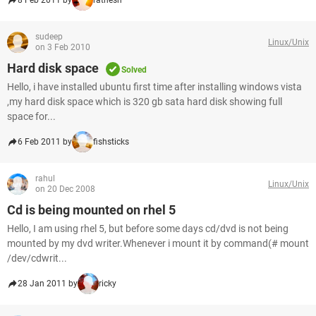
8 Feb 2011 by
ratnesh
sudeep
Linux/Unix
on 3 Feb 2010
Hard disk space
Solved
Hello, i have installed ubuntu first time after installing windows vista
,my hard disk space which is 320 gb sata hard disk showing full
space for...
6 Feb 2011 by
fishsticks
rahul
Linux/Unix
on 20 Dec 2008
Cd is being mounted on rhel 5
Hello, I am using rhel 5, but before some days cd/dvd is not being
mounted by my dvd writer.Whenever i mount it by command(# mount
/dev/cdwrit...
28 Jan 2011 by
ricky