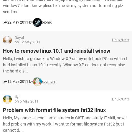
window7 i dont know pless tell me sir my system not formating plz
send me
22 May 2011 by
bionik
Dayal
Linux/Unix
on 12 May 2011
How to remove linux 10.1 and reinstall winow
Hello, I wish to go back to Window XP on my notebook PC on which I
had installed Linux 10.1 recently. Window XP cd does not recognise
the hard dis...
12 May 2011 by
xpcman
tiya
Linux/Unix
on 5 May 2011
Problem with format file system fat32 linux
Hello, My name is heng I am a studen in CIST and study IT skill, now i
had problem with my work. i want to format file system Fat32 but i
cannot d...