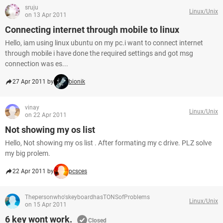
sruju
Linux/Unix
on 13 Apr 2011
Connecting internet through mobile to linux
Hello, iam using linux ubuntu on my pc.i want to connect internet
through mobile i have done the required settings and got msg
connection was es...
27 Apr 2011 by
bionik
vinay
Linux/Unix
on 22 Apr 2011
Not showing my os list
Hello, Not showing my os list . After formating my c drive. PLZ solve
my big prolem.
22 Apr 2011 by
pcsces
Thepersonwho'skeyboardhasTONSofProblems
Linux/Unix
on 15 Apr 2011
6 key wont work.
Closed