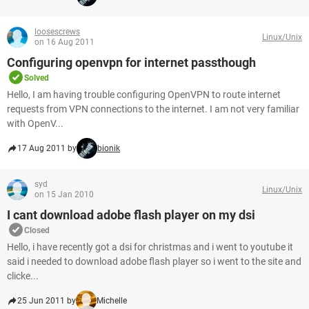
loosescrews
Linux/Unix
on 16 Aug 2011
Configuring openvpn for internet passthough
Solved
Hello, I am having trouble configuring OpenVPN to route internet
requests from VPN connections to the internet. I am not very familiar
with OpenV...
17 Aug 2011 by
bionik
syd
Linux/Unix
on 15 Jan 2010
I cant download adobe flash player on my dsi
Closed
Hello, i have recently got a dsi for christmas and i went to youtube it
said i needed to download adobe flash player so i went to the site and
clicke...
25 Jun 2011 by
Michelle