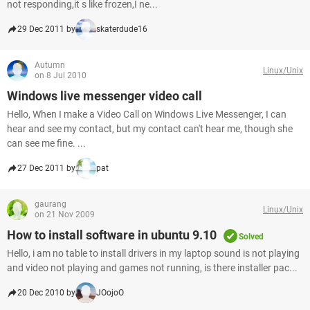
not responding,it s like frozen,I ne...
29 Dec 2011 by
skaterdude16
Autumn
Linux/Unix
on 8 Jul 2010
Windows live messenger video call
Hello, When I make a Video Call on Windows Live Messenger, I can
hear and see my contact, but my contact can't hear me, though she
can see me fine. ...
27 Dec 2011 by
pat
gaurang
Linux/Unix
on 21 Nov 2009
How to install software in ubuntu 9.10
Solved
Hello, i am no table to install drivers in my laptop sound is not playing
and video not playing and games not running, is there installer pac...
20 Dec 2010 by
JOojoO