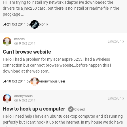
Hi I am trying to install my network adapter ive downloaded the
drivers its a jmc250 card. but there is no install or readme file in the
pacgkage ...
21 Oct 2011 by
bionik
mhoks
Linux/Unix
on 9 Oct 2011
Can't browse website
Hello, i had a problem for my acer aspire 5253,i had a wireless
connection but cannnot browse website,..before happen this i
download at the web som...
10 Oct 2011 by
Anonymous User
anonymous
Linux/Unix
on 6 Oct 2011
How to hook up a computer
Closed
Hello, I need help I have an ubuntu desktop computer and it's running
perfectly but i can't hook it up to the internet, in my house we do have