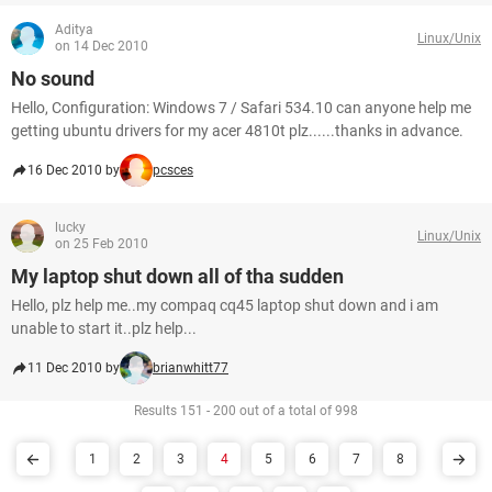
Aditya
Linux/Unix
on 14 Dec 2010
No sound
Hello, Configuration: Windows 7 / Safari 534.10 can anyone help me
getting ubuntu drivers for my acer 4810t plz......thanks in advance.
16 Dec 2010 by
pcsces
lucky
Linux/Unix
on 25 Feb 2010
My laptop shut down all of tha sudden
Hello, plz help me..my compaq cq45 laptop shut down and i am
unable to start it..plz help...
11 Dec 2010 by
brianwhitt77
Results 151 - 200 out of a total of 998
1
2
3
4
5
6
7
8