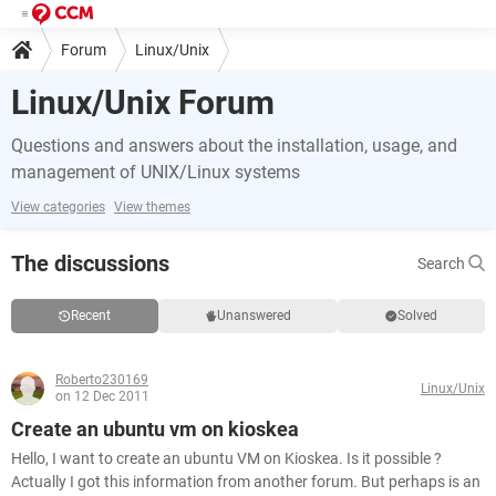
Forum
Linux/Unix
Linux/Unix Forum
Questions and answers about the installation, usage, and
management of UNIX/Linux systems
View categories
View themes
The discussions
Search
Recent
Unanswered
Solved
Roberto230169
Linux/Unix
on 12 Dec 2011
Create an ubuntu vm on kioskea
Hello, I want to create an ubuntu VM on Kioskea. Is it possible ?
Actually I got this information from another forum. But perhaps is an