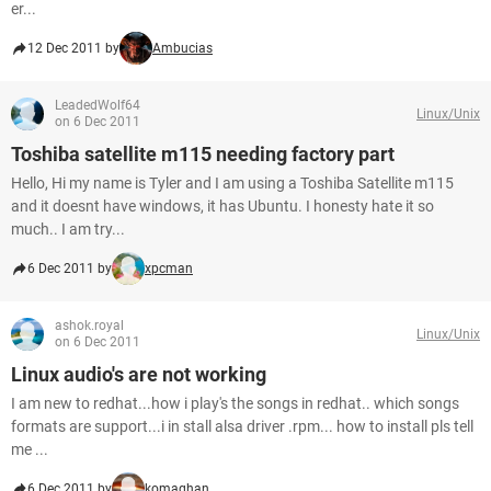
er...
12 Dec 2011 by
Ambucias
LeadedWolf64
Linux/Unix
on 6 Dec 2011
Toshiba satellite m115 needing factory part
Hello, Hi my name is Tyler and I am using a Toshiba Satellite m115
and it doesnt have windows, it has Ubuntu. I honesty hate it so
much.. I am try...
6 Dec 2011 by
xpcman
ashok.royal
Linux/Unix
on 6 Dec 2011
Linux audio's are not working
I am new to redhat...how i play's the songs in redhat.. which songs
formats are support...i in stall alsa driver .rpm... how to install pls tell
me ...
6 Dec 2011 by
komaghan