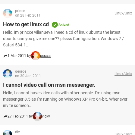
prince
Linux/Unix
on 28 Feb 2011
How to get linux cd
Solved
Hello, im princce villanueva i need a cd of linux ubuntu the latest
ubuntu can you give me one?? plssss Configuration: Windows 7 /
Safari 534.1...
1 Mar 2011 by
pcsces
george
Linux/Unix
on 30 Jan 2011
I cannot video call on msn messenger.
Hello, I cannot have video calls with other people. I'm using msn
messenger 8.5 as I'm running on Windows XP Pro 64-bit. Whenever I
invite someon...
27 Feb 2011 by
vicky
div
Linux/Unix