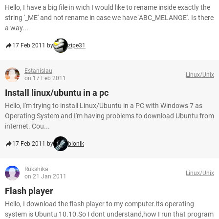
Hello, I have a big file in wich I would like to rename inside exactly the
string '_ME' and not rename in case we have 'ABC_MELANGE'. Is there
a way...
17 Feb 2011 by
zipe31
Estanislau
Linux/Unix
on 17 Feb 2011
Install linux/ubuntu in a pc
Hello, I'm trying to install Linux/Ubuntu in a PC with Windows 7 as
Operating System and I'm having problems to download Ubuntu from
internet. Cou...
17 Feb 2011 by
bionik
Rukshika
Linux/Unix
on 21 Jan 2011
Flash player
Hello, I download the flash player to my computer.Its operating
system is Ubuntu 10.10.So I dont understand,how I run that program