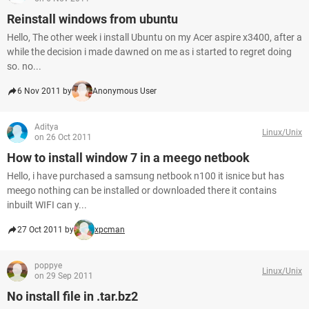
Reinstall windows from ubuntu
Hello, The other week i install Ubuntu on my Acer aspire x3400, after a
while the decision i made dawned on me as i started to regret doing
so. no...
6 Nov 2011 by
Anonymous User
Aditya
Linux/Unix
on 26 Oct 2011
How to install window 7 in a meego netbook
Hello, i have purchased a samsung netbook n100 it isnice but has
meego nothing can be installed or downloaded there it contains
inbuilt WIFI can y...
27 Oct 2011 by
xpcman
poppye
Linux/Unix
on 29 Sep 2011
No install file in .tar.bz2