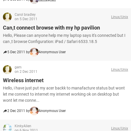
Carol bradley
Linux/Unix
on 5 Dec 2011
Can,t connect browse with my hp pavilion
Hello, Please can anyone help me my laptop says it's connected but I
can ,t browse Configuration: iPad / Safari 6533.18.5
5 Dec 2011 by
Anonymous User
gem
Linux/Unix
on 2 Dec 2011
Wireless internet
Hello, i have just put my acer backk to manafacture status but wont
let me connect to internet my internet working ok on desktop but
wont let me conne...
2 Dec 2011 by
Anonymous User
KinkyAlien
Linux/Unix
on 6 Nov 2011