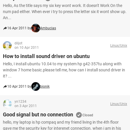
Hello, As the title says my six key wont work. It doesn't Work On the
num pad either. When ever i try to press the letter six it wont show up.
An...
16 Apr 2011 by
Ambucias
diljot
Linux/Unix
on 10 Apr 2011
How to install sound driver on ubuntu
Hello, I install ubuntu 10.04 to my system hp g42-357tu along with
window 7 home basic.please tell me, how can I install sound driver in
it? ...
10 Apr 2011 by
bionik
yn1234
Linux/Unix
on 3 Apr 2011
Good signal but no connection
Closed
hello, my laptop is hp compaq and my friend living in the 4th floor
gave me the security key for interenet connection. when i am in his