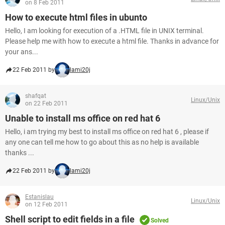
on 8 Feb 2011
How to execute html files in ubunto
Hello, I am looking for execution of a .HTML file in UNIX terminal.
Please help me with how to execute a html file. Thanks in advance for
your ans...
22 Feb 2011 by
lami20j
shafqat
Linux/Unix
on 22 Feb 2011
Unable to install ms office on red hat 6
Hello, i am trying my best to install ms office on red hat 6 , please if
any one can tell me how to go about this as no help is available
thanks ...
22 Feb 2011 by
lami20j
Estanislau
Linux/Unix
on 12 Feb 2011
Shell script to edit fields in a file
Solved