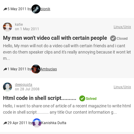
5 May 2011 by
bionik
katie
Linux/Unix
on 1 May 2011
My msn won't video call with certain people
Closed
Hello, My msn will not do a video call with certain friends and i cant
even do them speaker clips and it's really annoying because it wont let
m...
1 May 2011 by
Ambucias
deepgupta
Linux/Unix
on 28 Jul 2008
Html code in shell script..........
Solved
Hello, I want to share one of article of a recent magazine to write html
code in shell script.......... any title Our content information g...
29 Apr 2011 by
Kanishka Dutta