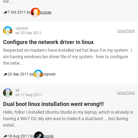
wir...
7 Oct 2011 by
pcsces
vignesh
Linux/Unix
on 20 Sep 2011
Configure the network driver in linux
Respected sir/madam i have installed red hat linux 5 in my system . i
am having windows lan driver file of my system . how to configure
the netw...
20 Sep 2011 by
vignesh
ab
Linux/Unix
on 17 Aug 2011
Dual boot linux installation went wrong!!!
Hello, folks! I installed Ubuntu Studio in my laptop, which is already is
having a Win7 OS, My aim was to make it a dual boot ,.. but during
instal...
18 Aug 2011 by
bionik