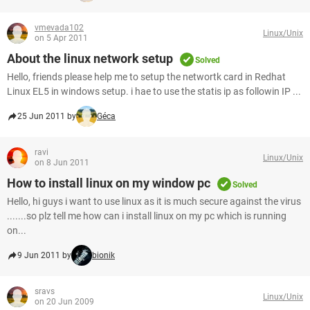
vmevada102
Linux/Unix
on 5 Apr 2011
About the linux network setup
Solved
Hello, friends please help me to setup the networtk card in Redhat
Linux EL5 in windows setup. i hae to use the statis ip as followin IP ...
25 Jun 2011 by
Géca
ravi
Linux/Unix
on 8 Jun 2011
How to install linux on my window pc
Solved
Hello, hi guys i want to use linux as it is much secure against the virus
.......so plz tell me how can i install linux on my pc which is running
on...
9 Jun 2011 by
bionik
sravs
Linux/Unix
on 20 Jun 2009