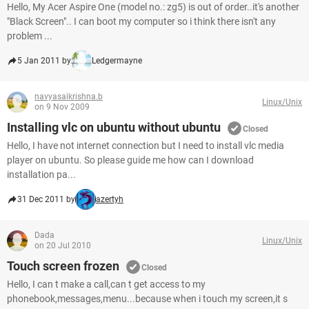
Hello, My Acer Aspire One (model no.: zg5) is out of order..it's another
"Black Screen".. I can boot my computer so i think there isn't any
problem ...
5 Jan 2011 by
Ledgermayne
navyasaikrishna.b
Linux/Unix
on 9 Nov 2009
Installing vlc on ubuntu without ubuntu
Closed
Hello, I have not internet connection but I need to install vlc media
player on ubuntu. So please guide me how can I download
installation pa...
31 Dec 2011 by
azertyh
Dada
Linux/Unix
on 20 Jul 2010
Touch screen frozen
Closed
Hello, I can t make a call,can t get access to my
phonebook,messages,menu...because when i touch my screen,it s