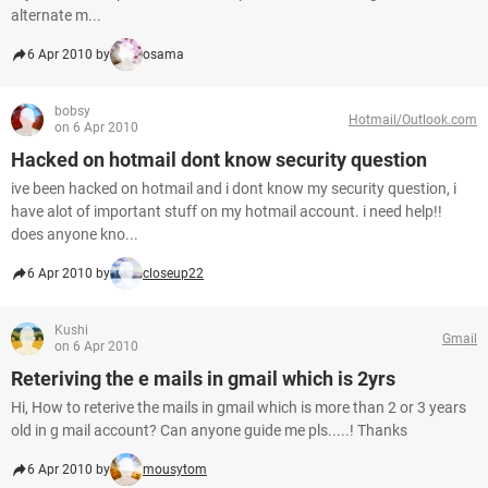
alternate m...
6 Apr 2010 by
osama
bobsy
Hotmail/Outlook.com
on 6 Apr 2010
Hacked on hotmail dont know security question
ive been hacked on hotmail and i dont know my security question, i
have alot of important stuff on my hotmail account. i need help!!
does anyone kno...
6 Apr 2010 by
closeup22
Kushi
Gmail
on 6 Apr 2010
Reteriving the e mails in gmail which is 2yrs
Hi, How to reterive the mails in gmail which is more than 2 or 3 years
old in g mail account? Can anyone guide me pls.....! Thanks
6 Apr 2010 by
mousytom