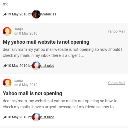
me...
19 May 2010 by
Ambucias
sanju
Yahoo Mail
on 8 May 2010
My yahoo mail website is not opening
dear sir/mam my yahoo mail website is not opening so how should I
check my mails in my inbox there is a urgent ...
10 May 2010 by
dist.urbd
sanju
Yahoo Mail
on 8 May 2010
Yahoo mail is not opening
dear sir/mam, my website of yahoo mail is not opening so how to
check my mails i have a urgent message of my friend so how to ...
10 May 2010 by
dist.urbd