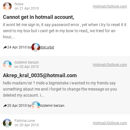
fxrjoe
Hotmail/Outlook.com
on 21 Apr 2010
Cannot get in hotmail account,
it wont let me sign in, it say password error , yet when i try to reset it it
send to my box but i cant get in my bow to read,, ive tried for an
hour,...
24 Apr 2010 by
dist.urbd
özdemir berzan
Hotmail/Outlook.com
on 20 Apr 2010
Akrep_kral_0035@hotmail.com
hello madam/sir ? mide a bigmistake.i wanted to my frends say
something abaut me and i forget to change the message so you
deleted my accaunt. i...
20 Apr 2010 by
özdemir berzan
Patricia Love
Hotmail/Outlook.com
on 20 Apr 2010