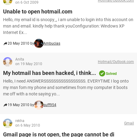
Hotmail/Outlook.com
on 6 Oct 2009
Unable to open hotmail.com
Hello, my email id is snoopy_, i am unable to login into this account on
msn and email. kindly help thank youConfiguration: Windows XP
Internet Ex...
20 May 2010 by
Ambucias
Anita
Hotmail/Outlook.com
on 19 May 2010
My hotmail has been hacked, i think...
Solved
Hello, I need ANSWERSSSSSSSSSSSSSSSSS. EVERYTIME I log onto
my msn fom my phone and sometimes from my computer it boots
me off with a note saying yo...
19 May 2010 by
suff954
rekha
Gmail
on 6 May 2010
Gmail page is not open, the page cannot be di