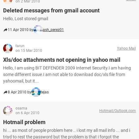
on 2 Mar 2010
Deleted messages from gmail account
Hello, Lost stored gmail
11 Apr 2010 by
ash_perez01
tarun
Yahoo Mail
on 15 Mar 2010
Xls/doc attachments not opening in yahoo mail
Hello, I am using BIT DEFENDER 2009 Internet Security.I am having
some different issue.I am not able to download doc/xls file from
yahoomail, but it...
8 Apr 2010 by
tejas
osama
Hotmail/Outlook.com
on 6 Apr 2010
Hotmail problem
hi ... as most of people problem here .. i lost my all mail info ... and i
triyd to rest the password but the problem is that i forgot the