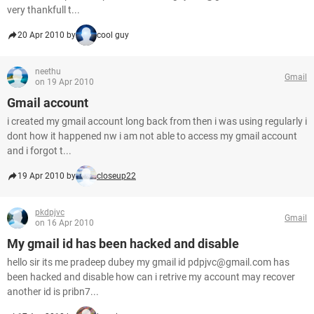
very thankfull t...
20 Apr 2010 by
cool guy
neethu
Gmail
on 19 Apr 2010
Gmail account
i created my gmail account long back from then i was using regularly i
dont how it happened nw i am not able to access my gmail account
and i forgot t...
19 Apr 2010 by
closeup22
pkdpjvc
Gmail
on 16 Apr 2010
My gmail id has been hacked and disable
hello sir its me pradeep dubey my gmail id pdpjvc@gmail.com has
been hacked and disable how can i retrive my account may recover
another id is pribn7...