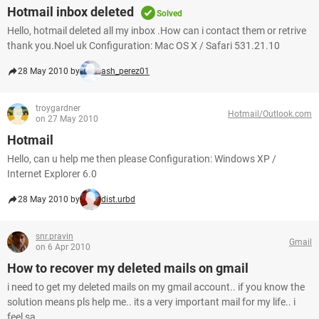
Hotmail inbox deleted
Solved
Hello, hotmail deleted all my inbox .How can i contact them or retrive
thank you.Noel uk Configuration: Mac OS X / Safari 531.21.10
28 May 2010 by
ash_perez01
troygardner
Hotmail/Outlook.com
on 27 May 2010
Hotmail
Hello, can u help me then please Configuration: Windows XP /
Internet Explorer 6.0
28 May 2010 by
dist.urbd
snr.pravin
Gmail
on 6 Apr 2010
How to recover my deleted mails on gmail
i need to get my deleted mails on my gmail account.. if you know the
solution means pls help me.. its a very important mail for my life.. i
feel sa...