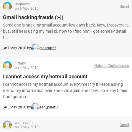
Raghaven
Gmail
on 6 May 2010
Gmail hacking frauds (:-|)
Some one is hack my gmail account few days back. Now, i recoverd it.
but , still he is using my mail id. how to i find him. i got some IP detail
f...
7 May 2010 by
closeup22
Tiffany
Hotmail/Outlook.com
on 4 May 2010
I cannot access my hotmail account
I cannot access my hotmail account everytime I try it keeps asking
me for my information over and over again and I tried so many times
Configuratio...
5 May 2010 by
ash_perez01
warm spirit
Gmail
on 3 May 2010