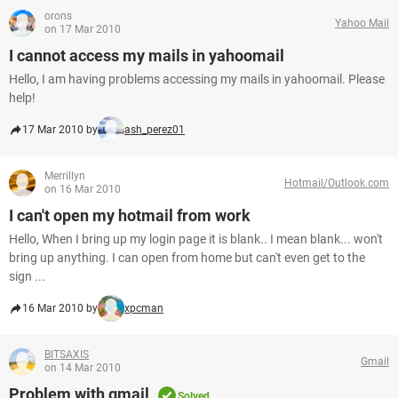
orons
Yahoo Mail
on 17 Mar 2010
I cannot access my mails in yahoomail
Hello, I am having problems accessing my mails in yahoomail. Please
help!
17 Mar 2010 by
ash_perez01
Merrillyn
Hotmail/Outlook.com
on 16 Mar 2010
I can't open my hotmail from work
Hello, When I bring up my login page it is blank.. I mean blank... won't
bring up anything. I can open from home but can't even get to the
sign ...
16 Mar 2010 by
xpcman
BITSAXIS
Gmail
on 14 Mar 2010
Problem with gmail
Solved