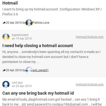
Hotmail
I want to bring up my hotmail account. Configuration: Windows XP /
Firefox 3.6
20 Apr 2010 by
Patricia Love
bigredviolent
Hotmail/Outlook.com
on 19 Apr 2010
I need help closing a hotmail account
HI, anyone... somebody's been spaming all my contacts' e-mails so I
decided to close my hotmail.com account but I don't have a
permission to close my ...
20 Apr 2010 by
ash_perez01
cool guy
Hotmail/Outlook.com
on 20 Apr 2010
Can any one bring back my hotmail id
My email id huda_dia@hotmail.com got hacked .. can any 1 bring it
back to me .. plz send pasword to coolguy186@gmail.com .. i will be