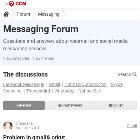
Forum
Messaging
Messaging Forum
Questions and answers about webmail and social media
messaging services
View categories
View themes
The discussions
Search
Facebook Messenger
Gmail
Hotmail/Outlook.com
Skype
Snapchat
Thunderbird
WhatsApp
Yahoo Mail
Recent
Unanswered
Solved
chandana
Gmail
on 1 Jun 2010
Problem in gmail& orkut