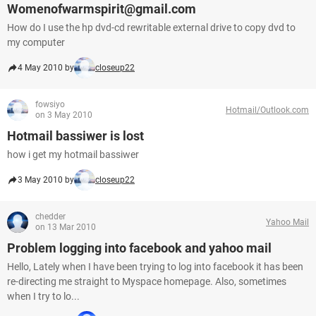
Womenofwarmspirit@gmail.com
How do I use the hp dvd-cd rewritable external drive to copy dvd to
my computer
4 May 2010 by
closeup22
fowsiyo
Hotmail/Outlook.com
on 3 May 2010
Hotmail bassiwer is lost
how i get my hotmail bassiwer
3 May 2010 by
closeup22
chedder
Yahoo Mail
on 13 Mar 2010
Problem logging into facebook and yahoo mail
Hello, Lately when I have been trying to log into facebook it has been
re-directing me straight to Myspace homepage. Also, sometimes
when I try to lo...