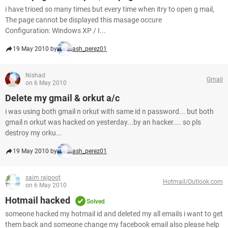
i have trioed so many times but every time when itry to open g mail,
The page cannot be displayed this masage occure
Configuration: Windows XP / I...
19 May 2010 by
ash_perez01
Nishad
Gmail
on 6 May 2010
Delete my gmail & orkut a/c
i was using both gmail n orkut with same id n password... but both
gmail n orkut was hacked on yesterday...by an hacker.... so pls
destroy my orku...
19 May 2010 by
ash_perez01
saim rajpoot
Hotmail/Outlook.com
on 6 May 2010
Hotmail hacked
Solved
someone hacked my hotmail id and deleted my all emails i want to get
them back and someone change my facebook email also please help