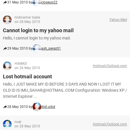
31 May 2010 by
closeup22
nickname/ babe
Yahoo Mail
on 28 May 2010
Cannot login to my yahoo mail
Hello, I cannot login to my yahoo mail.
29 May 2010 by
ash_perez01
HAMAD
Hotmail/Outlook.com
on 26 May 2010
Lost hotmail account
Hello, I JUST MAKE MY ID BEFORE 3 DAYS AND NOW I LOST IT MY
OLD ID IS IMU_SAHAR@HOTMAIL.COM Configuration: Windows XP /
Internet Explorer ...
28 May 2010 by
dist.urbd
noel
Hotmail/Outlook.com
on 28 May 2010