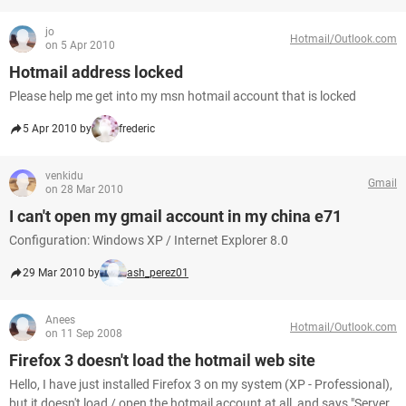
jo
Hotmail/Outlook.com
on 5 Apr 2010
Hotmail address locked
Please help me get into my msn hotmail account that is locked
5 Apr 2010 by
frederic
venkidu
Gmail
on 28 Mar 2010
I can't open my gmail account in my china e71
Configuration: Windows XP / Internet Explorer 8.0
29 Mar 2010 by
ash_perez01
Anees
Hotmail/Outlook.com
on 11 Sep 2008
Firefox 3 doesn't load the hotmail web site
Hello, I have just installed Firefox 3 on my system (XP - Professional),
but it doesn't load / open the hotmail account at all, and says "Server