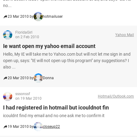
no...
23 Mar 2010 by
hotmailuser
FloridaGirl
Yahoo Mail
on 2 Feb 2010
Ie want open my yahoo email account
Hello, My IE will take me to Yahoo.com but will not let me sign in and
open up, says: "IE will not open up this program" any suggestions? I
also ...
20 Mar 2010 by
Donna
sssonssf
Hotmail/Outlook.com
on 19 Mar 2010
I had registered in hotmail but icouldnot fin
icouldnt find my email and no one ask me to confirm it
19 Mar 2010 by
closeup22