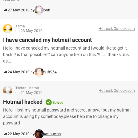
27 May 2010 by
bob
asma
Hotmail/Outlook.com
on 23 May 2010
I have canceled my hotmail account
Hello, Ihave canceled my hotmail account and i would like to get it
back!!! is that possible?? can anyone help on this.?!..... thanks. ms.
as...
24 May 2010 by
suff954
Tsetan Lhamo
Hotmail/Outlook.com
on 21 May 2010
Hotmail hacked
Solved
Hello, I lost my hotmail passward and secret answer,but my hotmail
account is using by someboday,please help me to change my
pasward
22 May 2010 by
Ambucias