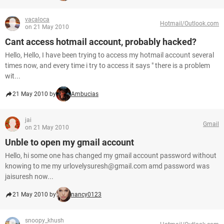
vacaloca
Hotmail/Outlook.com
on 21 May 2010
Cant access hotmail account, probably hacked?
Hello, Hello, I have been trying to access my hotmail account several
times now, and every time i try to access it says " there is a problem
wit...
21 May 2010 by
Ambucias
jai
Gmail
on 21 May 2010
Unble to open my gmail account
Hello, hi some one has changed my gmail account password without
knowing to me my urlovelysuresh@gmail.com amd password was
jaisuresh now...
21 May 2010 by
nancy0123
snoopy_khush