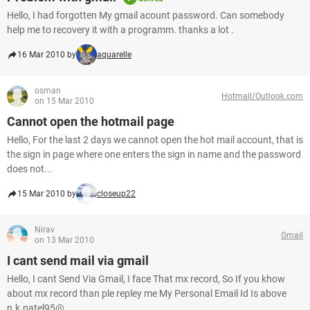
Hello, I had forgotten My gmail acount password. Can somebody
help me to recovery it with a programm. thanks a lot .
16 Mar 2010 by
aquarelle
osman
Hotmail/Outlook.com
on 15 Mar 2010
Cannot open the hotmail page
Hello, For the last 2 days we cannot open the hot mail account, that is
the sign in page where one enters the sign in name and the password
does not...
15 Mar 2010 by
closeup22
Nirav
Gmail
on 13 Mar 2010
I cant send mail via gmail
Hello, I cant Send Via Gmail, I face That mx record, So If you khow
about mx record than ple repley me My Personal Email Id Is above
n.k.patel95@...