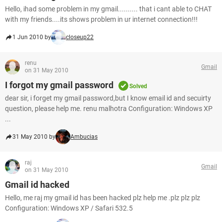
Hello, ihad some problem in my gmail.......... that i cant able to CHAT
with my friends....its shows problem in ur internet connection!!!
1 Jun 2010 by
closeup22
renu
Gmail
on 31 May 2010
I forgot my gmail password
Solved
dear sir, i forget my gmail password,but I know email id and secuirty
question, please help me. renu malhotra Configuration: Windows XP
...
31 May 2010 by
Ambucias
raj
Gmail
on 31 May 2010
Gmail id hacked
Hello, me raj my gmail id has been hacked plz help me .plz plz plz
Configuration: Windows XP / Safari 532.5