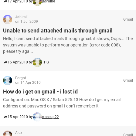
17 Apr 2010 by
jasmine
Jabirali
Gmail
on 1 Jul 2009
Unable to send attached mails through gmail
Hello, I cant send attached mails through gmail. it shows, Oops....The
system was unable to perform your operation (error code 008),
please try aga...
16 Apr 2010 by
TPG
Forgot
Gmail
on 14 Apr 2010
How do i get on gmail - i lost id
Configuration: Mac OS X / Safari 525.13 How do I get my email
address and password on gmail I don't remember it
15 Apr 2010 by
closeup22
Alex
Gmail