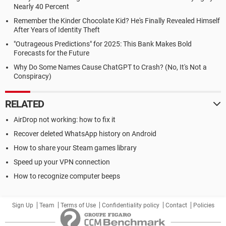
Nearly 40 Percent
Remember the Kinder Chocolate Kid? He's Finally Revealed Himself
After Years of Identity Theft
"Outrageous Predictions" for 2025: This Bank Makes Bold
Forecasts for the Future
Why Do Some Names Cause ChatGPT to Crash? (No, It's Not a
Conspiracy)
RELATED
AirDrop not working: how to fix it
Recover deleted WhatsApp history on Android
How to share your Steam games library
Speed up your VPN connection
How to recognize computer beeps
Sign Up
Team
Terms of Use
Confidentiality policy
Contact
Policies