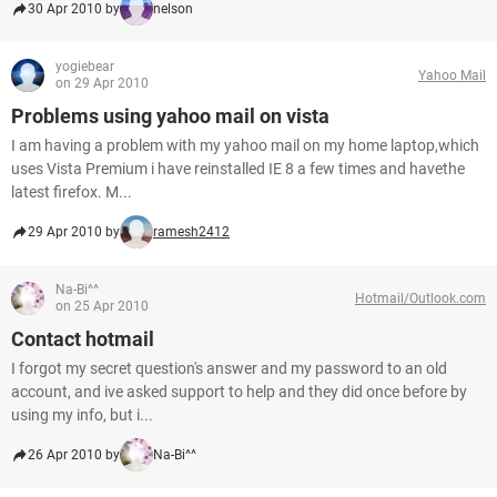
30 Apr 2010 by
nelson
yogiebear
Yahoo Mail
on 29 Apr 2010
Problems using yahoo mail on vista
I am having a problem with my yahoo mail on my home laptop,which
uses Vista Premium i have reinstalled IE 8 a few times and havethe
latest firefox. M...
29 Apr 2010 by
ramesh2412
Na-Bi^^
Hotmail/Outlook.com
on 25 Apr 2010
Contact hotmail
I forgot my secret question's answer and my password to an old
account, and ive asked support to help and they did once before by
using my info, but i...
26 Apr 2010 by
Na-Bi^^