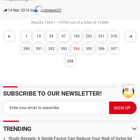
14 Mar 2010 by
closeup22
Results 19651 - 19700 out of a total of 19,880
1
19
39
97
195
292
351
370
390
391
392
393
394
395
396
397
398
SUBSCRIBE TO OUR NEWSLETTER!
TRENDING
Study Reveals: A Single Factor Can Reduce Your Risk of Dying by