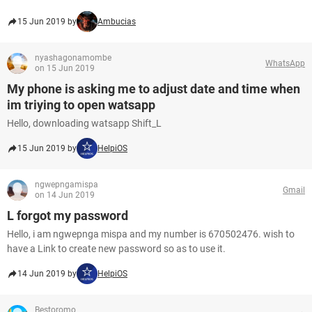
15 Jun 2019 by
Ambucias
nyashagonamombe
WhatsApp
on 15 Jun 2019
My phone is asking me to adjust date and time when
im triying to open watsapp
Hello, downloading watsapp Shift_L
15 Jun 2019 by
HelpiOS
ngwepngamispa
Gmail
on 14 Jun 2019
L forgot my password
Hello, i am ngwepnga mispa and my number is 670502476. wish to
have a Link to create new password so as to use it.
14 Jun 2019 by
HelpiOS
Bestoromo