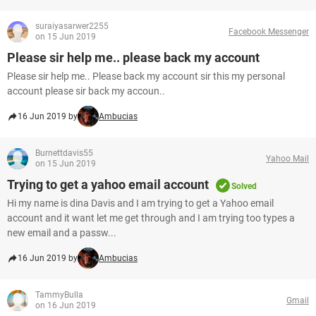
suraiyasarwer2255
Facebook Messenger
on 15 Jun 2019
Please sir help me.. please back my account
Please sir help me.. Please back my account sir this my personal
account please sir back my accoun..
16 Jun 2019 by
Ambucias
Burnettdavis55
Yahoo Mail
on 15 Jun 2019
Trying to get a yahoo email account
Solved
Hi my name is dina Davis and I am trying to get a Yahoo email
account and it want let me get through and I am trying too types a
new email and a passw...
16 Jun 2019 by
Ambucias
TammyBulla
Gmail
on 16 Jun 2019