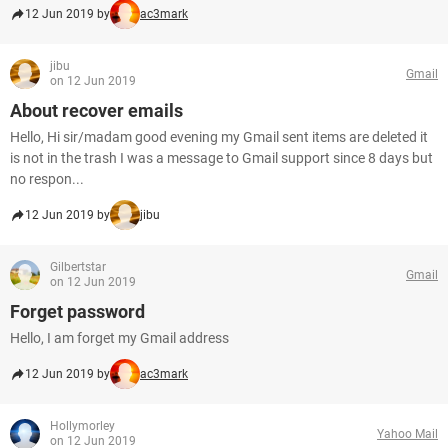
12 Jun 2019 by
ac3mark
jibu
Gmail
on 12 Jun 2019
About recover emails
Hello, Hi sir/madam good evening my Gmail sent items are deleted it
is not in the trash I was a message to Gmail support since 8 days but
no respon...
12 Jun 2019 by
jibu
Gilbertstar
Gmail
on 12 Jun 2019
Forget password
Hello, I am forget my Gmail address
12 Jun 2019 by
ac3mark
Hollymorley
Yahoo Mail
on 12 Jun 2019