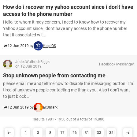
How do i recover my yahoo account since i don't have
access to the phone number
Hello, to whom it may concern, I need to Know how to recover my
Yahoo account since I don't have any access to the phone number
that it associated wit...
12 Jun 2019 by
HelpiOS
JodeeWuthrichBiggs
Facebook Messenger
on 12 Jun 2019
Stop unknown people from contacting me
please email me and tell me how to disable the messaging button. I'm
tired of unknown people contacting me thank you. Also I don't want
to just block ...
12 Jun 2019 by
ac3mark
Results 1901 - 1950 out of a total of 19,880
1
3
8
17
26
31
33
35