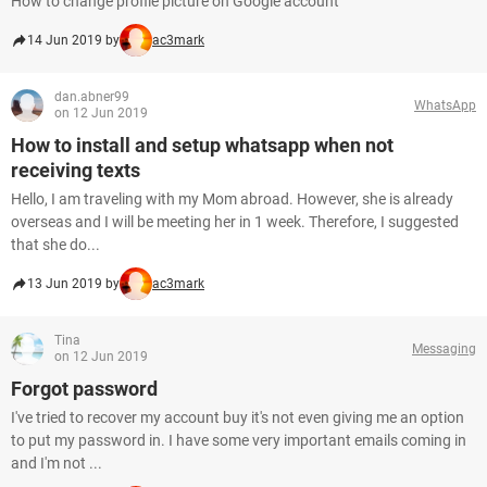
How to change profile picture on Google account
14 Jun 2019 by
ac3mark
dan.abner99
WhatsApp
on 12 Jun 2019
How to install and setup whatsapp when not
receiving texts
Hello, I am traveling with my Mom abroad. However, she is already
overseas and I will be meeting her in 1 week. Therefore, I suggested
that she do...
13 Jun 2019 by
ac3mark
Tina
Messaging
on 12 Jun 2019
Forgot password
I've tried to recover my account buy it's not even giving me an option
to put my password in. I have some very important emails coming in
and I'm not ...