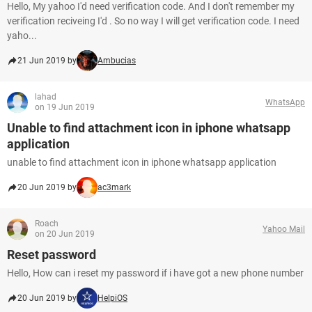
Hello, My yahoo I'd need verification code. And I don't remember my
verification reciveing I'd . So no way I will get verification code. I need
yaho...
21 Jun 2019 by
Ambucias
lahad
WhatsApp
on 19 Jun 2019
Unable to find attachment icon in iphone whatsapp
application
unable to find attachment icon in iphone whatsapp application
20 Jun 2019 by
ac3mark
Roach
Yahoo Mail
on 20 Jun 2019
Reset password
Hello, How can i reset my password if i have got a new phone number
20 Jun 2019 by
HelpiOS