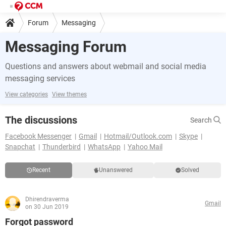
Forum
Messaging
Messaging Forum
Questions and answers about webmail and social media
messaging services
View categories
View themes
The discussions
Search
Facebook Messenger
Gmail
Hotmail/Outlook.com
Skype
Snapchat
Thunderbird
WhatsApp
Yahoo Mail
Recent
Unanswered
Solved
Dhirendraverma
Gmail
on 30 Jun 2019
Forgot password