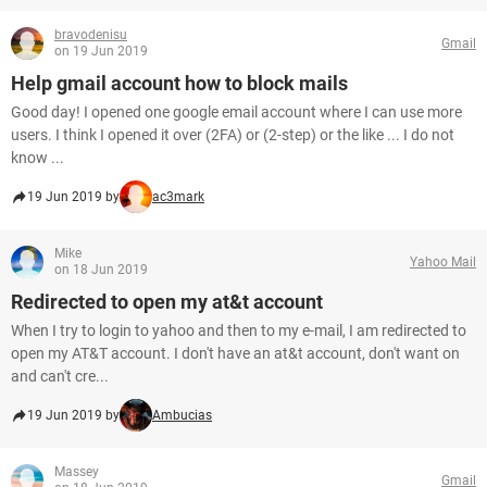
bravodenisu
Gmail
on 19 Jun 2019
Help gmail account how to block mails
Good day! I opened one google email account where I can use more
users. I think I opened it over (2FA) or (2-step) or the like ... I do not
know ...
19 Jun 2019 by
ac3mark
Mike
Yahoo Mail
on 18 Jun 2019
Redirected to open my at&t account
When I try to login to yahoo and then to my e-mail, I am redirected to
open my AT&T account. I don't have an at&t account, don't want on
and can't cre...
19 Jun 2019 by
Ambucias
Massey
Gmail