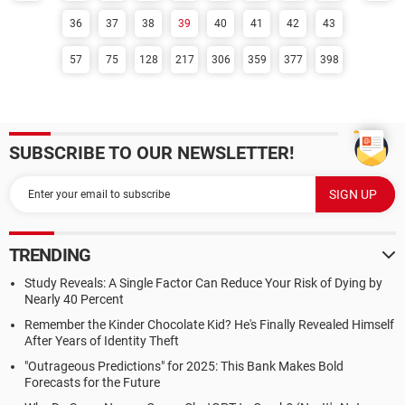
36
37
38
39
40
41
42
43
57
75
128
217
306
359
377
398
SUBSCRIBE TO OUR NEWSLETTER!
TRENDING
Study Reveals: A Single Factor Can Reduce Your Risk of Dying by
Nearly 40 Percent
Remember the Kinder Chocolate Kid? He's Finally Revealed Himself
After Years of Identity Theft
"Outrageous Predictions" for 2025: This Bank Makes Bold
Forecasts for the Future