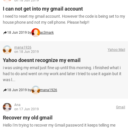
on 18 Jun 2019
I can not get into my gmail account
I need to reset my gmail account. However the code is being set to my
house phone and not my cell phone. Please help!!
18 Jun 2019 by
ac3mark
mana1926
Yahoo Mail
on 18 Jun 2019
Yahoo doesnt recognize my email
i was using my email just fine up until this morning. i finished what i
had to do and went on my work and later i tried to use it again but it
was l...
18 Jun 2019 by
mana1926
Ana
Gmail
on 17 Jun 2019
Recover my old gmail
Hello I'm trying to recover my Gmail password it keeps telling me