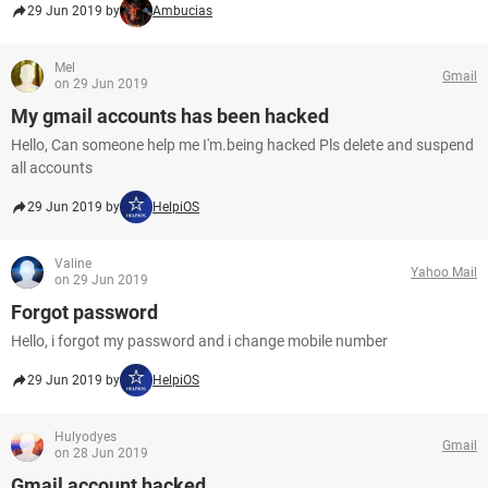
29 Jun 2019 by
Ambucias
Mel
Gmail
on 29 Jun 2019
My gmail accounts has been hacked
Hello, Can someone help me I'm.being hacked Pls delete and suspend
all accounts
29 Jun 2019 by
HelpiOS
Valine
Yahoo Mail
on 29 Jun 2019
Forgot password
Hello, i forgot my password and i change mobile number
29 Jun 2019 by
HelpiOS
Hulyodyes
Gmail
on 28 Jun 2019
Gmail account hacked