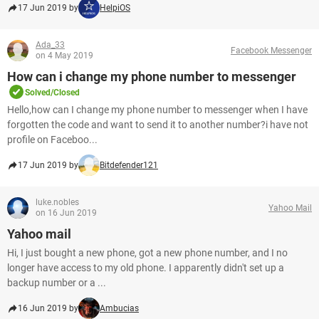
17 Jun 2019 by
HelpiOS
Ada_33
Facebook Messenger
on 4 May 2019
How can i change my phone number to messenger
Solved/Closed
Hello,how can I change my phone number to messenger when I have
forgotten the code and want to send it to another number?i have not
profile on Faceboo...
17 Jun 2019 by
Bitdefender121
luke.nobles
Yahoo Mail
on 16 Jun 2019
Yahoo mail
Hi, I just bought a new phone, got a new phone number, and I no
longer have access to my old phone. I apparently didn't set up a
backup number or a ...
16 Jun 2019 by
Ambucias