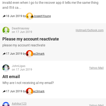
invalid even when I go to the recover app it tells me the same thing
and I'll it ca...
18 Jun 2019 by
JosephYoung
Daadirsaysay
Hotmail/Outlook.com
on 17 Jun 2019
Please my account reactivate
please my account reactivate
17 Jun 2019 by
ac3mark
JohnLigas
Yahoo Mail
on 17 Jun 2019
Att email
Why are I not receiving al my email?
17 Jun 2019 by
ac3mark
Ashikur123
Yahoo Mail