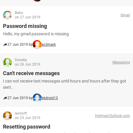
Babu
Gmail
on 27 Jun 2019
Password missing
Hello, my gmail password is missing
27 Jun 2019 by
ac3mark
Donella
Messaging
on 26 Jun 2019
Can't receive messages
I can not receive text messages until hours and hours after they got
sent..
27 Jun 2019 by
bkdroid13
IanGoff
Hotmail/Outlook.com
on 25 Jun 2019
Resetting password