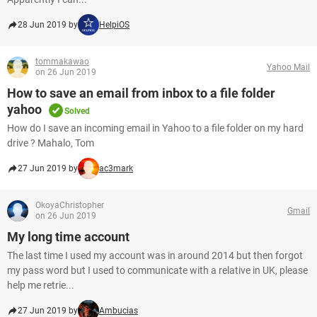
28 Jun 2019 by
HelpiOS
tommakawao
Yahoo Mail
on 26 Jun 2019
How to save an email from inbox to a file folder
yahoo
Solved
How do I save an incoming email in Yahoo to a file folder on my hard
drive ? Mahalo, Tom
27 Jun 2019 by
ac3mark
OkoyaChristopher
Gmail
on 26 Jun 2019
My long time account
The last time I used my account was in around 2014 but then forgot
my pass word but I used to communicate with a relative in UK, please
help me retrie...
27 Jun 2019 by
Ambucias