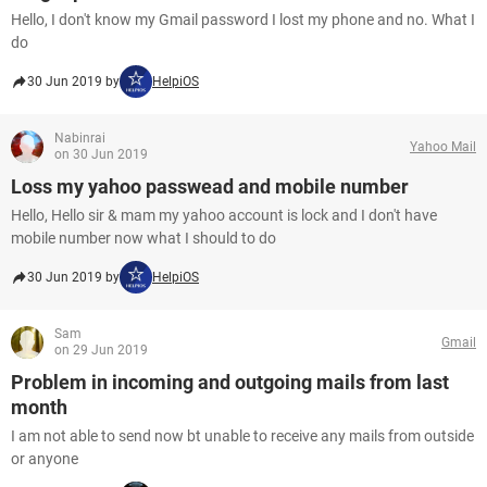
Hello, I don't know my Gmail password I lost my phone and no. What I
do
30 Jun 2019 by
HelpiOS
Nabinrai
Yahoo Mail
on 30 Jun 2019
Loss my yahoo passwead and mobile number
Hello, Hello sir & mam my yahoo account is lock and I don't have
mobile number now what I should to do
30 Jun 2019 by
HelpiOS
Sam
Gmail
on 29 Jun 2019
Problem in incoming and outgoing mails from last
month
I am not able to send now bt unable to receive any mails from outside
or anyone