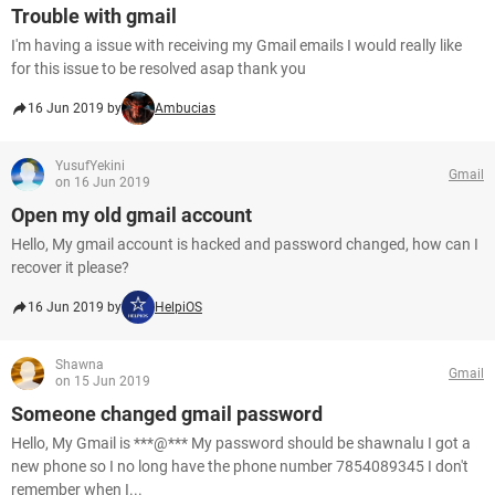
Trouble with gmail
I'm having a issue with receiving my Gmail emails I would really like
for this issue to be resolved asap thank you
16 Jun 2019 by
Ambucias
YusufYekini
Gmail
on 16 Jun 2019
Open my old gmail account
Hello, My gmail account is hacked and password changed, how can I
recover it please?
16 Jun 2019 by
HelpiOS
Shawna
Gmail
on 15 Jun 2019
Someone changed gmail password
Hello, My Gmail is ***@*** My password should be shawnalu I got a
new phone so I no long have the phone number 7854089345 I don't
remember when I...