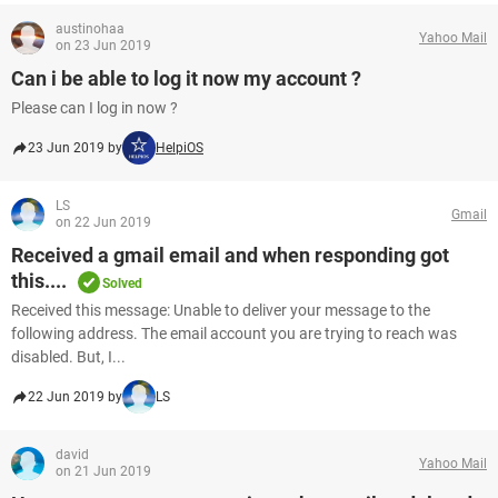
austinohaa
Yahoo Mail
on 23 Jun 2019
Can i be able to log it now my account ?
Please can I log in now ?
23 Jun 2019 by
HelpiOS
LS
Gmail
on 22 Jun 2019
Received a gmail email and when responding got
this....
Solved
Received this message: Unable to deliver your message to the
following address. The email account you are trying to reach was
disabled. But, I...
22 Jun 2019 by
LS
david
Yahoo Mail
on 21 Jun 2019