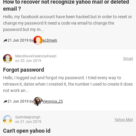
How to recover not recognize yahoo mail or deleted
email ?
Hello, my facebook account have been hacked but in order to reset or
change my password it need a code via email to change the
password but my m...
21 Jun 2019 by
ac3mark
MandiluveValenciaXwazi
Gmail
on 20 Jun 2019
Forgot password
Hello, I logged out and forgot my password. I tried every way to
retreave it, dates when I created it, the number I used to create it does
not work an...
21 Jun 2019 by
Veronica_25
Sukhdeepsingh
Yahoo Mail
on 21 Jun 2019
Can't open yahoo id