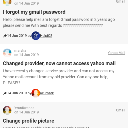
Gmail
on 14 Jun 2019
I forgot my gmail password
Hello, please help me I am forget Gmail password in 2 years ago
please send me With best regards ????????????????????
14 Jun 2019 by
HelpiOS
marsha
Yahoo Mail
on 14 Jun 2019
Changed provider, now cannot access yahoo mail
I have recently changed service provider and can not access my
Yahoo mail account from my old provider. Can any one help,
PLEASE!?
14 Jun 2019 by
ac3mark
YvanRwanda
Gmail
on 14 Jun 2019
Change profile picture