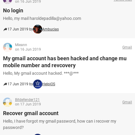
on 16 Jun 2019
No login
Hello, my mail haroldepadilla@yahoo.com
17 Jun 2019 by
Ambucias
Mieann
Gmail
on 16 Jun 2019
My gmail account has been hacked and change mu
mobile number and revcovery
Hello, My gmail account hacked. ***@***
17 Jun 2019 by
HelpiOS
Bitdefender121
Gmail
on 17 Jun 2019
Recover gmail account
Hello, I have forgot my gmail password, how can i recover my
password?