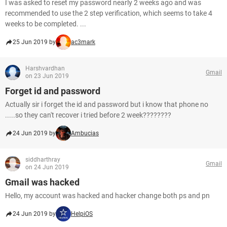
I was asked to reset my password nearly 2 weeks ago and was
recommended to use the 2 step verification, which seems to take 4
weeks to be completed. ...
25 Jun 2019 by
ac3mark
Harshvardhan
Gmail
on 23 Jun 2019
Forget id and password
Actually sir i forget the id and password but i know that phone no
.....so they can't recover i tried before 2 week????????
24 Jun 2019 by
Ambucias
siddharthray
Gmail
on 24 Jun 2019
Gmail was hacked
Hello, my account was hacked and hacker change both ps and pn
24 Jun 2019 by
HelpiOS