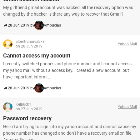
My girlfriend gmail account was hacked, all the recovery option was
changed by the hacker, is there any way to recover that Gmail?
28 Jun 2019 by
Ambucias
albertramirez578
Yahoo Mail
on 28 Jun 2019
Cannot access my account
I recently switched phones and phone number and I cannot access
my yahoo mail without a access key. I created a new account, but
have important inform...
28 Jun 2019 by
Ambucias
Kelpuck1
Yahoo Mail
on 27 Jun 2019
Password recovery
Hello I am trying to sign into my yahoo account and cannot cause my
phone number has changed and don’t have a recovery email on file.
Apparently I can...