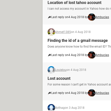
Location of lost tahoo account
I can not access my account in Yahoo how do re
Last reply on
4 Aug 2018 by
Ambucias
Ahmet1385
on 4 Aug 2018
Finding the id of a gmail message
Does anyone know how to find the email ID? T
Last reply on
4 Aug 2018 by
Ambucias
Louielou
on 4 Aug 2018
Lost account
For some reason I can't get in Yahoo account 
Last reply on
4 Aug 2018 by
Ambucias
Bothag
on 3 Aug 2018