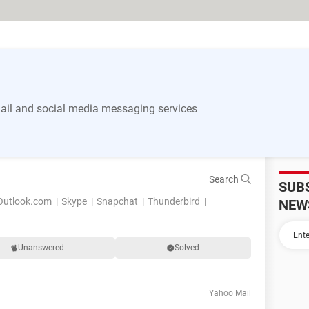
il and social media messaging services
Search
SUB
Outlook.com
Skype
Snapchat
Thunderbird
NEW
Unanswered
Solved
Yahoo Mail