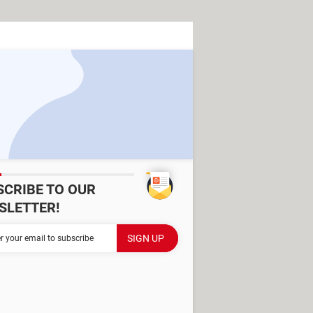
SCRIBE TO OUR
SLETTER!