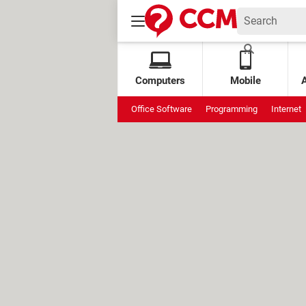
Computers
Mobile
Office Software
Programming
Internet