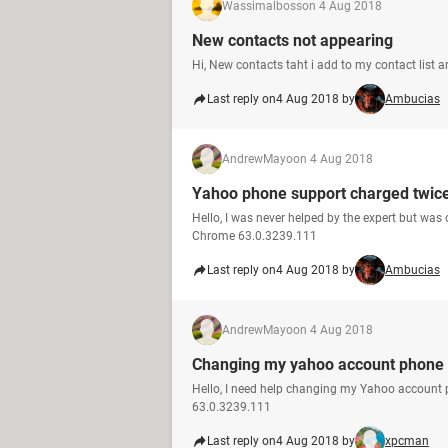
Wassimalboss
on 4 Aug 2018
New contacts not appearing
Hi, New contacts taht i add to my contact list 
Last reply on
4 Aug 2018 by
Ambucias
AndrewMayo
on 4 Aug 2018
Yahoo phone support charged twic
Hello, I was never helped by the expert but was
Chrome 63.0.3239.111
Last reply on
4 Aug 2018 by
Ambucias
AndrewMayo
on 4 Aug 2018
Changing my yahoo account phone
Hello, I need help changing my Yahoo account
63.0.3239.111
Last reply on
4 Aug 2018 by
xpcman