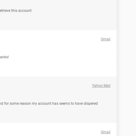
trieve this account
Gmail
hanks!
Yahoo Mail
and for some reason my account has seems to have dispered
Gmail