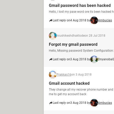
Gmail password has been hacked
Hello, i lost my pase word ore its been hacked
Last reply on
4 Aug 2018 by
Ambucias
hrushikeshdhaktode
on 28 Jul 2018
Forgot my gmail password
Hello, Missing password System Configuration: 
Last reply on
3 Aug 2018 by
DnyanobaG
Prakkas16
on 3 Aug 2018
Gmail account hacked
They change all my recover phone number and em
me to get my account back
Last reply on
3 Aug 2018 by
Ambucias