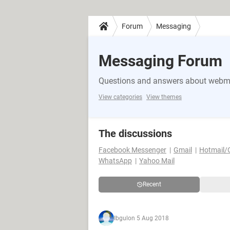
Forum
Messaging
Messaging Forum
Questions and answers about webma
View categories
View themes
The discussions
Facebook Messenger
Gmail
Hotmail/
WhatsApp
Yahoo Mail
Recent
Ibgul
on 5 Aug 2018