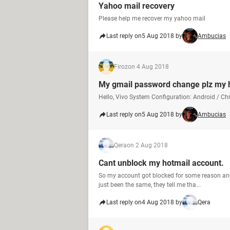
Yahoo mail recovery
Please help me recover my yahoo mail
Last reply on
5 Aug 2018 by
Ambucias
Firoz
on 4 Aug 2018
My gmail password change plz my 
Hello, Vivo System Configuration: Android / C
Last reply on
5 Aug 2018 by
Ambucias
Qera
on 2 Aug 2018
Cant unblock my hotmail account.
So my account got blocked for some reason and 
just been the same, they tell me tha...
Last reply on
4 Aug 2018 by
Qera