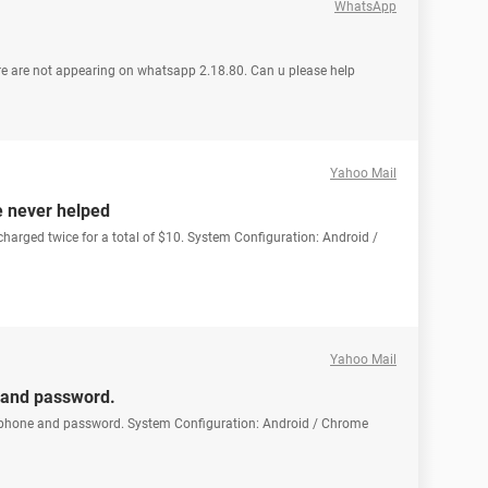
WhatsApp
are are not appearing on whatsapp 2.18.80. Can u please help
Yahoo Mail
e never helped
 charged twice for a total of $10. System Configuration: Android /
Yahoo Mail
 and password.
 phone and password. System Configuration: Android / Chrome