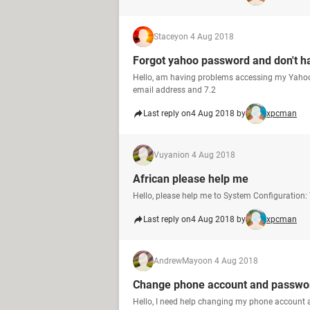
Stacey
on 4 Aug 2018
Forgot yahoo password and don't ha
Hello, am having problems accessing my Yahoo 
email address and 7.2
Last reply on
4 Aug 2018 by
xpcman
Vuyani
on 4 Aug 2018
African please help me
Hello, please help me to System Configuration
Last reply on
4 Aug 2018 by
xpcman
AndrewMayo
on 4 Aug 2018
Change phone account and passwo
Hello, I need help changing my phone account