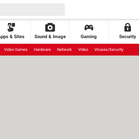
Apps & Sites
Sound & Image
Gaming
Security
Video Games
Hardware
Network
Video
Viruses/Security