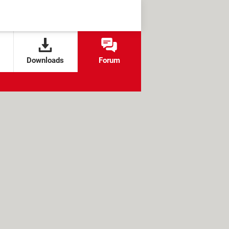
Downloads
Forum