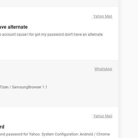
Yahoo Mail
ve alternate
account cause I for got my password don't have an alternate
WhatsApp
: Tizen / SamsungBrowser 1.1
Yahoo Mail
rd
 and password for Yahoo. System Configuration: Android / Chrome