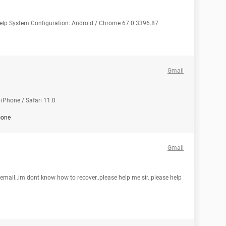
 help System Configuration: Android / Chrome 67.0.3396.87
Gmail
iPhone / Safari 11.0
one
Gmail
ail..im dont know how to recover..please help me sir..please help