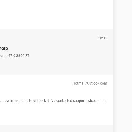
Gmail
help
hrome 67.0.3396.87
Hotmail/Outlook.com
now im not able to unblock it, I've contacted support twice and its