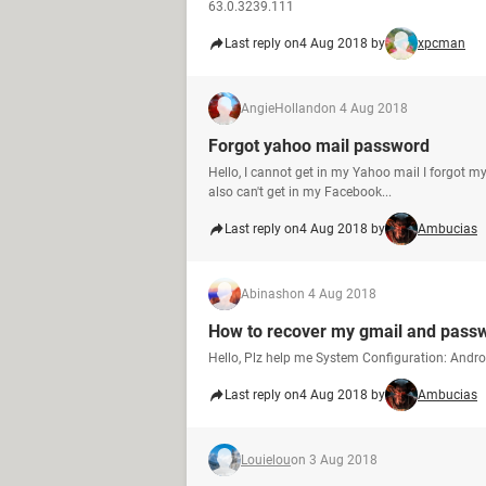
63.0.3239.111
Last reply on
4 Aug 2018 by
xpcman
AngieHolland
on 4 Aug 2018
Forgot yahoo mail password
Hello, I cannot get in my Yahoo mail I forgot my
also can't get in my Facebook...
Last reply on
4 Aug 2018 by
Ambucias
Abinash
on 4 Aug 2018
How to recover my gmail and pass
Hello, Plz help me System Configuration: Andr
Last reply on
4 Aug 2018 by
Ambucias
Louielou
on 3 Aug 2018