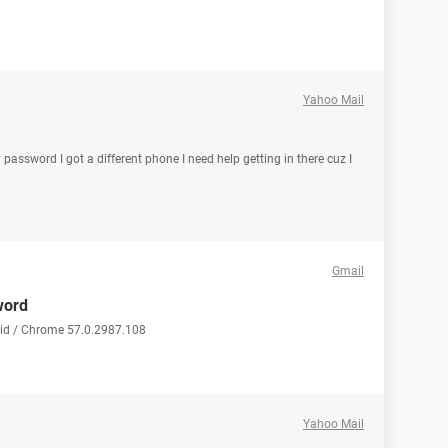
Yahoo Mail
 password I got a different phone I need help getting in there cuz I
Gmail
word
oid / Chrome 57.0.2987.108
Yahoo Mail