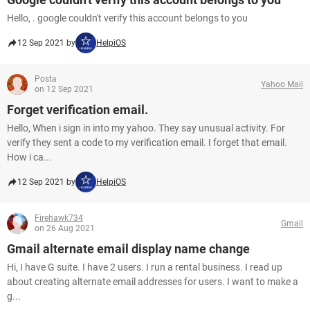
Hello, . google couldn't verify this account belongs to you
12 Sep 2021 by
HelpiOS
Posta
Yahoo Mail
on 12 Sep 2021
Forget verification email.
Hello, When i sign in into my yahoo. They say unusual activity. For
verify they sent a code to my verification email. I forget that email.
How i ca...
12 Sep 2021 by
HelpiOS
Firehawk734
Gmail
on 26 Aug 2021
Gmail alternate email display name change
Hi, I have G suite. I have 2 users. I run a rental business. I read up
about creating alternate email addresses for users. I want to make a
g...