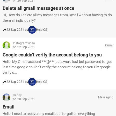
on 20 Sep 2021
Delete all gmail messages at once
Hi, How do I delete all my messages from Gmail without having to do
them all individually?
22 Sep 2021 by
HelpiOS
Instagramvideo
Gmail
on 22 Sep 2021
Google couldn't verify the account belong to you
Hello, My Gmail account ***@*** password lost but password forget
last time google couldn't verify the account belong to you Plz google
verify c...
22 Sep 2021 by
HelpiOS
danny
Messaging
on 20 Sep 2021
Email
Hello, I need to recover my email but i forgotten everything