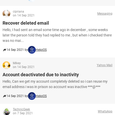
cipriana
Messaging
on 14 Sep 2021
Recover deleted email
Hello, I had sent an email some time ago in december , some weeks
later the person told they had replied to me , but when i checked there
was no mai...
14 Sep 2021 by
HelpiOS
Mikey
Yahoo Mail
on 14 Sep 2021
Account deactivated due to inactivity
Hello, Can we get my account completely deleted so i can reuse my
email address i was in prison so account was inactive ***@***
14 Sep 2021 by
HelpiOS
TechnicGeek
WhatsApp
on 7 Sep 2021