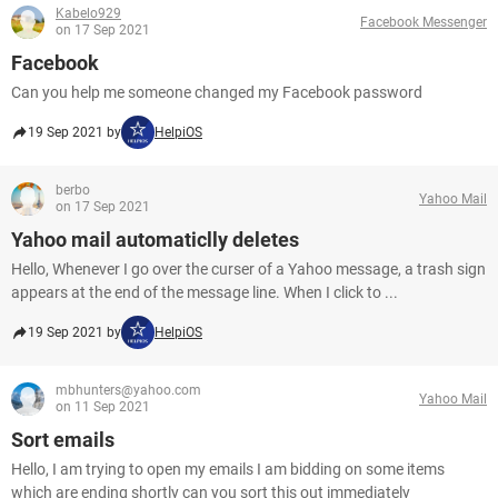
Kabelo929
Facebook Messenger
on 17 Sep 2021
Facebook
Can you help me someone changed my Facebook password
19 Sep 2021 by
HelpiOS
berbo
Yahoo Mail
on 17 Sep 2021
Yahoo mail automaticlly deletes
Hello, Whenever I go over the curser of a Yahoo message, a trash sign
appears at the end of the message line. When I click to ...
19 Sep 2021 by
HelpiOS
mbhunters@yahoo.com
Yahoo Mail
on 11 Sep 2021
Sort emails
Hello, I am trying to open my emails I am bidding on some items
which are ending shortly can you sort this out immediately