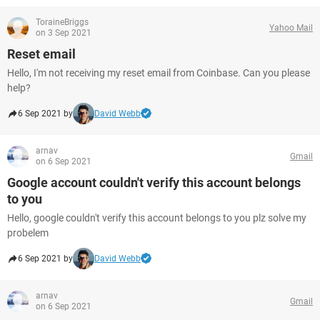
ToraineBriggs
Yahoo Mail
on 3 Sep 2021
Reset email
Hello, I'm not receiving my reset email from Coinbase. Can you please
help?
6 Sep 2021 by
David Webb
arnav
Gmail
on 6 Sep 2021
Google account couldn't verify this account belongs
to you
Hello, google couldn't verify this account belongs to you plz solve my
probelem
6 Sep 2021 by
David Webb
arnav
Gmail
on 6 Sep 2021