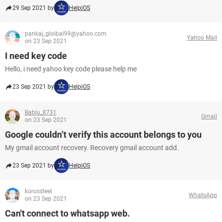
29 Sep 2021 by
HelpiOS
pankaj_gloibal99@yahoo.com
Yahoo Mail
on 23 Sep 2021
I need key code
Hello, i need yahoo key code please help me
23 Sep 2021 by
HelpiOS
Bablu_8731
Gmail
on 23 Sep 2021
Google couldn’t verify this account belongs to you
My gmail account recovery. Recovery gmail account add.
23 Sep 2021 by
HelpiOS
korussteel
WhatsApp
on 23 Sep 2021
Can't connect to whatsapp web.