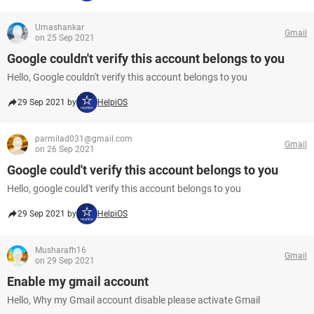
Umashankar
Gmail
on 25 Sep 2021
Google couldn't verify this account belongs to you
Hello, Google couldn't verify this account belongs to you
29 Sep 2021 by
HelpiOS
parmilad031@gmail.com
Gmail
on 26 Sep 2021
Google could't verify this account belongs to you
Hello, google could't verify this account belongs to you
29 Sep 2021 by
HelpiOS
Musharafh16
Gmail
on 29 Sep 2021
Enable my gmail account
Hello, Why my Gmail account disable please activate Gmail