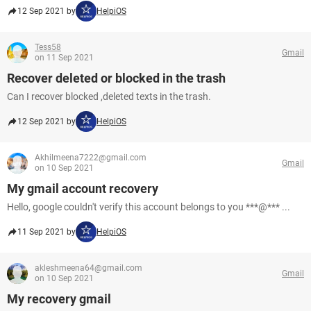
12 Sep 2021 by
HelpiOS
Tess58
Gmail
on 11 Sep 2021
Recover deleted or blocked in the trash
Can I recover blocked ,deleted texts in the trash.
12 Sep 2021 by
HelpiOS
Akhilmeena7222@gmail.com
Gmail
on 10 Sep 2021
My gmail account recovery
Hello, google couldn't verify this account belongs to you ***@*** ...
11 Sep 2021 by
HelpiOS
akleshmeena64@gmail.com
Gmail
on 10 Sep 2021
My recovery gmail