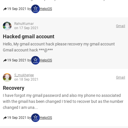
19 Sep 2021 by
HelpiOS
RahulKumar
Gmail
on 17 Sep 2021
Hacked gmail account
Hello, My gmail account hack please recovery my gmail account
Gmail account hack ***@***
19 Sep 2021 by
HelpiOS
S_mukherjee
Gmail
on 18 Sep 2021
Recovery
I have forgot my gmail password and also my phone no associated
with the gmail has been changed I tried to recover but as the number
changed I am una...
19 Sep 2021 by
HelpiOS