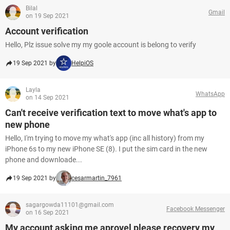
Bilal
Gmail
on 19 Sep 2021
Account verification
Hello, Plz issue solve my my goole account is belong to verify
19 Sep 2021 by
HelpiOS
Layla
WhatsApp
on 14 Sep 2021
Can't receive verification text to move what's app to
new phone
Hello, I'm trying to move my what's app (inc all history) from my
iPhone 6s to my new iPhone SE (8). I put the sim card in the new
phone and downloade...
19 Sep 2021 by
cesarmartin_7961
sagargowda11101@gmail.com
Facebook Messenger
on 16 Sep 2021
My account asking me aprovel please recovery my