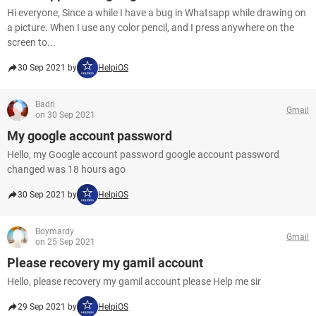
Hi everyone, Since a while I have a bug in Whatsapp while drawing on
a picture. When I use any color pencil, and I press anywhere on the
screen to...
30 Sep 2021 by
HelpiOS
Badri
Gmail
on 30 Sep 2021
My google account password
Hello, my Google account password google account password
changed was 18 hours ago
30 Sep 2021 by
HelpiOS
Boymardy
Gmail
on 25 Sep 2021
Please recovery my gamil account
Hello, please recovery my gamil account please Help me sir
29 Sep 2021 by
HelpiOS