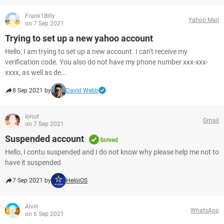
Frank1Billy
Yahoo Mail
on 7 Sep 2021
Trying to set up a new yahoo account
Hello, I am trying to set up a new account. I can't receive my
verification code. You also do not have my phone number xxx-xxx-
xxxx, as well as de...
8 Sep 2021 by
David Webb
Ionut
Gmail
on 7 Sep 2021
Suspended account
Solved
Hello, I contu suspended and I do not know why please help me not to
have it suspended
7 Sep 2021 by
HelpiOS
Alvin
WhatsApp
on 6 Sep 2021