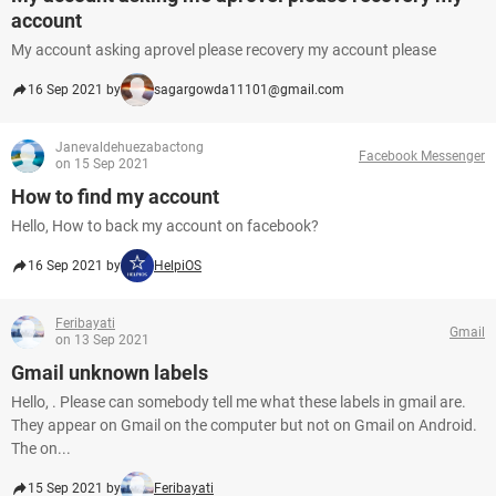
account
My account asking aprovel please recovery my account please
16 Sep 2021 by
sagargowda11101@gmail.com
Janevaldehuezabactong
Facebook Messenger
on 15 Sep 2021
How to find my account
Hello, How to back my account on facebook?
16 Sep 2021 by
HelpiOS
Feribayati
Gmail
on 13 Sep 2021
Gmail unknown labels
Hello, . Please can somebody tell me what these labels in gmail are.
They appear on Gmail on the computer but not on Gmail on Android.
The on...
15 Sep 2021 by
Feribayati