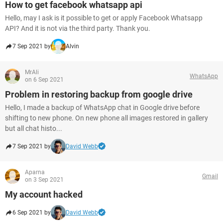
How to get facebook whatsapp api
Hello, may I ask is it possible to get or apply Facebook Whatsapp
API? And it is not via the third party. Thank you.
7 Sep 2021 by
Alvin
MrAli
WhatsApp
on 6 Sep 2021
Problem in restoring backup from google drive
Hello, I made a backup of WhatsApp chat in Google drive before
shifting to new phone. On new phone all images restored in gallery
but all chat histo...
7 Sep 2021 by
David Webb
Aparna
Gmail
on 3 Sep 2021
My account hacked
6 Sep 2021 by
David Webb