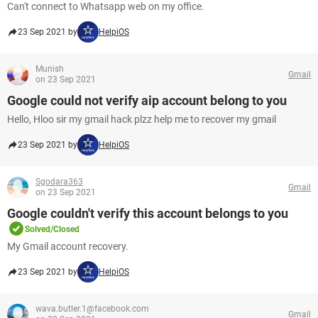
Can't connect to Whatsapp web on my office.
23 Sep 2021 by
HelpiOS
Munish
Gmail
on 23 Sep 2021
Google could not verify aip account belong to you
Hello, Hloo sir my gmail hack plzz help me to recover my gmail
23 Sep 2021 by
HelpiOS
Sgodara363
Gmail
on 23 Sep 2021
Google couldn't verify this account belongs to you
Solved/Closed
My Gmail account recovery.
23 Sep 2021 by
HelpiOS
wava.butler.1@facebook.com
Gmail