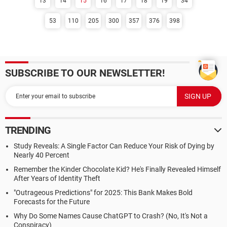
13
14
15
16
17
18
19
34
53
110
205
300
357
376
398
SUBSCRIBE TO OUR NEWSLETTER!
TRENDING
Study Reveals: A Single Factor Can Reduce Your Risk of Dying by
Nearly 40 Percent
Remember the Kinder Chocolate Kid? He's Finally Revealed Himself
After Years of Identity Theft
"Outrageous Predictions" for 2025: This Bank Makes Bold
Forecasts for the Future
Why Do Some Names Cause ChatGPT to Crash? (No, It's Not a
Conspiracy)