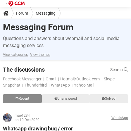
Forum
Messaging
Messaging Forum
Questions and answers about webmail and social media
messaging services
View categories
View themes
The discussions
Search
Facebook Messenger
Gmail
Hotmail/Outlook.com
Skype
Snapchat
Thunderbird
WhatsApp
Yahoo Mail
Recent
Unanswered
Solved
mae1234
WhatsApp
on 19 Dec 2020
Whatsapp drawing bug / error