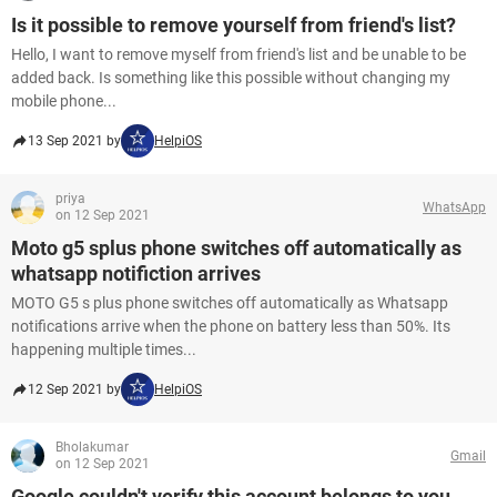
Is it possible to remove yourself from friend's list?
Hello, I want to remove myself from friend's list and be unable to be
added back. Is something like this possible without changing my
mobile phone...
13 Sep 2021 by
HelpiOS
priya
WhatsApp
on 12 Sep 2021
Moto g5 splus phone switches off automatically as
whatsapp notifiction arrives
MOTO G5 s plus phone switches off automatically as Whatsapp
notifications arrive when the phone on battery less than 50%. Its
happening multiple times...
12 Sep 2021 by
HelpiOS
Bholakumar
Gmail
on 12 Sep 2021
Google couldn't verify this account belongs to you