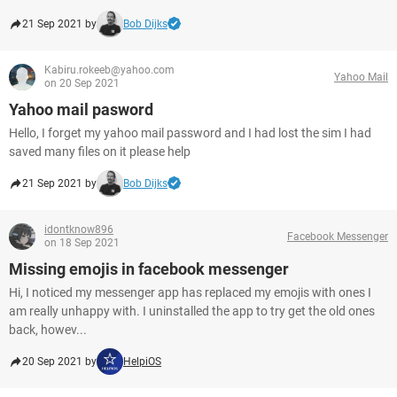
21 Sep 2021 by
Bob Dijks
Kabiru.rokeeb@yahoo.com
Yahoo Mail
on 20 Sep 2021
Yahoo mail pasword
Hello, I forget my yahoo mail password and I had lost the sim I had
saved many files on it please help
21 Sep 2021 by
Bob Dijks
idontknow896
Facebook Messenger
on 18 Sep 2021
Missing emojis in facebook messenger
Hi, I noticed my messenger app has replaced my emojis with ones I
am really unhappy with. I uninstalled the app to try get the old ones
back, howev...
20 Sep 2021 by
HelpiOS