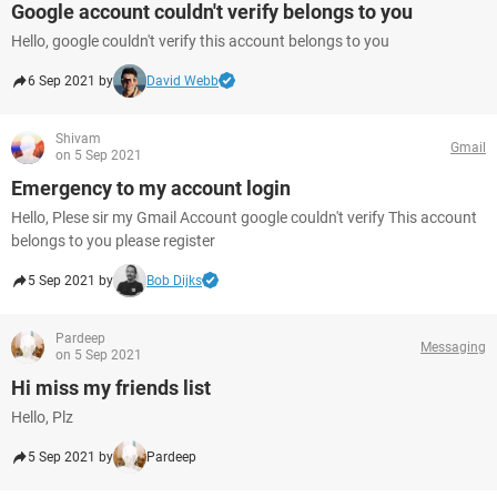
Google account couldn't verify belongs to you
Hello, google couldn't verify this account belongs to you
6 Sep 2021 by
David Webb
Shivam
Gmail
on 5 Sep 2021
Emergency to my account login
Hello, Plese sir my Gmail Account google couldn't verify This account
belongs to you please register
5 Sep 2021 by
Bob Dijks
Pardeep
Messaging
on 5 Sep 2021
Hi miss my friends list
Hello, Plz
5 Sep 2021 by
Pardeep