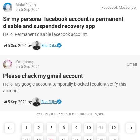
Mohdfaizan
Facebook Messenger
on 5 Sep 2021
Sir my personal facebook account is permanent
disable and suspended recovery app
Hello, Permanent disable facebook account.
5 Sep 2021 by
Bob Dijks
Karajanagi
Gmail
on 5 Sep 2021
Please check my gmail account
Hello, My google account temporally blocked l couldnt verify this
account
5 Sep 2021 by
Bob Dijks
Results 701 - 750 out of a total of 19,880
1
2
5
8
9
10
11
12