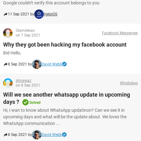
Google couldn't verify this account belongs to you
11 Sep 2021 by
HelpiOS
Olamilekan
Facebook Messenger
on 7 Sep 2021
Why they got been hacking my facebook account
Bid Hello,
8 Sep 2021 by
David Webb
shnawaz
WhatsApp
on 8 Sep 2021
Will we see another whatsapp update in upcoming
days ?
Solved
Hi, I wan to know about WhatsApp updatinon? Can we see it in
upcoming days and what will be the update about. We loves the
WhatsApp communication ...
8 Sep 2021 by
David Webb