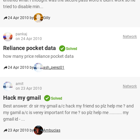
entered what I thought was the secure pass word it didn't work so he
tried to disable min...
24 Apr 2010 by
Gilly
pankaj
Network
on 24 Apr 2010
Reliance pocket data
Solved
how many price reliance pocket data
24 Apr 2010 by
ash_perez01
amit
Network
on 23 Apr 2010
Hack my gmail
Solved
Best answer: dr sir my gmail a/c hack my friend so plz help me ? and
my gamil a/c is verey important for me ? so plz help me .......... my
gmail id - ...
23 Apr 2010 by
Ambucias