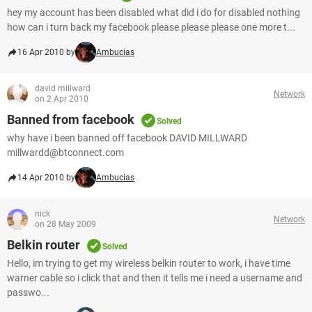
hey my account has been disabled what did i do for disabled nothing
how can i turn back my facebook please please please one more t...
16 Apr 2010 by
Ambucias
david millward
Network
on 2 Apr 2010
Banned from facebook
Solved
why have i been banned off facebook DAVID MILLWARD
millwardd@btconnect.com
14 Apr 2010 by
Ambucias
nick
Network
on 28 May 2009
Belkin router
Solved
Hello, im trying to get my wireless belkin router to work, i have time
warner cable so i click that and then it tells me i need a username and
passwo...