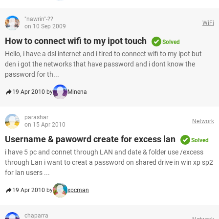
"nawrin"-??
WiFi
on 10 Sep 2009
How to connect wifi to my ipot touch
Solved
Hello, i have a dsl internet and i tired to connect wifi to my ipot but
den i got the networks that have password and i dont know the
password for th...
19 Apr 2010 by
Minena
parashar
Network
on 15 Apr 2010
Username & pawowrd create for excess lan
Solved
i have 5 pc and connet through LAN and date & folder use /excess
through Lan i want to creat a password on shared drive in win xp sp2
for lan users ...
19 Apr 2010 by
xpcman
chaparra