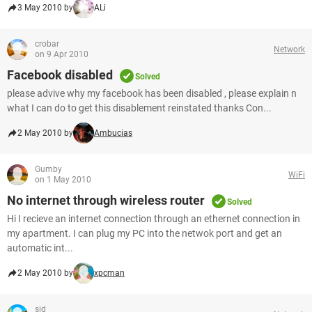
3 May 2010 by
ALi
crobar
Network
on 9 Apr 2010
Facebook disabled
Solved
please advive why my facebook has been disabled , please explain n
what I can do to get this disablement reinstated thanks Con...
2 May 2010 by
Ambucias
Gumby
WiFi
on 1 May 2010
No internet through wireless router
Solved
Hi I recieve an internet connection through an ethernet connection in
my apartment. I can plug my PC into the netwok port and get an
automatic int...
2 May 2010 by
xpcman
sid