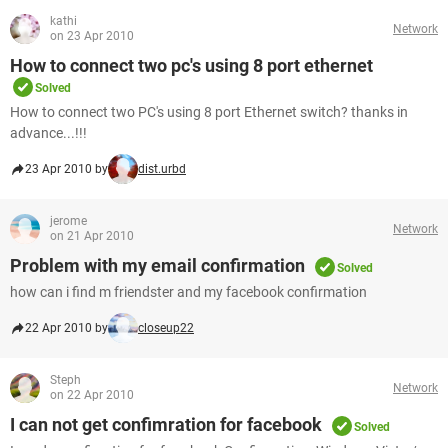
kathi
Network
on 23 Apr 2010
How to connect two pc's using 8 port ethernet
Solved
How to connect two PC's using 8 port Ethernet switch? thanks in
advance...!!!
23 Apr 2010 by
dist.urbd
jerome
Network
on 21 Apr 2010
Problem with my email confirmation
Solved
how can i find m friendster and my facebook confirmation
22 Apr 2010 by
closeup22
Steph
Network
on 22 Apr 2010
I can not get confimration for facebook
Solved