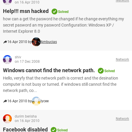
Network
on 16 Apr 2010
Help!!! msn hacked
Solved
how can a get the pasword he changed if he change everything my
secret pasword an my pasword Configuration: Windows XP /
Internet Explorer 8.0
16 Apr 2010 by
Ambucias
shiv
Network
on 17 Dec 2008
Windows cannot find the network path.
Solved
Hello, veryfy that the network path is correct and the desination
computer is not busy or turned. if windows still cannot find the
network path, co...
16 Apr 2010 by
lycee
durim berisha
Network
on 16 Apr 2010
Facebook disabled
Solved