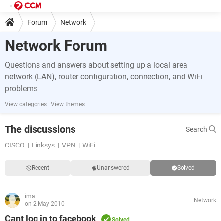
Forum
Network
Network Forum
Questions and answers about setting up a local area
network (LAN), router configuration, connection, and WiFi
problems
View categories
View themes
The discussions
Search
CISCO
Linksys
VPN
WiFi
Recent
Unanswered
Solved
ima
Network
on 2 May 2010
Cant log in to facebook
Solved