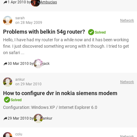
1 Apr 2010 by
Ambucias
sarah
Network
on 28 May 2009
Problems with belkin 54g router?
Solved
Hello, I have had my router for a while now and it has been working
fine. I just discovered something wrong with it though. I tried to get
on safari ...
30 Mar 2010 by
jack
ankur
Network
on 29 Mar 2010
How to configure dvr in nokia siemens modem
Solved
Configuration: Windows XP / Internet Explorer 6.0
29 Mar 2010 by
ankur
colu
Network