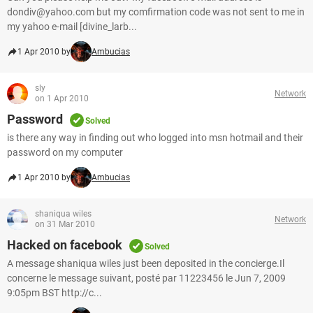
dondiv@yahoo.com but my comfirmation code was not sent to me in
my yahoo e-mail [divine_larb...
1 Apr 2010 by
Ambucias
sly
Network
on 1 Apr 2010
Password
Solved
is there any way in finding out who logged into msn hotmail and their
password on my computer
1 Apr 2010 by
Ambucias
shaniqua wiles
Network
on 31 Mar 2010
Hacked on facebook
Solved
A message shaniqua wiles just been deposited in the concierge.Il
concerne le message suivant, posté par 11223456 le Jun 7, 2009
9:05pm BST http://c...