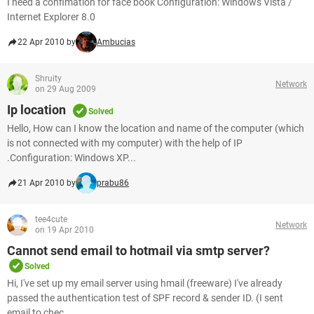
I need a confimation for face book Configuration: Windows Vista /
Internet Explorer 8.0
22 Apr 2010 by
Ambucias
Shruity
Network
on 29 Aug 2009
Ip location
Solved
Hello, How can I know the location and name of the computer (which
is not connected with my computer) with the help of IP
.Configuration: Windows XP...
21 Apr 2010 by
prabu86
tee4cute
Network
on 19 Apr 2010
Cannot send email to hotmail via smtp server?
Solved
Hi, I've set up my email server using hmail (freeware) I've already
passed the authentication test of SPF record & sender ID. (I sent
email to chec...