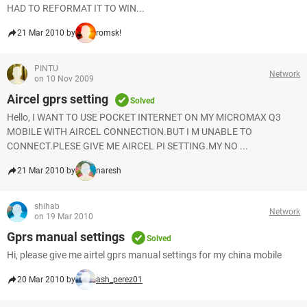
HAD TO REFORMAT IT TO WIN...
21 Mar 2010 by
romsk!
PINTU
Network
on 10 Nov 2009
Aircel gprs setting
Solved
Hello, I WANT TO USE POCKET INTERNET ON MY MICROMAX Q3
MOBILE WITH AIRCEL CONNECTION.BUT I M UNABLE TO
CONNECT.PLESE GIVE ME AIRCEL PI SETTING.MY NO ...
21 Mar 2010 by
naresh
shihab
Network
on 19 Mar 2010
Gprs manual settings
Solved
Hi, please give me airtel gprs manual settings for my china mobile
20 Mar 2010 by
ash_perez01