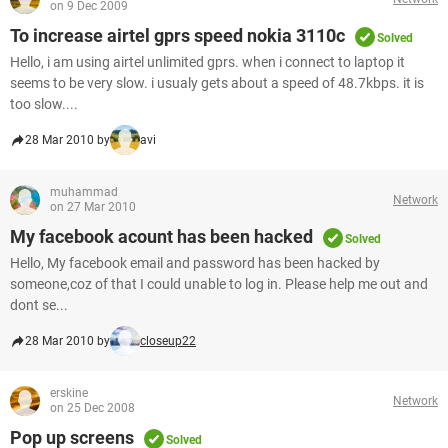
on 9 Dec 2009
To increase airtel gprs speed nokia 3110c
Solved
Hello, i am using airtel unlimited gprs. when i connect to laptop it
seems to be very slow. i usualy gets about a speed of 48.7kbps. it is
too slow....
28 Mar 2010 by
avi
muhammad
Network
on 27 Mar 2010
My facebook acount has been hacked
Solved
Hello, My facebook email and password has been hacked by
someone,coz of that I could unable to log in. Please help me out and
dont se...
28 Mar 2010 by
closeup22
erskine
Network
on 25 Dec 2008
Pop up screens
Solved