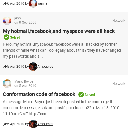
6 Apr 2010 by
varma
jenn
Network
on 9 Sep 2009
My hotmail,facebook,and myspace were all hack
Solved
Hello, my hotmail,myspace,& facebook were all hacked by former
friends of mine what can i do legally about this? they have changed
my passwords and s...
5 Apr 2010 by
Ambucias
Mario Boyce
Network
on 5 Apr 2010
Conformation code of facebook
Solved
A message Mario Boyce just been deposited in the concierge.Il
concerne le message suivant, posté par closeup22 le Mar 18, 2010
11:10am GMT http://ccm...
5 Apr 2010 by
Ambucias