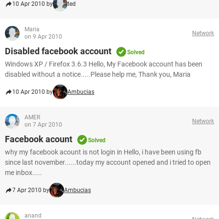
10 Apr 2010 by
ted
Maria
Network
on 9 Apr 2010
Disabled facebook account
Solved
Windows XP / Firefox 3.6.3 Hello, My Facebook account has been
disabled without a notice.....Please help me, Thank you, Maria
10 Apr 2010 by
Ambucias
AMER
Network
on 7 Apr 2010
Facebook acount
Solved
why my facebook acount is not login in Hello, i have been using fb
since last november......today my account opened and i tried to open
me inbox.....
7 Apr 2010 by
Ambucias
anand