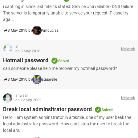
i cant log in since last nite its stated: Service Unavailable - DNS failure
The server is temporarily unable to service your request. Please try
aga...
3 May 2010 by
Ambucias
B
Network
on 3 May 2010
Hotmail password
Solved
can someone please help me recover my hotmail password?
3 May 2010 by
aquarelle
anwaar
Network
on 12 Sep 2009
Break local adminsitrator password
Solved
Hello, I am system adminstrator in a textile. one of my user beak the
local adminstrator password. How can I stop the user to break the
local am...