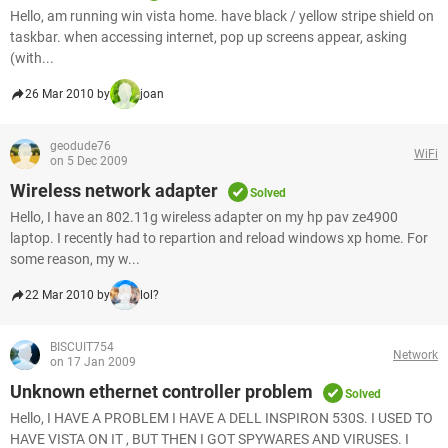
Hello, am running win vista home. have black / yellow stripe shield on
taskbar. when accessing internet, pop up screens appear, asking
(with...
26 Mar 2010 by
joan
geodude76
WiFi
on 5 Dec 2009
Wireless network adapter
Solved
Hello, I have an 802.11g wireless adapter on my hp pav ze4900
laptop. I recently had to repartion and reload windows xp home. For
some reason, my w...
22 Mar 2010 by
lol?
BISCUIT754
Network
on 17 Jan 2009
Unknown ethernet controller problem
Solved
Hello, I HAVE A PROBLEM I HAVE A DELL INSPIRON 530S. I USED TO
HAVE VISTA ON IT , BUT THEN I GOT SPYWARES AND VIRUSES. I