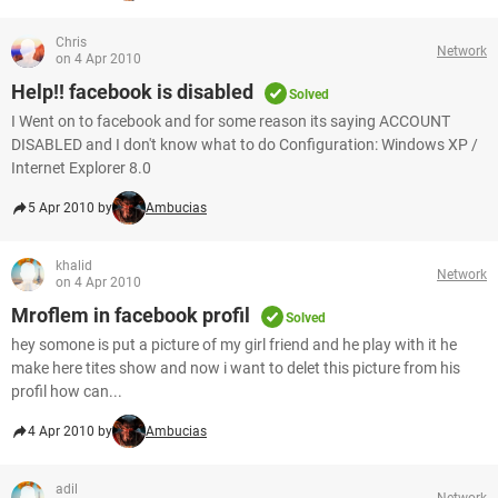
Chris
Network
on 4 Apr 2010
Help!! facebook is disabled
Solved
I Went on to facebook and for some reason its saying ACCOUNT
DISABLED and I don't know what to do Configuration: Windows XP /
Internet Explorer 8.0
5 Apr 2010 by
Ambucias
khalid
Network
on 4 Apr 2010
Mroflem in facebook profil
Solved
hey somone is put a picture of my girl friend and he play with it he
make here tites show and now i want to delet this picture from his
profil how can...
4 Apr 2010 by
Ambucias
adil
Network