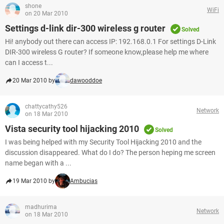
shone
WiFi
on 20 Mar 2010
Settings d-link dir-300 wireless g router
Solved
Hi! anybody out there can access IP: 192.168.0.1 For settings D-Link
DIR-300 wireless G router? If someone know,please help me where
can I access t...
20 Mar 2010 by
dawooddoe
chattycathy526
Network
on 18 Mar 2010
Vista security tool hijacking 2010
Solved
I was being helped with my Security Tool Hijacking 2010 and the
discussion disappeared. What do I do? The person heping me screen
name began with a ...
19 Mar 2010 by
Ambucias
madhurima
Network
on 18 Mar 2010