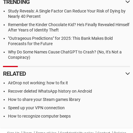
TRENDING
Study Reveals: A Single Factor Can Reduce Your Risk of Dying by
Nearly 40 Percent
Remember the Kinder Chocolate Kid? He's Finally Revealed Himself
After Years of Identity Theft
"Outrageous Predictions" for 2025: This Bank Makes Bold
Forecasts for the Future
Why Do Some Names Cause ChatGPT to Crash? (No, It's Not a
Conspiracy)
RELATED
AirDrop not working: how to fix it
Recover deleted WhatsApp history on Android
How to share your Steam games library
Speed up your VPN connection
How to recognize computer beeps