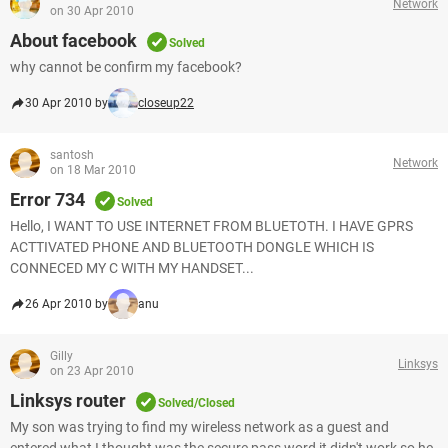
Network
on 30 Apr 2010
About facebook
Solved
why cannot be confirm my facebook?
30 Apr 2010 by
closeup22
santosh
Network
on 18 Mar 2010
Error 734
Solved
Hello, I WANT TO USE INTERNET FROM BLUETOTH. I HAVE GPRS
ACTTIVATED PHONE AND BLUETOOTH DONGLE WHICH IS
CONNECED MY C WITH MY HANDSET...
26 Apr 2010 by
anu
Gilly
Linksys
on 23 Apr 2010
Linksys router
Solved/Closed
My son was trying to find my wireless network as a guest and