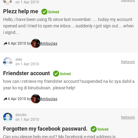
on 1 Apr 2010
Plezz help me
Solved
Hello, i have been using fb since last november......today my account
opened and i tried to open me inbox....suddenly i got sign out....when
i signd...
4 Apr 2010 by
Ambucias
alex
Network
on 1 Apr 2010
Friendster account
Solved
how can i retrieve my friendster account?suspended na kc sya dahil a
year ko ng di binubuksan..please help!
4 Apr 2010 by
Ambucias
dondiv
Network
on 1 Apr 2010
Forgotten my facebook passward.
Solved
Can you please help me out? My facebook e-mail address is