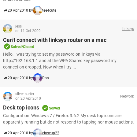
20 Apr 2010 by
tee4cute
jess
Linksys
on 11 Oct 2009
Can't connect with linksys router on a mac
Solved/Closed
Hello, I was trying to set my password on linksys via
http://192.168.1.1 and at the WPA Shared key password my
connection dropped. Now when I try ...
20 Apr 2010 by
Don
silver surfer
Network
on 20 Apr 2010
Desk top icons
Solved
Configuration: Windows 7 / Firefox 3.6.2 My desk top icons are
apparently running but do not respond to tapping nor mouse actions.
20 Apr 2010 by
closeup22