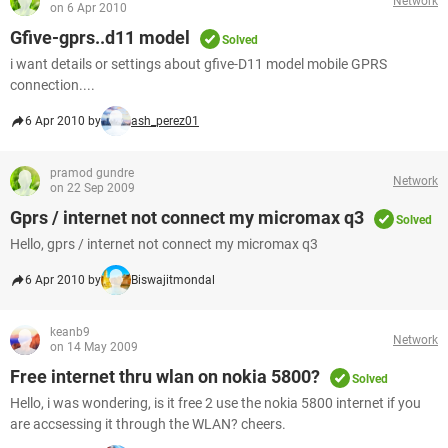
Network
on 6 Apr 2010
Gfive-gprs..d11 model
Solved
i want details or settings about gfive-D11 model mobile GPRS
connection....
6 Apr 2010 by
ash_perez01
pramod gundre
Network
on 22 Sep 2009
Gprs / internet not connect my micromax q3
Solved
Hello, gprs / internet not connect my micromax q3
6 Apr 2010 by
Biswajitmondal
keanb9
Network
on 14 May 2009
Free internet thru wlan on nokia 5800?
Solved
Hello, i was wondering, is it free 2 use the nokia 5800 internet if you
are accsessing it through the WLAN? cheers.