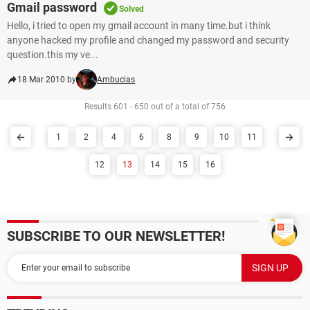
Gmail password
Solved
Hello, i tried to open my gmail account in many time.but i think
anyone hacked my profile and changed my password and security
question.this my ve...
18 Mar 2010 by
Ambucias
Results 601 - 650 out of a total of 756
1
2
4
6
8
9
10
11
12
13
14
15
16
SUBSCRIBE TO OUR NEWSLETTER!