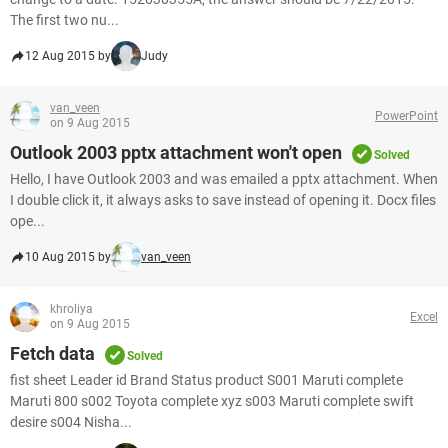
The first two nu...
12 Aug 2015 by
Judy
van_veen
PowerPoint
on 9 Aug 2015
Outlook 2003 pptx attachment won't open
Solved
Hello, I have Outlook 2003 and was emailed a pptx attachment. When
I double click it, it always asks to save instead of opening it. Docx files
ope...
10 Aug 2015 by
van_veen
khroliya
Excel
on 9 Aug 2015
Fetch data
Solved
fist sheet Leader id Brand Status product S001 Maruti complete
Maruti 800 s002 Toyota complete xyz s003 Maruti complete swift
desire s004 Nisha...