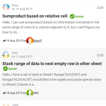
Brian
Excel
on 19 Aug 2015
Sumproduct based on relative cell
Solved
Hello, I can use sumproduct based on information contained in the
same range of rows of a column adjacent to it, but I can't figure out
how to do ...
19 Aug 2015 by
BrianP
milli
Excel
on 12 Aug 2015
Stack range of data to next empty row in other sheet
Solved
Hello, I have a set of data in Sheet1 Range("D24:D50") and
Range("AC24:AC50") would like to be copied and paste special value
to Sheet2 Column A a...
18 Aug 2015 by
Milli
JStill