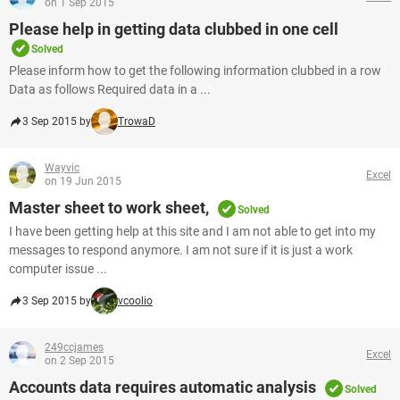
on 1 Sep 2015
Please help in getting data clubbed in one cell
Solved
Please inform how to get the following information clubbed in a row
Data as follows Required data in a ...
3 Sep 2015 by
TrowaD
Wayvic
Excel
on 19 Jun 2015
Master sheet to work sheet,
Solved
I have been getting help at this site and I am not able to get into my
messages to respond anymore. I am not sure if it is just a work
computer issue ...
3 Sep 2015 by
vcoolio
249ccjames
Excel
on 2 Sep 2015
Accounts data requires automatic analysis
Solved