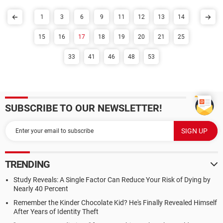
1
3
6
9
11
12
13
14
15
16
17
18
19
20
21
25
33
41
46
48
53
SUBSCRIBE TO OUR NEWSLETTER!
TRENDING
Study Reveals: A Single Factor Can Reduce Your Risk of Dying by
Nearly 40 Percent
Remember the Kinder Chocolate Kid? He's Finally Revealed Himself
After Years of Identity Theft