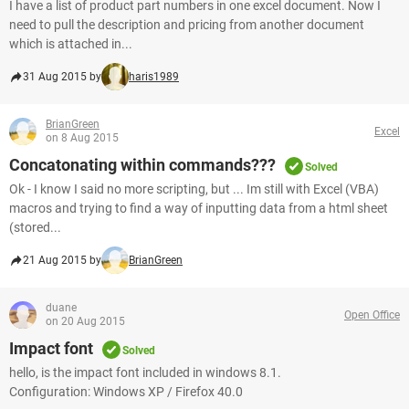
I have a list of product part numbers in one excel document. Now I
need to pull the description and pricing from another document
which is attached in...
31 Aug 2015 by
haris1989
BrianGreen
Excel
on 8 Aug 2015
Concatonating within commands???
Solved
Ok - I know I said no more scripting, but ... Im still with Excel (VBA)
macros and trying to find a way of inputting data from a html sheet
(stored...
21 Aug 2015 by
BrianGreen
duane
Open Office
on 20 Aug 2015
Impact font
Solved
hello, is the impact font included in windows 8.1.
Configuration: Windows XP / Firefox 40.0