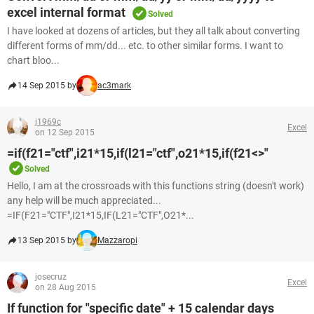
excel internal format
Solved
I have looked at dozens of articles, but they all talk about converting
different forms of mm/dd... etc. to other similar forms. I want to
chart bloo...
14 Sep 2015 by
ac3mark
j1969c
Excel
on 12 Sep 2015
=if(f21="ctf",i21*15,if(l21="ctf",o21*15,if(f21<>"
Solved
Hello, I am at the crossroads with this functions string (doesn't work)
any help will be much appreciated...
=IF(F21="CTF",I21*15,IF(L21="CTF",O21*...
13 Sep 2015 by
Mazzaropi
josecruz
Excel
on 28 Aug 2015
If function for "specific date" + 15 calendar days