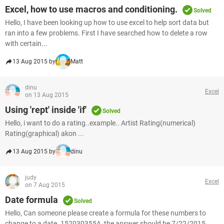
Excel, how to use macros and conditioning.
Solved
Hello, I have been looking up how to use excel to help sort data but
ran into a few problems. First I have searched how to delete a row
with certain...
13 Aug 2015 by
Matt
dinu
Excel
on 13 Aug 2015
Using 'rept' inside 'if'
Solved
Hello, i want to do a rating..example.. Artist Rating(numerical)
Rating(graphical) akon ...
13 Aug 2015 by
dinu
judy
Excel
on 7 Aug 2015
Date formula
Solved
Hello, Can someone please create a formula for these numbers to
change to a date. 152030355A, the answer should be 7/22/2015.