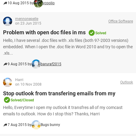
10 Aug 2015 by
vcoolio
mennonepelle
Office Software
on 23 Jun 2015
Problem with open doc files in ms
Solved
Hello, I have several .doc files with .xls files (both 97-2003 versions)
embedded. When I open the .doc file in Word 2010 and try to open the
.xls...
9 Aug 2015 by
baruraf2015
Harri
Outlook
on 10 Nov 2008
Stop outlook from transfering emails from my
Solved/Closed
Hello, Everytime I open my outlook it transfres all of my comcast
emails to outlook. How do I stop this? Thanks, Harri
7 Aug 2015 by
Bugs bunny