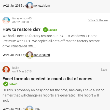
26 Jul 2015 by
myleszikiom
finlaywilson45
Office Software
on 22 Jul 2015
How to restore xls?
Solved
We had a need to factory restore our PC. It is Windows 7 Home
Preimum with SP1. We copied all data off ran the factory restore
drive, reinstalled Offi...
26 Jul 2015 by
danielriqueti
lut1n
Excel
on 9 Mar 2010
Excel formula needed to count a list of names
Solved
Hi This is probably an easy one for the pro's, basically I have a list of
names that will change as reports are generated. The report will
inclu...
25 Jul 2015 by
LINA