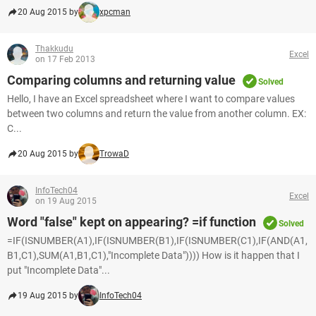
20 Aug 2015 by
xpcman
Thakkudu
Excel
on 17 Feb 2013
Comparing columns and returning value
Solved
Hello, I have an Excel spreadsheet where I want to compare values
between two columns and return the value from another column. EX:
C...
20 Aug 2015 by
TrowaD
InfoTech04
Excel
on 19 Aug 2015
Word "false" kept on appearing? =if function
Solved
=IF(ISNUMBER(A1),IF(ISNUMBER(B1),IF(ISNUMBER(C1),IF(AND(A1,
B1,C1),SUM(A1,B1,C1),"Incomplete Data")))) How is it happen that I
put "Incomplete Data"...
19 Aug 2015 by
InfoTech04