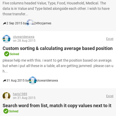
Five columns headed Value, Type, Food, Household, Medical. The
data is in Value and Type listed alongside each other. I wish to have
those transfer...
2 Sep 2015 by
249ccjames
oluwaridenawa
Excel
on 28 Aug 2015
Custom sorting & calculating average based position
Solved
please help me with this. i want to get the position based on average.
but when i put all these in a table, all are getting jammed. please can u
h...
31 Aug 2015 by
oluwaridenawa
haris1989
Excel
on 31 Aug 2015
Search word from list, match it copy values next to it
Solved