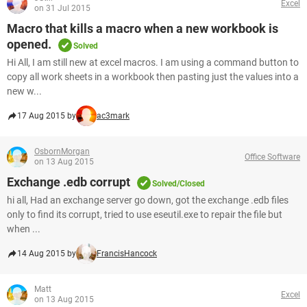
Excel
on 31 Jul 2015
Macro that kills a macro when a new workbook is
opened.
Solved
Hi All, I am still new at excel macros. I am using a command button to
copy all work sheets in a workbook then pasting just the values into a
new w...
17 Aug 2015 by
ac3mark
OsbornMorgan
Office Software
on 13 Aug 2015
Exchange .edb corrupt
Solved/Closed
hi all, Had an exchange server go down, got the exchange .edb files
only to find its corrupt, tried to use eseutil.exe to repair the file but
when ...
14 Aug 2015 by
FrancisHancock
Matt
Excel
on 13 Aug 2015