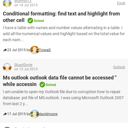
drumroll13
Excel
on 14 Jul 2015
Conditional formatting: find text and highlight from
other cell
Solved
I have a table with names and number values alternating in a table. I
add all the numerical values and highlight based on the total value for
each nam...
23 Jul 2015 by
TrowaD
StuartDoyle
Outlook
on 13 Jul 2015
Ms outlook outlook data file cannot be accessed "
while accessin
Solved
I am unable to open my Outlook file due to corruption how to repair
database .pst file of MS outlook. I was using Microsoft Outlook 2007
from last 2 y...
17 Jul 2015 by
davidmoore