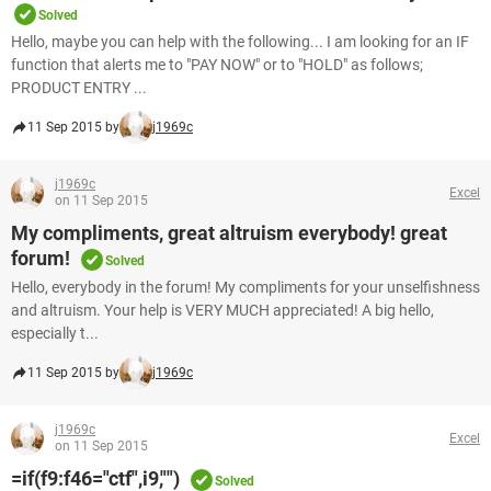
Solved
Hello, maybe you can help with the following... I am looking for an IF
function that alerts me to "PAY NOW" or to "HOLD" as follows;
PRODUCT ENTRY ...
11 Sep 2015 by
j1969c
j1969c
Excel
on 11 Sep 2015
My compliments, great altruism everybody! great
forum!
Solved
Hello, everybody in the forum! My compliments for your unselfishness
and altruism. Your help is VERY MUCH appreciated! A big hello,
especially t...
11 Sep 2015 by
j1969c
j1969c
Excel
on 11 Sep 2015
=if(f9:f46="ctf",i9,"")
Solved