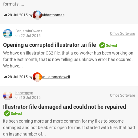
formats. ...
28 Jul 2015 by
aidanthomas
BenjaminOwens
Office Software
on 22 Jul 2015
Opening a corrupted illustrator .ai file
Solved
We have an Illustrator CS2 file, that a co-worker has been working on
for the last month, that is now telling us unknown error has occured.
We have...
28 Jul 2015 by
williammcdowell
hanerggyn
Office Software
on 10 Jul 2015
Illustrator file damaged and could not be repaired
Solved
its been coming more and more common for my files to become
damaged and not be able to open for me. It started with files that had
an insane number of...