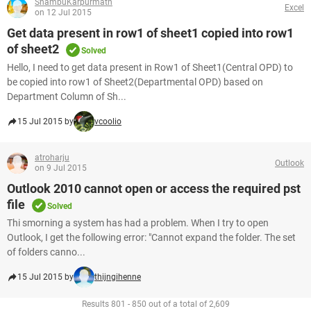
ShambuKarpurmath
Excel
on 12 Jul 2015
Get data present in row1 of sheet1 copied into row1
of sheet2
Solved
Hello, I need to get data present in Row1 of Sheet1(Central OPD) to
be copied into row1 of Sheet2(Departmental OPD) based on
Department Column of Sh...
15 Jul 2015 by
vcoolio
atroharju
Outlook
on 9 Jul 2015
Outlook 2010 cannot open or access the required pst
file
Solved
Thi smorning a system has had a problem. When I try to open
Outlook, I get the following error: "Cannot expand the folder. The set
of folders canno...
15 Jul 2015 by
thijngihenne
Results 801 - 850 out of a total of 2,609