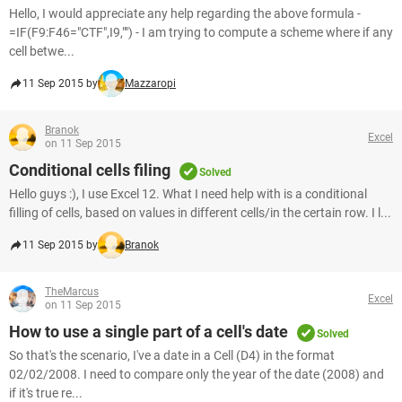
Hello, I would appreciate any help regarding the above formula -
=IF(F9:F46="CTF",I9,"") - I am trying to compute a scheme where if any
cell betwe...
11 Sep 2015 by
Mazzaropi
Branok
Excel
on 11 Sep 2015
Conditional cells filing
Solved
Hello guys :), I use Excel 12. What I need help with is a conditional
filling of cells, based on values in different cells/in the certain row. I l...
11 Sep 2015 by
Branok
TheMarcus
Excel
on 11 Sep 2015
How to use a single part of a cell's date
Solved
So that's the scenario, I've a date in a Cell (D4) in the format
02/02/2008. I need to compare only the year of the date (2008) and
if it's true re...