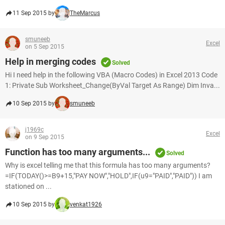
11 Sep 2015 by
TheMarcus
smuneeb
Excel
on 5 Sep 2015
Help in merging codes
Solved
Hi I need help in the following VBA (Macro Codes) in Excel 2013 Code
1: Private Sub Worksheet_Change(ByVal Target As Range) Dim Inva...
10 Sep 2015 by
smuneeb
j1969c
Excel
on 9 Sep 2015
Function has too many arguments...
Solved
Why is excel telling me that this formula has too many arguments?
=IF(TODAY()>=B9+15,"PAY NOW","HOLD",IF(u9="PAID","PAID")) I am
stationed on ...
10 Sep 2015 by
venkat1926