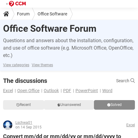
Forum
Office Software
Office Software Forum
Questions and answers about the installation, configuration,
and use of office software (e.g. Microsoft Office, OpenOffice,
etc.)
View categories
View themes
The discussions
Search
Excel
Open Office
Outlook
PDF
PowerPoint
Word
Recent
Unanswered
Solved
Lschwa01
Excel
on 14 Sep 2015
Convert mm/dd or mm/dd/yy or mm/dd/yyyy to