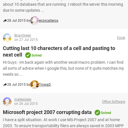
about 10 databaes that are running. I reboot the server this morning
due to some updates ...
28 Jul 2015 by
enzocalleros
BrianGreen
Excel
on 27 Jul 2015
Cutting last 10 charecters of a cell and pasting to
next cell
Solved
Hi Guys - Im back again with another excel macro problem. I can find
all sorts of advice when I google this, but none of it quite matches my
needs so ...
28 Jul 2015 by
TrowaD
malteolsen
Office Software
on 26 Jul 2015
Microsoft project 2007 corrupting data
Solved
I have a split situation. At work I use MS-Project 2007 and at home
2003. To ensure transportability filers are always saved in 2003 MPP