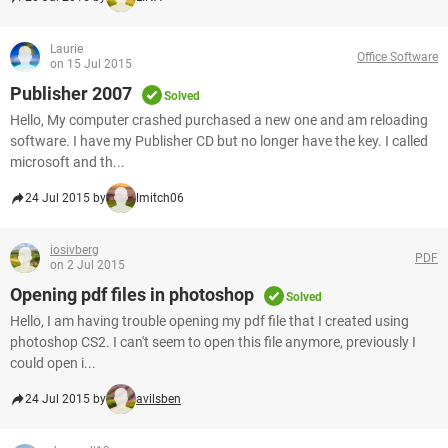
Laurie
Office Software
on 15 Jul 2015
Publisher 2007
Solved
Hello, My computer crashed purchased a new one and am reloading
software. I have my Publisher CD but no longer have the key. I called
microsoft and th...
24 Jul 2015 by
lmitch06
iosivberg
PDF
on 2 Jul 2015
Opening pdf files in photoshop
Solved
Hello, I am having trouble opening my pdf file that I created using
photoshop CS2. I can't seem to open this file anymore, previously I
could open i...
24 Jul 2015 by
avilsben