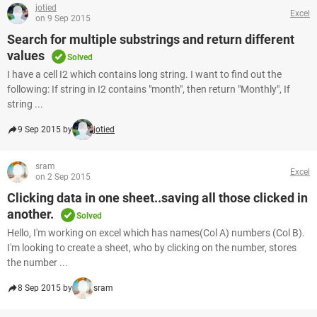
jotied
Excel
on 9 Sep 2015
Search for multiple substrings and return different
values
Solved
I have a cell I2 which contains long string. I want to find out the
following: If string in I2 contains "month", then return "Monthly", If
string ...
9 Sep 2015 by
jotied
sram
Excel
on 2 Sep 2015
Clicking data in one sheet..saving all those clicked in
another.
Solved
Hello, I'm working on excel which has names(Col A) numbers (Col B).
I'm looking to create a sheet, who by clicking on the number, stores
the number ...
8 Sep 2015 by
sram