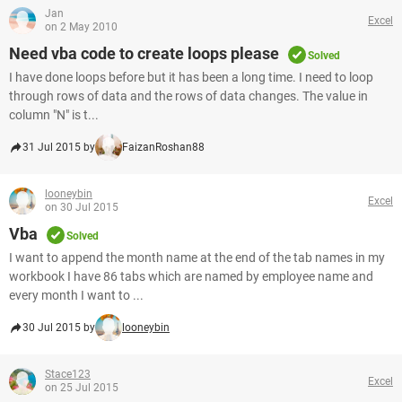
Jan
Excel
on 2 May 2010
Need vba code to create loops please
Solved
I have done loops before but it has been a long time. I need to loop
through rows of data and the rows of data changes. The value in
column "N" is t...
31 Jul 2015 by
FaizanRoshan88
looneybin
Excel
on 30 Jul 2015
Vba
Solved
I want to append the month name at the end of the tab names in my
workbook I have 86 tabs which are named by employee name and
every month I want to ...
30 Jul 2015 by
looneybin
Stace123
Excel
on 25 Jul 2015