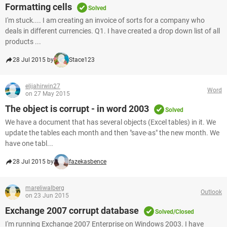
Formatting cells
Solved
I'm stuck.... I am creating an invoice of sorts for a company who
deals in different currencies. Q1. I have created a drop down list of all
products ...
28 Jul 2015 by
Stace123
elijahirwin27
Word
on 27 May 2015
The object is corrupt - in word 2003
Solved
We have a document that has several objects (Excel tables) in it. We
update the tables each month and then "save-as" the new month. We
have one tabl...
28 Jul 2015 by
fazekasbence
mareliwalberg
Outlook
on 23 Jun 2015
Exchange 2007 corrupt database
Solved/Closed
I'm running Exchange 2007 Enterprise on Windows 2003. I have