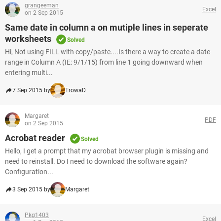
grangeeman
Excel
on 2 Sep 2015
Same date in column a on mutiple lines in seperate
worksheets
Solved
Hi, Not using FILL with copy/paste....Is there a way to create a date
range in Column A (IE: 9/1/15) from line 1 going downward when
entering multi...
7 Sep 2015 by
TrowaD
Margaret
PDF
on 2 Sep 2015
Acrobat reader
Solved
Hello, I get a prompt that my acrobat browser plugin is missing and
need to reinstall. Do I need to download the software again?
Configuration...
3 Sep 2015 by
Margaret
Pkg1403
Excel