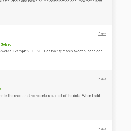
sociated letters and based on the combination of numbers the next
Excel
Solved
into words. Example:20.03.2001 as twenty march two thousand one
Excel
d
mn in the sheet that represents a sub set of the data. When I add
Excel