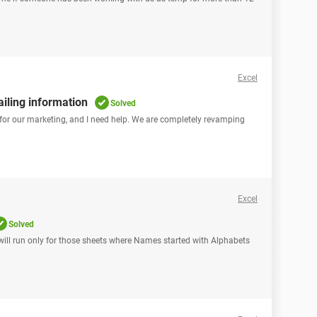
Excel
iling information
Solved
, for our marketing, and I need help. We are completely revamping
Excel
Solved
h will run only for those sheets where Names started with Alphabets