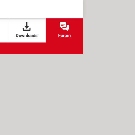
Downloads
Forum