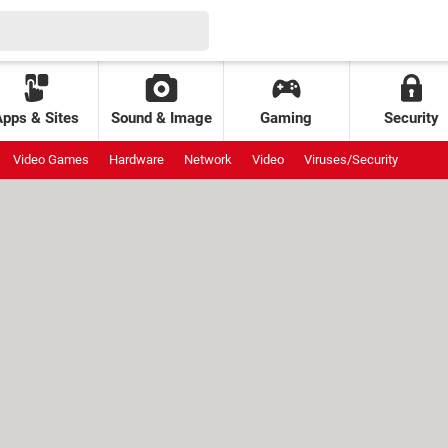
Apps & Sites
Sound & Image
Gaming
Security
Video Games
Hardware
Network
Video
Viruses/Security