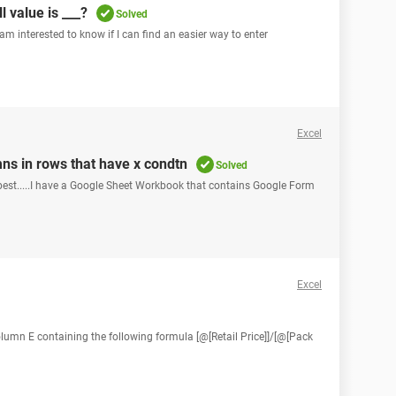
ll value is ___?
Solved
 am interested to know if I can find an easier way to enter
Excel
ns in rows that have x condtn
Solved
t best.....I have a Google Sheet Workbook that contains Google Form
Excel
column E containing the following formula [@[Retail Price]]/[@[Pack