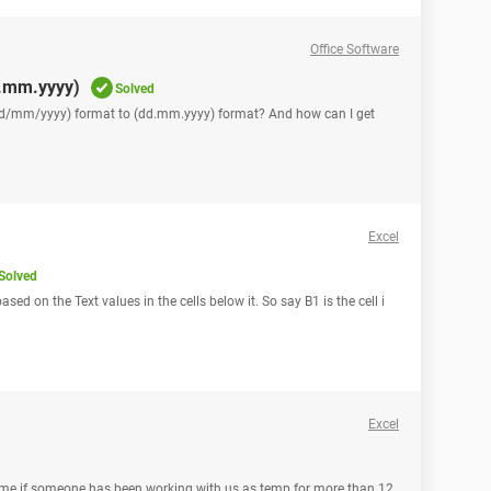
Office Software
d.mm.yyyy)
Solved
(dd/mm/yyyy) format to (dd.mm.yyyy) format? And how can I get
Excel
Solved
ased on the Text values in the cells below it. So say B1 is the cell i
Excel
gs me if someone has been working with us as temp for more than 12