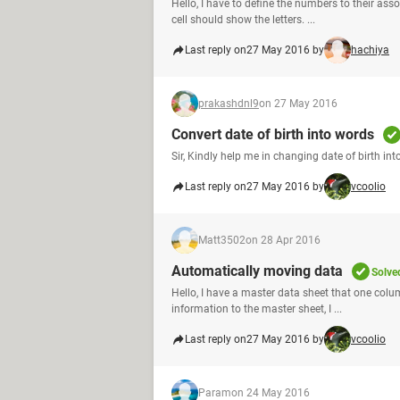
Hello, I have to define the numbers to their as
cell should show the letters. ...
Last reply on
27 May 2016 by
hachiya
prakashdnl9
on 27 May 2016
Convert date of birth into words
Sir, Kindly help me in changing date of birth 
Last reply on
27 May 2016 by
vcoolio
Matt3502
on 28 Apr 2016
Automatically moving data
Solve
Hello, I have a master data sheet that one colu
information to the master sheet, I ...
Last reply on
27 May 2016 by
vcoolio
Param
on 24 May 2016