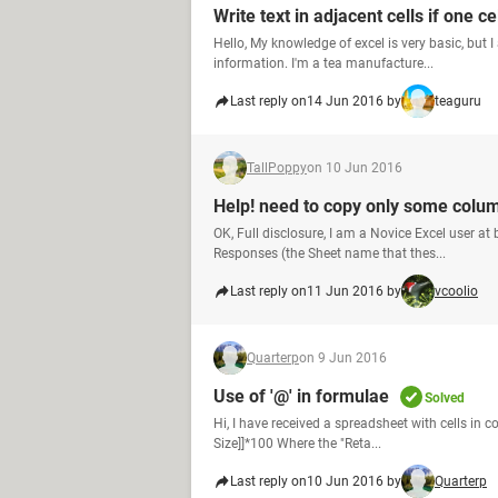
Write text in adjacent cells if one ce
Hello, My knowledge of excel is very basic, but I
information. I'm a tea manufacture...
Last reply on
14 Jun 2016 by
teaguru
TallPoppy
on 10 Jun 2016
Help! need to copy only some colum
OK, Full disclosure, I am a Novice Excel user a
Responses (the Sheet name that thes...
Last reply on
11 Jun 2016 by
vcoolio
Quarterp
on 9 Jun 2016
Use of '@' in formulae
Solved
Hi, I have received a spreadsheet with cells in 
Size]]*100 Where the "Reta...
Last reply on
10 Jun 2016 by
Quarterp