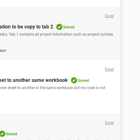
Excel
ation to be copy to tab 2
Solved
abs. Tab 1 contains all project information such as project number,
son
Excel
heet to another same workbook
Solved
om one sheet to another in the same workbook but my code is not
Excel
Solved