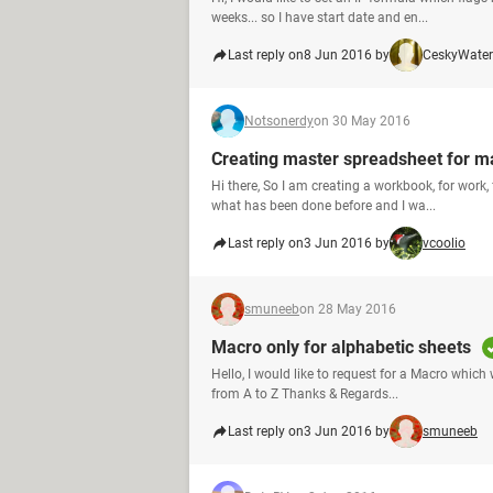
weeks... so I have start date and en...
Last reply on
8 Jun 2016 by
CeskyWater
Notsonerdy
on 30 May 2016
Creating master spreadsheet for ma
Hi there, So I am creating a workbook, for work
what has been done before and I wa...
Last reply on
3 Jun 2016 by
vcoolio
smuneeb
on 28 May 2016
Macro only for alphabetic sheets
Hello, I would like to request for a Macro whic
from A to Z Thanks & Regards...
Last reply on
3 Jun 2016 by
smuneeb