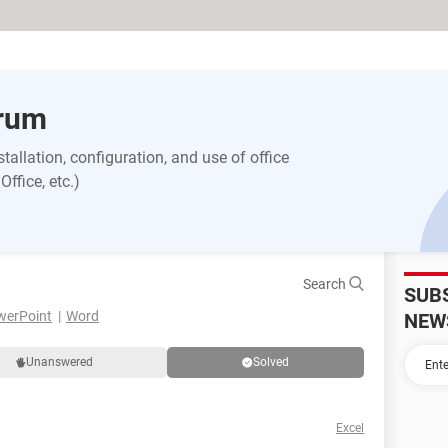
orum
allation, configuration, and use of office
ffice, etc.)
Search
SUB
werPoint
Word
NEW
Unanswered
Solved
Excel