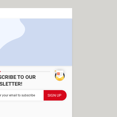
SCRIBE TO OUR
SLETTER!