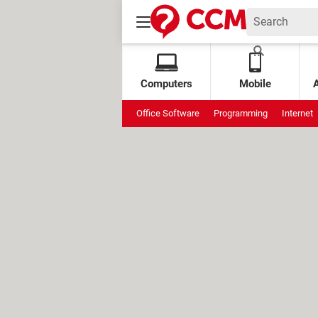
Computers
Mobile
Office Software
Programming
Internet