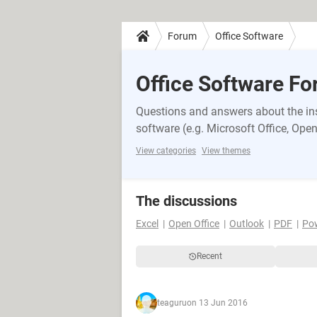
Forum
Office Software
Office Software F
Questions and answers about the inst
software (e.g. Microsoft Office, OpenO
View categories
View themes
The discussions
Excel
Open Office
Outlook
PDF
Po
Recent
teaguru
on 13 Jun 2016