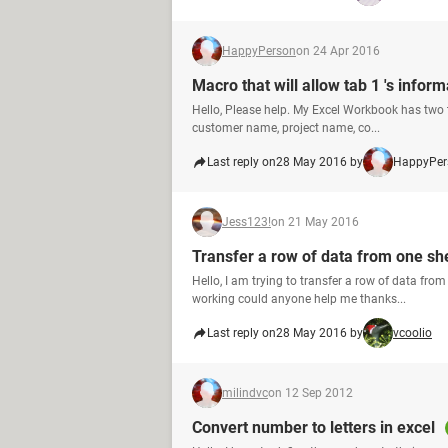
HappyPerson
on 24 Apr 2016
Macro that will allow tab 1 's inform
Hello, Please help. My Excel Workbook has two t
customer name, project name, co...
Last reply on
28 May 2016 by
HappyPer
Jess123!
on 21 May 2016
Transfer a row of data from one s
Hello, I am trying to transfer a row of data fr
working could anyone help me thanks...
Last reply on
28 May 2016 by
vcoolio
milindvc
on 12 Sep 2012
Convert number to letters in excel