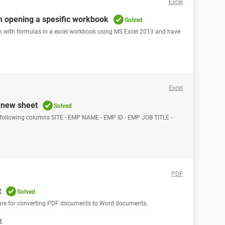
Excel
en opening a spesific workbook
Solved
ck with formulas in a excel workbook using MS Excel 2013 and have
Excel
o new sheet
Solved
 following columns SITE - EMP NAME - EMP ID - EMP JOB TITLE -
PDF
t
Solved
tware for converting PDF documents to Word documents.
r