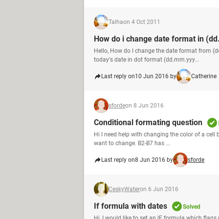
Talha
on 4 Oct 2011
How do i change date format in (d
Hello, How do I change the date format from 
today's date in dot format (dd.mm.yyy...
Last reply on
10 Jun 2016 by
Catherine
sforde
on 8 Jun 2016
Conditional formating question
Hi I need help with changing the color of a cell b
want to change. B2-B7 has ...
Last reply on
8 Jun 2016 by
sforde
CeskyWater
on 6 Jun 2016
If formula with dates
Solved
Hi, I would like to set an IF formula which fla