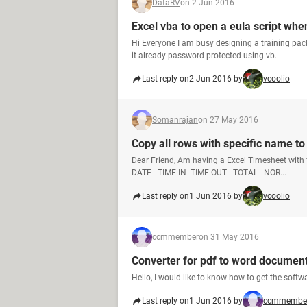
DataRV
on 2 Jun 2016
Excel vba to open a eula script wh
Hi Everyone I am busy designing a training pa
it already password protected using vb...
Last reply on
2 Jun 2016 by
vcoolio
Somanrajan
on 27 May 2016
Copy all rows with specific name t
Dear Friend, Am having a Excel Timesheet with
DATE - TIME IN -TIME OUT - TOTAL - NOR...
Last reply on
1 Jun 2016 by
vcoolio
ccmmember
on 31 May 2016
Converter for pdf to word documen
Hello, I would like to know how to get the sof
Last reply on
1 Jun 2016 by
ccmmembe