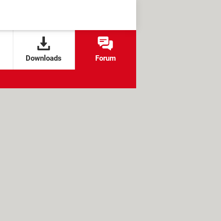
Downloads
Forum