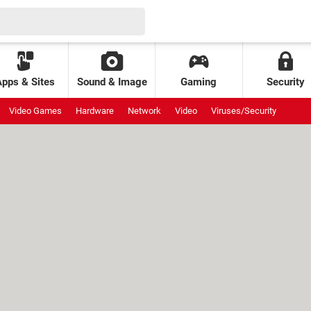
Apps & Sites
Sound & Image
Gaming
Security
Video Games
Hardware
Network
Video
Viruses/Security