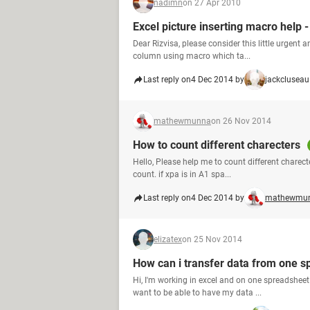
nadimn
on 27 Apr 2010
Excel picture inserting macro help -
Dear Rizvisa, please consider this little urgent a
column using macro which ta...
Last reply on
4 Dec 2014 by
jackcluseau
mathewmunna
on 26 Nov 2014
How to count different charecters
Hello, Please help me to count different charecters
count. if xpa is in A1 spa...
Last reply on
4 Dec 2014 by
mathewmu
elizatex
on 25 Nov 2014
How can i transfer data from one s
Hi, I'm working in excel and on one spreadsheet
want to be able to have my data ...