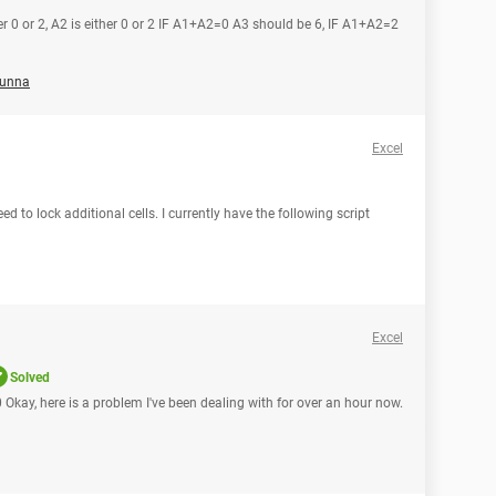
her 0 or 2, A2 is either 0 or 2 IF A1+A2=0 A3 should be 6, IF A1+A2=2
unna
Excel
eed to lock additional cells. I currently have the following script
Excel
Solved
 Okay, here is a problem I've been dealing with for over an hour now.