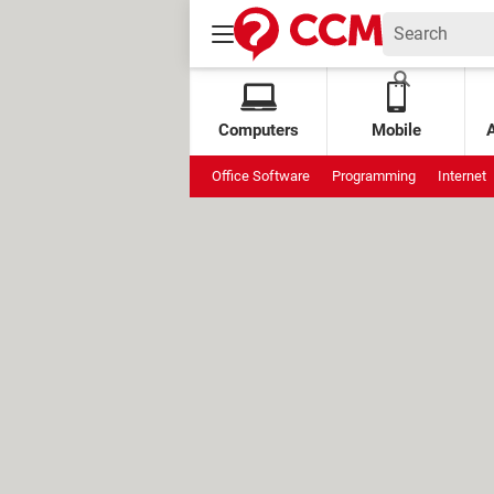
Computers
Mobile
Office Software
Programming
Internet