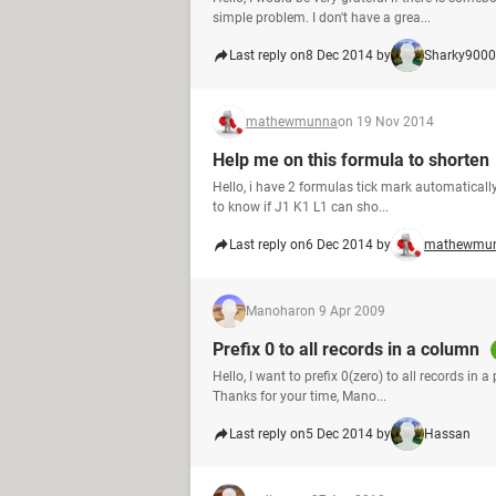
simple problem. I don't have a grea...
Last reply on
8 Dec 2014 by
Sharky9000
mathewmunna
on 19 Nov 2014
Help me on this formula to shorten
Hello, i have 2 formulas tick mark automatically
to know if J1 K1 L1 can sho...
Last reply on
6 Dec 2014 by
mathewmu
Manohar
on 9 Apr 2009
Prefix 0 to all records in a column
Hello, I want to prefix 0(zero) to all records in
Thanks for your time, Mano...
Last reply on
5 Dec 2014 by
Hassan