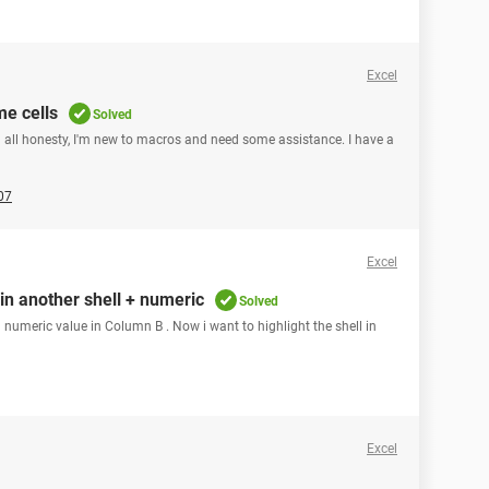
Excel
me cells
Solved
in all honesty, I'm new to macros and need some assistance. I have a
07
Excel
 in another shell + numeric
Solved
 numeric value in Column B . Now i want to highlight the shell in
Excel