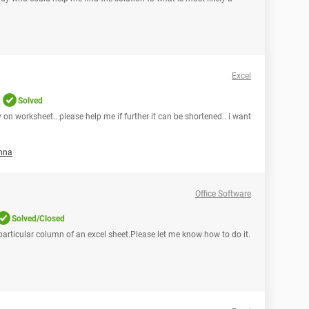
Excel
Solved
 on worksheet.. please help me if further it can be shortened.. i want
nna
Office Software
Solved/Closed
 a particular column of an excel sheet.Please let me know how to do it.