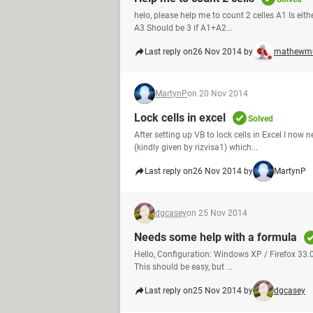
helo, please help me to count 2 celles A1 Is eit
A3 Should be 3 if A1+A2...
Last reply on
26 Nov 2014 by
mathewm
MartynP
on 20 Nov 2014
Lock cells in excel
Solved
After setting up VB to lock cells in Excel I now n
(kindly given by rizvisa1) which...
Last reply on
26 Nov 2014 by
MartynP
dgcasey
on 25 Nov 2014
Needs some help with a formula
Hello, Configuration: Windows XP / Firefox 33.0
This should be easy, but ...
Last reply on
25 Nov 2014 by
dgcasey