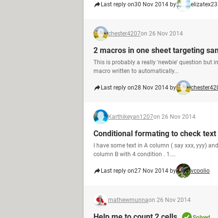
Last reply on
30 Nov 2014 by
elizatex23
chester4207
on 26 Nov 2014
2 macros in one sheet targeting sa
This is probably a really 'newbie' question but 
macro written to automatically...
Last reply on
28 Nov 2014 by
chester42
Karthikeyan1207
on 26 Nov 2014
Conditional formating to check text
I have some text in A column ( say xxx, yyy) and
column B with 4 condition . 1....
Last reply on
27 Nov 2014 by
vcoolio
mathewmunna
on 26 Nov 2014
Help me to count 2 cells
Solved