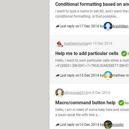
Conditional formatting based on ano
i want to type a name in cell B3. and I want the 
conditional formatting. is that possible...
Last reply on
17 Dec 2014 by
ArashMan
mathewmunna
on 10 Dec 2014
Help me to add particular cells
Hello, i want to sum particular cells when a numb
=IF($B$81:$BH$81=7=TRUE,SUM($B$77:$BH$77),0
Last reply on
15 Dec 2014 by
mathew m
sillygoose2014
on 8 Dec 2014
Macro/command button help
So
Hello, I am in need of some help here and would 
a basic excel file with two s...
Last reply on
13 Dec 2014 by
vcoolio