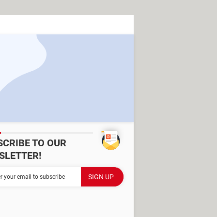
SCRIBE TO OUR
SLETTER!