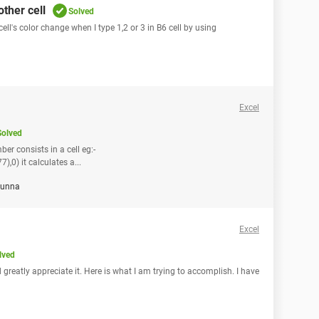
ther cell
Solved
cell's color change when I type 1,2 or 3 in B6 cell by using
Excel
Solved
er consists in a cell eg:-
) it calculates a...
unna
Excel
lved
greatly appreciate it. Here is what I am trying to accomplish. I have