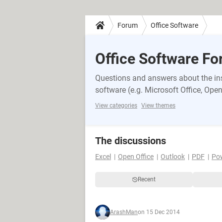
Forum
Office Software
Office Software F
Questions and answers about the inst
software (e.g. Microsoft Office, OpenO
View categories
View themes
The discussions
Excel
Open Office
Outlook
PDF
Po
Recent
ArashMan
on 15 Dec 2014