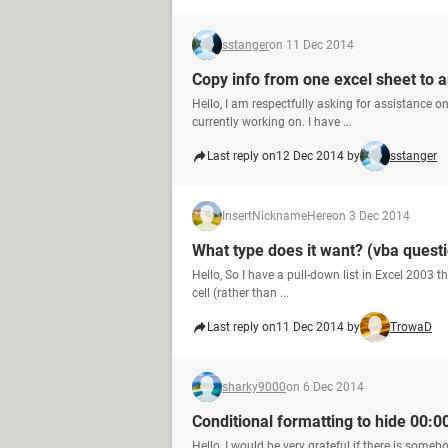
sstanger
on 11 Dec 2014
Copy info from one excel sheet to 
Hello, I am respectfully asking for assistance o
currently working on. I have ...
Last reply on
12 Dec 2014 by
sstanger
InsertNicknameHere
on 3 Dec 2014
What type does it want? (vba quest
Hello, So I have a pull-down list in Excel 2003 t
cell (rather than ...
Last reply on
11 Dec 2014 by
TrowaD
sharky9000
on 6 Dec 2014
Conditional formatting to hide 00:0
Hello, I would be very grateful if there is some