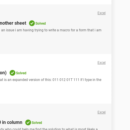
Excel
another sheet
Solved
n an issue i am having trying to write a macro for a form that i am
Excel
ion)
Solved
hat is an expanded version of this: 011 012 01T 111 If I type in the
Excel
0 in column
Solved
body who could help me find the solution to what is most likely a