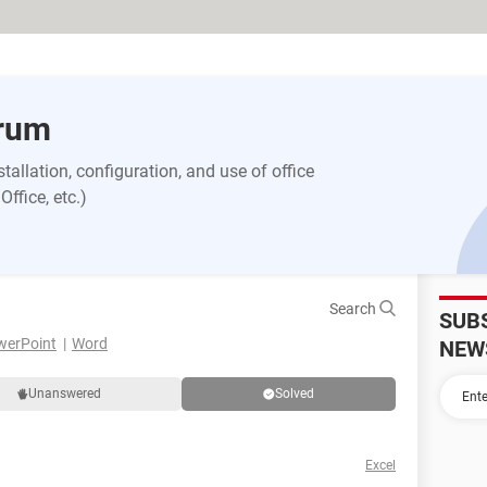
orum
allation, configuration, and use of office
ffice, etc.)
Search
SUB
werPoint
Word
NEW
Unanswered
Solved
Excel