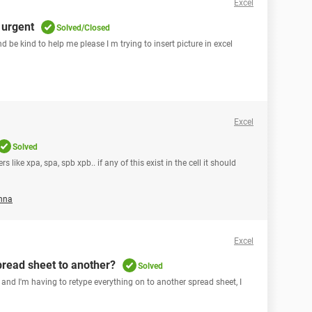
Excel
 urgent
Solved/Closed
nd be kind to help me please I m trying to insert picture in excel
Excel
Solved
 like xpa, spa, spb xpb.. if any of this exist in the cell it should
nna
Excel
pread sheet to another?
Solved
 and I'm having to retype everything on to another spread sheet, I