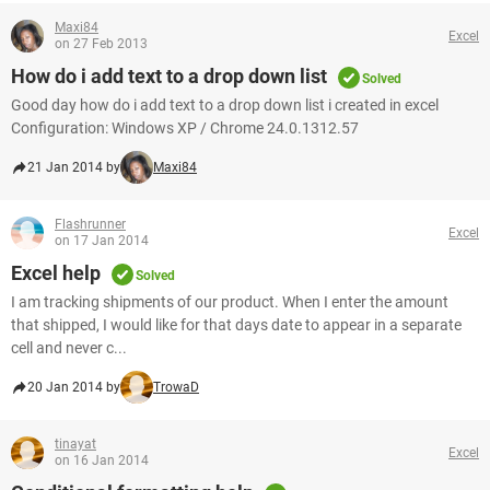
Maxi84
Excel
on 27 Feb 2013
How do i add text to a drop down list
Solved
Good day how do i add text to a drop down list i created in excel
Configuration: Windows XP / Chrome 24.0.1312.57
21 Jan 2014 by
Maxi84
Flashrunner
Excel
on 17 Jan 2014
Excel help
Solved
I am tracking shipments of our product. When I enter the amount
that shipped, I would like for that days date to appear in a separate
cell and never c...
20 Jan 2014 by
TrowaD
tinayat
Excel
on 16 Jan 2014