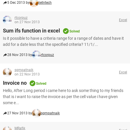
5 Dec 2013 by
iietntech
rtcorpuz
Excel
on 27 Nov 2013
Sum ifs function in excel
Solved
Is it possible to have a criteria range for a range of dates and have it
add for a date less that the specified criteria? 11/1/...
28 Nov 2013 by
rtcorpuz
sgmpatnaik
Excel
on 22 Nov 2013
Invoice no
Solved
Hello, After Long period i came here to ask some thing to my friends
that is i want to raise the invoice as per the cell value i have given
some e...
27 Nov 2013 by
sgmpatnaik
MRafik