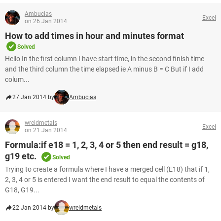
Ambucias
Excel
on 26 Jan 2014
How to add times in hour and minutes format
Solved
Hello In the first column I have start time, in the second finish time
and the third column the time elapsed ie A minus B = C But if I add
colum...
27 Jan 2014 by
Ambucias
wreidmetals
Excel
on 21 Jan 2014
Formula:if e18 = 1, 2, 3, 4 or 5 then end result = g18,
g19 etc.
Solved
Trying to create a formula where I have a merged cell (E18) that if 1,
2, 3, 4 or 5 is entered I want the end result to equal the contents of
G18, G19...
22 Jan 2014 by
wreidmetals