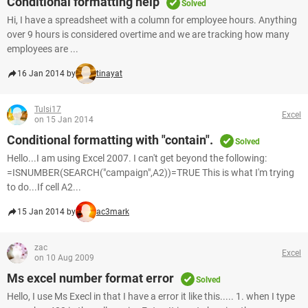
Conditional formatting help
Solved
Hi, I have a spreadsheet with a column for employee hours. Anything
over 9 hours is considered overtime and we are tracking how many
employees are ...
16 Jan 2014 by
tinayat
Tulsi17
Excel
on 15 Jan 2014
Conditional formatting with "contain".
Solved
Hello...I am using Excel 2007. I can't get beyond the following:
=ISNUMBER(SEARCH("campaign",A2))=TRUE This is what I'm trying
to do...If cell A2...
15 Jan 2014 by
ac3mark
zac
Excel
on 10 Aug 2009
Ms excel number format error
Solved
Hello, I use Ms Execl in that I have a error it like this..... 1. when I type