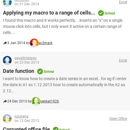
Excel
on 31 Dec 2014
Applying my macro to a range of cells...
Solved
I found this macro and it works perfectly....inserts an "x" on a single
mouse click into cells, but I only want it active on a certain range of
cells....
3 Jan 2014 by
ac3mark
gayathrialagu
Excel
on 23 Dec 2013
Date function
Solved
i want to know how to create a date series in an excel.. for eg if i enter
the date in A1 as 1.12.2013 how to create automatically in the A2 as
2.12...
24 Dec 2013 by
venkat1926
julupapa
Open Office
on 12 Dec 2013
Corrupted office file