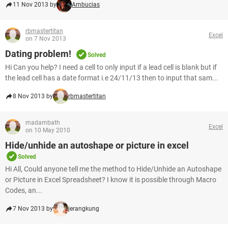
11 Nov 2013 by
Ambucias
rbmastertitan
Excel
on 7 Nov 2013
Dating problem!
Solved
Hi Can you help? I need a cell to only input if a lead cell is blank but if
the lead cell has a date format i.e 24/11/13 then to input that sam...
8 Nov 2013 by
rbmastertitan
madambath
Excel
on 10 May 2010
Hide/unhide an autoshape or picture in excel
Solved
Hi All, Could anyone tell me the method to Hide/Unhide an Autoshape
or Picture in Excel Spreadsheet? I know it is possible through Macro
Codes, an...
7 Nov 2013 by
jerangkung