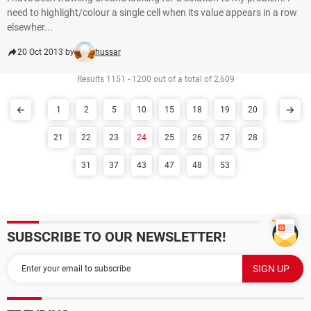
need to highlight/colour a single cell when its value appears in a row
elsewher...
20 Oct 2013 by
hussar
Results 1151 - 1200 out of a total of 2,609
1
2
5
10
15
18
19
20
21
22
23
24
25
26
27
28
31
37
43
47
48
53
SUBSCRIBE TO OUR NEWSLETTER!