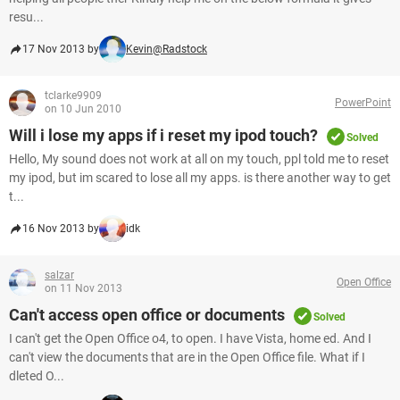
resu...
17 Nov 2013 by
Kevin@Radstock
tclarke9909
PowerPoint
on 10 Jun 2010
Will i lose my apps if i reset my ipod touch?
Solved
Hello, My sound does not work at all on my touch, ppl told me to reset
my ipod, but im scared to lose all my apps. is there another way to get
t...
16 Nov 2013 by
idk
salzar
Open Office
on 11 Nov 2013
Can't access open office or documents
Solved
I can't get the Open Office o4, to open. I have Vista, home ed. And I
can't view the documents that are in the Open Office file. What if I
dleted O...