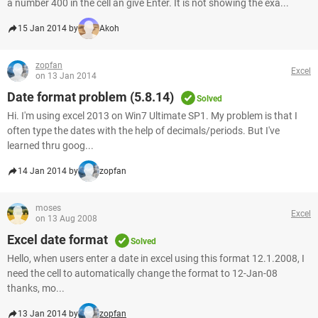
a number 400 in the cell an give Enter. It is not showing the exa...
15 Jan 2014 by
Akoh
zopfan
Excel
on 13 Jan 2014
Date format problem (5.8.14)
Solved
Hi. I'm using excel 2013 on Win7 Ultimate SP1. My problem is that I
often type the dates with the help of decimals/periods. But I've
learned thru goog...
14 Jan 2014 by
zopfan
moses
Excel
on 13 Aug 2008
Excel date format
Solved
Hello, when users enter a date in excel using this format 12.1.2008, I
need the cell to automatically change the format to 12-Jan-08
thanks, mo...
13 Jan 2014 by
zopfan