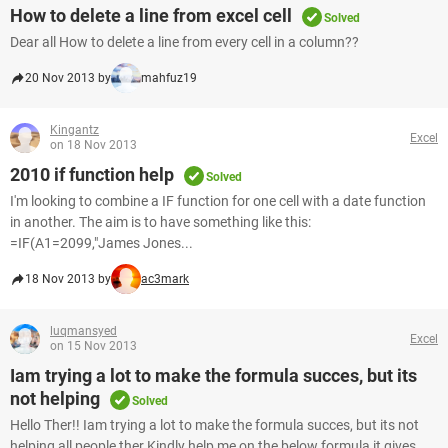
How to delete a line from excel cell
Solved
Dear all How to delete a line from every cell in a column??
20 Nov 2013 by
mahfuz19
Kingantz
Excel
on 18 Nov 2013
2010 if function help
Solved
I'm looking to combine a IF function for one cell with a date function
in another. The aim is to have something like this:
=IF(A1=2099,"James Jones...
18 Nov 2013 by
ac3mark
luqmansyed
Excel
on 15 Nov 2013
Iam trying a lot to make the formula succes, but its
not helping
Solved
Hello Ther!! Iam trying a lot to make the formula succes, but its not
helping all people ther Kindly help me on the below formula it gives