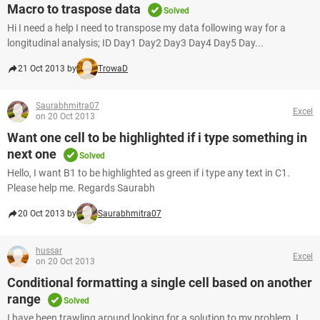
Macro to traspose data
Solved
Hi I need a help I need to transpose my data following way for a
longitudinal analysis; ID Day1 Day2 Day3 Day4 Day5 Day...
21 Oct 2013 by
TrowaD
Saurabhmitra07
Excel
on 20 Oct 2013
Want one cell to be highlighted if i type something in
next one
Solved
Hello, I want B1 to be highlighted as green if i type any text in C1.
Please help me. Regards Saurabh
20 Oct 2013 by
Saurabhmitra07
hussar
Excel
on 20 Oct 2013
Conditional formatting a single cell based on another
range
Solved
I have been trawling around looking for a solution to my problem. I