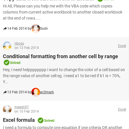
Hi All, Please can you help me with the VBA code which copies
columns from current active workbook to another closed workbook
at the end of rows.....
14 Feb 2014 by
Sush
riboss
Excel
on 13 Feb 2014
Conditional formatting from another cell by range
Solved
Hey, I need helpppppppp i want to change the color of a cell based on
the range value of another cell eg. i need a1 to be red if b1 is < 70%,
Y...
13 Feb 2014 by
ac3mark
meesh97
Excel
on 10 Feb 2014
Excel formula
Solved
I need a formula to compute one equation if one criteria OR another