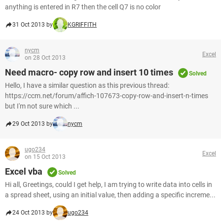
anything is entered in R7 then the cell Q7 is no color
31 Oct 2013 by
KGRIFFITH
nycm
Excel
on 28 Oct 2013
Need macro- copy row and insert 10 times
Solved
Hello, I have a similar question as this previous thread:
https://ccm.net/forum/affich-107673-copy-row-and-insert-n-times
but I'm not sure which ...
29 Oct 2013 by
nycm
ugo234
Excel
on 15 Oct 2013
Excel vba
Solved
Hi all, Greetings, could I get help, I am trying to write data into cells in
a spread sheet, using an initial value, then adding a specific increme...
24 Oct 2013 by
ugo234