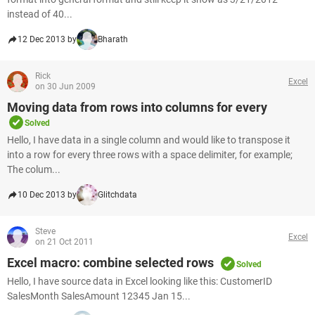
instead of 40...
12 Dec 2013 by
Bharath
Rick
Excel
on 30 Jun 2009
Moving data from rows into columns for every
Solved
Hello, I have data in a single column and would like to transpose it
into a row for every three rows with a space delimiter, for example;
The colum...
10 Dec 2013 by
Glitchdata
Steve
Excel
on 21 Oct 2011
Excel macro: combine selected rows
Solved
Hello, I have source data in Excel looking like this: CustomerID
SalesMonth SalesAmount 12345 Jan 15...