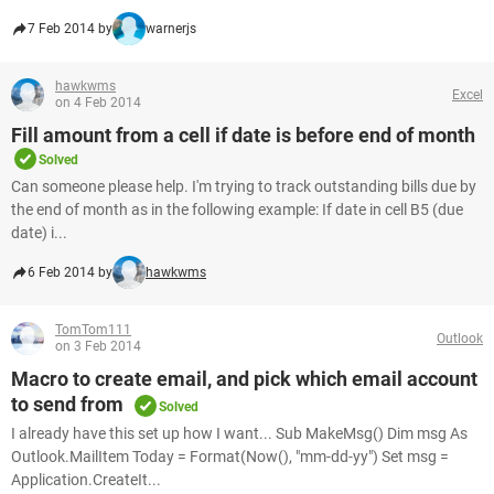
7 Feb 2014 by
warnerjs
hawkwms
Excel
on 4 Feb 2014
Fill amount from a cell if date is before end of month
Solved
Can someone please help. I'm trying to track outstanding bills due by
the end of month as in the following example: If date in cell B5 (due
date) i...
6 Feb 2014 by
hawkwms
TomTom111
Outlook
on 3 Feb 2014
Macro to create email, and pick which email account
to send from
Solved
I already have this set up how I want... Sub MakeMsg() Dim msg As
Outlook.MailItem Today = Format(Now(), "mm-dd-yy") Set msg =
Application.CreateIt...