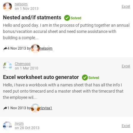
nelsojm
Excel
on 1 Nov 2013
Nested and/if statments
Solved
Hello and good day. I am in the process of putting together an annual
bonus/vacation accural sheet and need some assistance with
building a comple...
4 Nov 2013 by
nelsojm
Chemopp
Excel
on 1 Mar 2010
Excel worksheet auto generator
Solved
Hello, i have a workbook with a names sheet that has all the info I
need put onto timecard and a master sheet with the timecard that
the employee wil...
1 Nov 2013 by
rizvisa1
nycm
Excel
on 28 Oct 2013