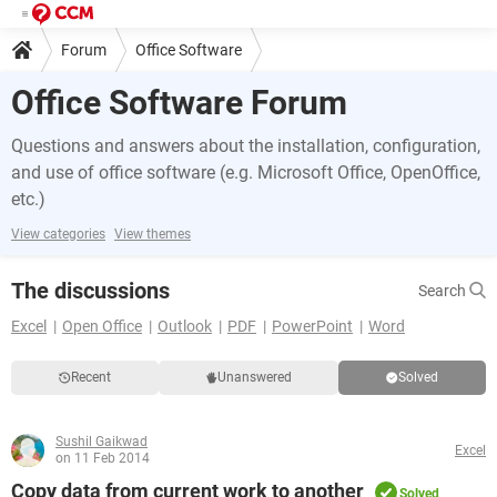
Forum
Office Software
Office Software Forum
Questions and answers about the installation, configuration,
and use of office software (e.g. Microsoft Office, OpenOffice,
etc.)
View categories
View themes
The discussions
Search
Excel
Open Office
Outlook
PDF
PowerPoint
Word
Recent
Unanswered
Solved
Sushil Gaikwad
Excel
on 11 Feb 2014
Copy data from current work to another
Solved