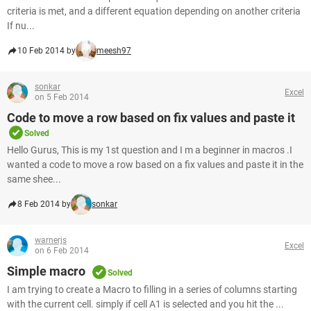
criteria is met, and a different equation depending on another criteria
If nu...
10 Feb 2014 by
meesh97
sonkar
Excel
on 5 Feb 2014
Code to move a row based on fix values and paste it
Solved
Hello Gurus, This is my 1st question and I m a beginner in macros .I
wanted a code to move a row based on a fix values and paste it in the
same shee...
8 Feb 2014 by
sonkar
warnerjs
Excel
on 6 Feb 2014
Simple macro
Solved
I am trying to create a Macro to filling in a series of columns starting
with the current cell. simply if cell A1 is selected and you hit the ...