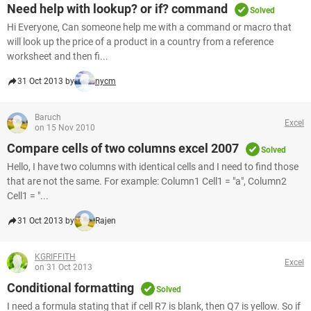
Need help with lookup? or if? command
Solved
Hi Everyone, Can someone help me with a command or macro that
will look up the price of a product in a country from a reference
worksheet and then fi...
31 Oct 2013 by
nycm
Baruch
Excel
on 15 Nov 2010
Compare cells of two columns excel 2007
Solved
Hello, I have two columns with identical cells and I need to find those
that are not the same. For example: Column1 Cell1 = "a", Column2
Cell1 = "...
31 Oct 2013 by
Rajen
KGRIFFITH
Excel
on 31 Oct 2013
Conditional formatting
Solved
I need a formula stating that if cell R7 is blank, then Q7 is yellow. So if