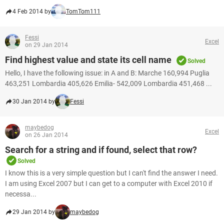
4 Feb 2014 by
TomTom111
Fessi
Excel
on 29 Jan 2014
Find highest value and state its cell name
Solved
Hello, I have the following issue: in A and B: Marche 160,994 Puglia
463,251 Lombardia 405,626 Emilia- 542,009 Lombardia 451,468 ...
30 Jan 2014 by
Fessi
maybedog
Excel
on 26 Jan 2014
Search for a string and if found, select that row?
Solved
I know this is a very simple question but I can't find the answer I need.
I am using Excel 2007 but I can get to a computer with Excel 2010 if
necessa...
29 Jan 2014 by
maybedog