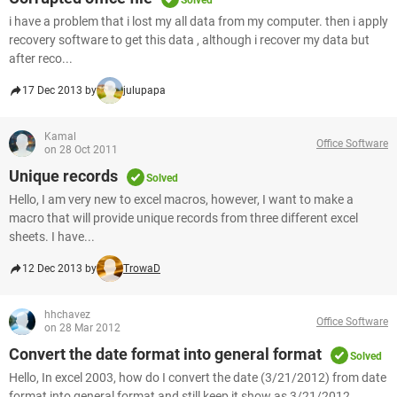
Solved
i have a problem that i lost my all data from my computer. then i apply
recovery software to get this data , although i recover my data but
after reco...
17 Dec 2013 by
julupapa
Kamal
Office Software
on 28 Oct 2011
Unique records
Solved
Hello, I am very new to excel macros, however, I want to make a
macro that will provide unique records from three different excel
sheets. I have...
12 Dec 2013 by
TrowaD
hhchavez
Office Software
on 28 Mar 2012
Convert the date format into general format
Solved
Hello, In excel 2003, how do I convert the date (3/21/2012) from date
format into general format and still keep it show as 3/21/2012