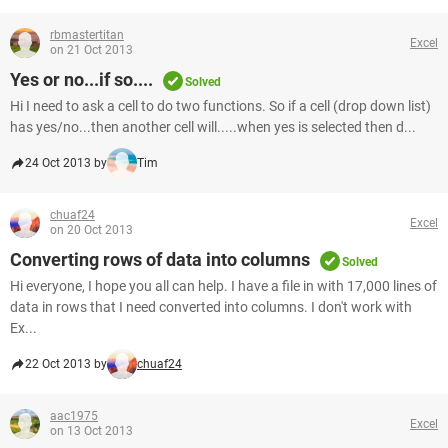
rbmastertitan
Excel
on 21 Oct 2013
Yes or no...if so....
Solved
Hi I need to ask a cell to do two functions. So if a cell (drop down list)
has yes/no...then another cell will.....when yes is selected then d...
24 Oct 2013 by
Tim
chuaf24
Excel
on 20 Oct 2013
Converting rows of data into columns
Solved
Hi everyone, I hope you all can help. I have a file in with 17,000 lines of
data in rows that I need converted into columns. I don't work with
Ex...
22 Oct 2013 by
chuaf24
aac1975
Excel
on 13 Oct 2013