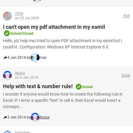
7978
PDF
on 25 Jul 2009
I can't open my pdf attachment in my eamil
Solved/Closed
Hello, plz help me,i tried to open PDF attachment in my eamil but I
could'nt .Configuration: Windows XP Internet Explorer 6.0
4 Jan 2014 by
max
Alulus
Excel
on 3 Jan 2014
Help with text & number rule!
Solved
I wonder if anyone would know how to create the following rule in
Excel: IF I enter a specific "text" in cell A, then Excel would insert a
correspo...
3 Jan 2014 by
Alulus
lorihohen