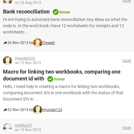
Excel
on 23 Aug 2013
Bank reconciliation
Solved
Hi Am trying to automate bank reconciliation Any ideas as what the
code is. In the work book i have 12 worksheets for receipts and 12
worksheets ...
26 Nov 2013 by
TrowaD
Hyundai123
Excel
on 12 Nov 2013
Macro for linking two workbooks, comparing one
document id with
Solved
Hello, I need help in creating a macro for linking two workbooks,
comparing document ID's in one workbook with the status of that
Document ID's in ...
22 Nov 2013 by
Hyundai123
mahfuz19
Excel
on 10 Nov 2013