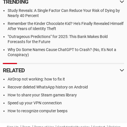
TRENDING
Study Reveals: A Single Factor Can Reduce Your Risk of Dying by
Nearly 40 Percent
Remember the Kinder Chocolate Kid? He's Finally Revealed Himself
After Years of Identity Theft
"Outrageous Predictions" for 2025: This Bank Makes Bold
Forecasts for the Future
Why Do Some Names Cause ChatGPT to Crash? (No, It's Not a
Conspiracy)
RELATED
AirDrop not working: how to fix it
Recover deleted WhatsApp history on Android
How to share your Steam games library
Speed up your VPN connection
How to recognize computer beeps