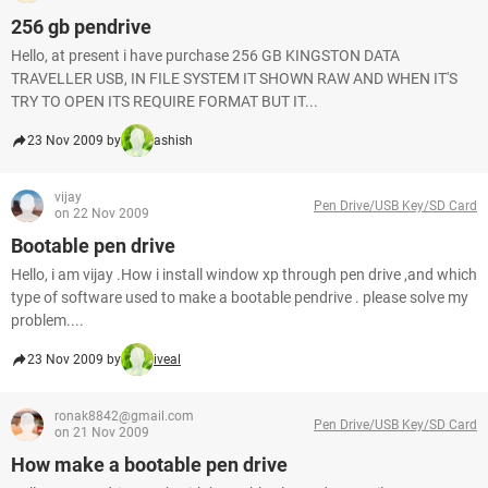
256 gb pendrive
Hello, at present i have purchase 256 GB KINGSTON DATA
TRAVELLER USB, IN FILE SYSTEM IT SHOWN RAW AND WHEN IT'S
TRY TO OPEN ITS REQUIRE FORMAT BUT IT...
23 Nov 2009 by
ashish
vijay
Pen Drive/USB Key/SD Card
on 22 Nov 2009
Bootable pen drive
Hello, i am vijay .How i install window xp through pen drive ,and which
type of software used to make a bootable pendrive . please solve my
problem....
23 Nov 2009 by
iveal
ronak8842@gmail.com
Pen Drive/USB Key/SD Card
on 21 Nov 2009
How make a bootable pen drive