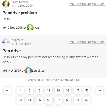
Bipin Kumar
Pen Drive/USB Key/SD Card
on 10 Nov 2009
Pendrive problum
Hello,
10 Nov 2009 by
iveal
supreeth
Pen Drive/USB Key/SD Card
on 8 Nov 2009
Pen drive
Hello, Friends my pen drive not recognising in any system what to
do???
9 Nov 2009 by
LouisSteph
Results 2801 - 2850 out of a total of 3,141
1
2
5
13
26
39
47
50
53
54
55
56
57
58
59
60