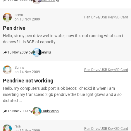
seera
Pen Drive/USB Key/SD Card
on 13 Nov 2009
Pen drive
Hello, sir my pen drive wet in water, now it is not running what can i
do now? It is 8GB of capacity
15 Nov 2009 by
jeni4u
Sunny
Pen Drive/USB Key/SD Card
on 14 Nov 2009
Pendrive not working
Hello, my computers usb port is ok becoz i checkd it.when i am
inserting my transcend 2 gb pendrive the blue light glows and also
dictated ...
15 Nov 2009 by
LouisSteph
raja
Pen Drive/USB Key/SD Card
on 15 Nov 2009