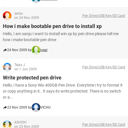
sanju
Pen Drive/USB Key/SD Card
on 24 Nov 2009
How i make bootable pen drive to install xp
Hello, I am sanju I want to install win xp by pen drive please tell me
how i make bootable pen drive
24 Nov 2009 by
iveal
Tejas J
Pen Drive/USB Key/SD Card
on 1 Jun 2009
Write protected pen drive
Hello, I have a Sony Wio 400GB Pen Drive. Everytime i try to format it
or copy anything in it.. It says its write protected. There is no switch
or a...
23 Nov 2009 by
VICHU
ASHISH
Pen Drive/USB Key/SD Card
on 23 Nov 2009