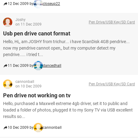
12 Dec 2009 by
closeup22
Joshy
Pen Drive/USB Key/SD Card
on 11 Dec 2009
Usb pen drive canot format
Hello, Hi,, am JOSHY from trichur... i have ScanDisk 4GB pendrive...
now my pendrive cannot open,, but my computer detect my
pendrive..... i tried t...
11 Dec 2009 by
dancedhall
cannonball
Pen Drive/USB Key/SD Card
on 10 Dec 2009
Pen drive not working on tv
Hello, purchased a Maxwell extreme 4gb driver, set it to public and
loaded a folder of photos, plugged it to my Sony TV via USB excellent
results so...
10 Dec 2009 by
cannonball