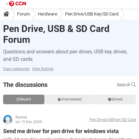
Forum
Hardware
Pen Drive/USB Key/SD Card
Pen Drive, USB & SD Card
Forum
Questions and answers about pen drives, USB key drives,
and SD cards
View categories
View themes
The discussions
Search
Recent
Unanswered
Solved
Rashid
Pen Drive/USB Key/SD Card
on 15 Dec 2009
Send me driver for pen drive for windows vista