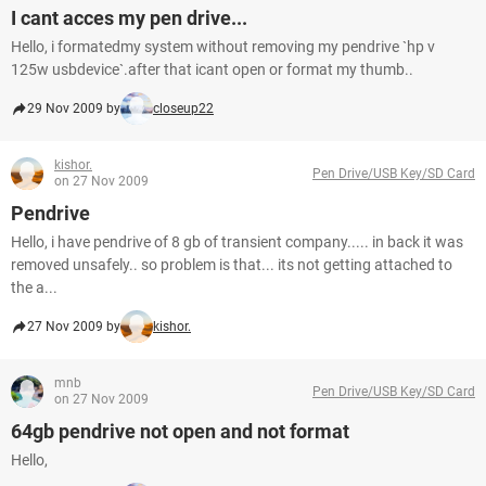
I cant acces my pen drive...
Hello, i formatedmy system without removing my pendrive `hp v
125w usbdevice`.after that icant open or format my thumb..
29 Nov 2009 by
closeup22
kishor.
Pen Drive/USB Key/SD Card
on 27 Nov 2009
Pendrive
Hello, i have pendrive of 8 gb of transient company..... in back it was
removed unsafely.. so problem is that... its not getting attached to
the a...
27 Nov 2009 by
kishor.
mnb
Pen Drive/USB Key/SD Card
on 27 Nov 2009
64gb pendrive not open and not format
Hello,