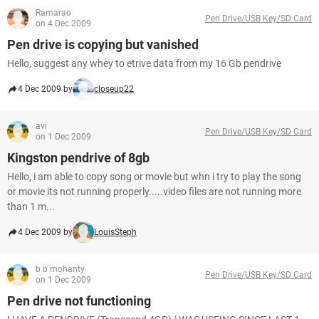
Ramarao
Pen Drive/USB Key/SD Card
on 4 Dec 2009
Pen drive is copying but vanished
Hello, suggest any whey to etrive data from my 16 Gb pendrive
4 Dec 2009 by
closeup22
avi
Pen Drive/USB Key/SD Card
on 1 Dec 2009
Kingston pendrive of 8gb
Hello, i am able to copy song or movie but whn i try to play the song
or movie its not running properly.....video files are not running more
than 1 m...
4 Dec 2009 by
LouisSteph
b b mohanty
Pen Drive/USB Key/SD Card
on 1 Dec 2009
Pen drive not functioning