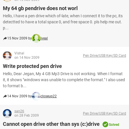
My 64 gb pendrive does not worl
Hello, I have a pen drive which of-late, when I connect it to the pc, its
detectted to have a total space 0, and free space 0. pls help me out.
p...
15 Nov 2009 by
iveal
Vishal
Pen Drive/USB Key/SD Card
on 14 Nov 2009
Write protected pen drive
Hello, Dear Jegan, My 4 GB Mp3 Drive is not working. When I format
it, it shows "windows was unable to complete the format." I also used
to format b...
14 Nov 2009 by
closeup22
san26
Pen Drive/USB Key/SD Card
on 28 Feb 2009
Cannot open drive other than sys (c:)drive
Solved