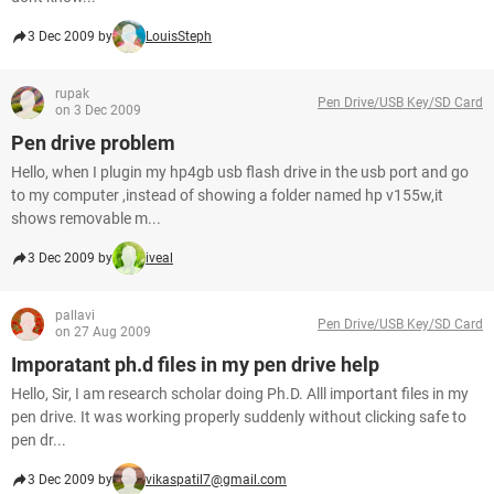
3 Dec 2009 by
LouisSteph
rupak
Pen Drive/USB Key/SD Card
on 3 Dec 2009
Pen drive problem
Hello, when I plugin my hp4gb usb flash drive in the usb port and go
to my computer ,instead of showing a folder named hp v155w,it
shows removable m...
3 Dec 2009 by
iveal
pallavi
Pen Drive/USB Key/SD Card
on 27 Aug 2009
Imporatant ph.d files in my pen drive help
Hello, Sir, I am research scholar doing Ph.D. Alll important files in my
pen drive. It was working properly suddenly without clicking safe to
pen dr...
3 Dec 2009 by
vikaspatil7@gmail.com