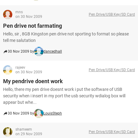
mns
Pen Drive/USB Key/SD Card
on 30 Nov 2009
Pen drive not farmating
Hello, sir , 8GB Kingston pen drive not sporting to format so please
tell me salutation
30 Nov 2009 by
dancedhall
rajeev
Pen Drive/USB Key/SD Card
on 30 Nov 2009
My pendrive doent work
Hello, there my pen drive doesnt work i put the software of USB
security when i insert in my port the usb security wdialog box will
appear but whe...
30 Nov 2009 by
LouisSteph
shameem
Pen Drive/USB Key/SD Card
on 29 Nov 2009