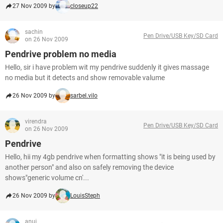
27 Nov 2009 by
closeup22
sachin
Pen Drive/USB Key/SD Card
on 26 Nov 2009
Pendrive problem no media
Hello, sir i have problem wit my pendrive suddenly it gives massage
no media but it detects and show removable valume
26 Nov 2009 by
sarbel.vilo
virendra
Pen Drive/USB Key/SD Card
on 26 Nov 2009
Pendrive
Hello, hii my 4gb pendrive when formatting shows "it is being used by
another person" and also on safely removing the device
shows"generic volume cn'...
26 Nov 2009 by
LouisSteph
anuj