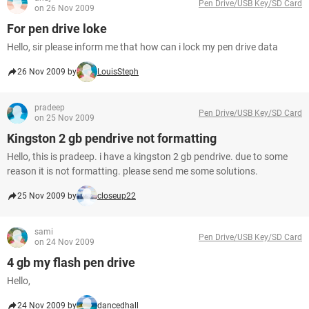
Pen Drive/USB Key/SD Card
on 26 Nov 2009
For pen drive loke
Hello, sir please inform me that how can i lock my pen drive data
26 Nov 2009 by
LouisSteph
pradeep
Pen Drive/USB Key/SD Card
on 25 Nov 2009
Kingston 2 gb pendrive not formatting
Hello, this is pradeep. i have a kingston 2 gb pendrive. due to some
reason it is not formatting. please send me some solutions.
25 Nov 2009 by
closeup22
sami
Pen Drive/USB Key/SD Card
on 24 Nov 2009
4 gb my flash pen drive
Hello,
24 Nov 2009 by
dancedhall