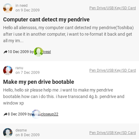
in need
Pen Drive/USB Key/SD Card
on 9 Dec 2009
Computer cant detect my pendrive
Hello all alienssss, my computer cant detected my pendrive(Toshiba)
after i use it in another computer, i want to re-format it back and get
all my im...
10 Dec 2009 by
iveal
ranu
Pen Drive/USB Key/SD Card
on 7 Dec 2009
Make my pen drive bootable
Hello, hello sir please help me .i want to make my pendrive
bootable.how can i do this. i have transcand 4g.b. pendrive and
window xp
8 Dec 2009 by
closeup22
desme
Pen Drive/USB Key/SD Card
on 8 Dec 2009