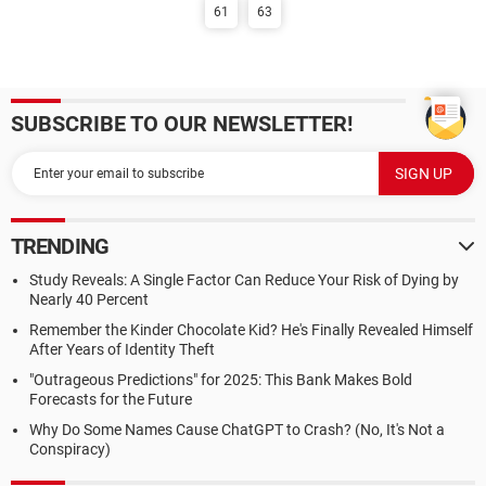
61
63
SUBSCRIBE TO OUR NEWSLETTER!
TRENDING
Study Reveals: A Single Factor Can Reduce Your Risk of Dying by
Nearly 40 Percent
Remember the Kinder Chocolate Kid? He's Finally Revealed Himself
After Years of Identity Theft
"Outrageous Predictions" for 2025: This Bank Makes Bold
Forecasts for the Future
Why Do Some Names Cause ChatGPT to Crash? (No, It's Not a
Conspiracy)