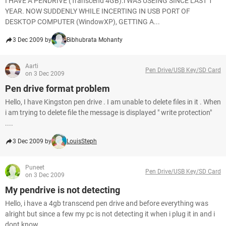
I HAVE A PENDRIVE (Transcend 4GB).i WAS USEING SINCE LAST 1
YEAR. NOW SUDDENLY WHILE INCERTING IN USB PORT OF
DESKTOP COMPUTER (WindowXP), GETTING A...
3 Dec 2009 by
Bibhubrata Mohanty
Aarti
Pen Drive/USB Key/SD Card
on 3 Dec 2009
Pen drive format problem
Hello, I have Kingston pen drive . I am unable to delete files in it . When
i am trying to delete file the message is displayed " write protection"
....
3 Dec 2009 by
LouisSteph
Puneet
Pen Drive/USB Key/SD Card
on 3 Dec 2009
My pendrive is not detecting
Hello, i have a 4gb transcend pen drive and before everything was
alright but since a few my pc is not detecting it when i plug it in and i
dont know...