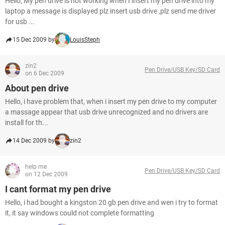
Hello, My pen drive is not working when I insert my pen drive into my
laptop a message is displayed plz insert usb drive ,plz send me driver
for usb ...
15 Dec 2009 by
LouisSteph
zin2
Pen Drive/USB Key/SD Card
on 6 Dec 2009
About pen drive
Hello, i have problem that, when i insert my pen drive to my computer
a massage appear that usb drive unrecognized and no drivers are
install for th...
14 Dec 2009 by
zin2
help me
Pen Drive/USB Key/SD Card
on 12 Dec 2009
I cant format my pen drive
Hello, i had bought a kingston 20 gb pen drive and wen i try to format
it, it say windows could not complete formatting