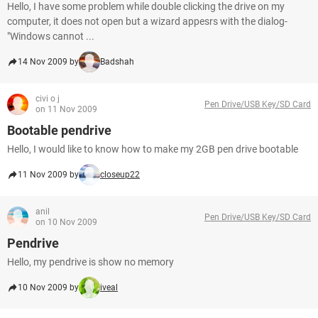
Hello, I have some problem while double clicking the drive on my
computer, it does not open but a wizard appesrs with the dialog-
"Windows cannot ...
14 Nov 2009 by
Badshah
civi o j
Pen Drive/USB Key/SD Card
on 11 Nov 2009
Bootable pendrive
Hello, I would like to know how to make my 2GB pen drive bootable
11 Nov 2009 by
closeup22
anil
Pen Drive/USB Key/SD Card
on 10 Nov 2009
Pendrive
Hello, my pendrive is show no memory
10 Nov 2009 by
iveal