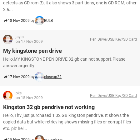
detects as CD rom (!), it also shows 3 partitions, one is CD ROM, other
2 a...
18 Nov 2009 by
BULB
jaylo
Pen Drive/USB Key/SD Card
on 17 Nov 2009
My kingstone pen drive
Hello,MY KINGSTONE PEN DRIVE 32 gb can not support.Please
answer argently
17 Nov 2009 by
closeup22
pks
Pen Drive/USB Key/SD Card
on 15 Nov 2009
Kingston 32 gb pendrive not working
Hello, I hv just purchased 1 32 GB kingston pendrive. It shows the
copied data but while retrieving shows missing files or corrupt files
etc. plz hel...
15 Nov 2009 by
nomadcrys