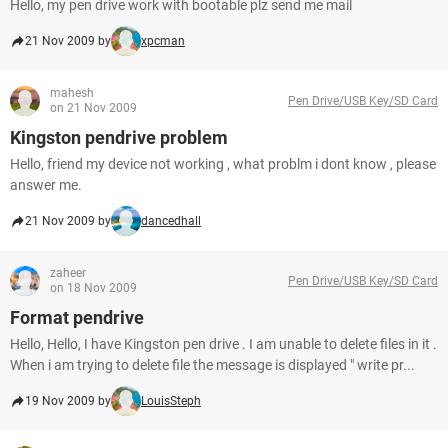
Hello, my pen drive work with bootable plz send me mail
21 Nov 2009 by
xpcman
mahesh
Pen Drive/USB Key/SD Card
on 21 Nov 2009
Kingston pendrive problem
Hello, friend my device not working , what problm i dont know , please
answer me.
21 Nov 2009 by
dancedhall
zaheer
Pen Drive/USB Key/SD Card
on 18 Nov 2009
Format pendrive
Hello, Hello, I have Kingston pen drive . I am unable to delete files in it .
When i am trying to delete file the message is displayed " write pr...
19 Nov 2009 by
LouisSteph