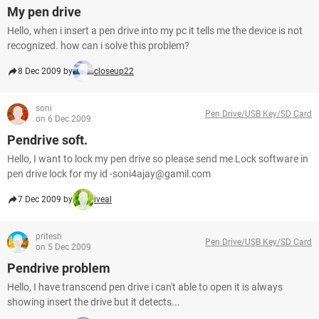
My pen drive
Hello, when i insert a pen drive into my pc it tells me the device is not
recognized. how can i solve this problem?
8 Dec 2009 by
closeup22
soni
Pen Drive/USB Key/SD Card
on 6 Dec 2009
Pendrive soft.
Hello, I want to lock my pen drive so please send me Lock software in
pen drive lock for my id -soni4ajay@gamil.com
7 Dec 2009 by
iveal
pritesh
Pen Drive/USB Key/SD Card
on 5 Dec 2009
Pendrive problem
Hello, I have transcend pen drive i can't able to open it is always
showing insert the drive but it detects...