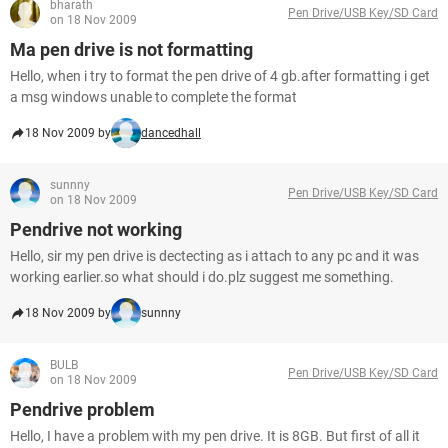
bharath
Pen Drive/USB Key/SD Card
on 18 Nov 2009
Ma pen drive is not formatting
Hello, when i try to format the pen drive of 4 gb.after formatting i get
a msg windows unable to complete the format
18 Nov 2009 by
dancedhall
sunnny
Pen Drive/USB Key/SD Card
on 18 Nov 2009
Pendrive not working
Hello, sir my pen drive is dectecting as i attach to any pc and it was
working earlier.so what should i do.plz suggest me something.
18 Nov 2009 by
sunnny
BULB
Pen Drive/USB Key/SD Card
on 18 Nov 2009
Pendrive problem
Hello, I have a problem with my pen drive. It is 8GB. But first of all it