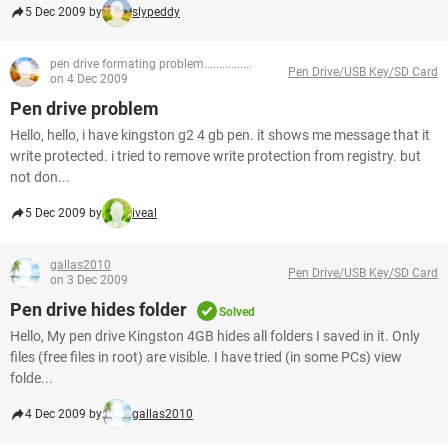
5 Dec 2009 by
slypeddy
pen drive formating problem................
Pen Drive/USB Key/SD Card
on 4 Dec 2009
Pen drive problem
Hello, hello, i have kingston g2 4 gb pen. it shows me message that it
write protected. i tried to remove write protection from registry. but
not don...
5 Dec 2009 by
iveal
gallas2010
Pen Drive/USB Key/SD Card
on 3 Dec 2009
Pen drive hides folder
Solved
Hello, My pen drive Kingston 4GB hides all folders I saved in it. Only
files (free files in root) are visible. I have tried (in some PCs) view
folde...
4 Dec 2009 by
gallas2010